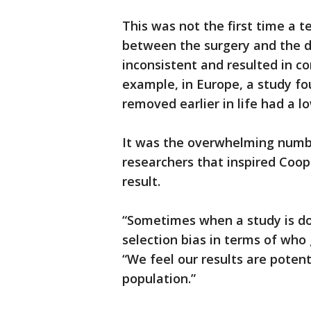
This was not the first time a t
between the surgery and the d
inconsistent and resulted in co
example, in Europe, a study f
removed earlier in life had a 
It was the overwhelming numbe
researchers that inspired Coop
result.
“Sometimes when a study is do
selection bias in terms of who 
“We feel our results are potent
population.”