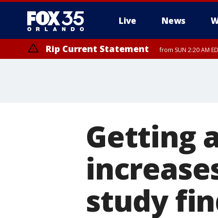
Live
News
W
Rip Current Statement
from SUN 2:20 AM EDT
Rip Current Statement
until MON 2:00 AM ED
Getting 
increases
study fi