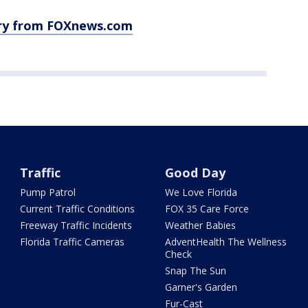
ory from FOXnews.com
Traffic
Good Day
Pump Patrol
We Love Florida
Current Traffic Conditions
FOX 35 Care Force
Freeway Traffic Incidents
Weather Babies
Florida Traffic Cameras
AdventHealth The Wellness
Check
Snap The Sun
Garner's Garden
Fur-Cast