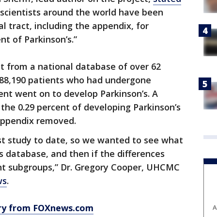
y scientists around the world have been
al tract, including the appendix, for
t of Parkinson’s.”
t from a national database of over 62
 488,190 patients who had undergone
nt went on to develop Parkinson’s. A
 the 0.29 percent of developing Parkinson’s
appendix removed.
gest study to date, so we wanted to see what
s database, and then if the differences
ent subgroups,” Dr. Gregory Cooper, UHCMC
ws
.
ory from FOXnews.com
A