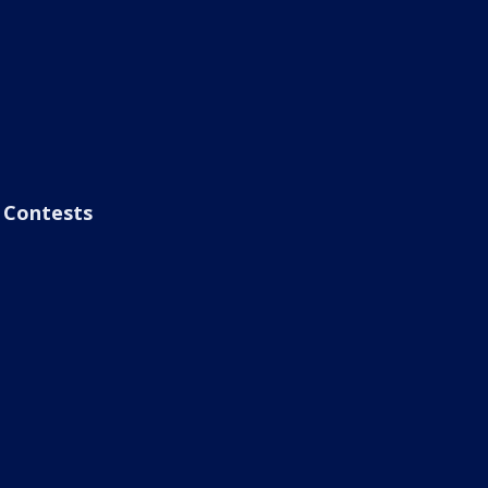
Contests