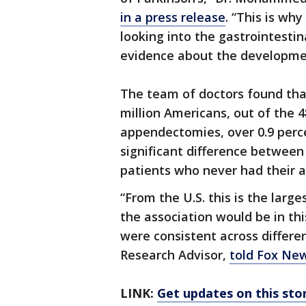
in a press release
. “This is wh
looking into the gastrointestin
evidence about the developmen
The team of doctors found tha
million Americans, out of the
appendectomies, over 0.9 perce
significant difference between
patients who never had their 
“From the U.S. this is the lar
the association would be in thi
were consistent across differ
Research Advisor,
told Fox Ne
LINK:
Get updates on this st