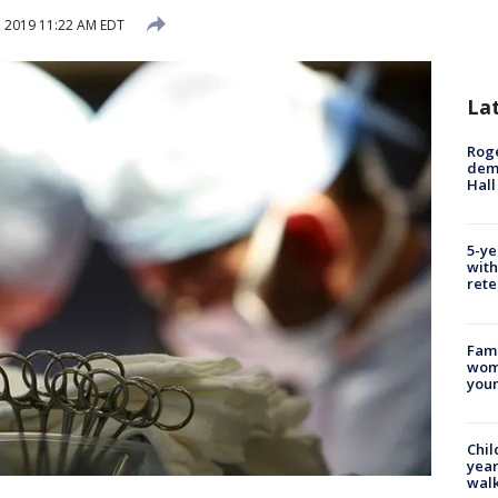
 2019 11:22 AM EDT
La
Roge
deme
Hall
5-ye
with
rete
Fami
woma
youn
Chil
year
walk