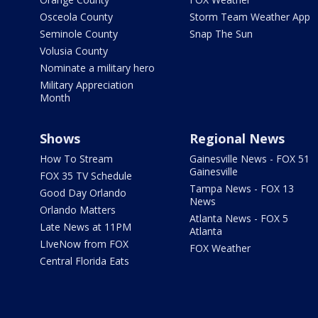
Osceola County
Storm Team Weather App
Seminole County
Snap The Sun
Volusia County
Nominate a military hero
Military Appreciation
Month
Shows
Regional News
How To Stream
Gainesville News - FOX 51
Gainesville
FOX 35 TV Schedule
Tampa News - FOX 13
Good Day Orlando
News
Orlando Matters
Atlanta News - FOX 5
Late News at 11PM
Atlanta
LIveNow from FOX
FOX Weather
Central Florida Eats