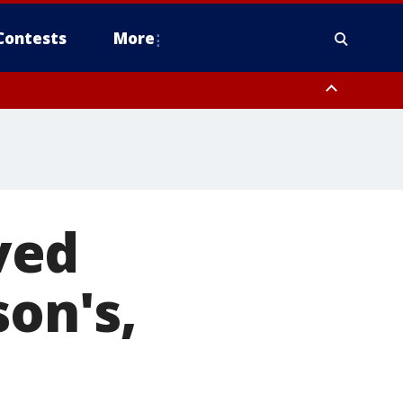
Contests
More
ved
son's,