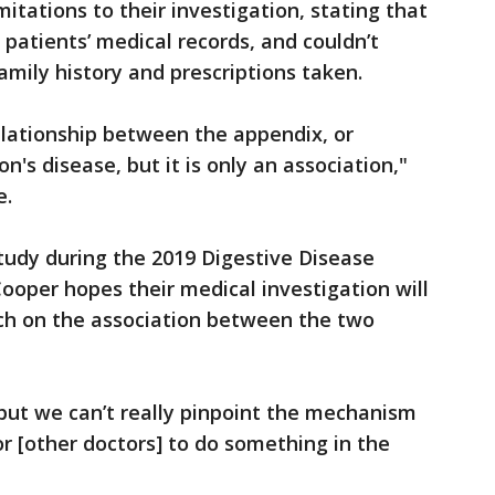
itations to their investigation, stating that
 patients’ medical records, and couldn’t
amily history and prescriptions taken.
elationship between the appendix, or
's disease, but it is only an association,"
e.
study during the 2019 Digestive Disease
oper hopes their medical investigation will
ch on the association between the two
ut we can’t really pinpoint the mechanism
r [other doctors] to do something in the