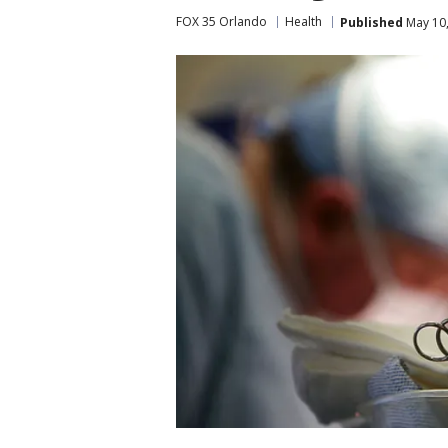
FOX 35 Orlando
Health
Published
May 10,