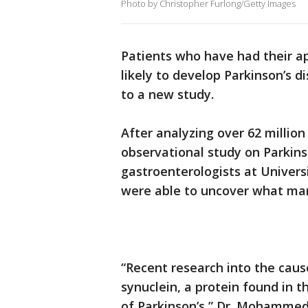
Photo by Christopher Furlong/Getty Images
Patients who have had their 
likely to develop Parkinson’s 
to a new study.
After analyzing over 62 million
observational study on Parkin
gastroenterologists at Univers
were able to uncover what man
“Recent research into the caus
synuclein, a protein found in t
of Parkinson’s,” Dr. Mohammed 