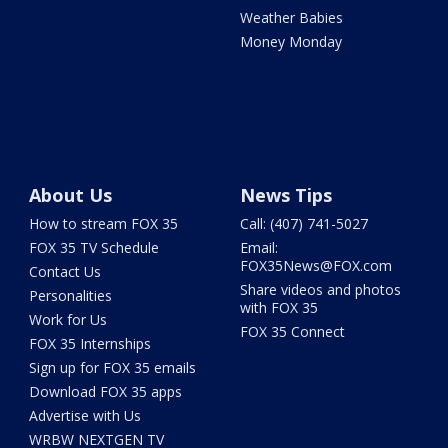
Weather Babies
Money Monday
About Us
News Tips
How to stream FOX 35
Call: (407) 741-5027
FOX 35 TV Schedule
Email:
FOX35News@FOX.com
Contact Us
Share videos and photos
Personalities
with FOX 35
Work for Us
FOX 35 Connect
FOX 35 Internships
Sign up for FOX 35 emails
Download FOX 35 apps
Advertise with Us
WRBW NEXTGEN TV