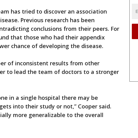
eam has tried to discover an association
isease. Previous research has been
ntradicting conclusions from their peers. For
ound that those who had their appendix
lower chance of developing the disease.
r of inconsistent results from other
er to lead the team of doctors to a stronger
ne in a single hospital there may be
gets into their study or not,” Cooper said.
ially more generalizable to the overall