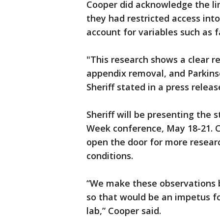
Cooper did acknowledge the lim
they had restricted access into
account for variables such as f
"This research shows a clear r
appendix removal, and Parkinson
Sheriff stated in a press releas
Sheriff will be presenting the 
Week conference, May 18-21. Co
open the door for more resear
conditions.
“We make these observations b
so that would be an impetus fo
lab,” Cooper said.