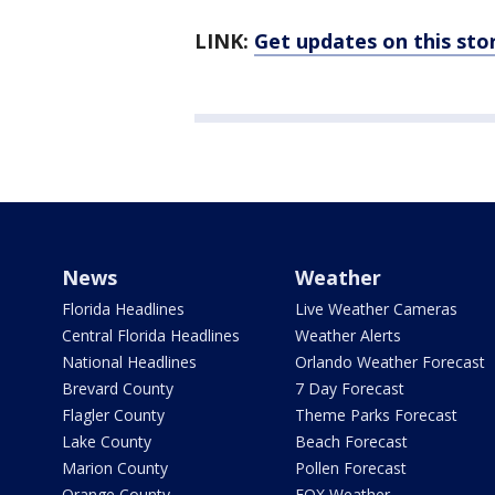
LINK:
Get updates on this st
News
Weather
Florida Headlines
Live Weather Cameras
Central Florida Headlines
Weather Alerts
National Headlines
Orlando Weather Forecast
Brevard County
7 Day Forecast
Flagler County
Theme Parks Forecast
Lake County
Beach Forecast
Marion County
Pollen Forecast
Orange County
FOX Weather