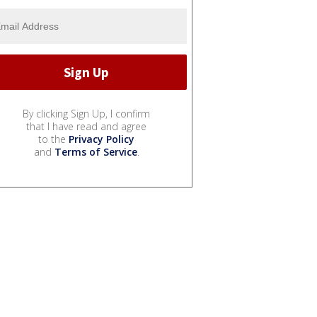
By clicking Sign Up, I confirm
that I have read and agree
to the
Privacy Policy
and
Terms of Service
.