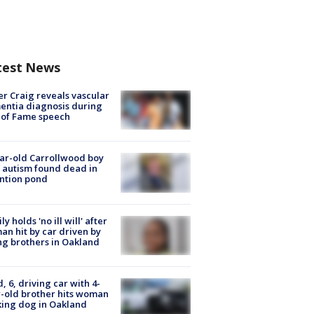
test News
r Craig reveals vascular
ntia diagnosis during
 of Fame speech
ar-old Carrollwood boy
 autism found dead in
ntion pond
ly holds 'no ill will' after
n hit by car driven by
g brothers in Oakland
d, 6, driving car with 4-
-old brother hits woman
ing dog in Oakland