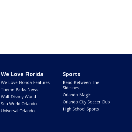
We Love Florida
Sports
We Love Florida Features
Read Between The
Sidelines
Theme Parks News
Orlando Magic
Walt Disney World
Orlando City Soccer Club
Sea World Orlando
High School Sports
Universal Orlando