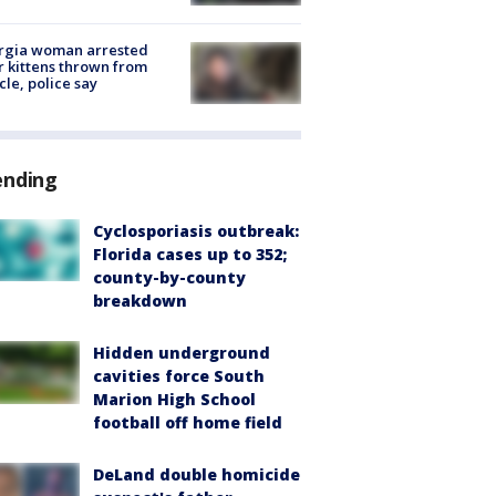
rgia woman arrested
r kittens thrown from
cle, police say
ending
Cyclosporiasis outbreak:
Florida cases up to 352;
county-by-county
breakdown
Hidden underground
cavities force South
Marion High School
football off home field
DeLand double homicide