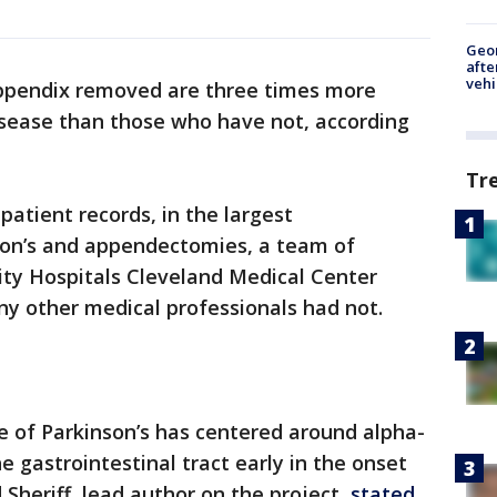
Geo
afte
vehi
appendix removed are three times more
disease than those who have not, according
Tr
 patient records, in the largest
son’s and appendectomies, a team of
ity Hospitals Cleveland Medical Center
y other medical professionals had not.
e of Parkinson’s has centered around alpha-
he gastrointestinal tract early in the onset
Sheriff, lead author on the project,
stated