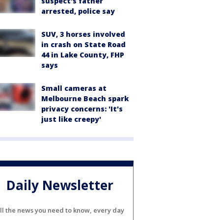
suspect's father
arrested, police say
SUV, 3 horses involved
in crash on State Road
44 in Lake County, FHP
says
Small cameras at
Melbourne Beach spark
privacy concerns: 'It's
just like creepy'
Daily Newsletter
ll the news you need to know, every day