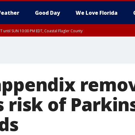
eather
Good Day
We Love Florida
 until SUN 10:00 PM EDT, Coastal Flagler County
T, Coastal Volusia County
appendix remo
 risk of Parkin
nds