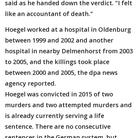
said as he handed down the verdict. "I felt
like an accountant of death."
Hoegel worked at a hospital in Oldenburg
between 1999 and 2002 and another
hospital in nearby Delmenhorst from 2003
to 2005, and the killings took place
between 2000 and 2005, the dpa news
agency reported.
Hoegel was convicted in 2015 of two
murders and two attempted murders and
is already currently serving a life
sentence. There are no consecutive
sentences in the German system, but