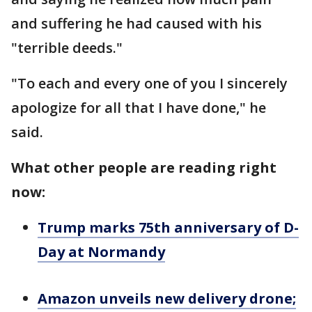
and suffering he had caused with his
"terrible deeds."
"To each and every one of you I sincerely
apologize for all that I have done," he
said.
What other people are reading right
now:
Trump marks 75th anniversary of D-
Day at Normandy
Amazon unveils new delivery drone;