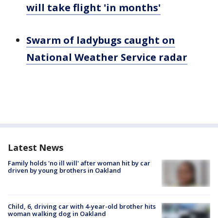
will take flight 'in months'
Swarm of ladybugs caught on
National Weather Service radar
Latest News
Family holds 'no ill will' after woman hit by car
driven by young brothers in Oakland
Child, 6, driving car with 4-year-old brother hits
woman walking dog in Oakland