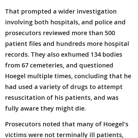
That prompted a wider investigation
involving both hospitals, and police and
prosecutors reviewed more than 500
patient files and hundreds more hospital
records. They also exhumed 134 bodies
from 67 cemeteries, and questioned
Hoegel multiple times, concluding that he
had used a variety of drugs to attempt
resuscitation of his patients, and was
fully aware they might die.
Prosecutors noted that many of Hoegel's
victims were not terminally ill patients,