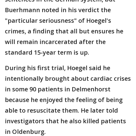
Buerhmann noted in his verdict the
"particular seriousness" of Hoegel's
crimes, a finding that all but ensures he
will remain incarcerated after the
standard 15-year term is up.
During his first trial, Hoegel said he
intentionally brought about cardiac crises
in some 90 patients in Delmenhorst
because he enjoyed the feeling of being
able to resuscitate them. He later told
investigators that he also killed patients
in Oldenburg.