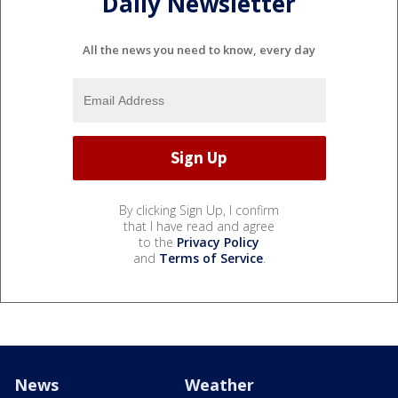
Daily Newsletter
All the news you need to know, every day
By clicking Sign Up, I confirm
that I have read and agree
to the
Privacy Policy
and
Terms of Service
.
News
Weather