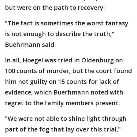
but were on the path to recovery.
"The fact is sometimes the worst fantasy
is not enough to describe the truth,"
Buehrmann said.
In all, Hoegel was tried in Oldenburg on
100 counts of murder, but the court found
him not guilty on 15 counts for lack of
evidence, which Buerhmann noted with
regret to the family members present.
"We were not able to shine light through
part of the fog that lay over this trial,"