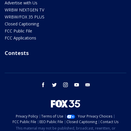
Advertise with Us
WRBW NEXTGEN TV
WRBW/FOX 35 PLUS
Closed Captioning
FCC Public File
FCC Applications
Contests
facebook
twitter
instagram
youtube
email
Privacy Policy
Terms of Use
Your Privacy Choices
FCC Public File
EEO Public File
Closed Captioning
Contact Us
This material may not be published, broadcast, rewritten, or