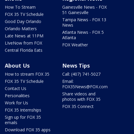
How To Stream
Gainesville News - FOX
51 Gainesville
FOX 35 TV Schedule
Tampa News - FOX 13
Good Day Orlando
News
Orlando Matters
Atlanta News - FOX 5
Late News at 11PM
Atlanta
LIveNow from FOX
FOX Weather
Central Florida Eats
About Us
News Tips
How to stream FOX 35
Call: (407) 741-5027
FOX 35 TV Schedule
Email:
FOX35News@FOX.com
Contact Us
Share videos and
Personalities
photos with FOX 35
Work for Us
FOX 35 Connect
FOX 35 Internships
Sign up for FOX 35
emails
Download FOX 35 apps