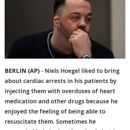
BERLIN (AP)
-
Niels Hoegel liked to bring
about cardiac arrests in his patients by
injecting them with overdoses of heart
medication and other drugs because he
enjoyed the feeling of being able to
resuscitate them. Sometimes he