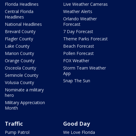
Florida Headlines
Live Weather Cameras
Central Florida
Weather Alerts
Headlines
Orlando Weather
National Headlines
Forecast
Brevard County
7 Day Forecast
Flagler County
Theme Parks Forecast
Lake County
Beach Forecast
Marion County
Pollen Forecast
Orange County
FOX Weather
Osceola County
Storm Team Weather
App
Seminole County
Snap The Sun
Volusia County
Nominate a military
hero
Military Appreciation
Month
Traffic
Good Day
Pump Patrol
We Love Florida