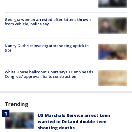
Georgia woman arrested after kittens thrown
from vehicle, police say
Nancy Guthrie: Investigators seeing uptick in
tips
White House ballroom: Court says Trump needs
Congress’ approval, halts construction
Trending
US Marshals Service arrest teen
wanted in DeLand double teen
shooting deaths