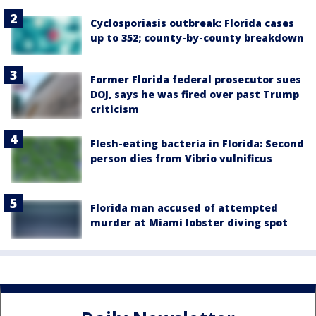
Cyclosporiasis outbreak: Florida cases
up to 352; county-by-county breakdown
Former Florida federal prosecutor sues
DOJ, says he was fired over past Trump
criticism
Flesh-eating bacteria in Florida: Second
person dies from Vibrio vulnificus
Florida man accused of attempted
murder at Miami lobster diving spot