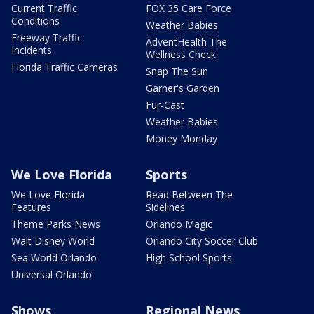
Current Traffic
FOX 35 Care Force
Conditions
Weather Babies
Freeway Traffic
AdventHealth The
Incidents
Wellness Check
Florida Traffic Cameras
Snap The Sun
Garner's Garden
Fur-Cast
Weather Babies
Money Monday
We Love Florida
Sports
We Love Florida
Read Between The
Features
Sidelines
Theme Parks News
Orlando Magic
Walt Disney World
Orlando City Soccer Club
Sea World Orlando
High School Sports
Universal Orlando
Shows
Regional News