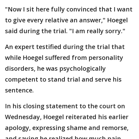
"Now I sit here fully convinced that I want
to give every relative an answer," Hoegel
said during the trial. "I am really sorry."
An expert testified during the trial that
while Hoegel suffered from personality
disorders, he was psychologically
competent to stand trial and serve his
sentence.
In his closing statement to the court on
Wednesday, Hoegel reiterated his earlier
apology, expressing shame and remorse,
and saying he realized how much pain