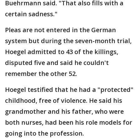
Buehrmann said. "That also fills with a
certain sadness."
Pleas are not entered in the German
system but during the seven-month trial,
Hoegel admitted to 43 of the killings,
disputed five and said he couldn't
remember the other 52.
Hoegel testified that he had a "protected"
childhood, free of violence. He said his
grandmother and his father, who were
both nurses, had been his role models for
going into the profession.