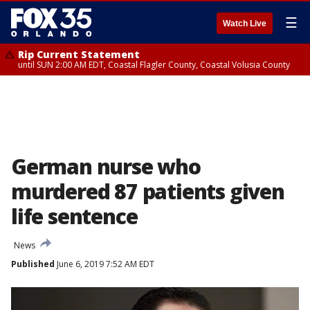
☰
Watch Live
Rip Current Statement
until SUN 2:00 AM EDT, Coastal Flagler County, Coastal Volusia County
German nurse who
murdered 87 patients given
life sentence
News
Published
June 6, 2019 7:52 AM EDT