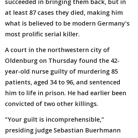
succeeded in bringing them back, but in
at least 87 cases they died, making him
what is believed to be modern Germany's
most prolific serial killer.
A court in the northwestern city of
Oldenburg on Thursday found the 42-
year-old nurse guilty of murdering 85
patients, aged 34 to 96, and sentenced
him to life in prison. He had earlier been
convicted of two other killings.
"Your guilt is incomprehensible,"
presiding judge Sebastian Buerhmann