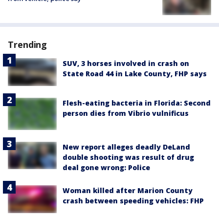
Trending
SUV, 3 horses involved in crash on
State Road 44 in Lake County, FHP says
Flesh-eating bacteria in Florida: Second
person dies from Vibrio vulnificus
New report alleges deadly DeLand
double shooting was result of drug
deal gone wrong: Police
Woman killed after Marion County
crash between speeding vehicles: FHP