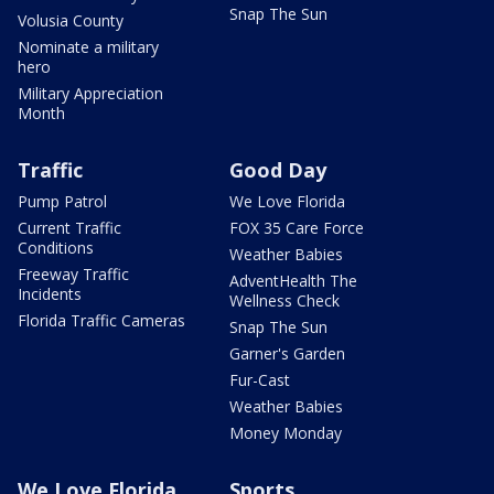
Snap The Sun
Volusia County
Nominate a military
hero
Military Appreciation
Month
Traffic
Good Day
Pump Patrol
We Love Florida
Current Traffic
FOX 35 Care Force
Conditions
Weather Babies
Freeway Traffic
AdventHealth The
Incidents
Wellness Check
Florida Traffic Cameras
Snap The Sun
Garner's Garden
Fur-Cast
Weather Babies
Money Monday
We Love Florida
Sports