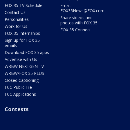
FOX 35 TV Schedule
Email:
FOX35News@FOX.com
Contact Us
Share videos and
Personalities
photos with FOX 35
Work for Us
FOX 35 Connect
FOX 35 Internships
Sign up for FOX 35
emails
Download FOX 35 apps
Advertise with Us
WRBW NEXTGEN TV
WRBW/FOX 35 PLUS
Closed Captioning
FCC Public File
FCC Applications
Contests