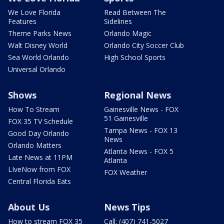
We Love Florida
Read Between The
Features
Sidelines
Theme Parks News
Orlando Magic
Walt Disney World
Orlando City Soccer Club
Sea World Orlando
High School Sports
Universal Orlando
Shows
Regional News
How To Stream
Gainesville News - FOX
51 Gainesville
FOX 35 TV Schedule
Tampa News - FOX 13
Good Day Orlando
News
Orlando Matters
Atlanta News - FOX 5
Late News at 11PM
Atlanta
LIveNow from FOX
FOX Weather
Central Florida Eats
About Us
News Tips
How to stream FOX 35
Call: (407) 741-5027