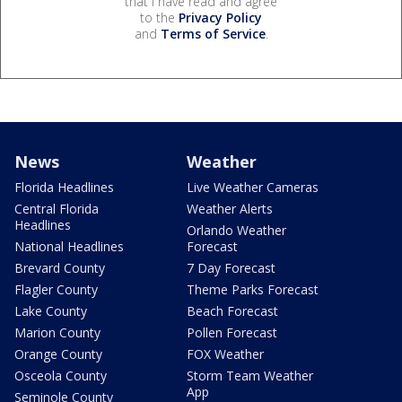
that I have read and agree
to the
Privacy Policy
and
Terms of Service
.
News
Weather
Florida Headlines
Live Weather Cameras
Central Florida
Weather Alerts
Headlines
Orlando Weather
National Headlines
Forecast
Brevard County
7 Day Forecast
Flagler County
Theme Parks Forecast
Lake County
Beach Forecast
Marion County
Pollen Forecast
Orange County
FOX Weather
Osceola County
Storm Team Weather
App
Seminole County