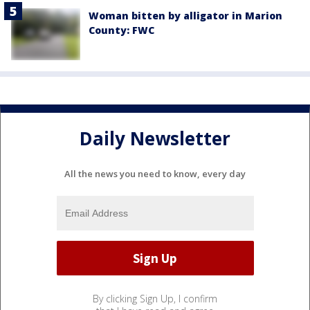
Woman bitten by alligator in Marion
County: FWC
Daily Newsletter
All the news you need to know, every day
By clicking Sign Up, I confirm