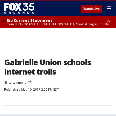
☰
Watch Live
Rip Current Statement
from SUN 2:20 AM EDT until SUN 10:00 PM EDT, Coastal Flagler County
Rip Current Statement
until MON 2:00 AM EDT, Coastal Volusia County
Gabrielle Union schools
internet trolls
Entertainment
Published
May 10, 2017 2:50 PM EDT