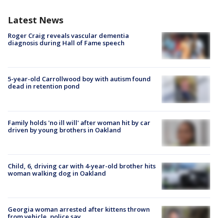
Latest News
Roger Craig reveals vascular dementia
diagnosis during Hall of Fame speech
5-year-old Carrollwood boy with autism found
dead in retention pond
Family holds 'no ill will' after woman hit by car
driven by young brothers in Oakland
Child, 6, driving car with 4-year-old brother hits
woman walking dog in Oakland
Georgia woman arrested after kittens thrown
from vehicle, police say