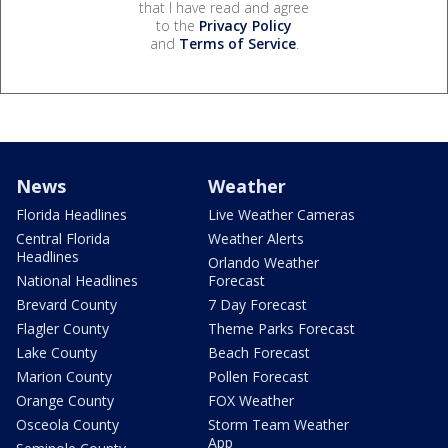
that I have read and agree
to the
Privacy Policy
and
Terms of Service
.
News
Weather
Florida Headlines
Live Weather Cameras
Central Florida
Weather Alerts
Headlines
Orlando Weather
National Headlines
Forecast
Brevard County
7 Day Forecast
Flagler County
Theme Parks Forecast
Lake County
Beach Forecast
Marion County
Pollen Forecast
Orange County
FOX Weather
Osceola County
Storm Team Weather
App