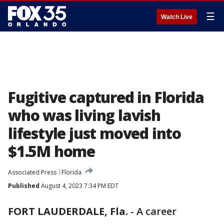
☰
Watch Live
Fugitive captured in Florida
who was living lavish
lifestyle just moved into
$1.5M home
Associated Press
Florida
Published
August 4, 2023 7:34 PM EDT
FORT LAUDERDALE, Fla.
-
A career