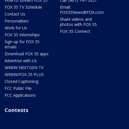
How to stream FOX 35
Call: (407) 741-5027
FOX 35 TV Schedule
Email:
FOX35News@FOX.com
Contact Us
Share videos and
Personalities
photos with FOX 35
Work for Us
FOX 35 Connect
FOX 35 Internships
Sign up for FOX 35
emails
Download FOX 35 apps
Advertise with Us
WRBW NEXTGEN TV
WRBW/FOX 35 PLUS
Closed Captioning
FCC Public File
FCC Applications
Contests