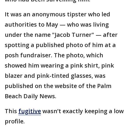
It was an anonymous tipster who led
authorities to May — who was living
under the name "Jacob Turner" — after
spotting a published photo of him at a
posh fundraiser. The photo, which
showed him wearing a pink shirt, pink
blazer and pink-tinted glasses, was
published on the website of the Palm
Beach Daily News.
This
fugitive
wasn’t exactly keeping a low
profile.