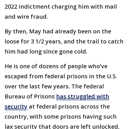
2022 indictment charging him with mail
and wire fraud.
By then, May had already been on the
loose for 3 1/2 years, and the trail to catch
him had long since gone cold.
He is one of dozens of people who’ve
escaped from federal prisons in the U.S.
over the last few years. The federal
Bureau of Prisons
has struggled with
security
at federal prisons across the
country, with some prisons having such
lax security that doors are left unlocked,