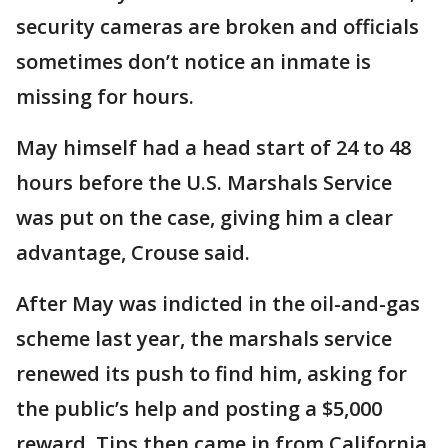
security cameras are broken and officials
sometimes don’t notice an inmate is
missing for hours.
May himself had a head start of 24 to 48
hours before the U.S. Marshals Service
was put on the case, giving him a clear
advantage, Crouse said.
After May was indicted in the oil-and-gas
scheme last year, the marshals service
renewed its push to find him, asking for
the public’s help and posting a $5,000
reward. Tips then came in from California,