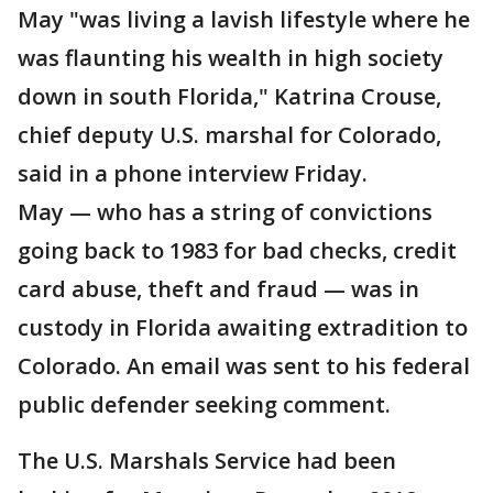
May "was living a lavish lifestyle where he
was flaunting his wealth in high society
down in south Florida," Katrina Crouse,
chief deputy U.S. marshal for Colorado,
said in a phone interview Friday.
May — who has a string of convictions
going back to 1983 for bad checks, credit
card abuse, theft and fraud — was in
custody in Florida awaiting extradition to
Colorado. An email was sent to his federal
public defender seeking comment.
The U.S. Marshals Service had been