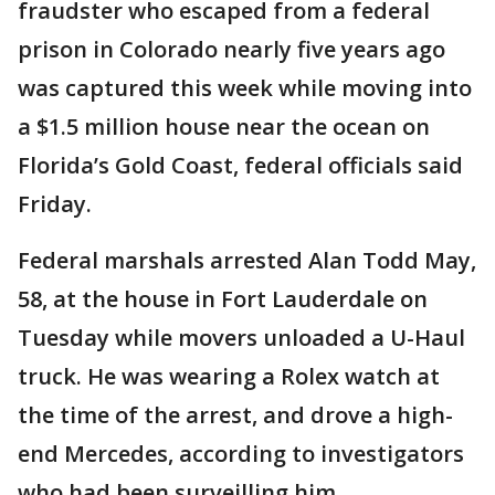
fraudster who escaped from a federal
prison in Colorado nearly five years ago
was captured this week while moving into
a $1.5 million house near the ocean on
Florida’s Gold Coast, federal officials said
Friday.
Federal marshals arrested Alan Todd May,
58, at the house in Fort Lauderdale on
Tuesday while movers unloaded a U-Haul
truck. He was wearing a Rolex watch at
the time of the arrest, and drove a high-
end Mercedes, according to investigators
who had been surveilling him.