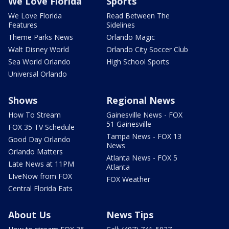
We Love Florida
Sports
We Love Florida
Read Between The
Features
Sidelines
Theme Parks News
Orlando Magic
Walt Disney World
Orlando City Soccer Club
Sea World Orlando
High School Sports
Universal Orlando
Shows
Regional News
How To Stream
Gainesville News - FOX
51 Gainesville
FOX 35 TV Schedule
Tampa News - FOX 13
Good Day Orlando
News
Orlando Matters
Atlanta News - FOX 5
Late News at 11PM
Atlanta
LIveNow from FOX
FOX Weather
Central Florida Eats
About Us
News Tips