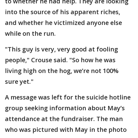
to whether he had help. They are looking
into the source of his apparent riches,
and whether he victimized anyone else
while on the run.
"This guy is very, very good at fooling
people," Crouse said. "So how he was
living high on the hog, we’re not 100%
sure yet."
A message was left for the suicide hotline
group seeking information about May’s
attendance at the fundraiser. The man
who was pictured with May in the photo