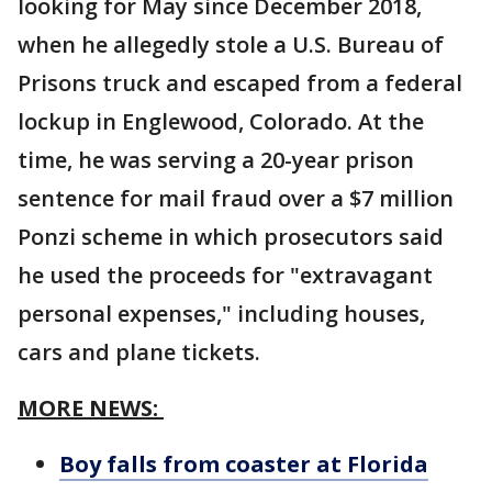
looking for May since December 2018,
when he allegedly stole a U.S. Bureau of
Prisons truck and escaped from a federal
lockup in Englewood, Colorado. At the
time, he was serving a 20-year prison
sentence for mail fraud over a $7 million
Ponzi scheme in which prosecutors said
he used the proceeds for "extravagant
personal expenses," including houses,
cars and plane tickets.
MORE NEWS:
Boy falls from coaster at Florida