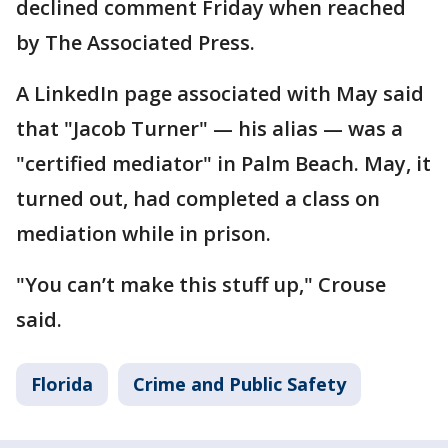
declined comment Friday when reached
by The Associated Press.
A LinkedIn page associated with May said
that "Jacob Turner" — his alias — was a
"certified mediator" in Palm Beach. May, it
turned out, had completed a class on
mediation while in prison.
"You can’t make this stuff up," Crouse
said.
Florida
Crime and Public Safety