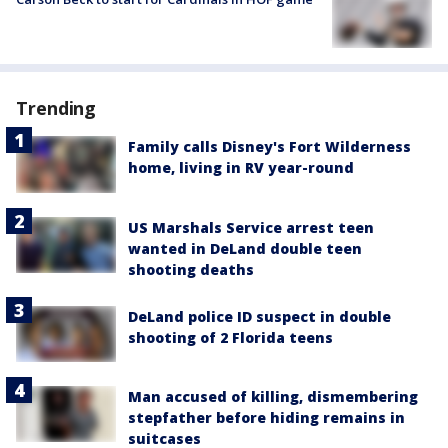
Trending
Family calls Disney's Fort Wilderness
home, living in RV year-round
US Marshals Service arrest teen
wanted in DeLand double teen
shooting deaths
DeLand police ID suspect in double
shooting of 2 Florida teens
Man accused of killing, dismembering
stepfather before hiding remains in
suitcases