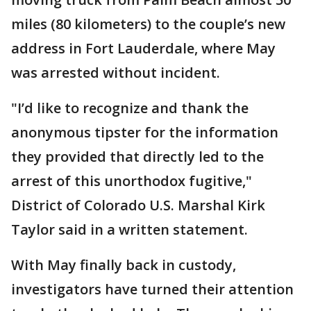
miles (80 kilometers) to the couple’s new
address in Fort Lauderdale, where May
was arrested without incident.
"I’d like to recognize and thank the
anonymous tipster for the information
they provided that directly led to the
arrest of this unorthodox fugitive,"
District of Colorado U.S. Marshal Kirk
Taylor said in a written statement.
With May finally back in custody,
investigators have turned their attention