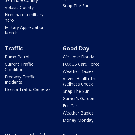
Seminole County
Snap The Sun
Volusia County
Nominate a military
hero
Military Appreciation
Month
Traffic
Good Day
Pump Patrol
We Love Florida
Current Traffic
FOX 35 Care Force
Conditions
Weather Babies
Freeway Traffic
AdventHealth The
Incidents
Wellness Check
Florida Traffic Cameras
Snap The Sun
Garner's Garden
Fur-Cast
Weather Babies
Money Monday