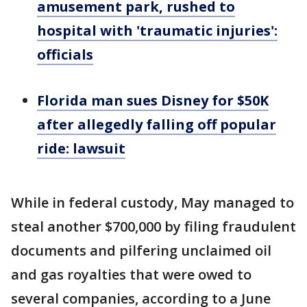
amusement park, rushed to
hospital with 'traumatic injuries':
officials
Florida man sues Disney for $50K
after allegedly falling off popular
ride: lawsuit
While in federal custody, May managed to
steal another $700,000 by filing fraudulent
documents and pilfering unclaimed oil
and gas royalties that were owed to
several companies, according to a June