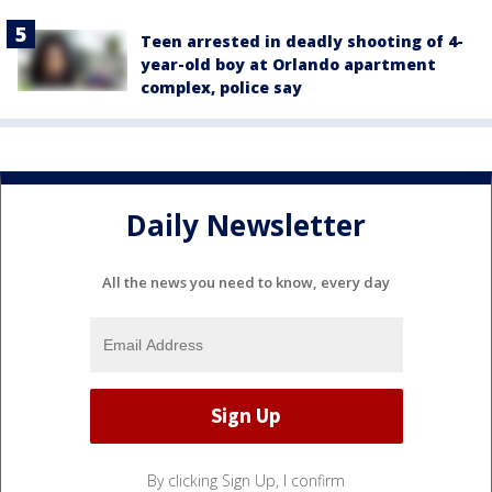
Teen arrested in deadly shooting of 4-
year-old boy at Orlando apartment
complex, police say
Daily Newsletter
All the news you need to know, every day
By clicking Sign Up, I confirm