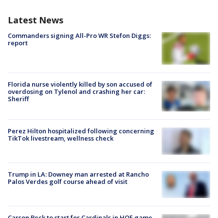
Latest News
Commanders signing All-Pro WR Stefon Diggs:
report
Florida nurse violently killed by son accused of
overdosing on Tylenol and crashing her car:
Sheriff
Perez Hilton hospitalized following concerning
TikTok livestream, wellness check
Trump in LA: Downey man arrested at Rancho
Palos Verdes golf course ahead of visit
Carson Beck to start for Cardinals in HOF game