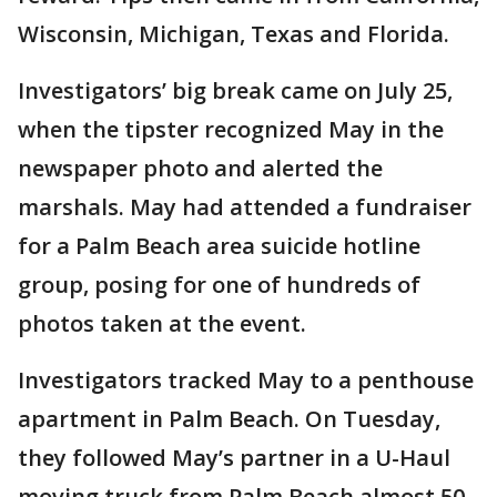
Wisconsin, Michigan, Texas and Florida.
Investigators’ big break came on July 25,
when the tipster recognized May in the
newspaper photo and alerted the
marshals. May had attended a fundraiser
for a Palm Beach area suicide hotline
group, posing for one of hundreds of
photos taken at the event.
Investigators tracked May to a penthouse
apartment in Palm Beach. On Tuesday,
they followed May’s partner in a U-Haul
moving truck from Palm Beach almost 50