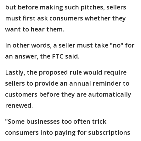
but before making such pitches, sellers
must first ask consumers whether they
want to hear them.
In other words, a seller must take "no" for
an answer, the FTC said.
Lastly, the proposed rule would require
sellers to provide an annual reminder to
customers before they are automatically
renewed.
"Some businesses too often trick
consumers into paying for subscriptions