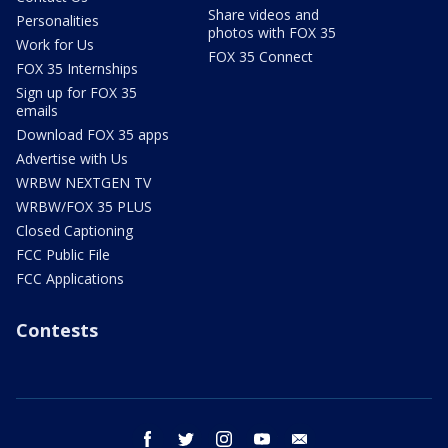
Share videos and
Personalities
photos with FOX 35
Work for Us
FOX 35 Connect
FOX 35 Internships
Sign up for FOX 35
emails
Download FOX 35 apps
Advertise with Us
WRBW NEXTGEN TV
WRBW/FOX 35 PLUS
Closed Captioning
FCC Public File
FCC Applications
Contests
facebook
twitter
instagram
youtube
email