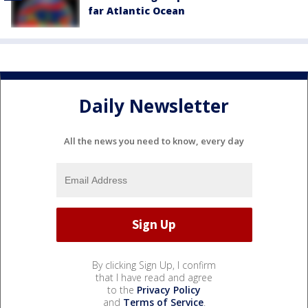
far Atlantic Ocean
Daily Newsletter
All the news you need to know, every day
By clicking Sign Up, I confirm
that I have read and agree
to the
Privacy Policy
and
Terms of Service
.