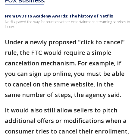
FOX Business
.
From DVDs to Academy Awards: The history of Netflix
Netflix paved the way for countless other entertainment streaming services to
follow.
Under a newly proposed "click to cancel"
rule, the FTC would require a simple
cancelation mechanism. For example, if
you can sign up online, you must be able
to cancel on the same website, in the
same number of steps, the agency said.
It would also still allow sellers to pitch
additional offers or modifications when a
consumer tries to cancel their enrollment,