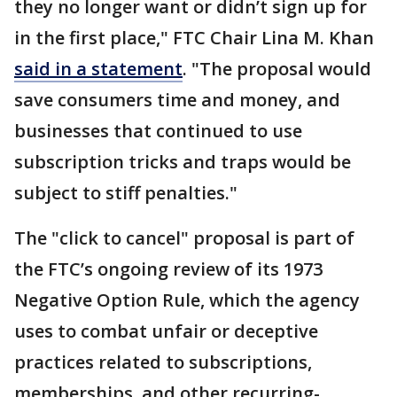
they no longer want or didn’t sign up for
in the first place," FTC Chair Lina M. Khan
said in a statement
. "The proposal would
save consumers time and money, and
businesses that continued to use
subscription tricks and traps would be
subject to stiff penalties."
The "click to cancel" proposal is part of
the FTC’s ongoing review of its 1973
Negative Option Rule, which the agency
uses to combat unfair or deceptive
practices related to subscriptions,
memberships, and other recurring-