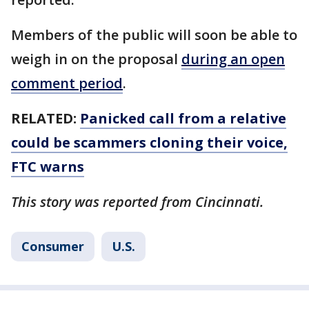
Members of the public will soon be able to
weigh in on the proposal
during an open
comment period
.
RELATED:
Panicked call from a relative
could be scammers cloning their voice,
FTC warns
This story was reported from Cincinnati.
Consumer
U.S.