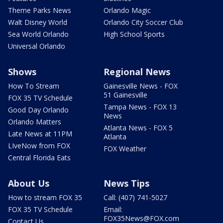
Theme Parks News
Orlando Magic
Walt Disney World
Orlando City Soccer Club
Sea World Orlando
High School Sports
Universal Orlando
Shows
Regional News
How To Stream
Gainesville News - FOX
51 Gainesville
FOX 35 TV Schedule
Tampa News - FOX 13
Good Day Orlando
News
Orlando Matters
Atlanta News - FOX 5
Late News at 11PM
Atlanta
LIveNow from FOX
FOX Weather
Central Florida Eats
About Us
News Tips
How to stream FOX 35
Call: (407) 741-5027
FOX 35 TV Schedule
Email:
FOX35News@FOX.com
Contact Us