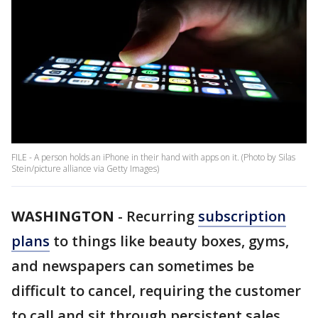
FILE - A person holds an iPhone in their hand with apps on it. (Photo by Silas
Stein/picture alliance via Getty Images)
WASHINGTON
-
Recurring
subscription
plans
to things like beauty boxes, gyms,
and newspapers can sometimes be
difficult to cancel, requiring the customer
to call and sit through persistent sales