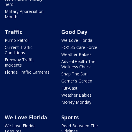
hero
Military Appreciation
Month
Traffic
Good Day
Pump Patrol
We Love Florida
Current Traffic
FOX 35 Care Force
Conditions
Weather Babies
Freeway Traffic
AdventHealth The
Incidents
Wellness Check
Florida Traffic Cameras
Snap The Sun
Garner's Garden
Fur-Cast
Weather Babies
Money Monday
We Love Florida
Sports
We Love Florida
Read Between The
Features
Sidelines