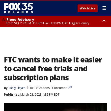
☰
Watch Live
Flood Advisory
from SAT 2:32 PM EDT until SAT 4:30 PM EDT, Flagler County
Rip Current Statement
until SUN 2:00 AM EDT, Coastal Flagler County, Coastal Volusia County
FTC wants to make it easier
to cancel free trials and
subscription plans
By
Kelly Hayes
Fox TV Stations
Consumer
Published
March 23, 2023 1:32 PM EDT