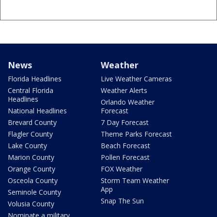
News
Weather
Florida Headlines
Live Weather Cameras
Central Florida
Weather Alerts
Headlines
Orlando Weather
National Headlines
Forecast
Brevard County
7 Day Forecast
Flagler County
Theme Parks Forecast
Lake County
Beach Forecast
Marion County
Pollen Forecast
Orange County
FOX Weather
Osceola County
Storm Team Weather
App
Seminole County
Snap The Sun
Volusia County
Nominate a military