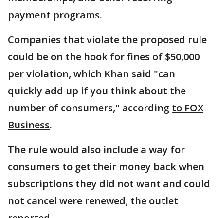
payment programs.
Companies that violate the proposed rule
could be on the hook for fines of $50,000
per violation, which Khan said "can
quickly add up if you think about the
number of consumers," according
to FOX
Business
.
The rule would also include a way for
consumers to get their money back when
subscriptions they did not want and could
not cancel were renewed, the outlet
reported.