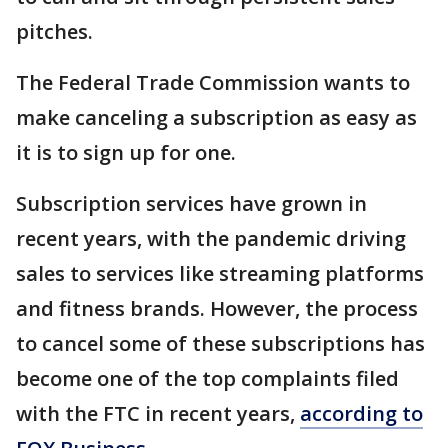
pitches.
The Federal Trade Commission wants to
make canceling a subscription as easy as
it is to sign up for one.
Subscription services have grown in
recent years, with the pandemic driving
sales to services like streaming platforms
and fitness brands. However, the process
to cancel some of these subscriptions has
become one of the top complaints filed
with the FTC in recent years,
according to