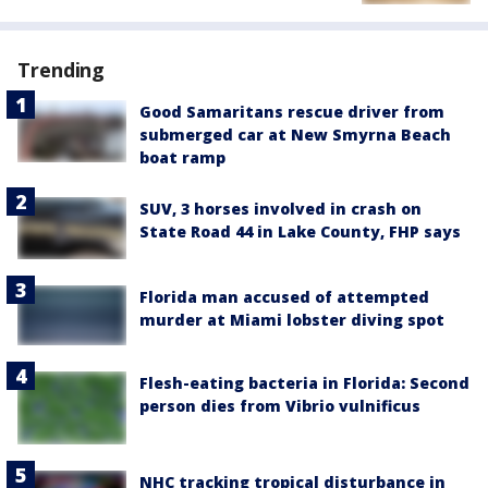
Trending
Good Samaritans rescue driver from
submerged car at New Smyrna Beach
boat ramp
SUV, 3 horses involved in crash on
State Road 44 in Lake County, FHP says
Florida man accused of attempted
murder at Miami lobster diving spot
Flesh-eating bacteria in Florida: Second
person dies from Vibrio vulnificus
NHC tracking tropical disturbance in