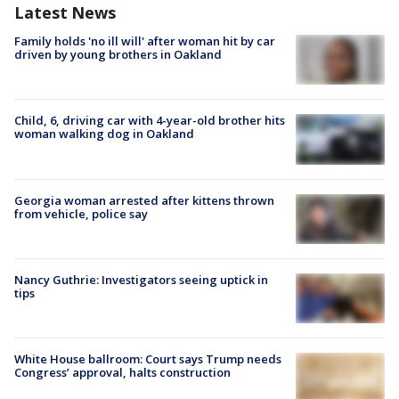
Latest News
Family holds 'no ill will' after woman hit by car
driven by young brothers in Oakland
Child, 6, driving car with 4-year-old brother hits
woman walking dog in Oakland
Georgia woman arrested after kittens thrown
from vehicle, police say
Nancy Guthrie: Investigators seeing uptick in
tips
White House ballroom: Court says Trump needs
Congress’ approval, halts construction