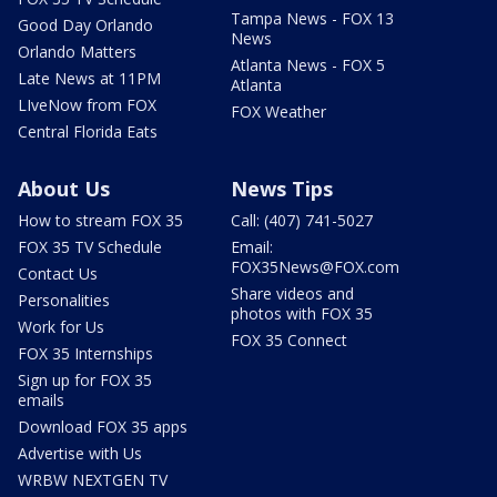
Tampa News - FOX 13
Good Day Orlando
News
Orlando Matters
Atlanta News - FOX 5
Late News at 11PM
Atlanta
LIveNow from FOX
FOX Weather
Central Florida Eats
About Us
News Tips
How to stream FOX 35
Call: (407) 741-5027
FOX 35 TV Schedule
Email:
FOX35News@FOX.com
Contact Us
Share videos and
Personalities
photos with FOX 35
Work for Us
FOX 35 Connect
FOX 35 Internships
Sign up for FOX 35
emails
Download FOX 35 apps
Advertise with Us
WRBW NEXTGEN TV