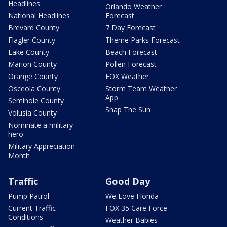
Headlines
Orlando Weather
National Headlines
Forecast
Brevard County
7 Day Forecast
Flagler County
Theme Parks Forecast
Lake County
Beach Forecast
Marion County
Pollen Forecast
Orange County
FOX Weather
Osceola County
Storm Team Weather
App
Seminole County
Snap The Sun
Volusia County
Nominate a military
hero
Military Appreciation
Month
Traffic
Good Day
Pump Patrol
We Love Florida
Current Traffic
FOX 35 Care Force
Conditions
Weather Babies