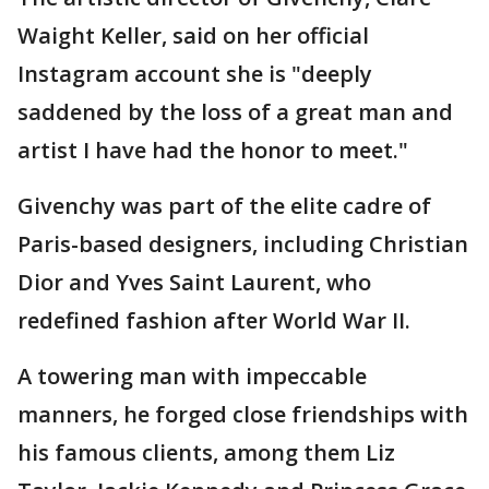
Waight Keller, said on her official
Instagram account she is "deeply
saddened by the loss of a great man and
artist I have had the honor to meet."
Givenchy was part of the elite cadre of
Paris-based designers, including Christian
Dior and Yves Saint Laurent, who
redefined fashion after World War II.
A towering man with impeccable
manners, he forged close friendships with
his famous clients, among them Liz