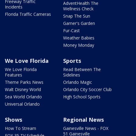
Freeway Traffic
AdventHealth The
Incidents
Wellness Check
Florida Traffic Cameras
Snap The Sun
Garner's Garden
Fur-Cast
Weather Babies
Money Monday
We Love Florida
Sports
We Love Florida
Read Between The
Features
Sidelines
Theme Parks News
Orlando Magic
Walt Disney World
Orlando City Soccer Club
Sea World Orlando
High School Sports
Universal Orlando
Shows
Regional News
How To Stream
Gainesville News - FOX
51 Gainesville
FOX 35 TV Schedule