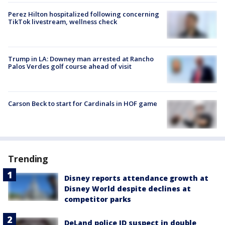
Perez Hilton hospitalized following concerning
TikTok livestream, wellness check
Trump in LA: Downey man arrested at Rancho
Palos Verdes golf course ahead of visit
Carson Beck to start for Cardinals in HOF game
Trending
Disney reports attendance growth at
Disney World despite declines at
competitor parks
DeLand police ID suspect in double