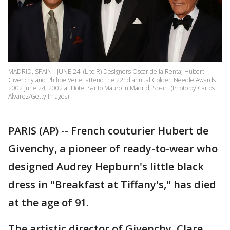
MADRID, SPAIN - JUNE 24: (L to R) Designers Oscar de la Renta, Hubert
Givenchy and Philipe Venet attend the 22nd annual Golden Needle Awards
2002 June 24, 2002 at Hotel Santo Mauro in Madrid, Spain. (Photo by Carlos
Alvarez/Getty Images)
PARIS (AP) -- French couturier Hubert de
Givenchy, a pioneer of ready-to-wear who
designed Audrey Hepburn's little black
dress in "Breakfast at Tiffany's," has died
at the age of 91.
The artistic director of Givenchy, Clare