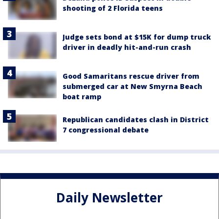
shooting of 2 Florida teens
Judge sets bond at $15K for dump truck
driver in deadly hit-and-run crash
Good Samaritans rescue driver from
submerged car at New Smyrna Beach
boat ramp
Republican candidates clash in District
7 congressional debate
Daily Newsletter