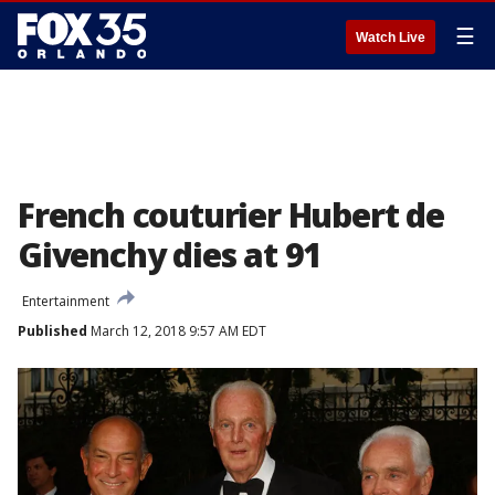
☰
Watch Live
French couturier Hubert de
Givenchy dies at 91
Entertainment
Published
March 12, 2018 9:57 AM EDT