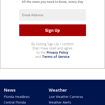
All the news you need to know, every day
By clicking Sign Up, I confirm
that I have read and agree
to the
Privacy Policy
and
Terms of Service
.
News
Weather
Florida Headlines
Live Weather Cameras
Central Florida
Weather Alerts