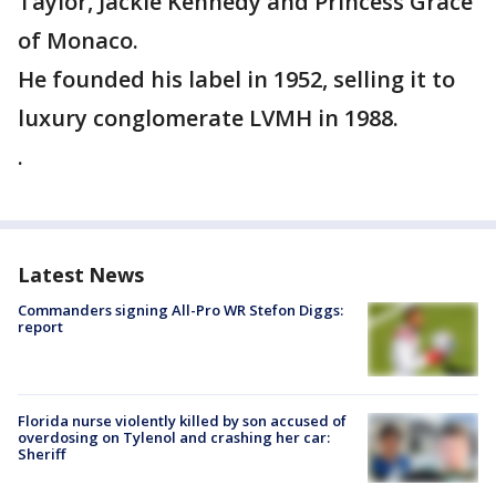
Taylor, Jackie Kennedy and Princess Grace
of Monaco.
He founded his label in 1952, selling it to
luxury conglomerate LVMH in 1988.
.
Latest News
Commanders signing All-Pro WR Stefon Diggs:
report
Florida nurse violently killed by son accused of
overdosing on Tylenol and crashing her car:
Sheriff