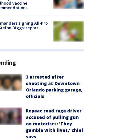
dhood vaccine
ommendations
manders signing All-Pro
tefon Diggs: report
ending
3 arrested after
shooting at Downtown
Orlando parking garage,
officials
Repeat road rage driver
accused of pulling gun
on motorists: 'They
gamble with lives,' chief
says