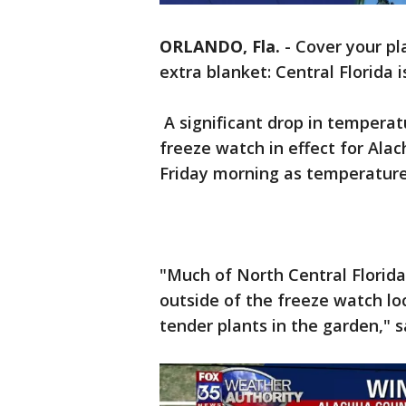
ORLANDO, Fla.
-
Cover your pl
extra blanket: Central Florida 
A significant drop in temperat
freeze watch in effect for Ala
Friday morning as temperatures
"Much of North Central Florida 
outside of the freeze watch lo
tender plants in the garden," 