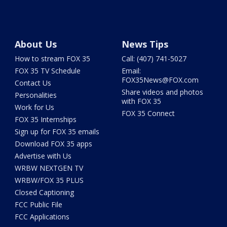
About Us
News Tips
How to stream FOX 35
Call: (407) 741-5027
FOX 35 TV Schedule
Email:
FOX35News@FOX.com
Contact Us
Share videos and photos
Personalities
with FOX 35
Work for Us
FOX 35 Connect
FOX 35 Internships
Sign up for FOX 35 emails
Download FOX 35 apps
Advertise with Us
WRBW NEXTGEN TV
WRBW/FOX 35 PLUS
Closed Captioning
FCC Public File
FCC Applications