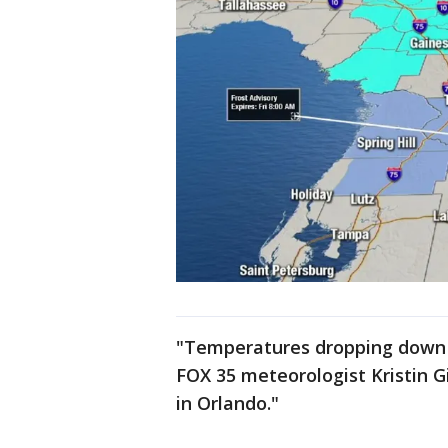
"Temperatures dropping down t
FOX 35 meteorologist Kristin G
in Orlando."