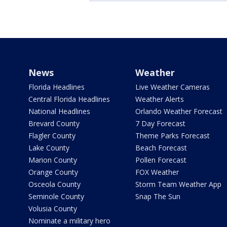
News
Weather
Florida Headlines
Live Weather Cameras
Central Florida Headlines
Weather Alerts
National Headlines
Orlando Weather Forecast
Brevard County
7 Day Forecast
Flagler County
Theme Parks Forecast
Lake County
Beach Forecast
Marion County
Pollen Forecast
Orange County
FOX Weather
Osceola County
Storm Team Weather App
Seminole County
Snap The Sun
Volusia County
Nominate a military hero