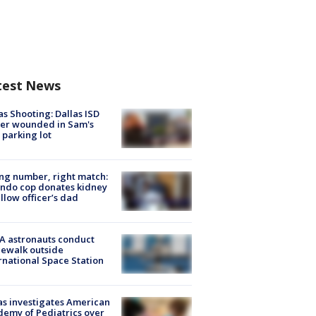
test News
as Shooting: Dallas ISD
cer wounded in Sam's
 parking lot
g number, right match:
ndo cop donates kidney
ellow officer’s dad
A astronauts conduct
ewalk outside
rnational Space Station
s investigates American
emy of Pediatrics over