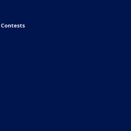
Contests