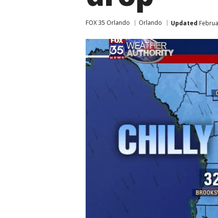
FOX 35 Orlando
Orlando
Updated
Februar