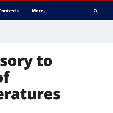
Contests
More
sory to
of
eratures