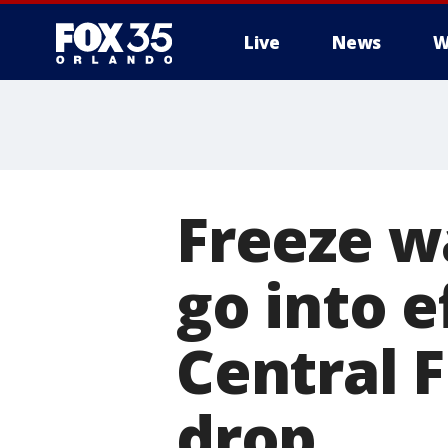
Live
News
W
Freeze wa
go into e
Central 
drop