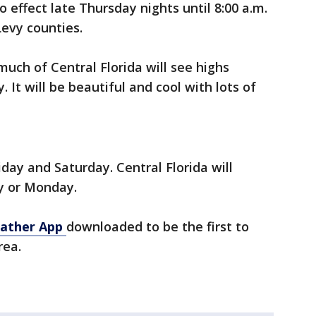
to effect late Thursday nights until 8:00 a.m.
Levy counties.
uch of Central Florida will see highs
It will be beautiful and cool with lots of
iday and Saturday. Central Florida will
y or Monday.
ather App
downloaded to be the first to
rea.