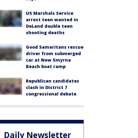
US Marshals Service
arrest teen wanted in
DeLand double teen
shooting deaths
Good Samaritans rescue
driver from submerged
car at New Smyrna
Beach boat ramp
Republican candidates
clash in District 7
congressional debate
Daily Newsletter