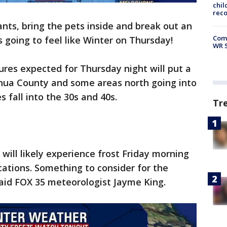
chil
rec
ants, bring the pets inside and break out an
Com
is going to feel like Winter on Thursday!
WR S
ures expected for Thursday night will put a
chua County and some areas north going into
 fall into the 30s and 40s.
Tr
will likely experience frost Friday morning
cations. Something to consider for the
said FOX 35 meteorologist Jayme King.