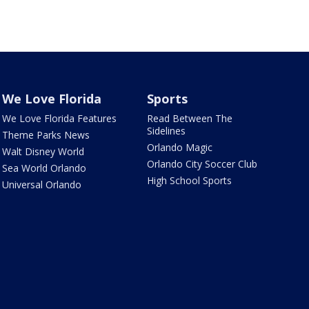
We Love Florida
Sports
We Love Florida Features
Read Between The
Sidelines
Theme Parks News
Orlando Magic
Walt Disney World
Orlando City Soccer Club
Sea World Orlando
High School Sports
Universal Orlando