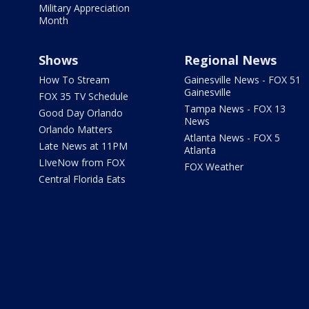
Military Appreciation
Month
Shows
Regional News
How To Stream
Gainesville News - FOX 51
Gainesville
FOX 35 TV Schedule
Tampa News - FOX 13
Good Day Orlando
News
Orlando Matters
Atlanta News - FOX 5
Late News at 11PM
Atlanta
LIveNow from FOX
FOX Weather
Central Florida Eats