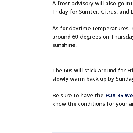
A frost advisory will also go in
Friday for Sumter, Citrus, and 
As for daytime temperatures, m
around 60-degrees on Thursday. 
sunshine.
The 60s will stick around for Fr
slowly warm back up by Sunda
Be sure to have the
FOX 35 We
know the conditions for your a