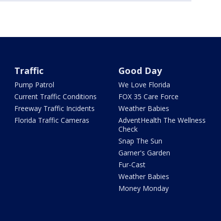
Traffic
Good Day
Pump Patrol
We Love Florida
Current Traffic Conditions
FOX 35 Care Force
Freeway Traffic Incidents
Weather Babies
Florida Traffic Cameras
AdventHealth The Wellness
Check
Snap The Sun
Garner's Garden
Fur-Cast
Weather Babies
Money Monday