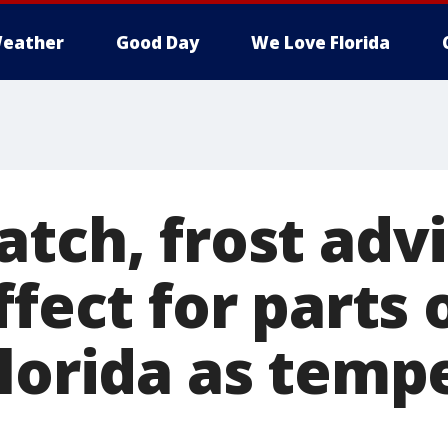
eather
Good Day
We Love Florida
tch, frost advi
ffect for parts 
Florida as temp