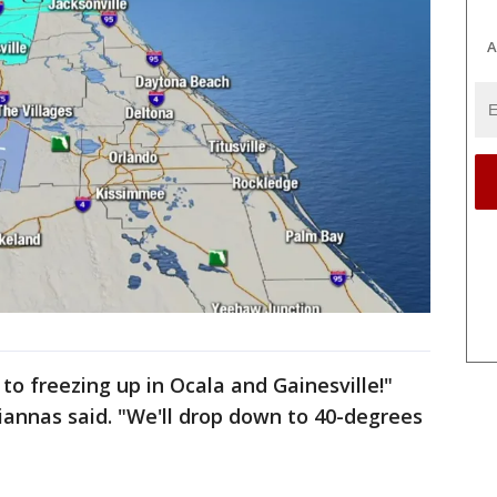
A
o freezing up in Ocala and Gainesville!"
iannas said. "We'll drop down to 40-degrees