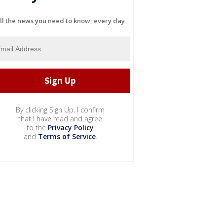
ll the news you need to know, every day
By clicking Sign Up, I confirm
that I have read and agree
to the
Privacy Policy
and
Terms of Service
.