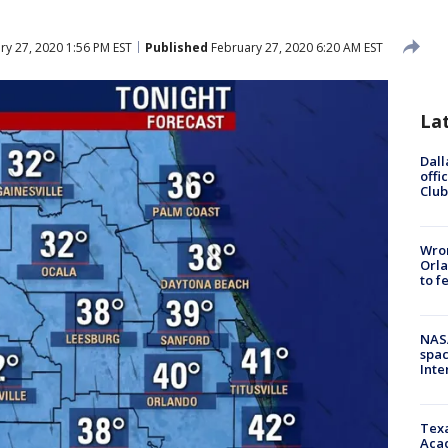
y 27, 2020 1:56 PM EST
Published
February 27, 2020 6:20 AM EST
La
Dall
offi
Club
Wron
Orla
to f
NAS
spac
Inte
Texa
Acad