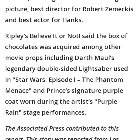
picture, best director for Robert Zemeckis
and best actor for Hanks.
Ripley’s Believe It or Not! said the box of
chocolates was acquired among other
movie props including Darth Maul’s
legendary double-sided Lightsaber used
in "Star Wars: Episode I – The Phantom
Menace" and Prince’s signature purple
coat worn during the artist’s "Purple
Rain" stage performances.
The Associated Press contributed to this
report. This story was reported from Los