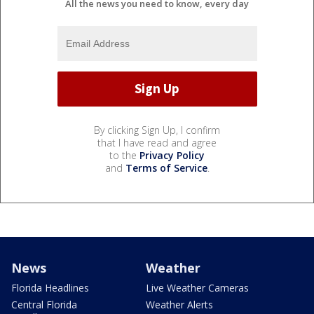
All the news you need to know, every day
By clicking Sign Up, I confirm
that I have read and agree
to the
Privacy Policy
and
Terms of Service
.
News
Weather
Florida Headlines
Live Weather Cameras
Central Florida
Weather Alerts