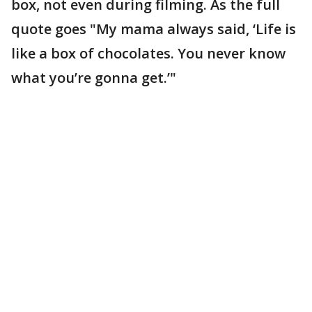
box, not even during filming. As the full
quote goes "My mama always said, ‘Life is
like a box of chocolates. You never know
what you’re gonna get.’"