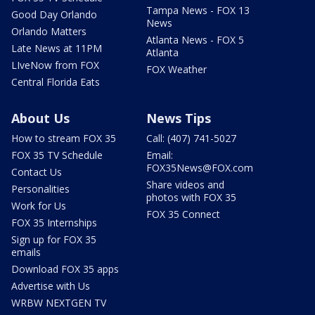
Tampa News - FOX 13
Good Day Orlando
News
Orlando Matters
Atlanta News - FOX 5
Late News at 11PM
Atlanta
LIveNow from FOX
FOX Weather
Central Florida Eats
About Us
News Tips
How to stream FOX 35
Call: (407) 741-5027
FOX 35 TV Schedule
Email:
FOX35News@FOX.com
Contact Us
Share videos and
Personalities
photos with FOX 35
Work for Us
FOX 35 Connect
FOX 35 Internships
Sign up for FOX 35
emails
Download FOX 35 apps
Advertise with Us
WRBW NEXTGEN TV