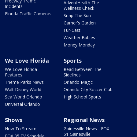
Freeway Traffic
AdventHealth The
Incidents
Wellness Check
Florida Traffic Cameras
Snap The Sun
Garner's Garden
Fur-Cast
Weather Babies
Money Monday
We Love Florida
Sports
We Love Florida
Read Between The
Features
Sidelines
Theme Parks News
Orlando Magic
Walt Disney World
Orlando City Soccer Club
Sea World Orlando
High School Sports
Universal Orlando
Shows
Regional News
How To Stream
Gainesville News - FOX
51 Gainesville
FOX 35 TV Schedule