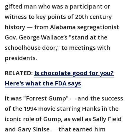
gifted man who was a participant or
witness to key points of 20th century
history — from Alabama segregationist
Gov. George Wallace’s "stand at the
schoolhouse door," to meetings with
presidents.
RELATED:
Is chocolate good for you?
Here's what the FDA says
It was "Forrest Gump" — and the success
of the 1994 movie starring Hanks in the
iconic role of Gump, as well as Sally Field
and Gary Sinise — that earned him