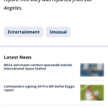
Angeles.
Entertainment
Unusual
Latest News
NASA astronauts conduct spacewalk outside
International Space Station
Commanders signing All-Pro WR Stefon Diggs:
report