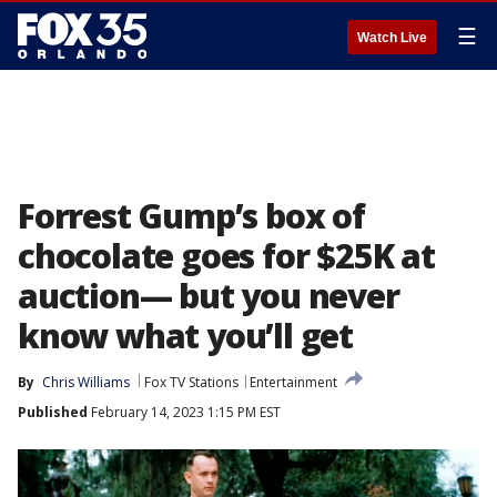
☰
Watch Live
Forrest Gump’s box of
chocolate goes for $25K at
auction— but you never
know what you’ll get
By
Chris Williams
Fox TV Stations
Entertainment
Published
February 14, 2023 1:15 PM EST