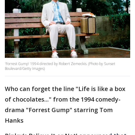
'Forrest Gump' 1994 directed by Robert Zemeckis. (Photo by Sunset
Boulevard/Getty Images)
Who can forget the line "Life is like a box
of chocolates..." from the 1994 comedy-
drama "Forrest Gump" starring Tom
Hanks