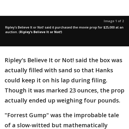
Image 1 of 2
Ripley’s Believe It or Not! said it purchased the movie prop for $25,000 at an
auction.
(
Ripley’s Believe It or Not!
)
Ripley’s Believe It or Not! said the box was
actually filled with sand so that Hanks
could keep it on his lap during filing.
Though it was marked 23 ounces, the prop
actually ended up weighing four pounds.
"Forrest Gump" was the improbable tale
of a slow-witted but mathematically