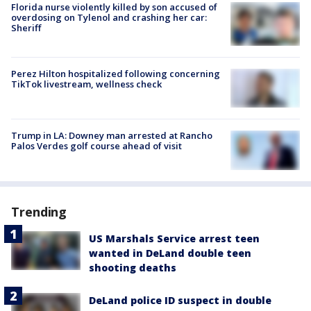
Florida nurse violently killed by son accused of
overdosing on Tylenol and crashing her car:
Sheriff
Perez Hilton hospitalized following concerning
TikTok livestream, wellness check
Trump in LA: Downey man arrested at Rancho
Palos Verdes golf course ahead of visit
Trending
US Marshals Service arrest teen
wanted in DeLand double teen
shooting deaths
DeLand police ID suspect in double