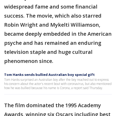
widespread fame and some financial
success. The movie, which also starred
Robin Wright and Mykelti Williamson,
became deeply embedded in the American
psyche and has remained an enduring
television staple and huge cultural
phenomenon since.
Tom Hanks sends bullied Australian boy special gift
Tom Hanks surprised an Australian boy after the boy reached out to express
his concern about the actor's recent bout with coronavirus, but also mentioned
how he was bullied because his name is Corona, a report said Thursday.
The film dominated the 1995 Academy
Awards, winning six Oscars including best