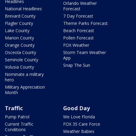
Headlines
Orlando Weather
National Headlines
Forecast
Brevard County
7 Day Forecast
Flagler County
Theme Parks Forecast
Lake County
Beach Forecast
Marion County
Pollen Forecast
Orange County
FOX Weather
Osceola County
Storm Team Weather
App
Seminole County
Snap The Sun
Volusia County
Nominate a military
hero
Military Appreciation
Month
Traffic
Good Day
Pump Patrol
We Love Florida
Current Traffic
FOX 35 Care Force
Conditions
Weather Babies