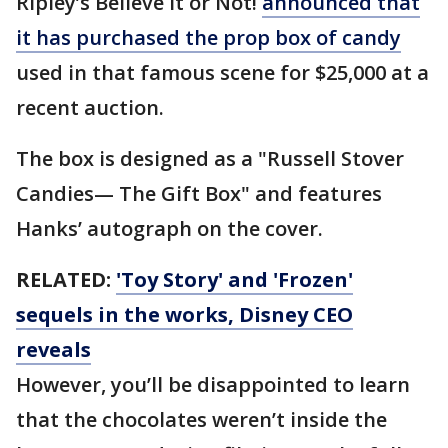
Ripley’s Believe It or Not!
announced that
it has purchased the prop box of candy
used in that famous scene for $25,000 at a
recent auction.
The box is designed as a "Russell Stover
Candies— The Gift Box" and features
Hanks’ autograph on the cover.
RELATED:
'Toy Story' and 'Frozen'
sequels in the works, Disney CEO
reveals
However, you’ll be disappointed to learn
that the chocolates weren’t inside the