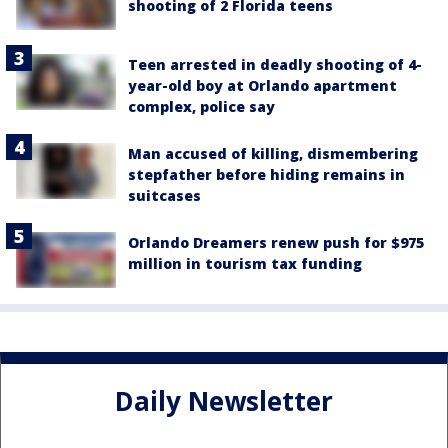
shooting of 2 Florida teens
Teen arrested in deadly shooting of 4-
year-old boy at Orlando apartment
complex, police say
Man accused of killing, dismembering
stepfather before hiding remains in
suitcases
Orlando Dreamers renew push for $975
million in tourism tax funding
Daily Newsletter