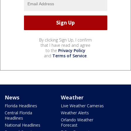
By clicking Sign Up, I confirm
that I have read and agree
to the
Privacy Policy
and
Terms of Service
.
News
Weather
Florida Headlines
Live Weather Cameras
Central Florida
Weather Alerts
Headlines
Orlando Weather
National Headlines
Forecast