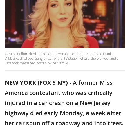
Cara McCollum died at Cooper University Hospital, according to Frank
DiMauro, chief operating officer of the TV station where she worked, and a
Facebook messaged posted by her family.
NEW YORK (FOX 5 NY)
-
A former Miss
America contestant who was critically
injured in a car crash on a New Jersey
highway died early Monday, a week after
her car spun off a roadway and into trees.