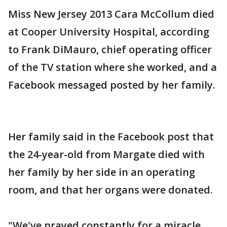
Miss New Jersey 2013 Cara McCollum died
at Cooper University Hospital, according
to Frank DiMauro, chief operating officer
of the TV station where she worked, and a
Facebook messaged posted by her family.
Her family said in the Facebook post that
the 24-year-old from Margate died with
her family by her side in an operating
room, and that her organs were donated.
"We've prayed constantly for a miracle,