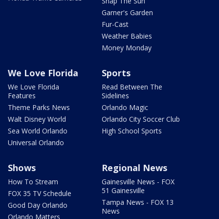
Snap The Sun
Garner's Garden
Fur-Cast
Weather Babies
Money Monday
We Love Florida
Sports
We Love Florida
Read Between The
Features
Sidelines
Theme Parks News
Orlando Magic
Walt Disney World
Orlando City Soccer Club
Sea World Orlando
High School Sports
Universal Orlando
Shows
Regional News
How To Stream
Gainesville News - FOX
51 Gainesville
FOX 35 TV Schedule
Tampa News - FOX 13
Good Day Orlando
News
Orlando Matters