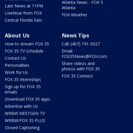
Atlanta News - FOX 5
Late News at 11PM
Atlanta
LIveNow from FOX
FOX Weather
Central Florida Eats
About Us
News Tips
How to stream FOX 35
Call: (407) 741-5027
FOX 35 TV Schedule
Email:
FOX35News@FOX.com
Contact Us
Share videos and
Personalities
photos with FOX 35
Work for Us
FOX 35 Connect
FOX 35 Internships
Sign up for FOX 35
emails
Download FOX 35 apps
Advertise with Us
WRBW NEXTGEN TV
WRBW/FOX 35 PLUS
Closed Captioning