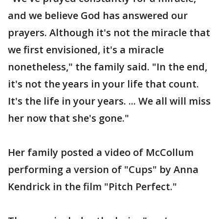
and we believe God has answered our
prayers. Although it's not the miracle that
we first envisioned, it's a miracle
nonetheless," the family said. "In the end,
it's not the years in your life that count.
It's the life in your years. ... We all will miss
her now that she's gone."
Her family posted a video of McCollum
performing a version of "Cups" by Anna
Kendrick in the film "Pitch Perfect."