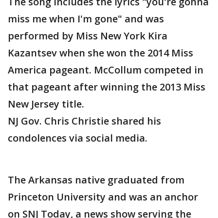
The song includes the lyrics "you're gonna
miss me when I'm gone" and was
performed by Miss New York Kira
Kazantsev when she won the 2014 Miss
America pageant. McCollum competed in
that pageant after winning the 2013 Miss
New Jersey title.
NJ Gov. Chris Christie shared his
condolences via social media.
The Arkansas native graduated from
Princeton University and was an anchor
on SNJ Today, a news show serving the