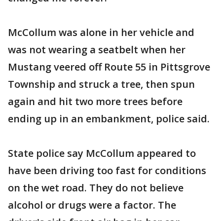
McCollum was alone in her vehicle and
was not wearing a seatbelt when her
Mustang veered off Route 55 in Pittsgrove
Township and struck a tree, then spun
again and hit two more trees before
ending up in an embankment, police said.
State police say McCollum appeared to
have been driving too fast for conditions
on the wet road. They do not believe
alcohol or drugs were a factor. The