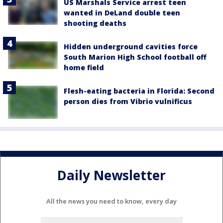
US Marshals Service arrest teen
wanted in DeLand double teen
shooting deaths
Hidden underground cavities force
South Marion High School football off
home field
Flesh-eating bacteria in Florida: Second
person dies from Vibrio vulnificus
Daily Newsletter
All the news you need to know, every day