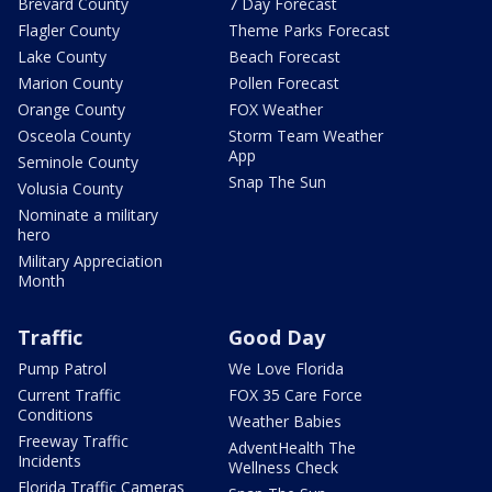
Brevard County
7 Day Forecast
Flagler County
Theme Parks Forecast
Lake County
Beach Forecast
Marion County
Pollen Forecast
Orange County
FOX Weather
Osceola County
Storm Team Weather
App
Seminole County
Snap The Sun
Volusia County
Nominate a military
hero
Military Appreciation
Month
Traffic
Good Day
Pump Patrol
We Love Florida
Current Traffic
FOX 35 Care Force
Conditions
Weather Babies
Freeway Traffic
AdventHealth The
Incidents
Wellness Check
Florida Traffic Cameras