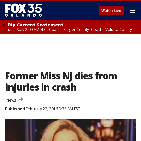
☰
Watch Live
Rip Current Statement
until SUN 2:00 AM EDT, Coastal Flagler County, Coastal Volusia County
Former Miss NJ dies from
injuries in crash
News
Published
February 22, 2016 9:32 AM EST