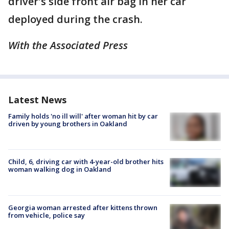
driver's side front air bag in her car
deployed during the crash.
With the Associated Press
Latest News
Family holds 'no ill will' after woman hit by car
driven by young brothers in Oakland
Child, 6, driving car with 4-year-old brother hits
woman walking dog in Oakland
Georgia woman arrested after kittens thrown
from vehicle, police say