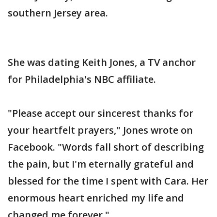
southern Jersey area.
She was dating Keith Jones, a TV anchor
for Philadelphia's NBC affiliate.
"Please accept our sincerest thanks for
your heartfelt prayers," Jones wrote on
Facebook. "Words fall short of describing
the pain, but I'm eternally grateful and
blessed for the time I spent with Cara. Her
enormous heart enriched my life and
changed me forever."