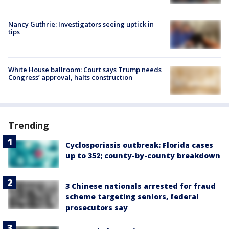
Nancy Guthrie: Investigators seeing uptick in
tips
White House ballroom: Court says Trump needs
Congress’ approval, halts construction
Trending
Cyclosporiasis outbreak: Florida cases
up to 352; county-by-county breakdown
3 Chinese nationals arrested for fraud
scheme targeting seniors, federal
prosecutors say