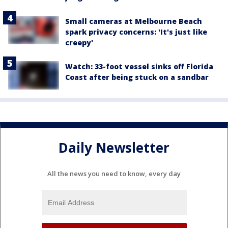
Small cameras at Melbourne Beach
spark privacy concerns: 'It's just like
creepy'
Watch: 33-foot vessel sinks off Florida
Coast after being stuck on a sandbar
Daily Newsletter
All the news you need to know, every day