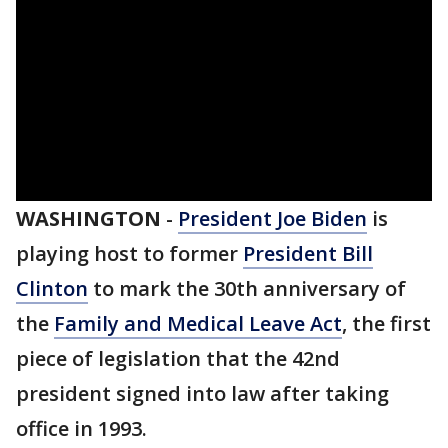
WASHINGTON
-
President Joe Biden
is
playing host to former
President Bill
Clinton
to mark the 30th anniversary of
the
Family and Medical Leave Act
, the first
piece of legislation that the 42nd
president signed into law after taking
office in 1993.