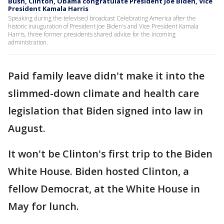
Bush, Clinton, Obama congratulate President Joe Biden, Vice
President Kamala Harris
Speaking during the televised broadcast Celebrating America after the
historic inauguration of President Joe Biden's and Vice President Kamala
Harris, three former presidents shared advice for the incoming
administration.
Paid family leave didn't make it into the
slimmed-down climate and health care
legislation that Biden signed into law in
August.
It won't be Clinton's first trip to the Biden
White House. Biden hosted Clinton, a
fellow Democrat, at the White House in
May for lunch.