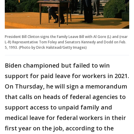
President Bill Clinton signs the Family Leave Bill with Al Gore (L) and (rear
L-R) Representative Tom Foley and Senators Kennedy and Dodd on Feb.
5, 1993. (Photo by Dirck Halstead/Getty Images)
Biden championed but failed to win
support for paid leave for workers in 2021.
On Thursday, he will sign a memorandum
that calls on heads of federal agencies to
support access to unpaid family and
medical leave for federal workers in their
first year on the job, according to the