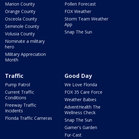
Marion County
Pollen Forecast
Orange County
FOX Weather
Osceola County
Storm Team Weather
App
Seminole County
Snap The Sun
Volusia County
Nominate a military
hero
Military Appreciation
Month
Traffic
Good Day
Pump Patrol
We Love Florida
Current Traffic
FOX 35 Care Force
Conditions
Weather Babies
Freeway Traffic
AdventHealth The
Incidents
Wellness Check
Florida Traffic Cameras
Snap The Sun
Garner's Garden
Fur-Cast