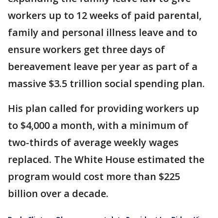
workers up to 12 weeks of paid parental,
family and personal illness leave and to
ensure workers get three days of
bereavement leave per year as part of a
massive $3.5 trillion social spending plan.
His plan called for providing workers up
to $4,000 a month, with a minimum of
two-thirds of average weekly wages
replaced. The White House estimated the
program would cost more than $225
billion over a decade.