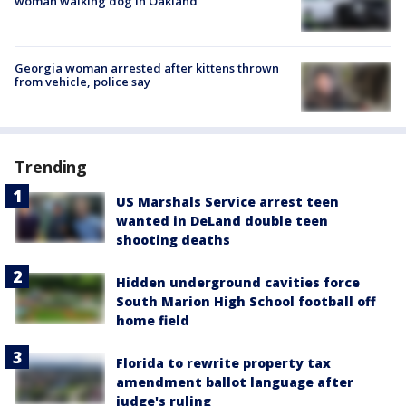
woman walking dog in Oakland
Georgia woman arrested after kittens thrown
from vehicle, police say
Trending
US Marshals Service arrest teen
wanted in DeLand double teen
shooting deaths
Hidden underground cavities force
South Marion High School football off
home field
Florida to rewrite property tax
amendment ballot language after
judge's ruling