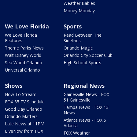
Weather Babies
Money Monday
We Love Florida
Sports
We Love Florida
Read Between The
Features
Sidelines
Theme Parks News
Orlando Magic
Walt Disney World
Orlando City Soccer Club
Sea World Orlando
High School Sports
Universal Orlando
Shows
Regional News
How To Stream
Gainesville News - FOX
51 Gainesville
FOX 35 TV Schedule
Tampa News - FOX 13
Good Day Orlando
News
Orlando Matters
Atlanta News - FOX 5
Late News at 11PM
Atlanta
LIveNow from FOX
FOX Weather