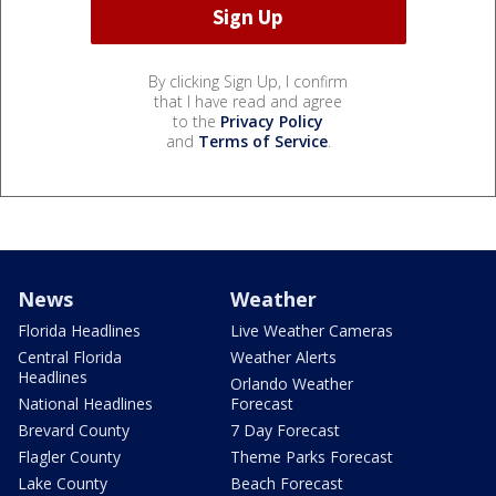
By clicking Sign Up, I confirm
that I have read and agree
to the
Privacy Policy
and
Terms of Service
.
News
Weather
Florida Headlines
Live Weather Cameras
Central Florida
Weather Alerts
Headlines
Orlando Weather
National Headlines
Forecast
Brevard County
7 Day Forecast
Flagler County
Theme Parks Forecast
Lake County
Beach Forecast