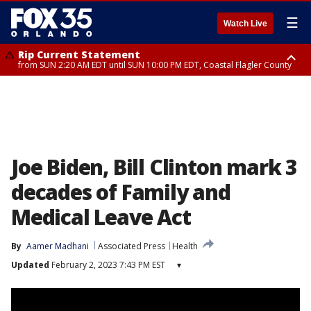
☰
Watch Live
Rip Current Statement
from SUN 2:20 AM EDT until SUN 10:00 PM EDT, Coastal Flagler County
Rip Current Statement
until MON 2:00 AM EDT, Coastal Volusia County
Joe Biden, Bill Clinton mark 3
decades of Family and
Medical Leave Act
By
Aamer Madhani
Associated Press
Health
Updated
February 2, 2023 7:43 PM EST
▾