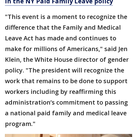
in the NY Paid Family Leave policy
"This event is a moment to recognize the
difference that the Family and Medical
Leave Act has made and continues to
make for millions of Americans," said Jen
Klein, the White House director of gender
policy. "The president will recognize the
work that remains to be done to support
workers including by reaffirming this
administration’s commitment to passing
a national paid family and medical leave
program."