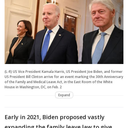
(L-R) US Vice President Kamala Harris, US President Joe Biden, and former
US President Bill Clinton arrive for an event marking the 30th Anniversary
of the Family and Medical Leave Act, in the East Room of the White
House in Washington, DC, on Feb. 2
Expand
Early in 2021, Biden proposed vastly
expanding the family leave law to give