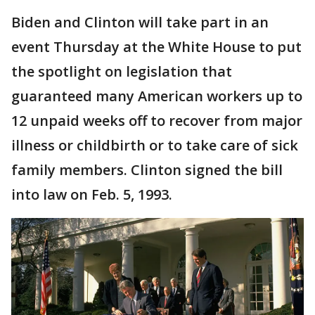
Biden and Clinton will take part in an
event Thursday at the White House to put
the spotlight on legislation that
guaranteed many American workers up to
12 unpaid weeks off to recover from major
illness or childbirth or to take care of sick
family members. Clinton signed the bill
into law on Feb. 5, 1993.