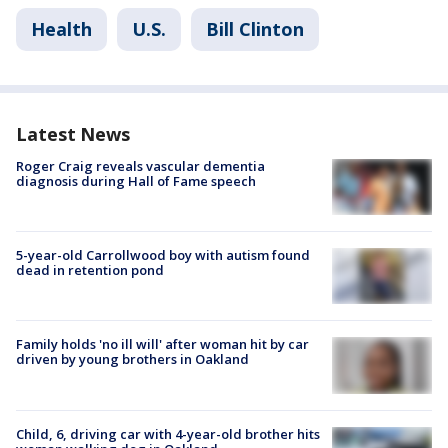
Health
U.S.
Bill Clinton
Latest News
Roger Craig reveals vascular dementia
diagnosis during Hall of Fame speech
5-year-old Carrollwood boy with autism found
dead in retention pond
Family holds 'no ill will' after woman hit by car
driven by young brothers in Oakland
Child, 6, driving car with 4-year-old brother hits