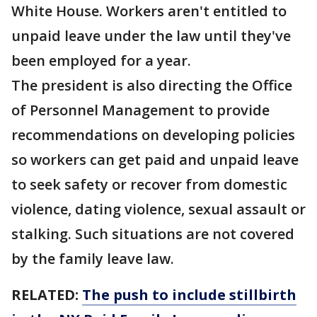
White House. Workers aren't entitled to
unpaid leave under the law until they've
been employed for a year.
The president is also directing the Office
of Personnel Management to provide
recommendations on developing policies
so workers can get paid and unpaid leave
to seek safety or recover from domestic
violence, dating violence, sexual assault or
stalking. Such situations are not covered
by the family leave law.
RELATED:
The push to include stillbirth