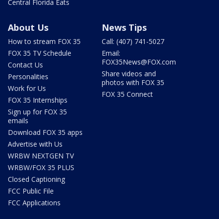
Central Florida Eats
About Us
News Tips
How to stream FOX 35
Call: (407) 741-5027
FOX 35 TV Schedule
Email:
FOX35News@FOX.com
Contact Us
Share videos and
Personalities
photos with FOX 35
Work for Us
FOX 35 Connect
FOX 35 Internships
Sign up for FOX 35
emails
Download FOX 35 apps
Advertise with Us
WRBW NEXTGEN TV
WRBW/FOX 35 PLUS
Closed Captioning
FCC Public File
FCC Applications