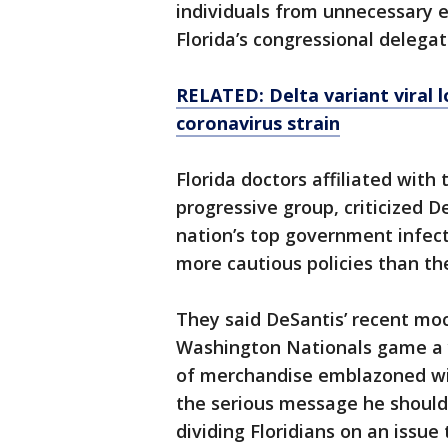
individuals from unnecessary 
Florida’s congressional delegat
RELATED: Delta variant viral l
coronavirus strain
Florida doctors affiliated wit
progressive group, criticized D
nation’s top government infect
more cautious policies than th
They said DeSantis’ recent mock
Washington Nationals game a y
of merchandise emblazoned wit
the serious message he should
dividing Floridians on an issue