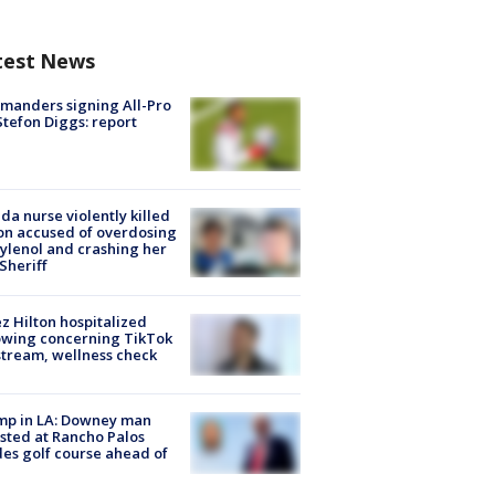
test News
manders signing All-Pro
tefon Diggs: report
ida nurse violently killed
on accused of overdosing
ylenol and crashing her
 Sheriff
z Hilton hospitalized
owing concerning TikTok
stream, wellness check
mp in LA: Downey man
sted at Rancho Palos
es golf course ahead of