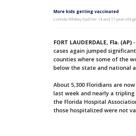
More kids getting vaccinated
Lorinda Whitley had her 14 and 17-year-old girl
FORT LAUDERDALE, Fla. (AP)
cases again jumped significantl
counties where some of the wo
below the state and national 
About 5,300 Floridians are now
last week and nearly a tripling
the Florida Hospital Associatio
those hospitalized were not va