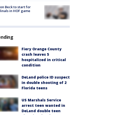
on Beck to start for
inals in HOF game
ending
Fiery Orange County
crash leaves 5
hospitalized in critical
condition
DeLand police ID suspect
in double shooting of 2
Florida teens
US Marshals Service
arrest teen wanted in
DeLand double teen