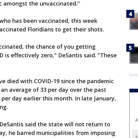
c amongst the unvaccinated."
 who has been vaccinated, this week
cinated Floridians to get their shots.
accinated, the chance of you getting
D is effectively zero," DeSantis said. "These
ave died with COVID-19 since the pandemic
 an average of 33 per day over the past
er day earlier this month. In late January,
ng.
A
 DeSantis said the state will not return to
, he barred municipalities from imposing