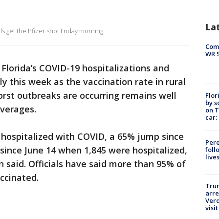
La
s get the Pfizer shot Friday morning.
Com
WR S
-
Florida’s COVID-19 hospitalizations and
y this week as the vaccination rate in rural
rst outbreaks are occurring remains well
Flor
by s
averages.
on T
car:
 hospitalized with COVID, a 65% jump since
Pere
 since June 14 when 1,845 were hospitalized,
foll
live
n said. Officials have said more than 95% of
ccinated.
Tru
arre
Verd
visit