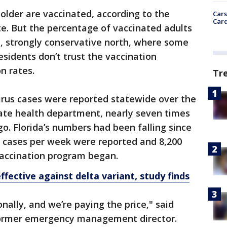
older are vaccinated, according to the
Cars
Card
ate. But the percentage of vaccinated adults
al, strongly conservative north, where some
esidents don’t trust the vaccination
n rates.
Tr
rus cases were reported statewide over the
tate health department, nearly seven times
o. Florida’s numbers had been falling since
 cases per week were reported and 8,200
vaccination program began.
fective against delta variant, study finds
onally, and we’re paying the price," said
 former emergency management director.