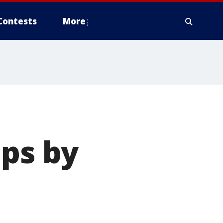
Contests
More
mps by