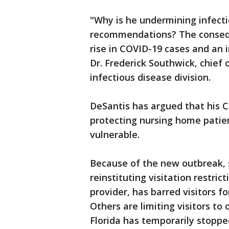
"Why is he undermining infecti
recommendations? The conseque
rise in COVID-19 cases and an 
Dr. Frederick Southwick, chief 
infectious disease division.
DeSantis has argued that his C
protecting nursing home patien
vulnerable.
Because of the new outbreak, s
reinstituting visitation restric
provider, has barred visitors fo
Others are limiting visitors to
Florida has temporarily stopped