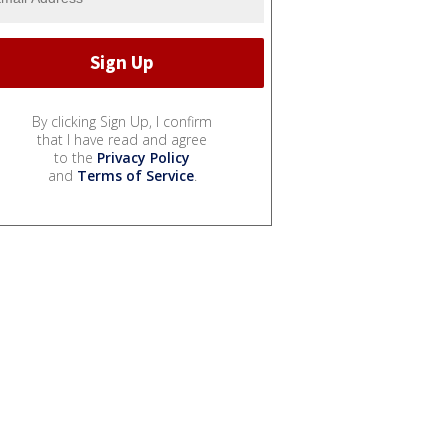
By clicking Sign Up, I confirm
that I have read and agree
to the
Privacy Policy
and
Terms of Service
.