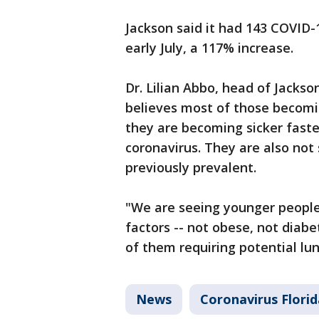
Jackson said it had 143 COVID-
early July, a 117% increase.
Dr. Lilian Abbo, head of Jackso
believes most of those becoming
they are becoming sicker faster
coronavirus. They are also not
previously prevalent.
"We are seeing younger people 
factors -- not obese, not diabe
of them requiring potential lun
News
Coronavirus Florid