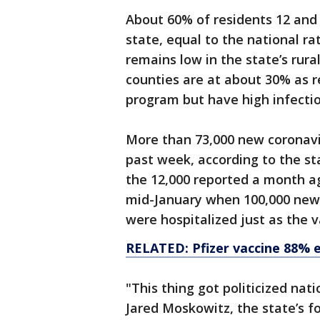
About 60% of residents 12 and 
state, equal to the national r
remains low in the state’s rur
counties are at about 30% as r
program but have high infectio
More than 73,000 new coronavi
past week, according to the s
the 12,000 reported a month ag
mid-January when 100,000 new
were hospitalized just as the 
RELATED: Pfizer vaccine 88% ef
"This thing got politicized nati
Jared Moskowitz, the state’s