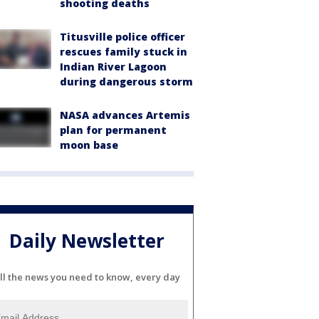
shooting deaths
Titusville police officer
rescues family stuck in
Indian River Lagoon
during dangerous storm
NASA advances Artemis
plan for permanent
moon base
Daily Newsletter
ll the news you need to know, every day