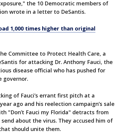
exposure," the 10 Democratic members of
ion wrote in a letter to DeSantis.
oad 1,000 times higher than original
h the Committee to Protect Health Care, a
eSantis for attacking Dr. Anthony Fauci, the
ious disease official who has pushed for
e governor.
ing of Fauci’s errant first pitch at a
ear ago and his reelection campaign’s sale
h "Don’t Fauci my Florida" detracts from
 send about the virus. They accused him of
 that should unite them.