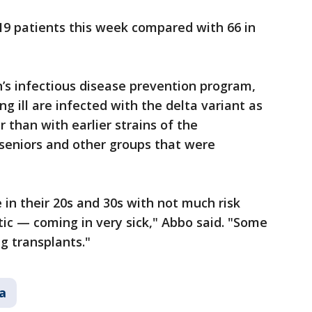
19 patients this week compared with 66 in
n’s infectious disease prevention program,
 ill are infected with the delta variant as
 than with earlier strains of the
 seniors and other groups that were
in their 20s and 30s with not much risk
tic — coming in very sick," Abbo said. "Some
g transplants."
a