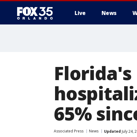
Live
News
W
Florida's
hospital
65% sinc
Associated Press
News
Updated
July 24, 