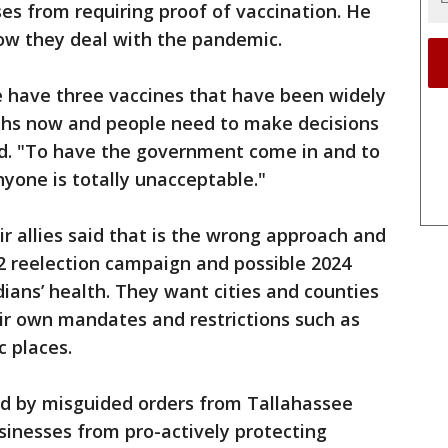
s from requiring proof of vaccination. He
 how they deal with the pandemic.
 have three vaccines that have been widely
ths now and people need to make decisions
id. "To have the government come in and to
nyone is totally unacceptable."
r allies said that is the wrong approach and
2 reelection campaign and possible 2024
dians’ health. They want cities and counties
ir own mandates and restrictions such as
c places.
ated by misguided orders from Tallahassee
usinesses from pro-actively protecting