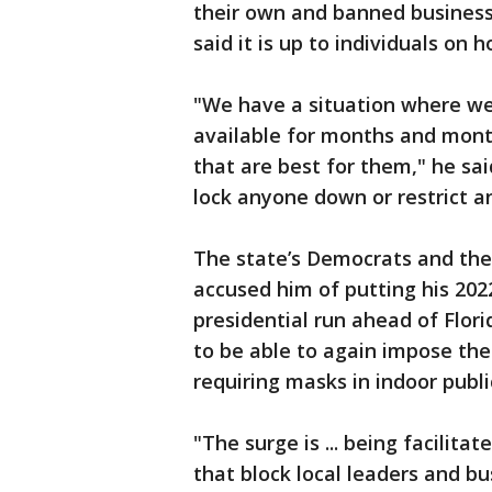
their own and banned businesse
said it is up to individuals on
"We have a situation where we
available for months and mon
that are best for them," he sa
lock anyone down or restrict a
The state’s Democrats and thei
accused him of putting his 202
presidential run ahead of Flori
to be able to again impose the
requiring masks in indoor publi
"The surge is ... being facilit
that block local leaders and b