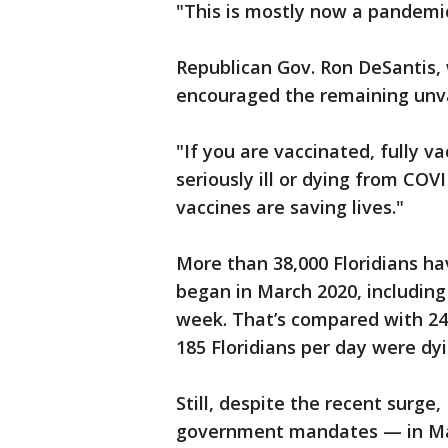
"This is mostly now a pandemi
Republican Gov. Ron DeSantis,
encouraged the remaining unvac
"If you are vaccinated, fully v
seriously ill or dying from COVI
vaccines are saving lives."
More than 38,000 Floridians h
began in March 2020, including
week. That’s compared with 24 p
185 Floridians per day were dyi
Still, despite the recent surge,
government mandates — in May