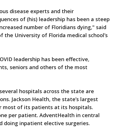
ous disease experts and their
nces of (his) leadership has been a steep
increased number of Floridians dying," said
of the University of Florida medical school’s
OVID leadership has been effective,
ts, seniors and others of the most
everal hospitals across the state are
tions. Jackson Health, the state’s largest
r most of its patients at its hospitals.
 one per patient. AdventHealth in central
 doing inpatient elective surgeries.