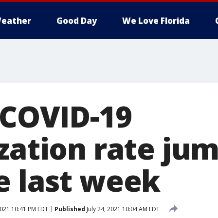
eather
Good Day
We Love Florida
 COVID-19
ization rate ju
e last week
2021 10:41 PM EDT
Published
July 24, 2021 10:04 AM EDT