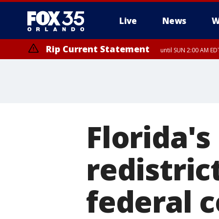
Live
News
W
Rip Current Statement
until SUN 2:00 AM EDT
Rip Current Statement
from FRI 2:35 AM EDT
Florida's
redistric
federal 