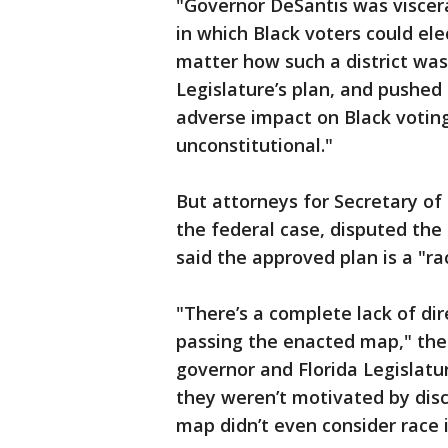
"Governor DeSantis was viscera
in which Black voters could ele
matter how such a district was
Legislature’s plan, and pushed 
adverse impact on Black voting 
unconstitutional."
But attorneys for Secretary o
the federal case, disputed the 
said the approved plan is a "r
"There’s a complete lack of dir
passing the enacted map," the 
governor and Florida Legislatu
they weren’t motivated by dis
map didn’t even consider race in