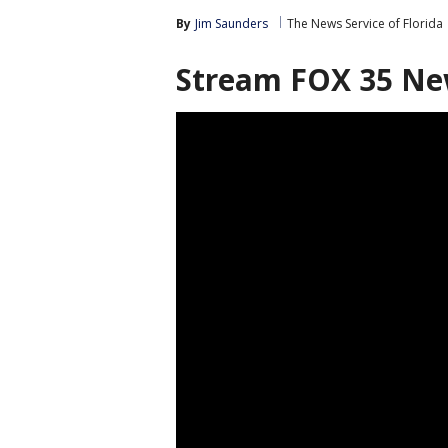
By
Jim Saunders
The News Service of Florida
Stream FOX 35 Ne