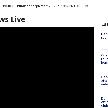
Politics
Published
September 20, 2023 10:57 PM EDT
ws Live
La
Nanc
seei
Ove
foun
hom
Geo
afte
vehi
Dall
offi
Club