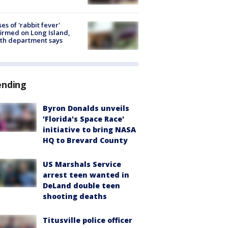
ses of 'rabbit fever'
irmed on Long Island,
th department says
ending
Byron Donalds unveils
'Florida's Space Race'
initiative to bring NASA
HQ to Brevard County
US Marshals Service
arrest teen wanted in
DeLand double teen
shooting deaths
Titusville police officer