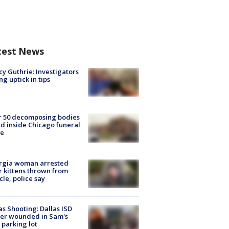
test News
y Guthrie: Investigators
ng uptick in tips
r 50 decomposing bodies
d inside Chicago funeral
e
rgia woman arrested
r kittens thrown from
cle, police say
as Shooting: Dallas ISD
cer wounded in Sam's
 parking lot