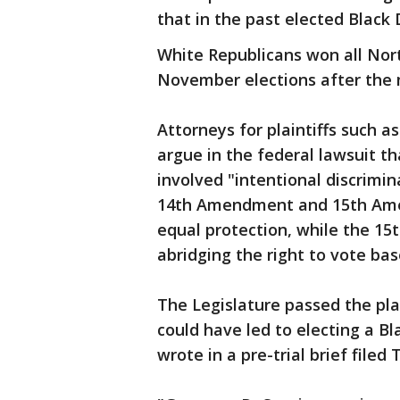
that in the past elected Black
White Republicans won all North
November elections after the
Attorneys for plaintiffs such
argue in the federal lawsuit th
involved "intentional discrimin
14th Amendment and 15th Am
equal protection, while the 1
abridging the right to vote bas
The Legislature passed the pla
could have led to electing a Bl
wrote in a pre-trial brief filed