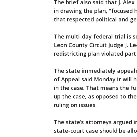
The brief also said that J. Ale
in drawing the plan, "focused h
that respected political and g
The multi-day federal trial is
Leon County Circuit Judge J. Le
redistricting plan violated part
The state immediately appealed
of Appeal said Monday it will 
in the case. That means the fu
up the case, as opposed to the 
ruling on issues.
The state’s attorneys argued i
state-court case should be allo