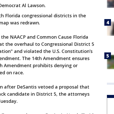
 Democrat Al Lawson.
 Florida congressional districts in the
 map was redrawn.
 as the NAACP and Common Cause Florida
at the overhaul to Congressional District 5
ation" and violated the U.S. Constitution’s
endment. The 14th Amendment ensures
5th Amendment prohibits denying or
ed on race.
n after DeSantis vetoed a proposal that
ack candidate in District 5, the attorneys
 Tuesday.