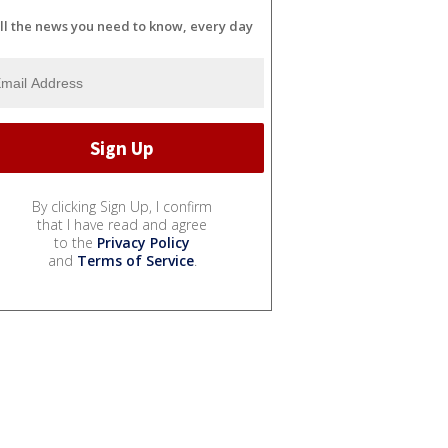
ll the news you need to know, every day
By clicking Sign Up, I confirm
that I have read and agree
to the
Privacy Policy
and
Terms of Service
.