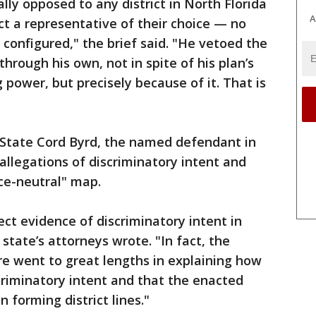
lly opposed to any district in North Florida
A
ct a representative of their choice — no
 configured," the brief said. "He vetoed the
through his own, not in spite of his plan’s
power, but precisely because of it. That is
f State Cord Byrd, the named defendant in
allegations of discriminatory intent and
ace-neutral" map.
ect evidence of discriminatory intent in
state’s attorneys wrote. "In fact, the
re went to great lengths in explaining how
criminatory intent and that the enacted
 forming district lines."