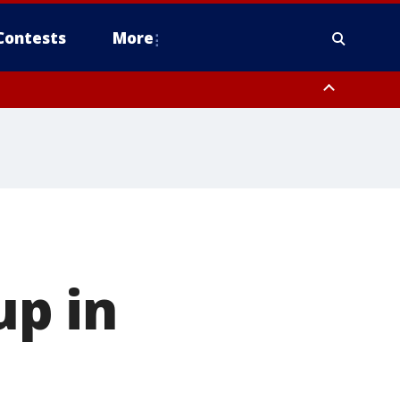
Contests
More
up in