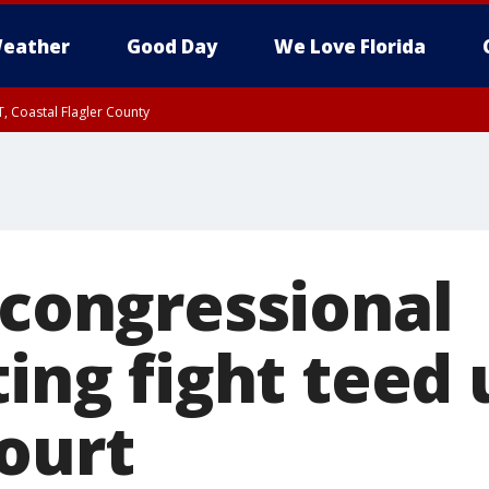
eather
Good Day
We Love Florida
, Coastal Flagler County
 until SAT 2:00 AM EDT, Coastal Volusia County
 congressional
ting fight teed 
court