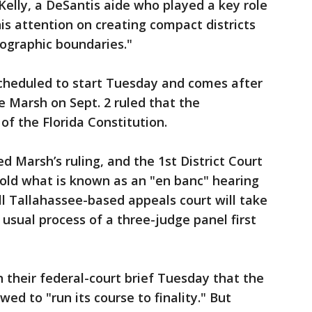
x Kelly, a DeSantis aide who played a key role
is attention on creating compact districts
eographic boundaries."
 scheduled to start Tuesday and comes after
e Marsh on Sept. 2 ruled that the
 of the Florida Constitution.
 Marsh’s ruling, and the 1st District Court
hold what is known as an "en banc" hearing
ll Tallahassee-based appeals court will take
usual process of a three-judge panel first
n their federal-court brief Tuesday that the
wed to "run its course to finality." But