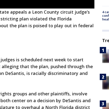
tate appeals a Leon County circuit judge’s
4 ca
conf
stricting plan violated the Florida
heal
out the plan is poised to play out in federal
Tr
 judges is scheduled next week to start
 alleging that the plan, pushed through the
on DeSantis, is racially discriminatory and
rights groups and other plaintiffs, involve
y both center on a decision by DeSantis and
lature to overhaul a North Florida district