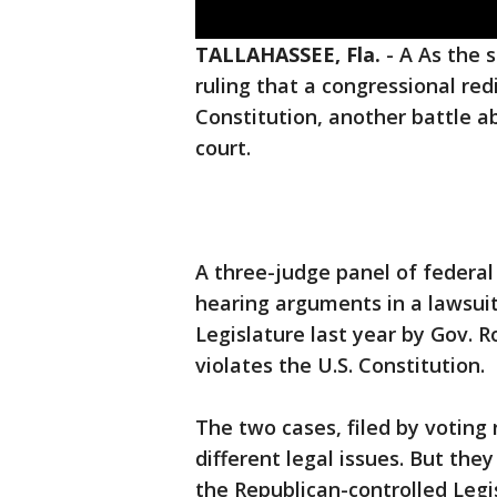
TALLAHASSEE, Fla.
-
A As the s
ruling that a congressional redi
Constitution, another battle ab
court.
A three-judge panel of federal
hearing arguments in a lawsuit
Legislature last year by Gov. R
violates the U.S. Constitution.
The two cases, filed by voting 
different legal issues. But the
the Republican-controlled Legis