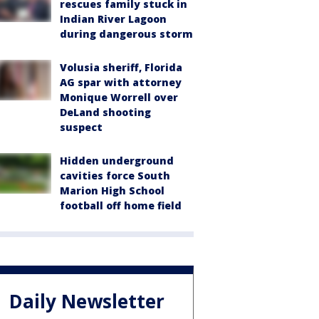
rescues family stuck in
Indian River Lagoon
during dangerous storm
Volusia sheriff, Florida
AG spar with attorney
Monique Worrell over
DeLand shooting
suspect
Hidden underground
cavities force South
Marion High School
football off home field
Daily Newsletter