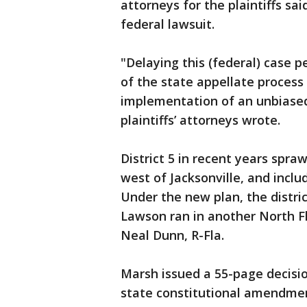
attorneys for the plaintiffs sa
federal lawsuit.
"Delaying this (federal) case 
of the state appellate process
implementation of an unbiased
plaintiffs’ attorneys wrote.
District 5 in recent years spr
west of Jacksonville, and inclu
Under the new plan, the distri
Lawson ran in another North Flo
Neal Dunn, R-Fla.
Marsh issued a 55-page decisi
state constitutional amendmen