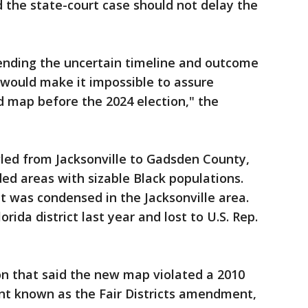
id the state-court case should not delay the
pending the uncertain timeline and outcome
 would make it impossible to assure
 map before the 2024 election," the
awled from Jacksonville to Gadsden County,
ded areas with sizable Black populations.
ct was condensed in the Jacksonville area.
rida district last year and lost to U.S. Rep.
on that said the new map violated a 2010
t known as the Fair Districts amendment,