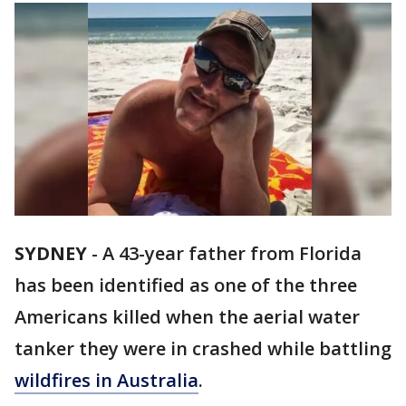
SYDNEY
-
A 43-year father from Florida
has been identified as one of the three
Americans killed when the aerial water
tanker they were in crashed while battling
wildfires in Australia
.