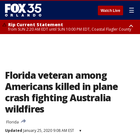
☰
Watch Live
Rip Current Statement
from SUN 2:20 AM EDT until SUN 10:00 PM EDT, Coastal Flagler County
Rip Current Statement
until MON 2:00 AM EDT, Coastal Volusia County
Florida veteran among
Americans killed in plane
crash fighting Australia
wildfires
Florida
Updated
January 25, 2020 9:08 AM EST
▾