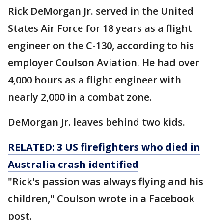
Rick DeMorgan Jr. served in the United
States Air Force for 18 years as a flight
engineer on the C-130, according to his
employer Coulson Aviation. He had over
4,000 hours as a flight engineer with
nearly 2,000 in a combat zone.
DeMorgan Jr. leaves behind two kids.
RELATED: 3 US firefighters who died in
Australia crash identified
"Rick's passion was always flying and his
children," Coulson wrote in a Facebook
post.