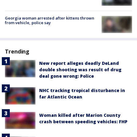
Georgia woman arrested after kittens thrown
from vehicle, police say
Trending
New report alleges deadly DeLand
double shooting was result of drug
deal gone wrong: Police
NHC tracking tropical disturbance in
far Atlantic Ocean
Woman killed after Marion County
crash between speeding vehicles: FHP