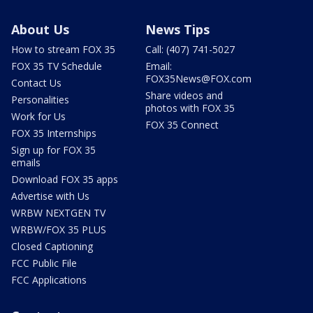
About Us
News Tips
How to stream FOX 35
Call: (407) 741-5027
FOX 35 TV Schedule
Email:
FOX35News@FOX.com
Contact Us
Share videos and
Personalities
photos with FOX 35
Work for Us
FOX 35 Connect
FOX 35 Internships
Sign up for FOX 35
emails
Download FOX 35 apps
Advertise with Us
WRBW NEXTGEN TV
WRBW/FOX 35 PLUS
Closed Captioning
FCC Public File
FCC Applications