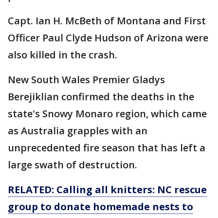
Capt. Ian H. McBeth of Montana and First
Officer Paul Clyde Hudson of Arizona were
also killed in the crash.
New South Wales Premier Gladys
Berejiklian confirmed the deaths in the
state's Snowy Monaro region, which came
as Australia grapples with an
unprecedented fire season that has left a
large swath of destruction.
RELATED: Calling all knitters: NC rescue
group to donate homemade nests to