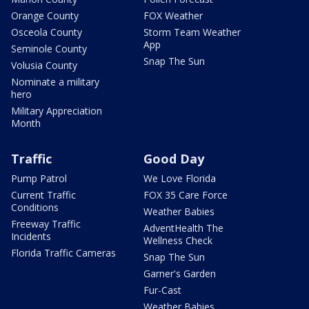
Orange County
FOX Weather
Osceola County
Storm Team Weather
App
Seminole County
Snap The Sun
Volusia County
Nominate a military
hero
Military Appreciation
Month
Traffic
Good Day
Pump Patrol
We Love Florida
Current Traffic
FOX 35 Care Force
Conditions
Weather Babies
Freeway Traffic
AdventHealth The
Incidents
Wellness Check
Florida Traffic Cameras
Snap The Sun
Garner's Garden
Fur-Cast
Weather Babies