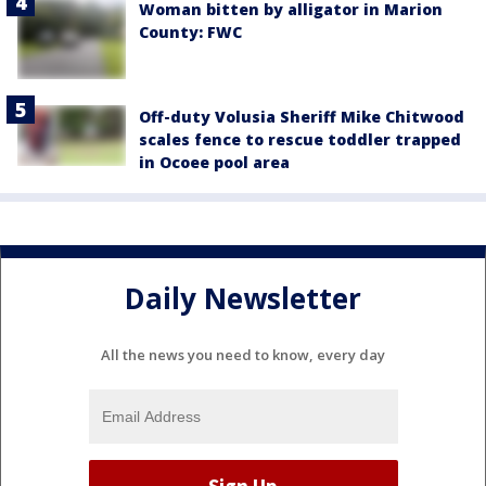
Woman bitten by alligator in Marion
County: FWC
Off-duty Volusia Sheriff Mike Chitwood
scales fence to rescue toddler trapped
in Ocoee pool area
Daily Newsletter
All the news you need to know, every day