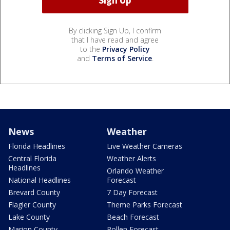
By clicking Sign Up, I confirm
that I have read and agree
to the
Privacy Policy
and
Terms of Service
.
News
Weather
Florida Headlines
Live Weather Cameras
Central Florida
Weather Alerts
Headlines
Orlando Weather
National Headlines
Forecast
Brevard County
7 Day Forecast
Flagler County
Theme Parks Forecast
Lake County
Beach Forecast
Marion County
Pollen Forecast