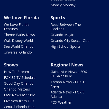
Money Monday
We Love Florida
Sports
We Love Florida
Read Between The
Features
Sidelines
Theme Parks News
Orlando Magic
Walt Disney World
Orlando City Soccer Club
Sea World Orlando
High School Sports
Universal Orlando
Shows
Regional News
How To Stream
Gainesville News - FOX
51 Gainesville
FOX 35 TV Schedule
Tampa News - FOX 13
Good Day Orlando
News
Orlando Matters
Atlanta News - FOX 5
Late News at 11PM
Atlanta
LIveNow from FOX
FOX Weather
Central Florida Eats