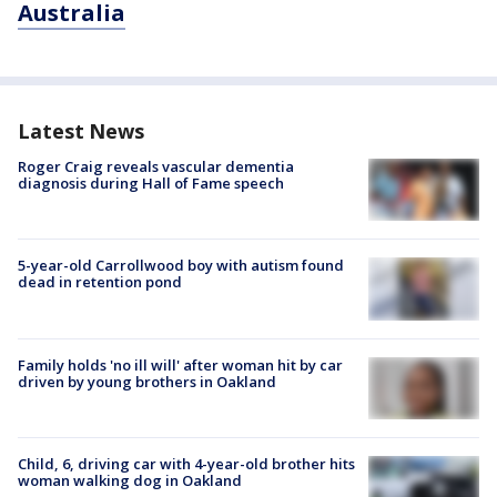
Australia
Latest News
Roger Craig reveals vascular dementia
diagnosis during Hall of Fame speech
5-year-old Carrollwood boy with autism found
dead in retention pond
Family holds 'no ill will' after woman hit by car
driven by young brothers in Oakland
Child, 6, driving car with 4-year-old brother hits
woman walking dog in Oakland