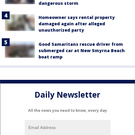
dangerous storm
Homeowner says rental property
damaged again after alleged
unauthorized party
Good Samaritans rescue driver from
submerged car at New Smyrna Beach
boat ramp
Daily Newsletter
All the news you need to know, every day