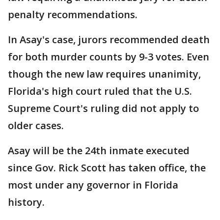
penalty recommendations.
In Asay's case, jurors recommended death
for both murder counts by 9-3 votes. Even
though the new law requires unanimity,
Florida's high court ruled that the U.S.
Supreme Court's ruling did not apply to
older cases.
Asay will be the 24th inmate executed
since Gov. Rick Scott has taken office, the
most under any governor in Florida
history.