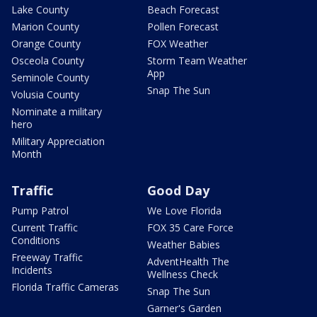
Lake County
Beach Forecast
Marion County
Pollen Forecast
Orange County
FOX Weather
Osceola County
Storm Team Weather
App
Seminole County
Snap The Sun
Volusia County
Nominate a military
hero
Military Appreciation
Month
Traffic
Good Day
Pump Patrol
We Love Florida
Current Traffic
FOX 35 Care Force
Conditions
Weather Babies
Freeway Traffic
AdventHealth The
Incidents
Wellness Check
Florida Traffic Cameras
Snap The Sun
Garner's Garden