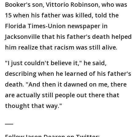
Booker's son, Vittorio Robinson, who was
15 when his father was killed, told the
Florida Times-Union newspaper in
Jacksonville that his father's death helped
him realize that racism was still alive.
"I just couldn't believe it," he said,
describing when he learned of his father's
death. "And then it dawned on me, there
are actually still people out there that
thought that way."
___
Follow Jason Dearen on Twitter: