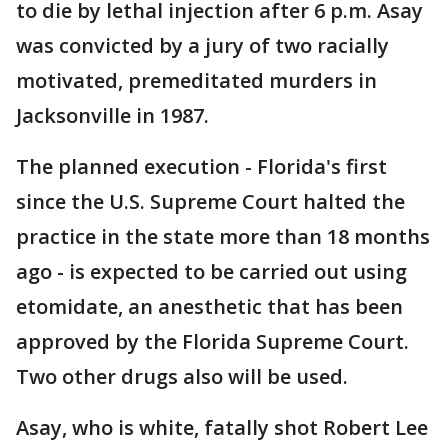
to die by lethal injection after 6 p.m. Asay
was convicted by a jury of two racially
motivated, premeditated murders in
Jacksonville in 1987.
The planned execution - Florida's first
since the U.S. Supreme Court halted the
practice in the state more than 18 months
ago - is expected to be carried out using
etomidate, an anesthetic that has been
approved by the Florida Supreme Court.
Two other drugs also will be used.
Asay, who is white, fatally shot Robert Lee