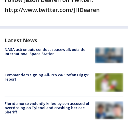
http://www.twitter.com/JHDearen
Latest News
NASA astronauts conduct spacewalk outside
International Space Station
Commanders signing All-Pro WR Stefon Diggs:
report
Florida nurse violently killed by son accused of
overdosing on Tylenol and crashing her car:
Sheriff