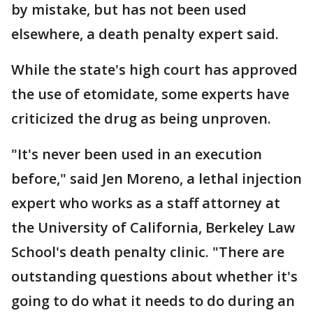
by mistake, but has not been used
elsewhere, a death penalty expert said.
While the state's high court has approved
the use of etomidate, some experts have
criticized the drug as being unproven.
"It's never been used in an execution
before," said Jen Moreno, a lethal injection
expert who works as a staff attorney at
the University of California, Berkeley Law
School's death penalty clinic. "There are
outstanding questions about whether it's
going to do what it needs to do during an