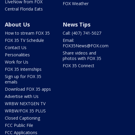
LIveNow from FOX
FOX Weather
Central Florida Eats
About Us
News Tips
How to stream FOX 35
Call: (407) 741-5027
FOX 35 TV Schedule
Email:
FOX35News@FOX.com
Contact Us
Share videos and
Personalities
photos with FOX 35
Work for Us
FOX 35 Connect
FOX 35 Internships
Sign up for FOX 35
emails
Download FOX 35 apps
Advertise with Us
WRBW NEXTGEN TV
WRBW/FOX 35 PLUS
Closed Captioning
FCC Public File
FCC Applications