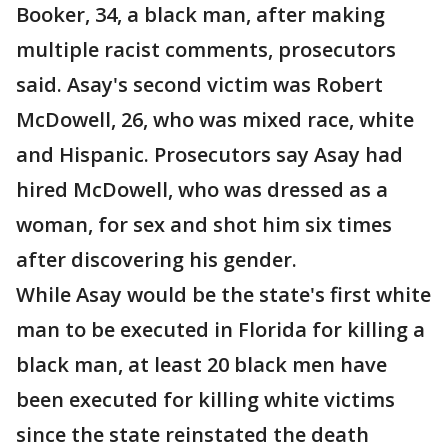
Booker, 34, a black man, after making
multiple racist comments, prosecutors
said. Asay's second victim was Robert
McDowell, 26, who was mixed race, white
and Hispanic. Prosecutors say Asay had
hired McDowell, who was dressed as a
woman, for sex and shot him six times
after discovering his gender.
While Asay would be the state's first white
man to be executed in Florida for killing a
black man, at least 20 black men have
been executed for killing white victims
since the state reinstated the death