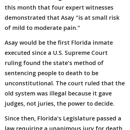
this month that four expert witnesses
demonstrated that Asay "is at small risk
of mild to moderate pain."
Asay would be the first Florida inmate
executed since a U.S. Supreme Court
ruling found the state's method of
sentencing people to death to be
unconstitutional. The court ruled that the
old system was illegal because it gave
judges, not juries, the power to decide.
Since then, Florida's Legislature passed a
law requiring a unanimous jury for death