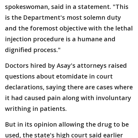
spokeswoman, said in a statement. "This
is the Department's most solemn duty
and the foremost objective with the lethal
injection procedure is a humane and
dignified process."
Doctors hired by Asay's attorneys raised
questions about etomidate in court
declarations, saying there are cases where
it had caused pain along with involuntary
writhing in patients.
But in its opinion allowing the drug to be
used, the state's high court said earlier