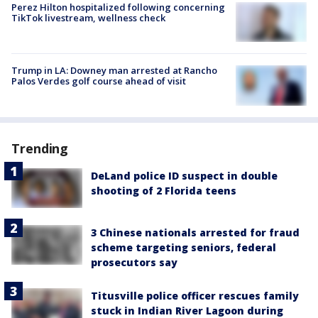
Perez Hilton hospitalized following concerning
TikTok livestream, wellness check
Trump in LA: Downey man arrested at Rancho
Palos Verdes golf course ahead of visit
Trending
DeLand police ID suspect in double
shooting of 2 Florida teens
3 Chinese nationals arrested for fraud
scheme targeting seniors, federal
prosecutors say
Titusville police officer rescues family
stuck in Indian River Lagoon during