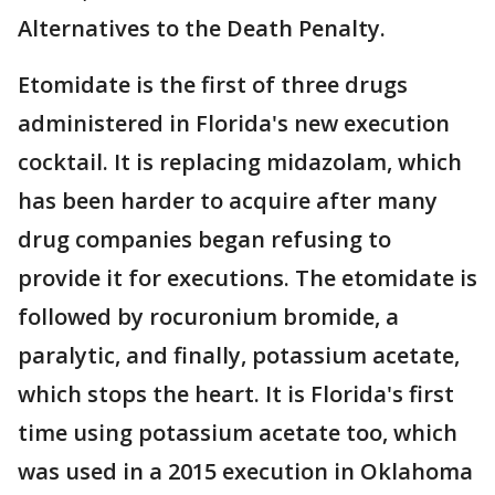
Alternatives to the Death Penalty.
Etomidate is the first of three drugs
administered in Florida's new execution
cocktail. It is replacing midazolam, which
has been harder to acquire after many
drug companies began refusing to
provide it for executions. The etomidate is
followed by rocuronium bromide, a
paralytic, and finally, potassium acetate,
which stops the heart. It is Florida's first
time using potassium acetate too, which
was used in a 2015 execution in Oklahoma