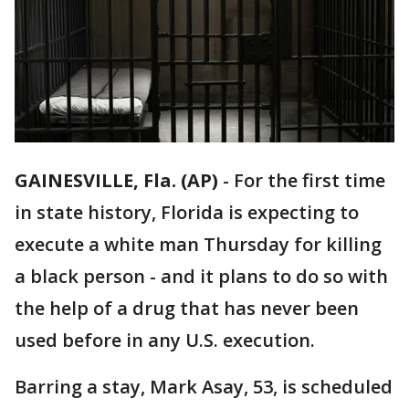
GAINESVILLE, Fla. (AP)
-
For the first time
in state history, Florida is expecting to
execute a white man Thursday for killing
a black person - and it plans to do so with
the help of a drug that has never been
used before in any U.S. execution.
Barring a stay, Mark Asay, 53, is scheduled