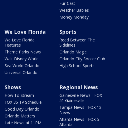
Fur-Cast
Weather Babies
Money Monday
We Love Florida
Sports
We Love Florida
Read Between The
Features
Sidelines
Theme Parks News
Orlando Magic
Walt Disney World
Orlando City Soccer Club
Sea World Orlando
High School Sports
Universal Orlando
Shows
Regional News
How To Stream
Gainesville News - FOX
51 Gainesville
FOX 35 TV Schedule
Tampa News - FOX 13
Good Day Orlando
News
Orlando Matters
Atlanta News - FOX 5
Late News at 11PM
Atlanta