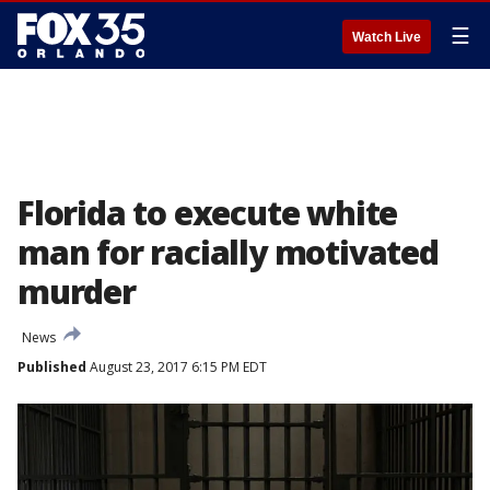
☰
Watch Live
Florida to execute white
man for racially motivated
murder
News
Published
August 23, 2017 6:15 PM EDT