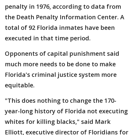
penalty in 1976, according to data from
the Death Penalty Information Center. A
total of 92 Florida inmates have been
executed in that time period.
Opponents of capital punishment said
much more needs to be done to make
Florida's criminal justice system more
equitable.
"This does nothing to change the 170-
year-long history of Florida not executing
whites for killing blacks," said Mark
Elliott, executive director of Floridians for