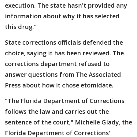
execution. The state hasn't provided any
information about why it has selected
this drug."
State corrections officials defended the
choice, saying it has been reviewed. The
corrections department refused to
answer questions from The Associated
Press about how it chose etomidate.
"The Florida Department of Corrections
follows the law and carries out the
sentence of the court," Michelle Glady, the
Florida Department of Corrections'