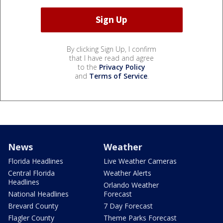
By clicking Sign Up, I confirm
that I have read and agree
to the
Privacy Policy
and
Terms of Service
.
News
Weather
Florida Headlines
Live Weather Cameras
Central Florida
Weather Alerts
Headlines
Orlando Weather
National Headlines
Forecast
Brevard County
7 Day Forecast
Flagler County
Theme Parks Forecast