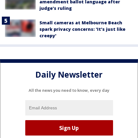
amendment ballot language after
judge's ruling
Small cameras at Melbourne Beach
spark privacy concerns: 'It's just like
creepy'
Daily Newsletter
All the news you need to know, every day