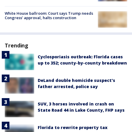
White House ballroom: Court says Trump needs
Congress’ approval, halts construction
Trending
Cyclosporiasis outbreak: Florida cases
up to 352; county-by-county breakdown
DeLand double homicide suspect's
father arrested, police say
SUV, 3 horses involved in crash on
State Road 44 in Lake County, FHP says
Florida to rewrite property tax