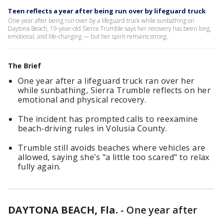
Teen reflects a year after being run over by lifeguard truck
One year after being run over by a lifeguard truck while sunbathing on
Daytona Beach, 19-year-old Sierra Trumble says her recovery has been long,
emotional, and life-changing — but her spirit remains strong.
The Brief
One year after a lifeguard truck ran over her
while sunbathing, Sierra Trumble reflects on her
emotional and physical recovery.
The incident has prompted calls to reexamine
beach-driving rules in Volusia County.
Trumble still avoids beaches where vehicles are
allowed, saying she’s "a little too scared" to relax
fully again.
DAYTONA BEACH, Fla.
-
One year after