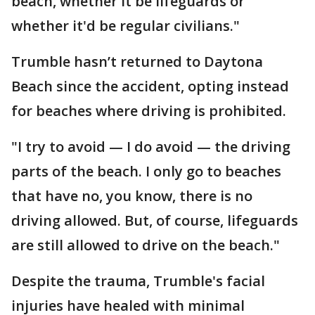
beach, whether it be lifeguards or
whether it'd be regular civilians."
Trumble hasn’t returned to Daytona
Beach since the accident, opting instead
for beaches where driving is prohibited.
"I try to avoid — I do avoid — the driving
parts of the beach. I only go to beaches
that have no, you know, there is no
driving allowed. But, of course, lifeguards
are still allowed to drive on the beach."
Despite the trauma, Trumble's facial
injuries have healed with minimal