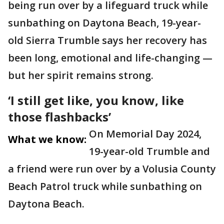
being run over by a lifeguard truck while
sunbathing on Daytona Beach, 19-year-
old Sierra Trumble says her recovery has
been long, emotional and life-changing —
but her spirit remains strong.
‘I still get like, you know, like
those flashbacks’
On Memorial Day 2024,
What we know:
19-year-old Trumble and
a friend were run over by a Volusia County
Beach Patrol truck while sunbathing on
Daytona Beach.