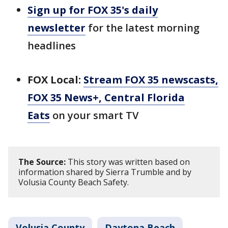
Sign up for FOX 35's daily
newsletter
for the latest morning
headlines
FOX Local:
Stream FOX 35 newscasts,
FOX 35 News+, Central Florida
Eats
on your smart TV
The Source:
This story was written based on
information shared by Sierra Trumble and by
Volusia County Beach Safety.
Volusia County
Daytona Beach