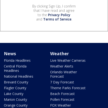
By clicking Sign Up, I confirm
that I have read and agree
to the
Privacy Policy
and
Terms of Service
.
News
Weather
Florida Headlines
Live Weather Cameras
Central Florida
Weather Alerts
Headlines
Orlando Weather
National Headlines
Forecast
Brevard County
7 Day Forecast
Flagler County
Theme Parks Forecast
Lake County
Beach Forecast
Marion County
Pollen Forecast
Orange County
FOX Weather