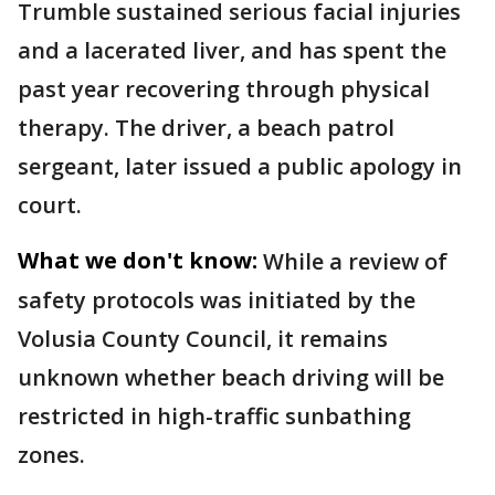
Trumble sustained serious facial injuries
and a lacerated liver, and has spent the
past year recovering through physical
therapy. The driver, a beach patrol
sergeant, later issued a public apology in
court.
What we don't know:
While a review of
safety protocols was initiated by the
Volusia County Council, it remains
unknown whether beach driving will be
restricted in high-traffic sunbathing
zones.