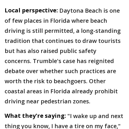
Local perspective:
Daytona Beach is one
of few places in Florida where beach
driving is still permitted, a long-standing
tradition that continues to draw tourists
but has also raised public safety
concerns. Trumble's case has reignited
debate over whether such practices are
worth the risk to beachgoers. Other
coastal areas in Florida already prohibit
driving near pedestrian zones.
What they're saying:
"I wake up and next
thing you know, I have a tire on my face,"