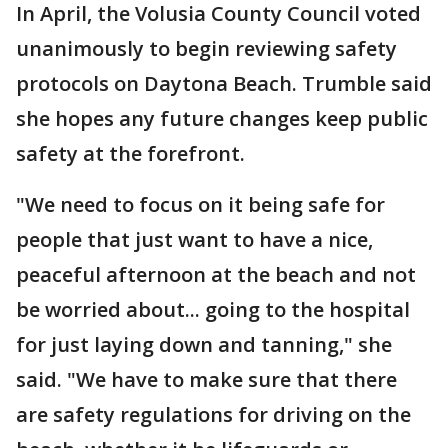
In April, the Volusia County Council voted
unanimously to begin reviewing safety
protocols on Daytona Beach. Trumble said
she hopes any future changes keep public
safety at the forefront.
"We need to focus on it being safe for
people that just want to have a nice,
peaceful afternoon at the beach and not
be worried about... going to the hospital
for just laying down and tanning," she
said. "We have to make sure that there
are safety regulations for driving on the