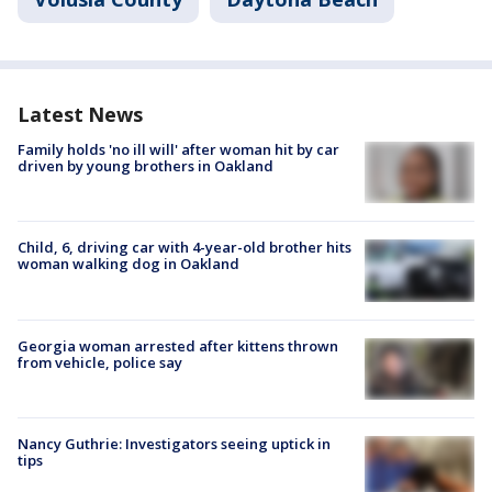
Latest News
Family holds 'no ill will' after woman hit by car
driven by young brothers in Oakland
Child, 6, driving car with 4-year-old brother hits
woman walking dog in Oakland
Georgia woman arrested after kittens thrown
from vehicle, police say
Nancy Guthrie: Investigators seeing uptick in
tips