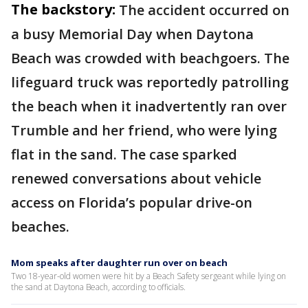
The backstory:
The accident occurred on
a busy Memorial Day when Daytona
Beach was crowded with beachgoers. The
lifeguard truck was reportedly patrolling
the beach when it inadvertently ran over
Trumble and her friend, who were lying
flat in the sand. The case sparked
renewed conversations about vehicle
access on Florida’s popular drive-on
beaches.
Mom speaks after daughter run over on beach
Two 18-year-old women were hit by a Beach Safety sergeant while lying on
the sand at Daytona Beach, according to officials.