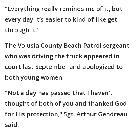
"Everything really reminds me of it, but
every day it’s easier to kind of like get
through it."
The Volusia County Beach Patrol sergeant
who was driving the truck appeared in
court last September and apologized to
both young women.
"Not a day has passed that I haven’t
thought of both of you and thanked God
for His protection," Sgt. Arthur Gendreau
said.