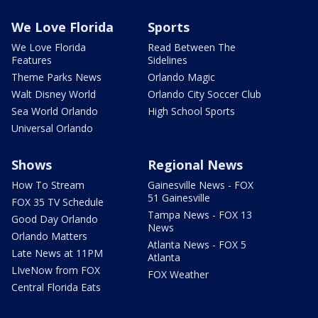
We Love Florida
Sports
We Love Florida
Read Between The
Features
Sidelines
Theme Parks News
Orlando Magic
Walt Disney World
Orlando City Soccer Club
Sea World Orlando
High School Sports
Universal Orlando
Shows
Regional News
How To Stream
Gainesville News - FOX
51 Gainesville
FOX 35 TV Schedule
Tampa News - FOX 13
Good Day Orlando
News
Orlando Matters
Atlanta News - FOX 5
Late News at 11PM
Atlanta
LIveNow from FOX
FOX Weather
Central Florida Eats