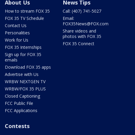
About Us
News Tips
How to stream FOX 35
Call: (407) 741-5027
FOX 35 TV Schedule
Email:
FOX35News@FOX.com
Contact Us
Share videos and
Personalities
photos with FOX 35
Work for Us
FOX 35 Connect
FOX 35 Internships
Sign up for FOX 35
emails
Download FOX 35 apps
Advertise with Us
WRBW NEXTGEN TV
WRBW/FOX 35 PLUS
Closed Captioning
FCC Public File
FCC Applications
Contests