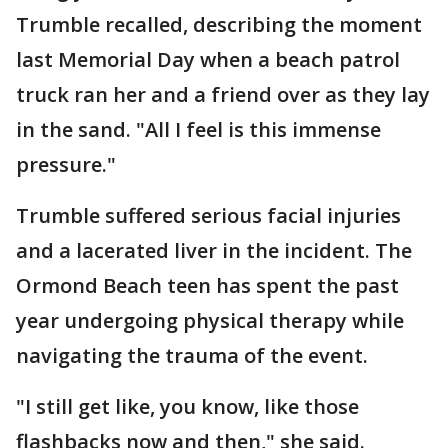
Trumble recalled, describing the moment
last Memorial Day when a beach patrol
truck ran her and a friend over as they lay
in the sand. "All I feel is this immense
pressure."
Trumble suffered serious facial injuries
and a lacerated liver in the incident. The
Ormond Beach teen has spent the past
year undergoing physical therapy while
navigating the trauma of the event.
"I still get like, you know, like those
flashbacks now and then," she said.