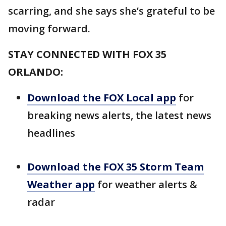
scarring, and she says she’s grateful to be
moving forward.
STAY CONNECTED WITH FOX 35
ORLANDO:
Download the FOX Local app
for
breaking news alerts, the latest news
headlines
Download the FOX 35 Storm Team
Weather app
for weather alerts &
radar