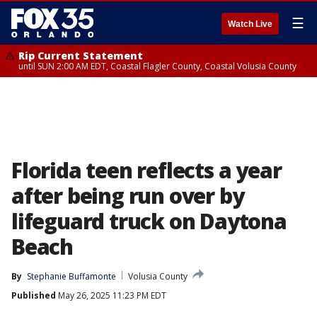
☰
Watch Live
Rip Current Statement
until SUN 2:00 AM EDT, Coastal Flagler County, Coastal Volusia County
Florida teen reflects a year
after being run over by
lifeguard truck on Daytona
Beach
By
Stephanie Buffamonte
Volusia County
Published
May 26, 2025 11:23 PM EDT