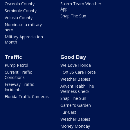
Osceola County
Storm Team Weather
App
Seminole County
Snap The Sun
Volusia County
Nominate a military
hero
Military Appreciation
Month
Traffic
Good Day
Pump Patrol
We Love Florida
Current Traffic
FOX 35 Care Force
Conditions
Weather Babies
Freeway Traffic
AdventHealth The
Incidents
Wellness Check
Florida Traffic Cameras
Snap The Sun
Garner's Garden
Fur-Cast
Weather Babies
Money Monday