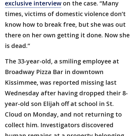
exclusive interview
on the case. “Many
times, victims of domestic violence don’t
know how to break free, but she was out
there on her own getting it done. Now she
is dead.”
The 33-year-old, a smiling employee at
Broadway Pizza Bar in downtown
Kissimmee, was reported missing last
Wednesday after having dropped their 8-
year-old son Elijah off at school in St.
Cloud on Monday, and not returning to
collect him. Investigators discovered
human remains at a property belonging