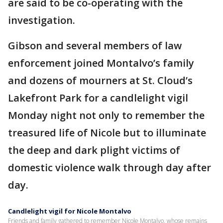
are said to be co-operating with the
investigation.
Gibson and several members of law
enforcement joined Montalvo’s family
and dozens of mourners at St. Cloud’s
Lakefront Park for a candlelight vigil
Monday night not only to remember the
treasured life of Nicole but to illuminate
the deep and dark plight victims of
domestic violence walk through day after
day.
Candlelight vigil for Nicole Montalvo
Friends and family gathered to remember Nicole Montalvo, whose remains