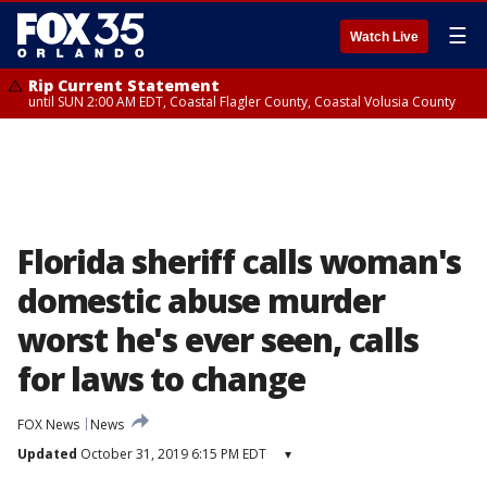
☰
Watch Live
Rip Current Statement
until SUN 2:00 AM EDT, Coastal Flagler County, Coastal Volusia County
Florida sheriff calls woman's
domestic abuse murder
worst he's ever seen, calls
for laws to change
FOX News
News
Updated
October 31, 2019 6:15 PM EDT
▾