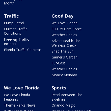
Month
Traffic
Good Day
Pump Patrol
We Love Florida
Current Traffic
FOX 35 Care Force
Conditions
Weather Babies
Freeway Traffic
AdventHealth The
Incidents
Wellness Check
Florida Traffic Cameras
Snap The Sun
Garner's Garden
Fur-Cast
Weather Babies
Money Monday
We Love Florida
Sports
We Love Florida
Read Between The
Features
Sidelines
Theme Parks News
Orlando Magic