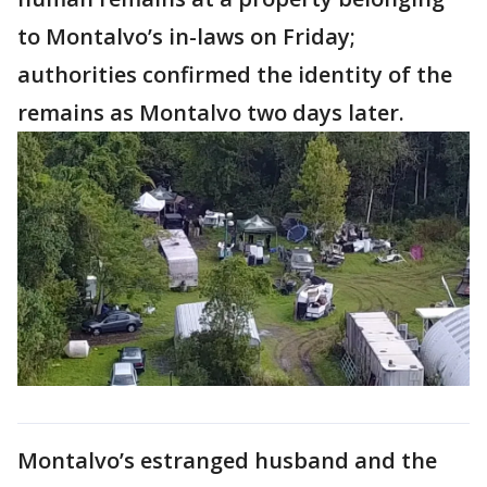
to Montalvo’s in-laws on Friday;
authorities confirmed the identity of the
remains as Montalvo two days later.
Montalvo’s estranged husband and the