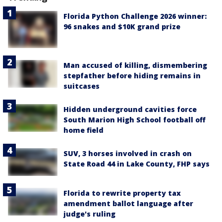
Florida Python Challenge 2026 winner:
96 snakes and $10K grand prize
Man accused of killing, dismembering
stepfather before hiding remains in
suitcases
Hidden underground cavities force
South Marion High School football off
home field
SUV, 3 horses involved in crash on
State Road 44 in Lake County, FHP says
Florida to rewrite property tax
amendment ballot language after
judge's ruling