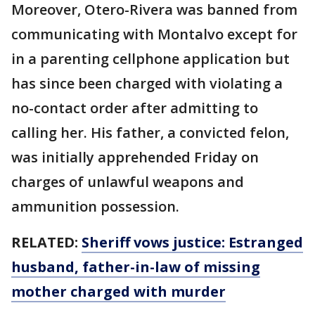
Moreover, Otero-Rivera was banned from
communicating with Montalvo except for
in a parenting cellphone application but
has since been charged with violating a
no-contact order after admitting to
calling her. His father, a convicted felon,
was initially apprehended Friday on
charges of unlawful weapons and
ammunition possession.
RELATED:
Sheriff vows justice: Estranged
husband, father-in-law of missing
mother charged with murder