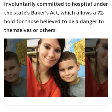
involuntarily committed to hospital under
the state’s Baker’s Act, which allows a 72-
hold for those believed to be a danger to
themselves or others.