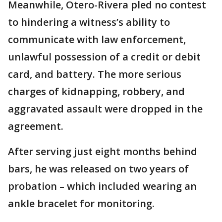
Meanwhile, Otero-Rivera pled no contest
to hindering a witness’s ability to
communicate with law enforcement,
unlawful possession of a credit or debit
card, and battery. The more serious
charges of kidnapping, robbery, and
aggravated assault were dropped in the
agreement.
After serving just eight months behind
bars, he was released on two years of
probation – which included wearing an
ankle bracelet for monitoring.