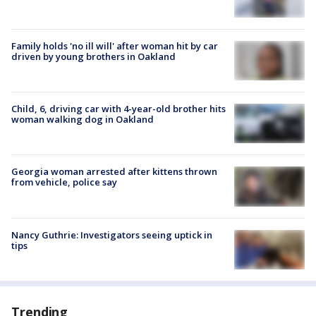
Family holds 'no ill will' after woman hit by car
driven by young brothers in Oakland
Child, 6, driving car with 4-year-old brother hits
woman walking dog in Oakland
Georgia woman arrested after kittens thrown
from vehicle, police say
Nancy Guthrie: Investigators seeing uptick in
tips
Trending