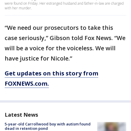
were found on Friday. Her estranged husband and father-in-law are charged
with her murder.
“We need our prosecutors to take this
case seriously,” Gibson told Fox News. “We
will be a voice for the voiceless. We will
have justice for Nicole.”
Get updates on this story from
FOXNEWS.com.
Latest News
5-year-old Carrollwood boy with autism found
dead in retention pond