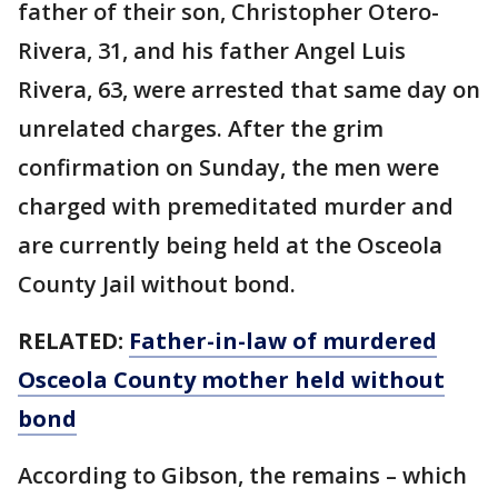
father of their son, Christopher Otero-
Rivera, 31, and his father Angel Luis
Rivera, 63, were arrested that same day on
unrelated charges. After the grim
confirmation on Sunday, the men were
charged with premeditated murder and
are currently being held at the Osceola
County Jail without bond.
RELATED:
Father-in-law of murdered
Osceola County mother held without
bond
According to Gibson, the remains – which