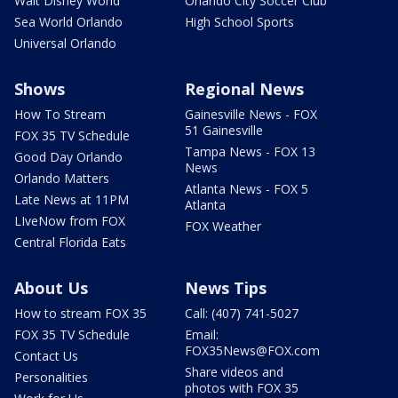
Walt Disney World
Orlando City Soccer Club
Sea World Orlando
High School Sports
Universal Orlando
Shows
Regional News
How To Stream
Gainesville News - FOX
51 Gainesville
FOX 35 TV Schedule
Tampa News - FOX 13
Good Day Orlando
News
Orlando Matters
Atlanta News - FOX 5
Late News at 11PM
Atlanta
LIveNow from FOX
FOX Weather
Central Florida Eats
About Us
News Tips
How to stream FOX 35
Call: (407) 741-5027
FOX 35 TV Schedule
Email:
FOX35News@FOX.com
Contact Us
Share videos and
Personalities
photos with FOX 35