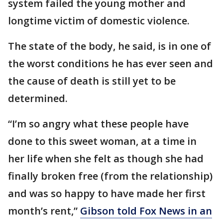
system failed the young mother and
longtime victim of domestic violence.
The state of the body, he said, is in one of
the worst conditions he has ever seen and
the cause of death is still yet to be
determined.
“I’m so angry what these people have
done to this sweet woman, at a time in
her life when she felt as though she had
finally broken free (from the relationship)
and was so happy to have made her first
month’s rent,”
Gibson told Fox News in an