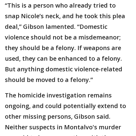
“This is a person who already tried to
snap Nicole’s neck, and he took this plea
deal,” Gibson lamented. “Domestic
violence should not be a misdemeanor;
they should be a felony. If weapons are
used, they can be enhanced to a felony.
But anything domestic violence-related
should be moved to a felony.”
The homicide investigation remains
ongoing, and could potentially extend to
other missing persons, Gibson said.
Neither suspects in Montalvo's murder