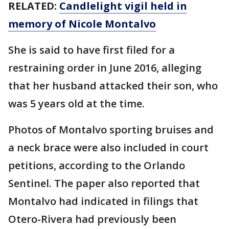
RELATED:
Candlelight vigil held in
memory of Nicole Montalvo
She is said to have first filed for a
restraining order in June 2016, alleging
that her husband attacked their son, who
was 5 years old at the time.
Photos of Montalvo sporting bruises and
a neck brace were also included in court
petitions, according to the Orlando
Sentinel. The paper also reported that
Montalvo had indicated in filings that
Otero-Rivera had previously been