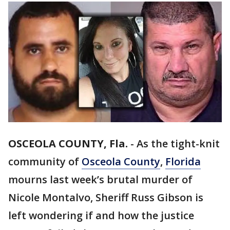
OSCEOLA COUNTY, Fla.
-
As the tight-knit
community of
Osceola County
,
Florida
mourns last week’s brutal murder of
Nicole Montalvo, Sheriff Russ Gibson is
left wondering if and how the justice