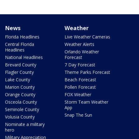
News
Weather
Florida Headlines
Live Weather Cameras
Central Florida
Weather Alerts
Headlines
Orlando Weather
National Headlines
Forecast
Brevard County
7 Day Forecast
Flagler County
Theme Parks Forecast
Lake County
Beach Forecast
Marion County
Pollen Forecast
Orange County
FOX Weather
Osceola County
Storm Team Weather
App
Seminole County
Snap The Sun
Volusia County
Nominate a military
hero
Military Appreciation