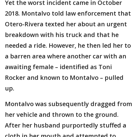
Yet the worst incident came in October
2018. Montalvo told law enforcement that
Otero-Rivera texted her about an urgent
breakdown with his truck and that he
needed a ride. However, he then led her to
a barren area where another car with an
awaiting female – identified as Toni
Rocker and known to Montalvo – pulled
up.
Montalvo was subsequently dragged from
her vehicle and thrown to the ground.
After her husband purportedly stuffed a
cloth in her mouth and attempted to