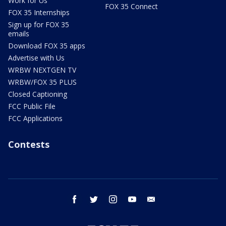
Work for Us
FOX 35 Connect
FOX 35 Internships
Sign up for FOX 35
emails
Download FOX 35 apps
Advertise with Us
WRBW NEXTGEN TV
WRBW/FOX 35 PLUS
Closed Captioning
FCC Public File
FCC Applications
Contests
facebook
twitter
instagram
youtube
email