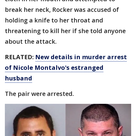
break her neck, Rocker was accused of
holding a knife to her throat and
threatening to kill her if she told anyone
about the attack.
RELATED:
New details in murder arrest
of Nicole Montalvo's estranged
husband
The pair were arrested.