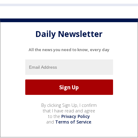
Daily Newsletter
All the news you need to know, every day
By clicking Sign Up, I confirm
that I have read and agree
to the
Privacy Policy
and
Terms of Service
.