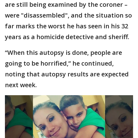
are still being examined by the coroner –
were "disassembled", and the situation so
far marks the worst he has seen in his 32
years as a homicide detective and sheriff.
“When this autopsy is done, people are
going to be horrified,” he continued,
noting that autopsy results are expected
next week.