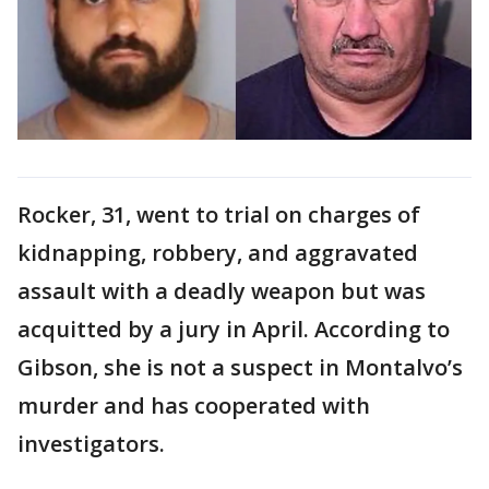
Rocker, 31, went to trial on charges of
kidnapping, robbery, and aggravated
assault with a deadly weapon but was
acquitted by a jury in April. According to
Gibson, she is not a suspect in Montalvo’s
murder and has cooperated with
investigators.