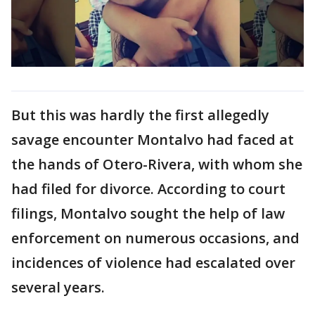
But this was hardly the first allegedly
savage encounter Montalvo had faced at
the hands of Otero-Rivera, with whom she
had filed for divorce. According to court
filings, Montalvo sought the help of law
enforcement on numerous occasions, and
incidences of violence had escalated over
several years.