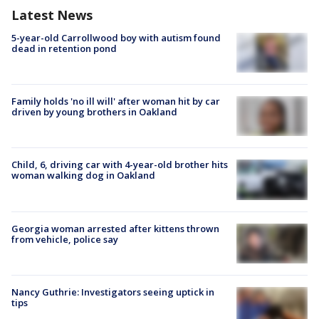
Latest News
5-year-old Carrollwood boy with autism found
dead in retention pond
Family holds 'no ill will' after woman hit by car
driven by young brothers in Oakland
Child, 6, driving car with 4-year-old brother hits
woman walking dog in Oakland
Georgia woman arrested after kittens thrown
from vehicle, police say
Nancy Guthrie: Investigators seeing uptick in
tips