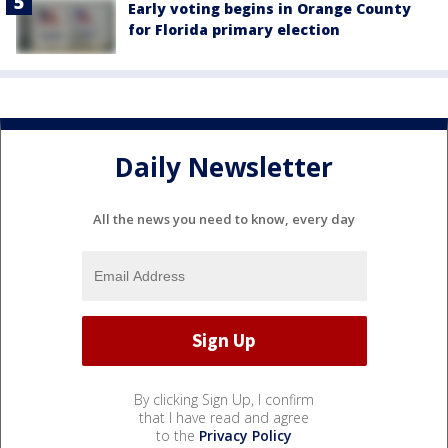
Early voting begins in Orange County
for Florida primary election
Daily Newsletter
All the news you need to know, every day
By clicking Sign Up, I confirm
that I have read and agree
to the
Privacy Policy