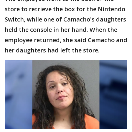
store to retrieve the box for the Nintendo
Switch, while one of Camacho's daughters
held the console in her hand. When the
employee returned, she said Camacho and
her daughters had left the store.