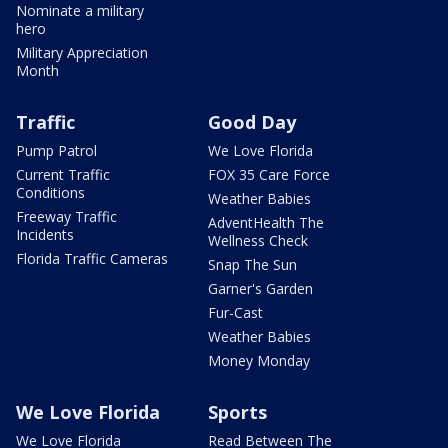
Nominate a military
hero
Military Appreciation
Month
Traffic
Good Day
Pump Patrol
We Love Florida
Current Traffic
FOX 35 Care Force
Conditions
Weather Babies
Freeway Traffic
AdventHealth The
Incidents
Wellness Check
Florida Traffic Cameras
Snap The Sun
Garner's Garden
Fur-Cast
Weather Babies
Money Monday
We Love Florida
Sports
We Love Florida
Read Between The