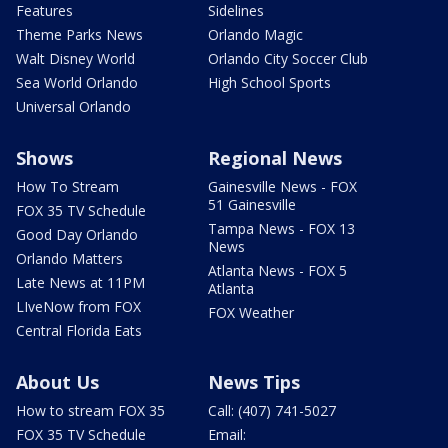
Features
Sidelines
Theme Parks News
Orlando Magic
Walt Disney World
Orlando City Soccer Club
Sea World Orlando
High School Sports
Universal Orlando
Shows
Regional News
How To Stream
Gainesville News - FOX
51 Gainesville
FOX 35 TV Schedule
Tampa News - FOX 13
Good Day Orlando
News
Orlando Matters
Atlanta News - FOX 5
Late News at 11PM
Atlanta
LIveNow from FOX
FOX Weather
Central Florida Eats
About Us
News Tips
How to stream FOX 35
Call: (407) 741-5027
FOX 35 TV Schedule
Email: