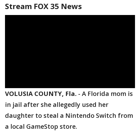
Stream FOX 35 News
VOLUSIA COUNTY, Fla.
-
A Florida mom is
in jail after she allegedly used her
daughter to steal a Nintendo Switch from
a local GameStop store.