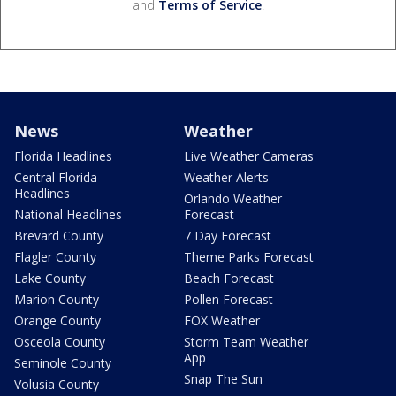
and
Terms of Service
.
News
Weather
Florida Headlines
Live Weather Cameras
Central Florida
Weather Alerts
Headlines
Orlando Weather
National Headlines
Forecast
Brevard County
7 Day Forecast
Flagler County
Theme Parks Forecast
Lake County
Beach Forecast
Marion County
Pollen Forecast
Orange County
FOX Weather
Osceola County
Storm Team Weather
App
Seminole County
Snap The Sun
Volusia County