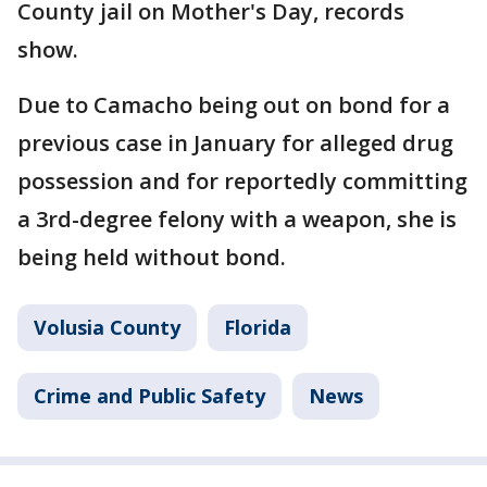
County jail on Mother's Day, records
show.
Due to Camacho being out on bond for a
previous case in January for alleged drug
possession and for reportedly committing
a 3rd-degree felony with a weapon, she is
being held without bond.
Volusia County
Florida
Crime and Public Safety
News