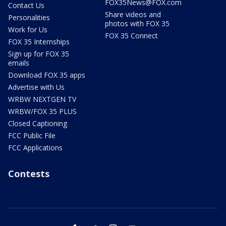
FOX35News@FOX.com
Contact Us
Share videos and
Personalities
photos with FOX 35
Work for Us
FOX 35 Connect
FOX 35 Internships
Sign up for FOX 35
emails
Download FOX 35 apps
Advertise with Us
WRBW NEXTGEN TV
WRBW/FOX 35 PLUS
Closed Captioning
FCC Public File
FCC Applications
Contests