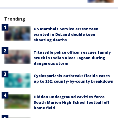
Trending
US Marshals Service arrest teen
wanted in DeLand double teen
shooting deaths
Titusville police officer rescues family
stuck in Indian River Lagoon during
dangerous storm
Cyclosporiasis outbreak: Florida cases
up to 352; county-by-county breakdown
Hidden underground cavities force
South Marion High School football off
home field