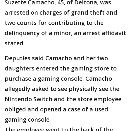
Suzette Camacho, 45, of Deltona, was
arrested on charges of grand theft and
two counts for contributing to the
delinquency of a minor, an arrest affidavit
stated.
Deputies said Camacho and her two
daughters entered the gaming store to
purchase a gaming console. Camacho
allegedly asked to see physically see the
Nintendo Switch and the store employee
obliged and opened a case of a used
gaming console.
The employee went to the back of the