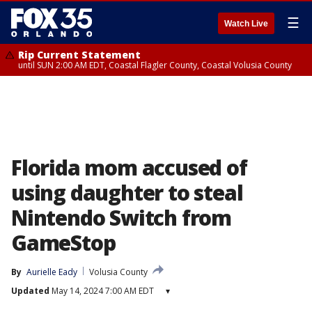
☰
Watch Live
Rip Current Statement
until SUN 2:00 AM EDT, Coastal Flagler County, Coastal Volusia County
Florida mom accused of
using daughter to steal
Nintendo Switch from
GameStop
By
Aurielle Eady
Volusia County
Updated
May 14, 2024 7:00 AM EDT
▾