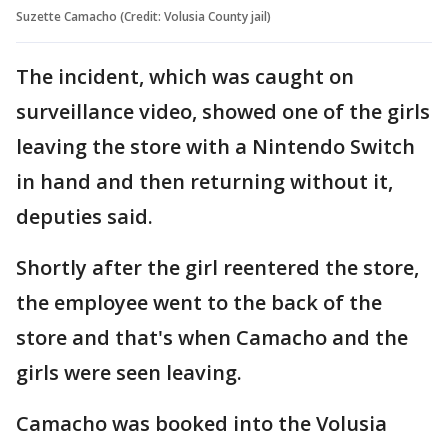
Suzette Camacho (Credit: Volusia County jail)
The incident, which was caught on
surveillance video, showed one of the girls
leaving the store with a Nintendo Switch
in hand and then returning without it,
deputies said.
Shortly after the girl reentered the store,
the employee went to the back of the
store and that's when Camacho and the
girls were seen leaving.
Camacho was booked into the Volusia