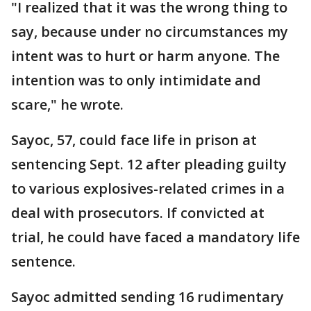
"I realized that it was the wrong thing to
say, because under no circumstances my
intent was to hurt or harm anyone. The
intention was to only intimidate and
scare," he wrote.
Sayoc, 57, could face life in prison at
sentencing Sept. 12 after pleading guilty
to various explosives-related crimes in a
deal with prosecutors. If convicted at
trial, he could have faced a mandatory life
sentence.
Sayoc admitted sending 16 rudimentary