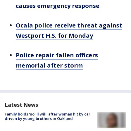
causes emergency response
Ocala police receive threat against
Westport H.S. for Monday
Police repair fallen officers
memorial after storm
Latest News
Family holds 'no ill will' after woman hit by car
driven by young brothers in Oakland