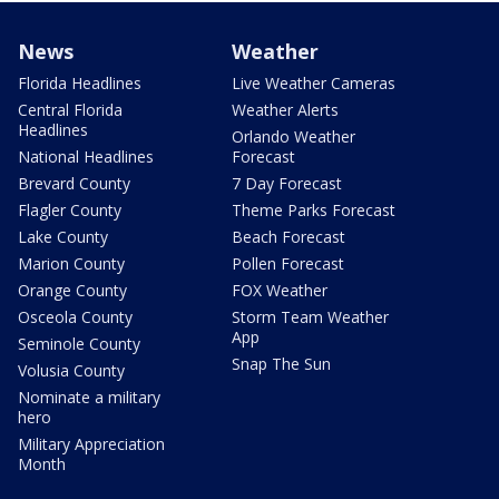
News
Weather
Florida Headlines
Live Weather Cameras
Central Florida
Weather Alerts
Headlines
Orlando Weather
National Headlines
Forecast
Brevard County
7 Day Forecast
Flagler County
Theme Parks Forecast
Lake County
Beach Forecast
Marion County
Pollen Forecast
Orange County
FOX Weather
Osceola County
Storm Team Weather
App
Seminole County
Snap The Sun
Volusia County
Nominate a military
hero
Military Appreciation
Month