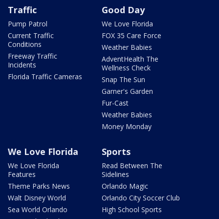
Traffic
Good Day
Pump Patrol
We Love Florida
Current Traffic
FOX 35 Care Force
Conditions
Weather Babies
Freeway Traffic
AdventHealth The
Incidents
Wellness Check
Florida Traffic Cameras
Snap The Sun
Garner's Garden
Fur-Cast
Weather Babies
Money Monday
We Love Florida
Sports
We Love Florida
Read Between The
Features
Sidelines
Theme Parks News
Orlando Magic
Walt Disney World
Orlando City Soccer Club
Sea World Orlando
High School Sports