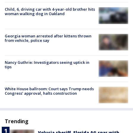
Child, 6, driving car with 4-year-old brother hits
woman walking dog in Oakland
Georgia woman arrested after kittens thrown
from vehicle, police say
Nancy Guthrie: Investigators seeing uptick in
tips
White House ballroom: Court says Trump needs
Congress’ approval, halts construction
Trending
Volusia sheriff, Florida AG spar with