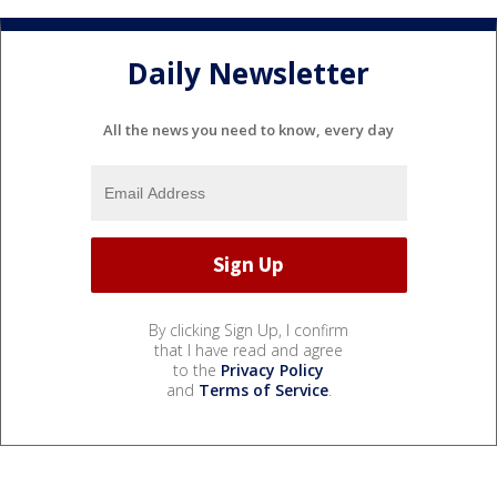
Daily Newsletter
All the news you need to know, every day
By clicking Sign Up, I confirm
that I have read and agree
to the
Privacy Policy
and
Terms of Service
.