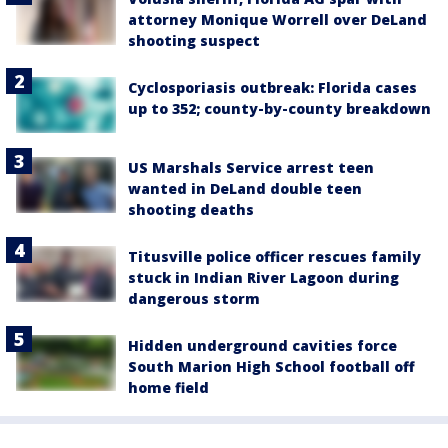
attorney Monique Worrell over DeLand
shooting suspect
Cyclosporiasis outbreak: Florida cases
up to 352; county-by-county breakdown
US Marshals Service arrest teen
wanted in DeLand double teen
shooting deaths
Titusville police officer rescues family
stuck in Indian River Lagoon during
dangerous storm
Hidden underground cavities force
South Marion High School football off
home field