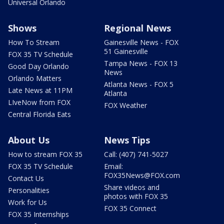
Universal Orlando
Shows
Regional News
How To Stream
Gainesville News - FOX
51 Gainesville
FOX 35 TV Schedule
Tampa News - FOX 13
Good Day Orlando
News
Orlando Matters
Atlanta News - FOX 5
Late News at 11PM
Atlanta
LIveNow from FOX
FOX Weather
Central Florida Eats
About Us
News Tips
How to stream FOX 35
Call: (407) 741-5027
FOX 35 TV Schedule
Email:
FOX35News@FOX.com
Contact Us
Share videos and
Personalities
photos with FOX 35
Work for Us
FOX 35 Connect
FOX 35 Internships