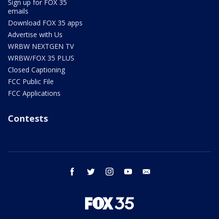
Sign up for FOX 35
emails
Download FOX 35 apps
Advertise with Us
WRBW NEXTGEN TV
WRBW/FOX 35 PLUS
Closed Captioning
FCC Public File
FCC Applications
Contests
facebook
twitter
instagram
youtube
email