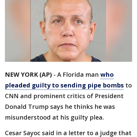
NEW YORK (AP)
-
A Florida man
who
pleaded guilty to sending pipe bombs
to
CNN and prominent critics of President
Donald Trump says he thinks he was
misunderstood at his guilty plea.
Cesar Sayoc said in a letter to a judge that