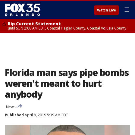
☰
Watch Live
Rip Current Statement
until SUN 2:00 AM EDT, Coastal Flagler County, Coastal Volusia County
Florida man says pipe bombs
weren't meant to hurt
anybody
News
Published
April 8, 2019 5:39 AM EDT