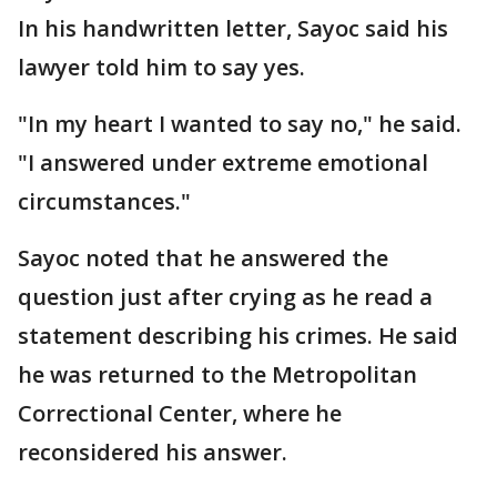
In his handwritten letter, Sayoc said his
lawyer told him to say yes.
"In my heart I wanted to say no," he said.
"I answered under extreme emotional
circumstances."
Sayoc noted that he answered the
question just after crying as he read a
statement describing his crimes. He said
he was returned to the Metropolitan
Correctional Center, where he
reconsidered his answer.