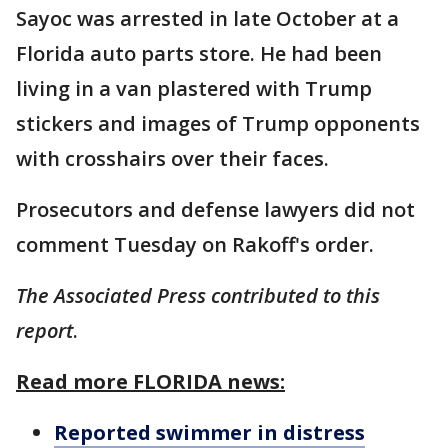
Sayoc was arrested in late October at a
Florida auto parts store. He had been
living in a van plastered with Trump
stickers and images of Trump opponents
with crosshairs over their faces.
Prosecutors and defense lawyers did not
comment Tuesday on Rakoff's order.
The Associated Press contributed to this
report
.
Read more FLORIDA news:
Reported swimmer in distress