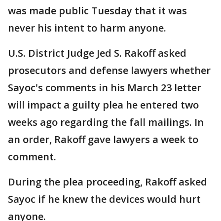
was made public Tuesday that it was
never his intent to harm anyone.
U.S. District Judge Jed S. Rakoff asked
prosecutors and defense lawyers whether
Sayoc's comments in his March 23 letter
will impact a guilty plea he entered two
weeks ago regarding the fall mailings. In
an order, Rakoff gave lawyers a week to
comment.
During the plea proceeding, Rakoff asked
Sayoc if he knew the devices would hurt
anyone.