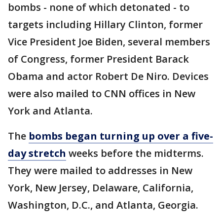
bombs - none of which detonated - to
targets including Hillary Clinton, former
Vice President Joe Biden, several members
of Congress, former President Barack
Obama and actor Robert De Niro. Devices
were also mailed to CNN offices in New
York and Atlanta.
The
bombs began turning up over a five-
day stretch
weeks before the midterms.
They were mailed to addresses in New
York, New Jersey, Delaware, California,
Washington, D.C., and Atlanta, Georgia.