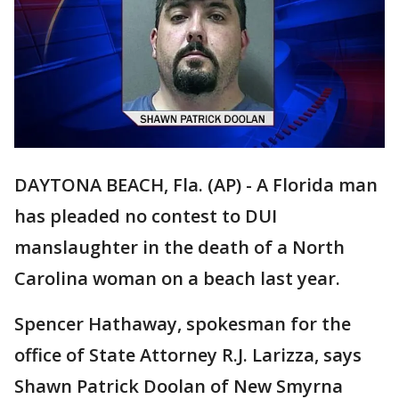
DAYTONA BEACH, Fla. (AP) - A Florida man
has pleaded no contest to DUI
manslaughter in the death of a North
Carolina woman on a beach last year.
Spencer Hathaway, spokesman for the
office of State Attorney R.J. Larizza, says
Shawn Patrick Doolan of New Smyrna