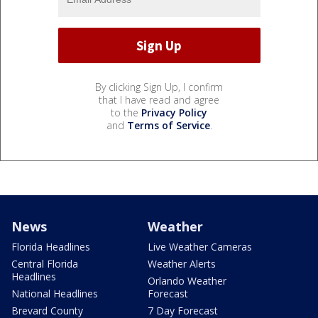
By clicking Sign Up, I confirm
that I have read and agree
to the
Privacy Policy
and
Terms of Service
.
News
Weather
Florida Headlines
Live Weather Cameras
Central Florida
Weather Alerts
Headlines
Orlando Weather
National Headlines
Forecast
Brevard County
7 Day Forecast