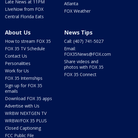
Late News at 11PM
Atlanta
LIveNow from FOX
FOX Weather
Central Florida Eats
About Us
News Tips
How to stream FOX 35
Call: (407) 741-5027
FOX 35 TV Schedule
Email:
FOX35News@FOX.com
Contact Us
Share videos and
Personalities
photos with FOX 35
Work for Us
FOX 35 Connect
FOX 35 Internships
Sign up for FOX 35
emails
Download FOX 35 apps
Advertise with Us
WRBW NEXTGEN TV
WRBW/FOX 35 PLUS
Closed Captioning
FCC Public File