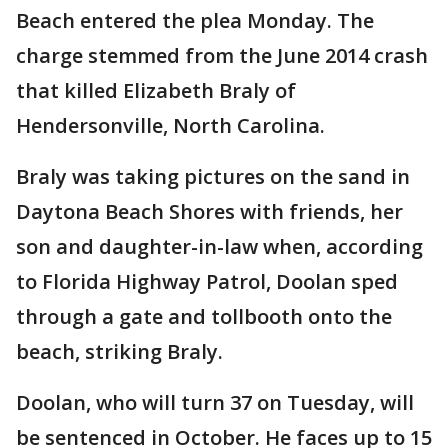
Beach entered the plea Monday. The
charge stemmed from the June 2014 crash
that killed Elizabeth Braly of
Hendersonville, North Carolina.
Braly was taking pictures on the sand in
Daytona Beach Shores with friends, her
son and daughter-in-law when, according
to Florida Highway Patrol, Doolan sped
through a gate and tollbooth onto the
beach, striking Braly.
Doolan, who will turn 37 on Tuesday, will
be sentenced in October. He faces up to 15