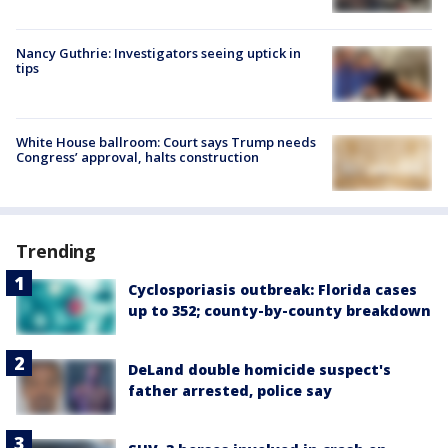
Nancy Guthrie: Investigators seeing uptick in
tips
White House ballroom: Court says Trump needs
Congress’ approval, halts construction
Trending
Cyclosporiasis outbreak: Florida cases
up to 352; county-by-county breakdown
DeLand double homicide suspect's
father arrested, police say