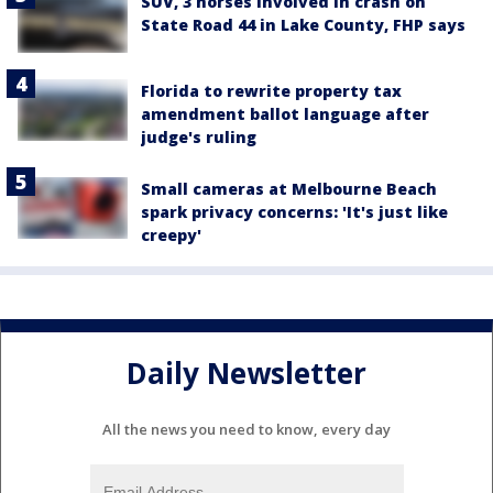
SUV, 3 horses involved in crash on
State Road 44 in Lake County, FHP says
Florida to rewrite property tax
amendment ballot language after
judge's ruling
Small cameras at Melbourne Beach
spark privacy concerns: 'It's just like
creepy'
Daily Newsletter
All the news you need to know, every day