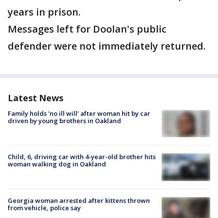
years in prison.
Messages left for Doolan's public
defender were not immediately returned.
Latest News
Family holds 'no ill will' after woman hit by car
driven by young brothers in Oakland
Child, 6, driving car with 4-year-old brother hits
woman walking dog in Oakland
Georgia woman arrested after kittens thrown
from vehicle, police say