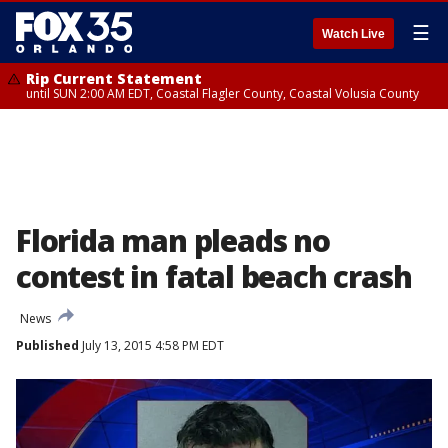
☰
Watch Live
Rip Current Statement
until SUN 2:00 AM EDT, Coastal Flagler County, Coastal Volusia County
Florida man pleads no
contest in fatal beach crash
News
Published
July 13, 2015 4:58 PM EDT