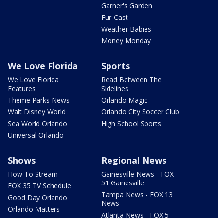
Garner's Garden
Fur-Cast
Weather Babies
Money Monday
We Love Florida
Sports
We Love Florida
Read Between The
Features
Sidelines
Theme Parks News
Orlando Magic
Walt Disney World
Orlando City Soccer Club
Sea World Orlando
High School Sports
Universal Orlando
Shows
Regional News
How To Stream
Gainesville News - FOX
51 Gainesville
FOX 35 TV Schedule
Tampa News - FOX 13
Good Day Orlando
News
Orlando Matters
Atlanta News - FOX 5