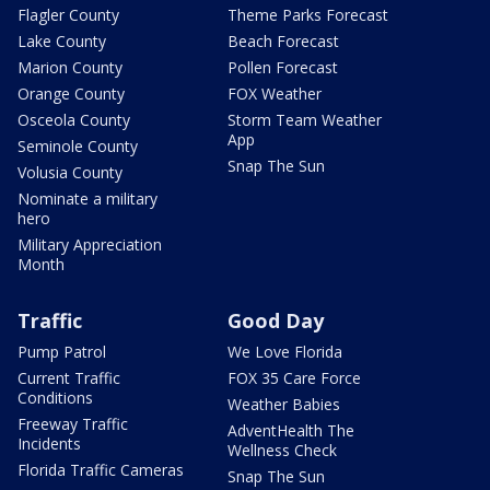
Flagler County
Theme Parks Forecast
Lake County
Beach Forecast
Marion County
Pollen Forecast
Orange County
FOX Weather
Osceola County
Storm Team Weather
App
Seminole County
Snap The Sun
Volusia County
Nominate a military
hero
Military Appreciation
Month
Traffic
Good Day
Pump Patrol
We Love Florida
Current Traffic
FOX 35 Care Force
Conditions
Weather Babies
Freeway Traffic
AdventHealth The
Incidents
Wellness Check
Florida Traffic Cameras
Snap The Sun