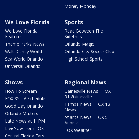
Money Monday
We Love Florida
Sports
We Love Florida
Read Between The
Features
Sidelines
Theme Parks News
Orlando Magic
Walt Disney World
Orlando City Soccer Club
Sea World Orlando
High School Sports
Universal Orlando
Shows
Regional News
How To Stream
Gainesville News - FOX
51 Gainesville
FOX 35 TV Schedule
Tampa News - FOX 13
Good Day Orlando
News
Orlando Matters
Atlanta News - FOX 5
Late News at 11PM
Atlanta
LIveNow from FOX
FOX Weather
Central Florida Eats