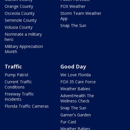
Orange County
FOX Weather
Osceola County
Storm Team Weather
App
Seminole County
Snap The Sun
Volusia County
Nominate a military
hero
Military Appreciation
Month
Traffic
Good Day
Pump Patrol
We Love Florida
Current Traffic
FOX 35 Care Force
Conditions
Weather Babies
Freeway Traffic
AdventHealth The
Incidents
Wellness Check
Florida Traffic Cameras
Snap The Sun
Garner's Garden
Fur-Cast
Weather Babies