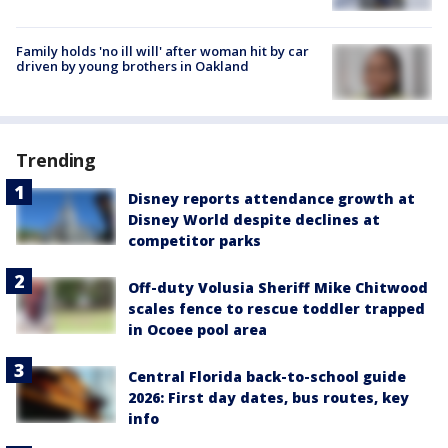
Family holds 'no ill will' after woman hit by car
driven by young brothers in Oakland
Trending
Disney reports attendance growth at
Disney World despite declines at
competitor parks
Off-duty Volusia Sheriff Mike Chitwood
scales fence to rescue toddler trapped
in Ocoee pool area
Central Florida back-to-school guide
2026: First day dates, bus routes, key
info