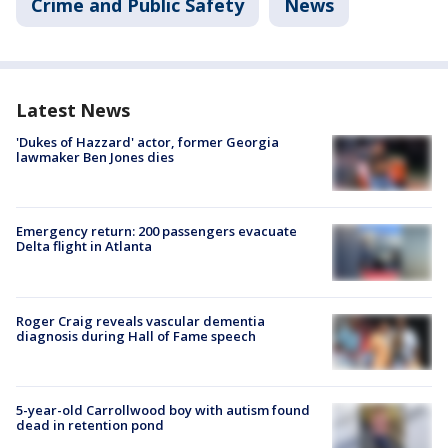
Crime and Public Safety
News
Latest News
'Dukes of Hazzard' actor, former Georgia
lawmaker Ben Jones dies
Emergency return: 200 passengers evacuate
Delta flight in Atlanta
Roger Craig reveals vascular dementia
diagnosis during Hall of Fame speech
5-year-old Carrollwood boy with autism found
dead in retention pond