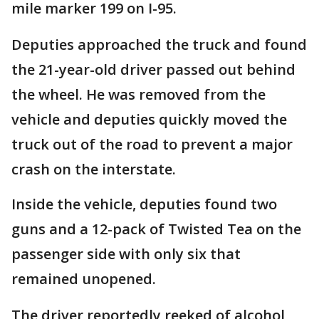
mile marker 199 on I-95.
Deputies approached the truck and found
the 21-year-old driver passed out behind
the wheel. He was removed from the
vehicle and deputies quickly moved the
truck out of the road to prevent a major
crash on the interstate.
Inside the vehicle, deputies found two
guns and a 12-pack of Twisted Tea on the
passenger side with only six that
remained unopened.
The driver reportedly reeked of alcohol