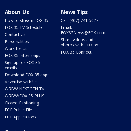
About Us
News Tips
How to stream FOX 35
Call: (407) 741-5027
FOX 35 TV Schedule
Email:
FOX35News@FOX.com
Contact Us
Share videos and
Personalities
photos with FOX 35
Work for Us
FOX 35 Connect
FOX 35 Internships
Sign up for FOX 35
emails
Download FOX 35 apps
Advertise with Us
WRBW NEXTGEN TV
WRBW/FOX 35 PLUS
Closed Captioning
FCC Public File
FCC Applications