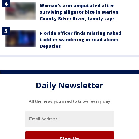
Woman's arm amputated after
surviving alligator bite in Marion
County Silver River, family says
Florida officer finds missing naked
toddler wandering in road alone:
Deputies
Daily Newsletter
All the news you need to know, every day