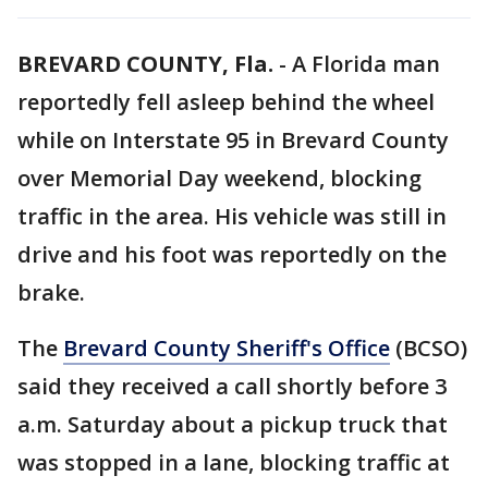
BREVARD COUNTY, Fla.
-
A Florida man
reportedly fell asleep behind the wheel
while on Interstate 95 in Brevard County
over Memorial Day weekend, blocking
traffic in the area. His vehicle was still in
drive and his foot was reportedly on the
brake.
The
Brevard County Sheriff's Office
(BCSO)
said they received a call shortly before 3
a.m. Saturday about a pickup truck that
was stopped in a lane, blocking traffic at