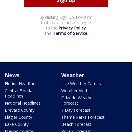
By clicking Sign Up, I confirm
that I have read and agree
to the
Privacy Policy
and
Terms of Service
.
News
Weather
Florida Headlines
Live Weather Cameras
Central Florida
Weather Alerts
Headlines
Orlando Weather
National Headlines
Forecast
Brevard County
7 Day Forecast
Flagler County
Theme Parks Forecast
Lake County
Beach Forecast
Marion County
Pollen Forecast