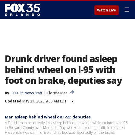
☰
Watch Live
Drunk driver found asleep
behind wheel on I-95 with
foot on brake, deputies say
By
FOX 35 News Staff
Florida Man
Updated
May 31, 2023 9:35 AM EDT
▾
Man asleep behind wheel on I-95: deputies
A Florida man reportedly fell asleep behind the wheel while on Interstate 95
in Brevard County over Memorial Day weekend, blocking traffic in the area.
His vehicle was still in drive and his foot was reportedly on the brake.