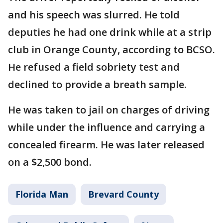
and his speech was slurred. He told
deputies he had one drink while at a strip
club in Orange County, according to BCSO.
He refused a field sobriety test and
declined to provide a breath sample.
He was taken to jail on charges of driving
while under the influence and carrying a
concealed firearm. He was later released
on a $2,500 bond.
Florida Man
Brevard County