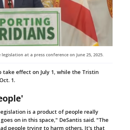
 legislation at a press conference on June 25, 2025.
o take effect on July 1, while the Tristin
Oct. 1.
eople'
legislation is a product of people really
goes on in this space," DeSantis said. "The
bad people trying to harm others. It's that