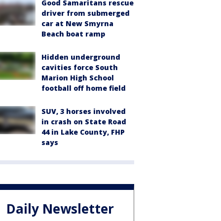
Good Samaritans rescue
driver from submerged
car at New Smyrna
Beach boat ramp
Hidden underground
cavities force South
Marion High School
football off home field
SUV, 3 horses involved
in crash on State Road
44 in Lake County, FHP
says
Daily Newsletter