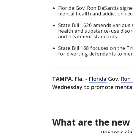
Florida Gov. Ron DeSantis sign
mental health and addiction rec
State Bill 1620 amends various 
health and substance-use disor
and treatment standards.
State Bill 168 focuses on the T
for diverting defendants to men
TAMPA, Fla.
-
Florida
Gov.
Ron 
Wednesday to promote mental 
What are the new b
DeSantis sig