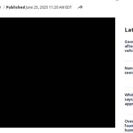
a
Published
June 25, 2025 11:20 AM EDT
La
Geo
afte
vehi
Nanc
seei
Whit
says
appr
Ove
foun
hom