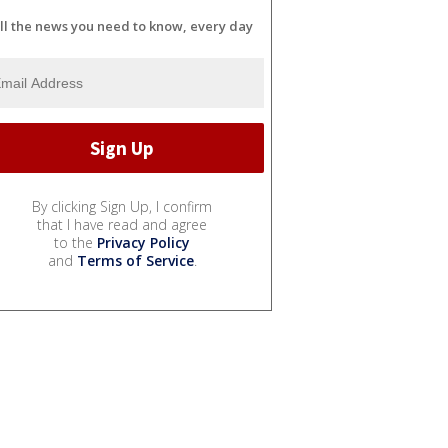
ll the news you need to know, every day
By clicking Sign Up, I confirm
that I have read and agree
to the
Privacy Policy
and
Terms of Service
.