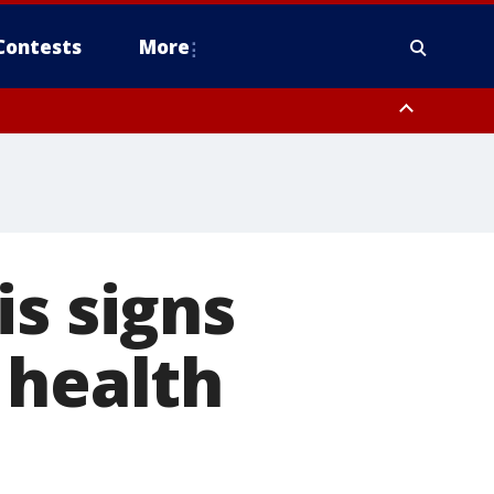
Contests
More
is signs
 health