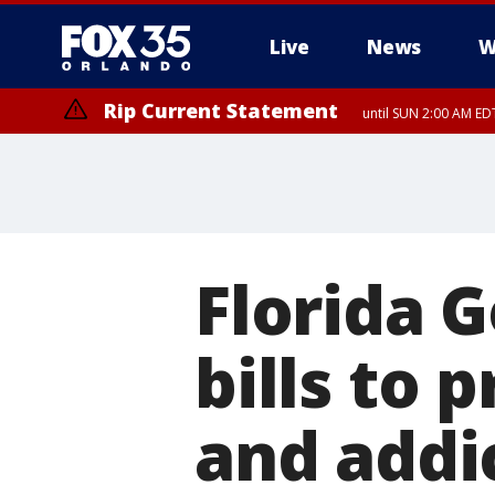
Live
News
W
Rip Current Statement
until SUN 2:00 AM EDT
Rip Current Statement
from FRI 2:35 AM EDT
Florida G
bills to
and addi