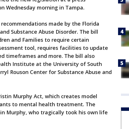
on Wednesday morning in Tampa.
y recommendations made by the Florida
nd Substance Abuse Disorder. The bill
ren and Families to require certain
sessment tool, requires facilities to update
ed timeframes and more. The bill also
lth Institute at the University of South
arryl Rouson Center for Substance Abuse and
Tristin Murphy Act, which creates model
dants to mental health treatment. The
tin Murphy, who tragically took his own life