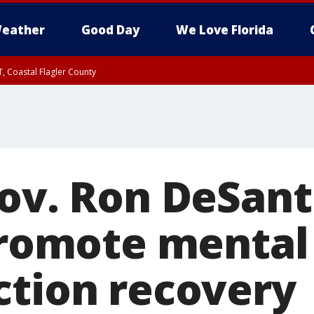
eather
Good Day
We Love Florida
, Coastal Flagler County
 until SAT 2:00 AM EDT, Coastal Volusia County
ov. Ron DeSant
 promote mental
ction recovery