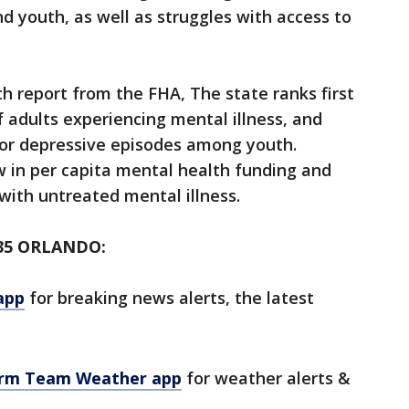
d youth, as well as struggles with access to
th report from the FHA, The state ranks first
f adults experiencing mental illness, and
jor depressive episodes among youth.
w in per capita mental health funding and
 with untreated mental illness.
35 ORLANDO:
app
for breaking news alerts, the latest
orm Team Weather app
for weather alerts &