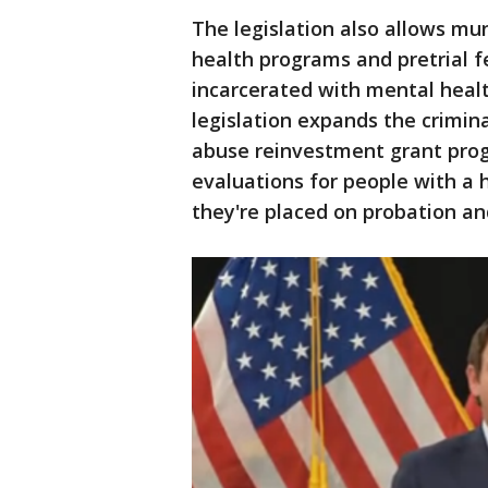
The legislation also allows mu
health programs and pretrial f
incarcerated with mental healt
legislation expands the crimin
abuse reinvestment grant prog
evaluations for people with a 
they're placed on probation and