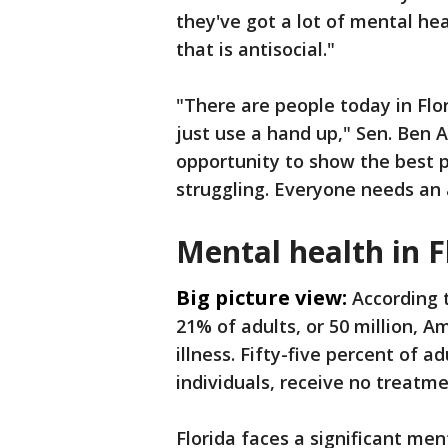
they've got a lot of mental he
that is antisocial."
"There are people today in Flor
just use a hand up," Sen. Ben Al
opportunity to show the best 
struggling. Everyone needs an
Mental health in F
Big picture view:
According t
21% of adults, or 50 million, A
illness. Fifty-five percent of a
individuals, receive no treatme
Florida faces a significant men