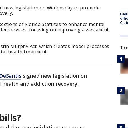
ed new legislation on Wednesday to promote
overy.
Dall
offi
Club
sections of Florida Statutes to enhance mental
der services, focusing on improving assessment
ristin Murphy Act, which creates model processes
Tr
tal health treatment.
DeSantis
signed new legislation on
health and addiction recovery.
ills?
ned the new legislation at a press