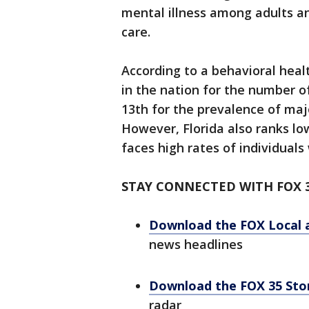
mental illness among adults an
care.
According to a behavioral heal
in the nation for the number o
13th for the prevalence of ma
However, Florida also ranks lo
faces high rates of individuals
STAY CONNECTED WITH FOX 
Download the FOX Local 
news headlines
Download the FOX 35 St
radar