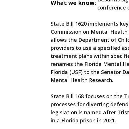
What we know:
conference 
State Bill 1620 implements ke
Commission on Mental Health a
allows the Department of Child
providers to use a specified as
treatment plans within specifi
renames the Florida Mental Hea
Florida (USF) to the Senator D
Mental Health Research.
State Bill 168 focuses on the 
processes for diverting defen
legislation is named after Tris
in a Florida prison in 2021.