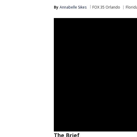
By
Annabelle Sikes
FOX 35 Orlando
Florid
The Brief