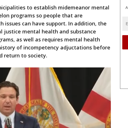
nicipalities to establish midemeanor mental
A
elon programs so people that are
h issues can have support. In addition, the
al justice mental health and substance
rams, as well as requires mental health
history of incompetency adjuctations before
 return to society.