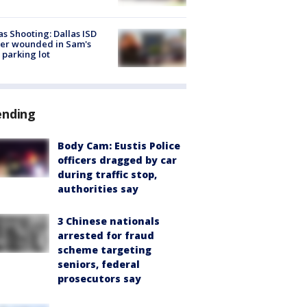
as Shooting: Dallas ISD
cer wounded in Sam's
 parking lot
ending
Body Cam: Eustis Police
officers dragged by car
during traffic stop,
authorities say
3 Chinese nationals
arrested for fraud
scheme targeting
seniors, federal
prosecutors say