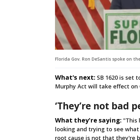
Florida Gov. Ron DeSantis spoke on the
What's next:
SB 1620 is set t
Murphy Act will take effect on 
‘They’re not bad p
What they're saying:
"This 
looking and trying to see what 
root cause is not that they're 