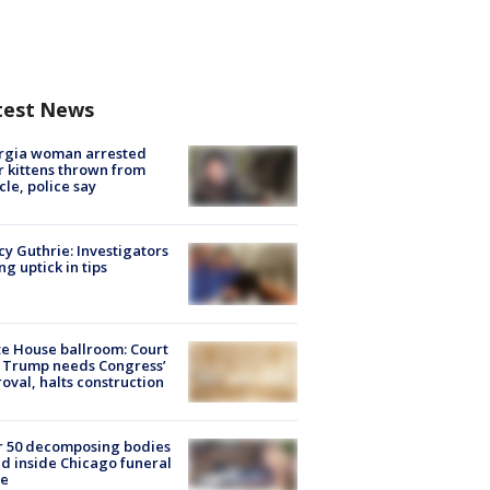
test News
rgia woman arrested
r kittens thrown from
cle, police say
y Guthrie: Investigators
ng uptick in tips
e House ballroom: Court
 Trump needs Congress’
oval, halts construction
r 50 decomposing bodies
d inside Chicago funeral
e