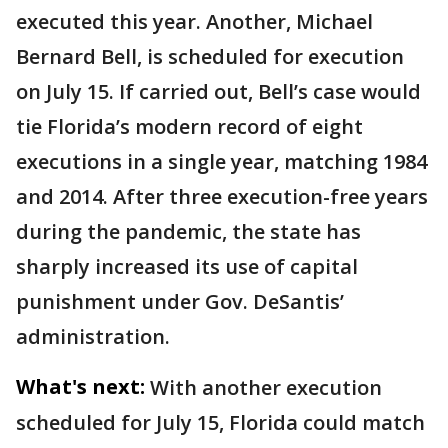
executed this year. Another, Michael
Bernard Bell, is scheduled for execution
on July 15. If carried out, Bell’s case would
tie Florida’s modern record of eight
executions in a single year, matching 1984
and 2014. After three execution-free years
during the pandemic, the state has
sharply increased its use of capital
punishment under Gov. DeSantis’
administration.
What's next:
With another execution
scheduled for July 15, Florida could match