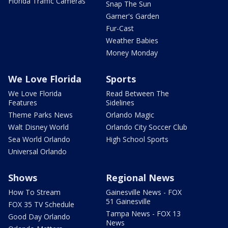
Florida Traffic Cameras
Snap The Sun
Garner's Garden
Fur-Cast
Weather Babies
Money Monday
We Love Florida
Sports
We Love Florida
Read Between The
Features
Sidelines
Theme Parks News
Orlando Magic
Walt Disney World
Orlando City Soccer Club
Sea World Orlando
High School Sports
Universal Orlando
Shows
Regional News
How To Stream
Gainesville News - FOX
51 Gainesville
FOX 35 TV Schedule
Tampa News - FOX 13
Good Day Orlando
News