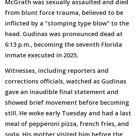
McGrath was sexually assaulted and died
from blunt force trauma, believed to be
inflicted by a "stomping type blow" to the
head. Gudinas was pronounced dead at
6:13 p.m., becoming the seventh Florida
inmate executed in 2025.
Witnesses, including reporters and
corrections officials, watched as Gudinas
gave an inaudible final statement and
showed brief movement before becoming
still. He woke early Tuesday and had a last
meal of pepperoni pizza, french fries, and
soda. His mother visited him before the