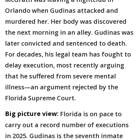
Orlando when Gudinas attacked and
murdered her. Her body was discovered
the next morning in an alley. Gudinas was
later convicted and sentenced to death.
For decades, his legal team has fought to
delay execution, most recently arguing
that he suffered from severe mental
illness—an argument rejected by the
Florida Supreme Court.
Big picture view:
Florida is on pace to
carry out a record number of executions
in 2025. Gudinas is the seventh inmate