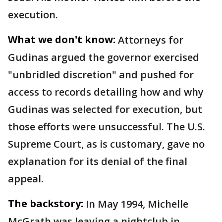
execution.
What we don't know:
Attorneys for
Gudinas argued the governor exercised
"unbridled discretion" and pushed for
access to records detailing how and why
Gudinas was selected for execution, but
those efforts were unsuccessful. The U.S.
Supreme Court, as is customary, gave no
explanation for its denial of the final
appeal.
The backstory:
In May 1994, Michelle
McGrath was leaving a nightclub in