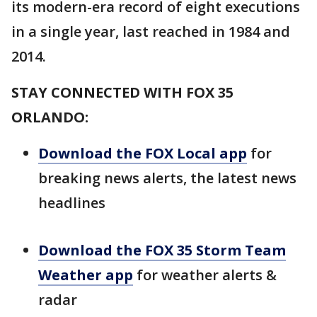
its modern-era record of eight executions
in a single year, last reached in 1984 and
2014.
STAY CONNECTED WITH FOX 35
ORLANDO:
Download the FOX Local app
for
breaking news alerts, the latest news
headlines
Download the FOX 35 Storm Team
Weather app
for weather alerts &
radar