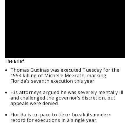
The Brief
Thomas Gudinas was executed Tuesday for the
1994 killing of Michelle McGrath, marking
Florida’s seventh execution this year.
His attorneys argued he was severely mentally ill
and challenged the governor’s discretion, but
appeals were denied.
Florida is on pace to tie or break its modern
record for executions in a single year.