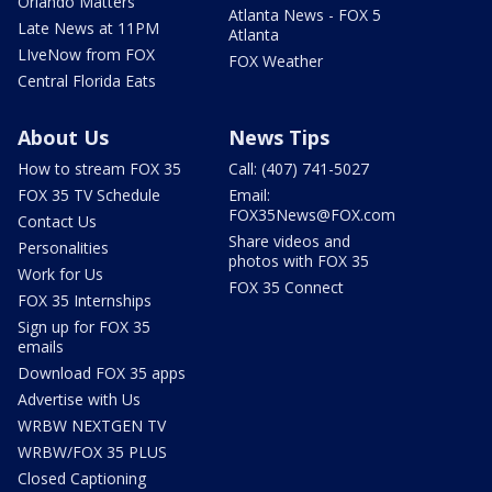
Orlando Matters
Atlanta News - FOX 5
Late News at 11PM
Atlanta
LIveNow from FOX
FOX Weather
Central Florida Eats
About Us
News Tips
How to stream FOX 35
Call: (407) 741-5027
FOX 35 TV Schedule
Email:
FOX35News@FOX.com
Contact Us
Share videos and
Personalities
photos with FOX 35
Work for Us
FOX 35 Connect
FOX 35 Internships
Sign up for FOX 35
emails
Download FOX 35 apps
Advertise with Us
WRBW NEXTGEN TV
WRBW/FOX 35 PLUS
Closed Captioning