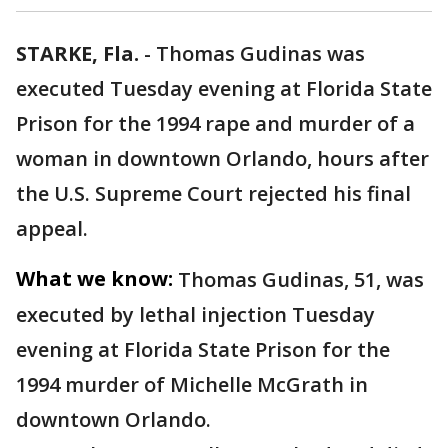
STARKE, Fla.
-
Thomas Gudinas was
executed Tuesday evening at Florida State
Prison for the 1994 rape and murder of a
woman in downtown Orlando, hours after
the U.S. Supreme Court rejected his final
appeal.
What we know:
Thomas Gudinas, 51, was
executed by lethal injection Tuesday
evening at Florida State Prison for the
1994 murder of Michelle McGrath in
downtown Orlando.