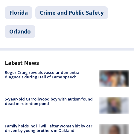
Florida
Crime and Public Safety
Orlando
Latest News
Roger Craig reveals vascular dementia
diagnosis during Hall of Fame speech
5-year-old Carrollwood boy with autism found
dead in retention pond
Family holds 'no ill will' after woman hit by car
driven by young brothers in Oakland