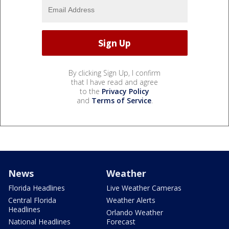
By clicking Sign Up, I confirm
that I have read and agree
to the
Privacy Policy
and
Terms of Service
.
News
Weather
Florida Headlines
Live Weather Cameras
Central Florida
Weather Alerts
Headlines
Orlando Weather
National Headlines
Forecast