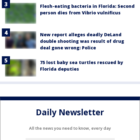
Flesh-eating bacteria in Florida: Second
person dies from Vibrio vulnificus
New report alleges deadly DeLand
double shooting was result of drug
deal gone wrong: Police
75 lost baby sea turtles rescued by
Florida deputies
Daily Newsletter
All the news you need to know, every day