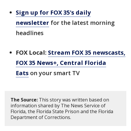
Sign up for FOX 35's daily
newsletter
for the latest morning
headlines
FOX Local:
Stream FOX 35 newscasts,
FOX 35 News+, Central Florida
Eats
on your smart TV
The Source:
This story was written based on
information shared by The News Service of
Florida, the Florida State Prison and the Florida
Department of Corrections.