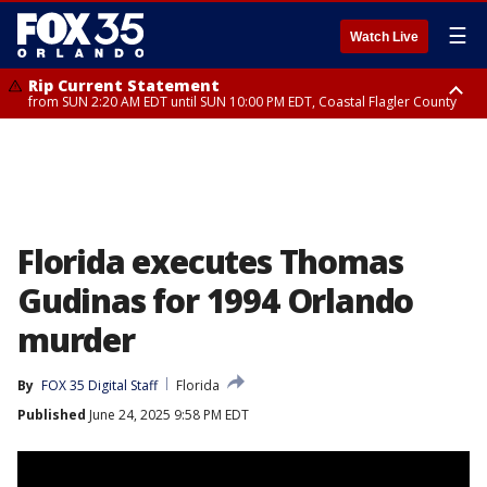
☰
Watch Live
Rip Current Statement
from SUN 2:20 AM EDT until SUN 10:00 PM EDT, Coastal Flagler County
Rip Current Statement
until MON 2:00 AM EDT, Coastal Volusia County
Florida executes Thomas
Gudinas for 1994 Orlando
murder
By
FOX 35 Digital Staff
Florida
Published
June 24, 2025 9:58 PM EDT