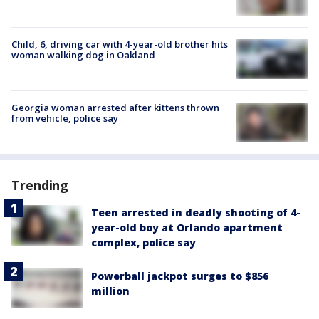
Child, 6, driving car with 4-year-old brother hits
woman walking dog in Oakland
Georgia woman arrested after kittens thrown
from vehicle, police say
Trending
Teen arrested in deadly shooting of 4-
year-old boy at Orlando apartment
complex, police say
Powerball jackpot surges to $856
million