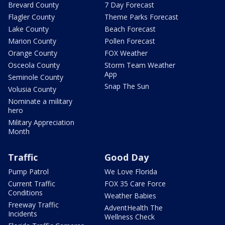
Brevard County
7 Day Forecast
Flagler County
Theme Parks Forecast
Lake County
Beach Forecast
Marion County
Pollen Forecast
Orange County
FOX Weather
Osceola County
Storm Team Weather
App
Seminole County
Snap The Sun
Volusia County
Nominate a military
hero
Military Appreciation
Month
Traffic
Good Day
Pump Patrol
We Love Florida
Current Traffic
FOX 35 Care Force
Conditions
Weather Babies
Freeway Traffic
AdventHealth The
Incidents
Wellness Check