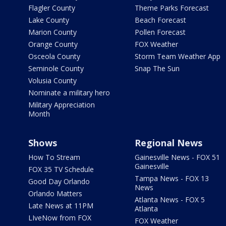
Flagler County
Theme Parks Forecast
Lake County
Beach Forecast
Marion County
Pollen Forecast
Orange County
FOX Weather
Osceola County
Storm Team Weather App
Seminole County
Snap The Sun
Volusia County
Nominate a military hero
Military Appreciation
Month
Shows
Regional News
How To Stream
Gainesville News - FOX 51
Gainesville
FOX 35 TV Schedule
Tampa News - FOX 13
Good Day Orlando
News
Orlando Matters
Atlanta News - FOX 5
Late News at 11PM
Atlanta
LIveNow from FOX
FOX Weather