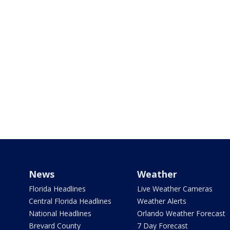
News
Weather
Florida Headlines
Live Weather Cameras
Central Florida Headlines
Weather Alerts
National Headlines
Orlando Weather Forecast
Brevard County
7 Day Forecast