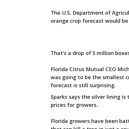
The U.S. Department of Agricu
orange crop forecast would be 
That's a drop of 5 million box
Florida Citrus Mutual CEO Mich
was going to be the smallest c
forecast is still surprising.
Sparks says the silver lining i
prices for growers.
Florida growers have been battl