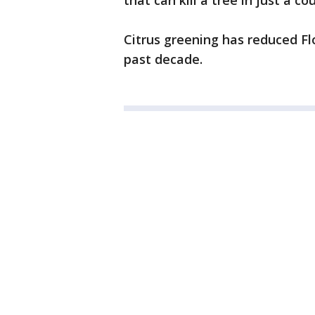
that can kill a tree in just a co
Citrus greening has reduced Fl
past decade.