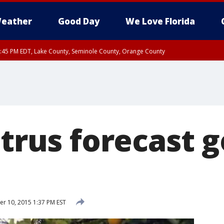
eather
Good Day
We Love Florida
:45 PM EDT, Lake County, Seminole County, Orange County
itrus forecast 
 10, 2015 1:37 PM EST