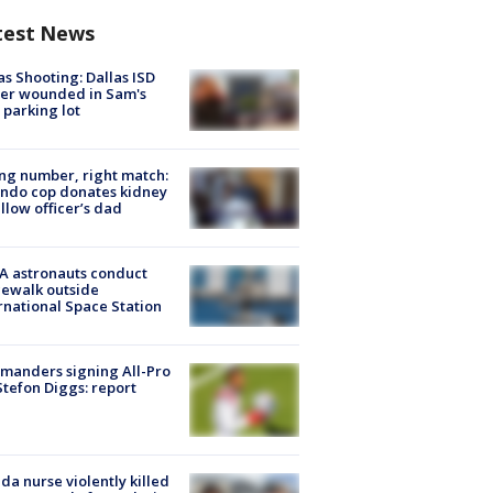
test News
as Shooting: Dallas ISD
cer wounded in Sam's
 parking lot
g number, right match:
ndo cop donates kidney
ellow officer’s dad
A astronauts conduct
ewalk outside
rnational Space Station
manders signing All-Pro
tefon Diggs: report
ida nurse violently killed