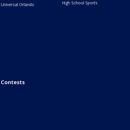
High School Sports
Universal Orlando
Contests