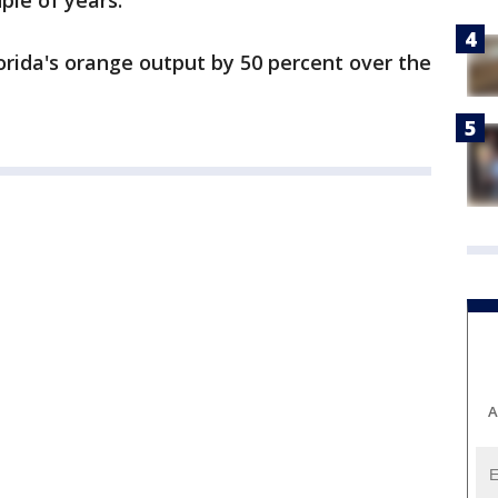
uple of years.
orida's orange output by 50 percent over the
A