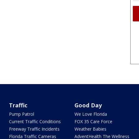
Traffic
Good Day
Pump Patrol
We Love Florida
Current Traffic Conditions
FOX 35 Care Force
Freeway Traffic Incidents
Weather Babies
Florida Traffic Cameras
AdventHealth The Wellness