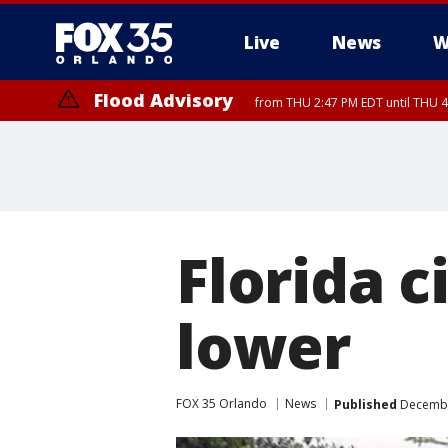
Live
News
W
Flood Advisory
from THU 2:47 PM EDT until THU 4
Florida c
lower
FOX 35 Orlando
News
Published
December