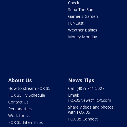
Check
Snap The Sun
Garner's Garden
Fur-Cast
Weather Babies
Money Monday
About Us
News Tips
How to stream FOX 35
Call: (407) 741-5027
FOX 35 TV Schedule
Email:
FOX35News@FOX.com
Contact Us
Share videos and photos
Personalities
with FOX 35
Work for Us
FOX 35 Connect
FOX 35 Internships