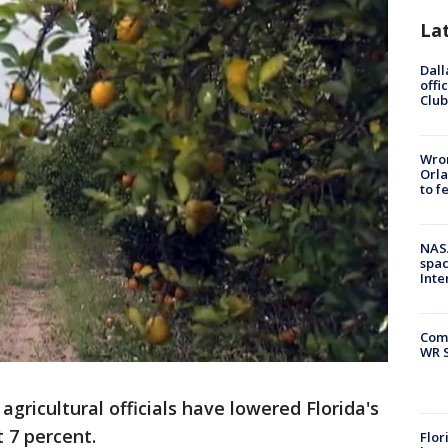
La
Dall
offi
Club
Wron
Orla
to f
NAS
spac
Inte
Com
WR S
gricultural officials have lowered Florida's
 7 percent.
Flor