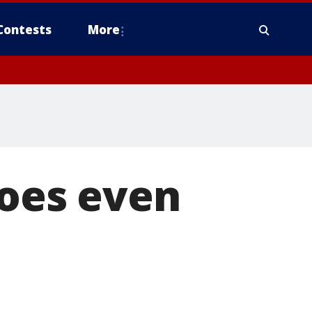
Contests
More
goes even