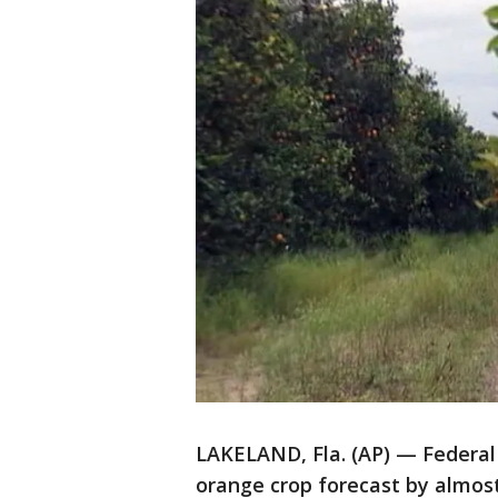
LAKELAND, Fla. (AP) — Federal a
orange crop forecast by almost