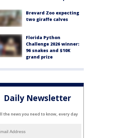
Brevard Zoo expecting
two giraffe calves
Florida Python
Challenge 2026 winner:
96 snakes and $10K
grand prize
Daily Newsletter
ll the news you need to know, every day