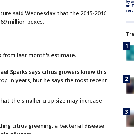
by s
on T
car:
lture said Wednesday that the 2015-2016
69 million boxes.
Tr
es from last month's estimate.
ael Sparks says citrus growers knew this
rop in years, but he says the most recent
s that the smaller crop size may increase
ing citrus greening, a bacterial disease