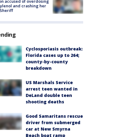
on accused of overdosing
ylenol and crashing her
 Sheriff
ending
Cyclosporiasis outbreak:
Florida cases up to 264;
county-by-county
breakdown
US Marshals Service
arrest teen wanted in
DeLand double teen
shooting deaths
Good Samaritans rescue
driver from submerged
car at New Smyrna
Beach boat ramp