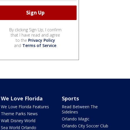
By clicking Sign Up, I confirm
that I have read and agree
to the
Privacy Policy
and
Terms of Service
.
We Love Florida
Sports
We Love Florida Features
Read Between The
Sidelines
Theme Parks News
Orlando Magic
Walt Disney World
Orlando City Soccer Club
Sea World Orlando