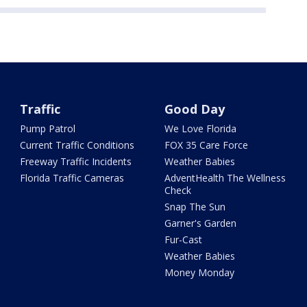
Traffic
Good Day
Pump Patrol
We Love Florida
Current Traffic Conditions
FOX 35 Care Force
Freeway Traffic Incidents
Weather Babies
Florida Traffic Cameras
AdventHealth The Wellness
Check
Snap The Sun
Garner's Garden
Fur-Cast
Weather Babies
Money Monday