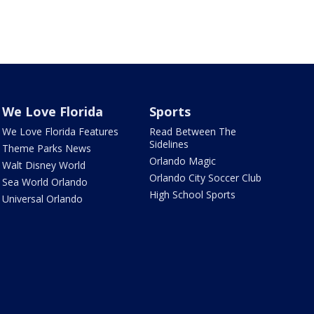
We Love Florida
Sports
We Love Florida Features
Read Between The
Sidelines
Theme Parks News
Orlando Magic
Walt Disney World
Orlando City Soccer Club
Sea World Orlando
High School Sports
Universal Orlando