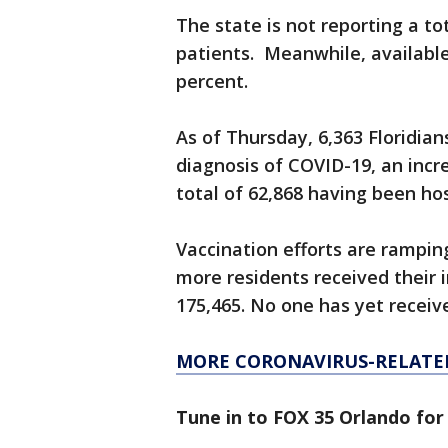
The state is not reporting a t
patients. Meanwhile, available
percent.
As of Thursday, 6,363 Floridian
diagnosis of COVID-19, an incr
total of 62,868 having been ho
Vaccination efforts are rampin
more residents received their i
175,465. No one has yet receive
MORE CORONAVIRUS-RELATE
Tune in to FOX 35 Orlando for