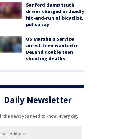
Sanford dump truck
driver charged in deadly
hit-and-run of bicyclist,
police say
US Marshals Service
arrest teen wanted in
DeLand double teen
shooting deaths
Daily Newsletter
ll the news you need to know, every day