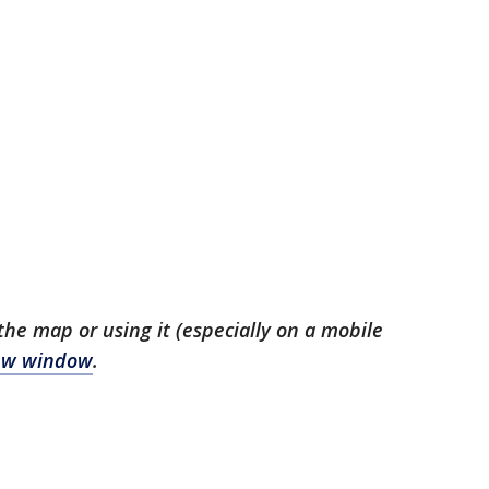
the map or using it (especially on a mobile
 new window
.