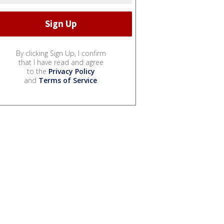
By clicking Sign Up, I confirm
that I have read and agree
to the
Privacy Policy
and
Terms of Service
.