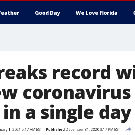
eather
Good Day
We Love Florida
breaks record w
ew coronavirus
in a single day
uary 1, 2021 5:17 AM EST
Published
December 31, 2020 3:17 PM EST