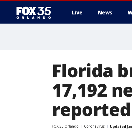
Live
News
W
Florida 
17,192 n
reported 
FOX 35 Orlando
Coronavirus
Updated
Jan