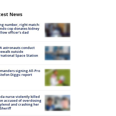
test News
g number, right match:
ndo cop donates kidney
ellow officer’s dad
A astronauts conduct
ewalk outside
rnational Space Station
manders signing All-Pro
tefon Diggs: report
ida nurse violently killed
on accused of overdosing
ylenol and crashing her
 Sheriff