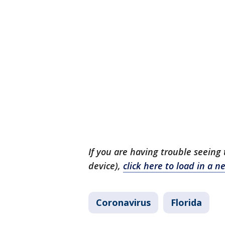
If you are having trouble seeing 
device),
click here to load in a
Coronavirus
Florida