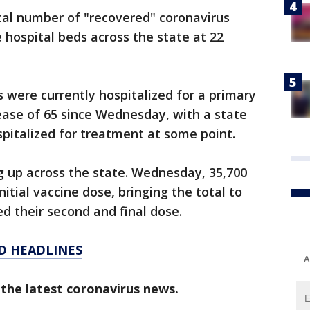
otal number of "recovered" coronavirus
 hospital beds across the state at 22
s were currently hospitalized for a primary
ease of 65 since Wednesday, with a state
spitalized for treatment at some point.
g up across the state. Wednesday, 35,700
nitial vaccine dose, bringing the total to
d their second and final dose.
D HEADLINES
A
 the latest coronavirus news.