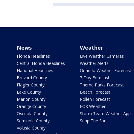
News
Weather
Florida Headlines
Live Weather Cameras
Central Florida Headlines
Weather Alerts
National Headlines
Orlando Weather Forecast
Brevard County
7 Day Forecast
Flagler County
Theme Parks Forecast
Lake County
Beach Forecast
Marion County
Pollen Forecast
Orange County
FOX Weather
Osceola County
Storm Team Weather App
Seminole County
Snap The Sun
Volusia County