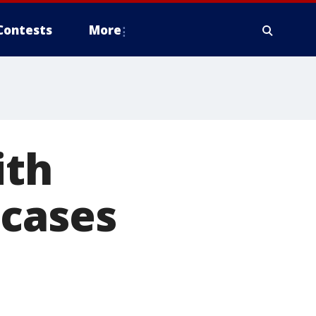
Contests
More
ith
 cases