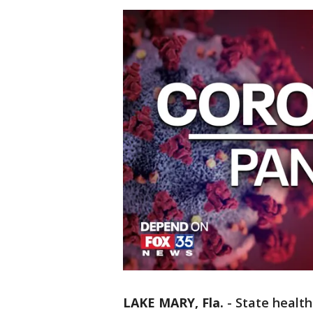
LAKE MARY, Fla.
-
State health