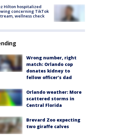
z Hilton hospitalized
owing concerning TikTok
stream, wellness check
ending
Wrong number, right
match: Orlando cop
donates kidney to
fellow officer’s dad
Orlando weather: More
scattered storms in
Central Florida
Brevard Zoo expecting
two giraffe calves