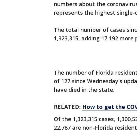
numbers about the coronavirus
represents the highest single-
The total number of cases sin
1,323,315, adding 17,192 more 
The number of Florida resident
of 127 since Wednesday's update
have died in the state.
RELATED:
How to get the COVI
Of the 1,323,315 cases, 1,300,5
22,787 are non-Florida resident