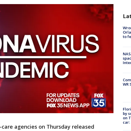
La
Wron
Orla
to f
NAS
spac
Inte
Com
WR S
Flor
by s
on T
car:
-care agencies on Thursday released