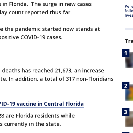
 in Florida. The surge in new cases
Pere
foll
day count reported thus far.
live
ce the pandemic started now stands at
positive COVID-19 cases.
Tr
 deaths has reached 21,673, an increase
. In addition, a total of 317 non-Floridians
D-19 vaccine in Central Florida
28 are Florida residents while
s currently in the state.