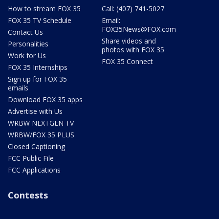
How to stream FOX 35
Call: (407) 741-5027
FOX 35 TV Schedule
Email:
FOX35News@FOX.com
Contact Us
Share videos and
Personalities
photos with FOX 35
Work for Us
FOX 35 Connect
FOX 35 Internships
Sign up for FOX 35
emails
Download FOX 35 apps
Advertise with Us
WRBW NEXTGEN TV
WRBW/FOX 35 PLUS
Closed Captioning
FCC Public File
FCC Applications
Contests