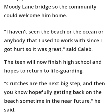
Moody Lane bridge so the community
could welcome him home.
"I haven’t seen the beach or the ocean or
anybody that I used to work with since I
got hurt so It was great," said Caleb.
The teen will now finish high school and
hopes to return to life-guarding.
"Crutches are the next big step, and then
you know hopefully getting back on the
beach sometime in the near future," he
said.