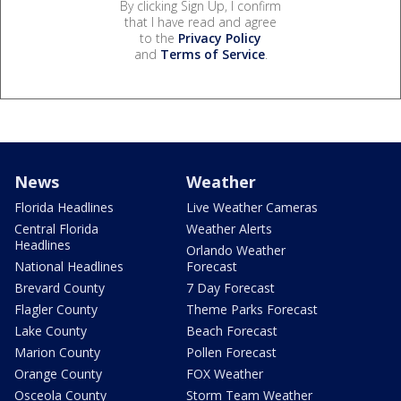
By clicking Sign Up, I confirm
that I have read and agree
to the
Privacy Policy
and
Terms of Service
.
News
Weather
Florida Headlines
Live Weather Cameras
Central Florida
Weather Alerts
Headlines
Orlando Weather
National Headlines
Forecast
Brevard County
7 Day Forecast
Flagler County
Theme Parks Forecast
Lake County
Beach Forecast
Marion County
Pollen Forecast
Orange County
FOX Weather
Osceola County
Storm Team Weather