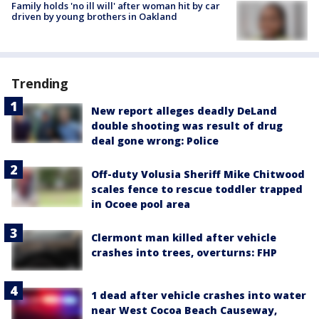
Family holds 'no ill will' after woman hit by car
driven by young brothers in Oakland
Trending
New report alleges deadly DeLand
double shooting was result of drug
deal gone wrong: Police
Off-duty Volusia Sheriff Mike Chitwood
scales fence to rescue toddler trapped
in Ocoee pool area
Clermont man killed after vehicle
crashes into trees, overturns: FHP
1 dead after vehicle crashes into water
near West Cocoa Beach Causeway,