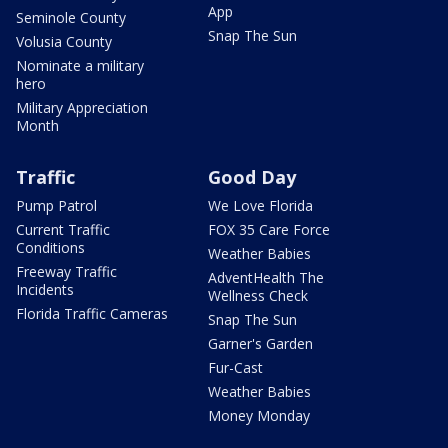
App
Seminole County
Snap The Sun
Volusia County
Nominate a military
hero
Military Appreciation
Month
Traffic
Good Day
Pump Patrol
We Love Florida
Current Traffic
FOX 35 Care Force
Conditions
Weather Babies
Freeway Traffic
AdventHealth The
Incidents
Wellness Check
Florida Traffic Cameras
Snap The Sun
Garner's Garden
Fur-Cast
Weather Babies
Money Monday