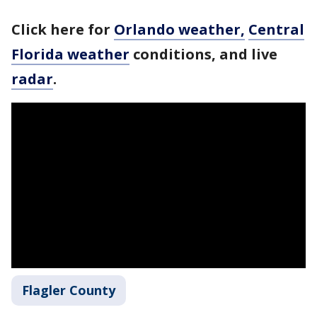
Click here for
Orlando weather,
Central
Florida weather
conditions, and live
radar
.
Flagler County