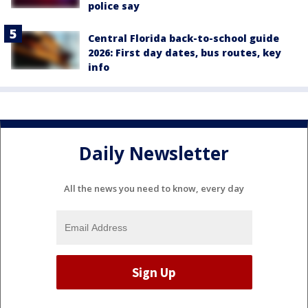
police say
Central Florida back-to-school guide
2026: First day dates, bus routes, key
info
Daily Newsletter
All the news you need to know, every day