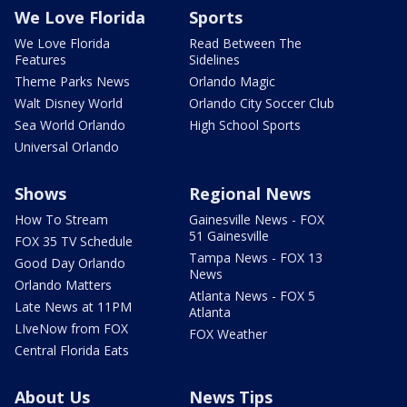
We Love Florida
Sports
We Love Florida
Read Between The
Features
Sidelines
Theme Parks News
Orlando Magic
Walt Disney World
Orlando City Soccer Club
Sea World Orlando
High School Sports
Universal Orlando
Shows
Regional News
How To Stream
Gainesville News - FOX
51 Gainesville
FOX 35 TV Schedule
Tampa News - FOX 13
Good Day Orlando
News
Orlando Matters
Atlanta News - FOX 5
Late News at 11PM
Atlanta
LIveNow from FOX
FOX Weather
Central Florida Eats
About Us
News Tips