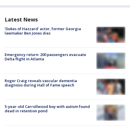
Latest News
'Dukes of Hazzard' actor, former Georgia
lawmaker Ben Jones dies
Emergency return: 200 passengers evacuate
Delta flight in Atlanta
Roger Craig reveals vascular dementia
diagnosis during Hall of Fame speech
5-year-old Carrollwood boy with autism found
dead in retention pond