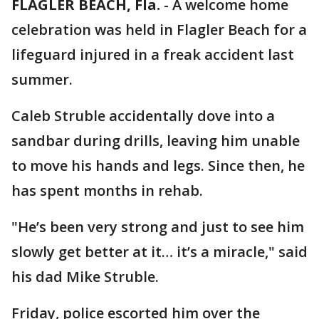
FLAGLER BEACH, Fla.
-
A welcome home
celebration was held in Flagler Beach for a
lifeguard injured in a freak accident last
summer.
Caleb Struble accidentally dove into a
sandbar during drills, leaving him unable
to move his hands and legs. Since then, he
has spent months in rehab.
"He’s been very strong and just to see him
slowly get better at it… it’s a miracle," said
his dad Mike Struble.
Friday, police escorted him over the