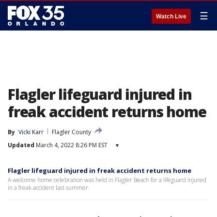
☰
Watch Live
Flagler lifeguard injured in
freak accident returns home
By
Vicki Karr
Flagler County
Updated
March 4, 2022 8:26 PM EST
▾
Flagler lifeguard injured in freak accident returns home
A welcome home celebration was held in Flagler Beach for a lifeguard injured
in a freak accident last summer.