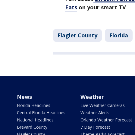
Eats
on your smart TV
Flagler County
Florida
News
Weather
Florida Headlines
Live Weather Cameras
Central Florida Headlines
Weather Alerts
National Headlines
Orlando Weather Forecast
Brevard County
7 Day Forecast
Flagler County
Theme Parks Forecast