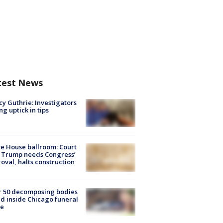
test News
y Guthrie: Investigators
ng uptick in tips
e House ballroom: Court
 Trump needs Congress’
oval, halts construction
r 50 decomposing bodies
d inside Chicago funeral
e