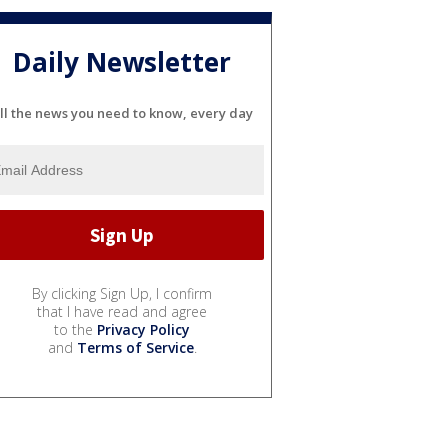
Daily Newsletter
ll the news you need to know, every day
By clicking Sign Up, I confirm
that I have read and agree
to the
Privacy Policy
and
Terms of Service
.