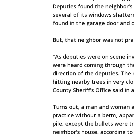
Deputies found the neighbor's 
several of its windows shattere
found in the garage door and c
But, that neighbor was not prac
"As deputies were on scene in
were heard coming through th
direction of the deputies. The
hitting nearby trees in very cl
County Sheriff's Office said in
Turns out, a man and woman a
practice without a berm, appar
pile, except the bullets were 
neighbor's house, according to