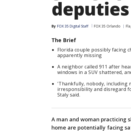
deputies
By
FOX 35 Digital Staff
FOX 35 Orlando
Fla
The Brief
Florida couple possibly facing 
apparently missing
A neighbor called 911 after hea
windows in a SUV shattered, and
'Thankfully, nobody, including 
irresponsibility and disregard 
Staly said.
A man and woman practicing sh
home are potentially facing sa