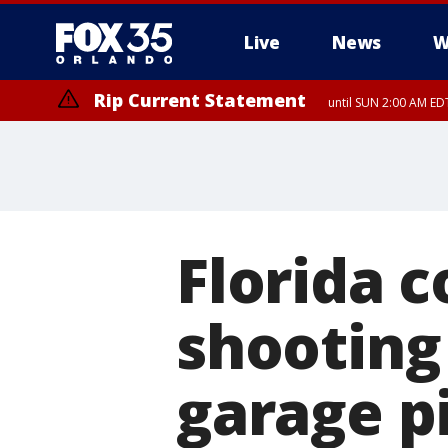
Live
News
W
Rip Current Statement
until SUN 2:00 AM EDT
Rip Current Statement
from FRI 2:35 AM EDT
Florida c
shooting
garage pi