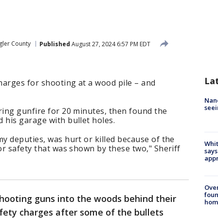
gler County
Published
August 27, 2024 6:57 PM EDT
La
charges for shooting at a wood pile – and
Nanc
seei
ring gunfire for 20 minutes, then found the
 his garage with bullet holes.
my deputies, was hurt or killed because of the
Whit
for safety that was shown by these two," Sheriff
says
appr
Ove
foun
ooting guns into the woods behind their
hom
fety charges after some of the bullets