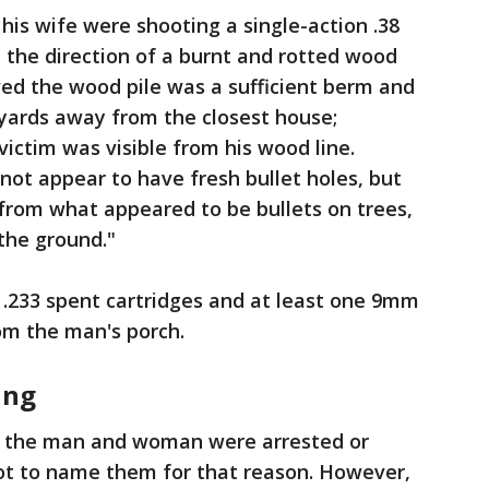
his wife were shooting a single-action .38
n the direction of a burnt and rotted wood
eved the wood pile was a sufficient berm and
 yards away from the closest house;
victim was visible from his wood line.
 not appear to have fresh bullet holes, but
from what appeared to be bullets on trees,
 the ground."
 .233 spent cartridges and at least one 9mm
rom the man's porch.
ing
if the man and woman were arrested or
ot to name them for that reason. However,