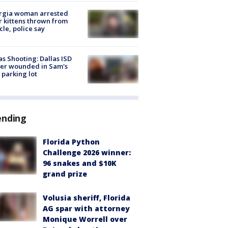
rgia woman arrested
r kittens thrown from
cle, police say
as Shooting: Dallas ISD
cer wounded in Sam's
 parking lot
ending
Florida Python
Challenge 2026 winner:
96 snakes and $10K
grand prize
Volusia sheriff, Florida
AG spar with attorney
Monique Worrell over