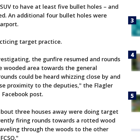
SUV to have at least five bullet holes – and
d. An additional four bullet holes were
arport.
ticing target practice.
vestigating, the gunfire resumed and rounds
e wooded area towards the general
 rounds could be heard whizzing close by and
ose proximity to the deputies," the Flagler
 a Facebook post.
bout three houses away were doing target
ently firing rounds towards a rotted wood
traveling through the woods to the other
 FCSO."