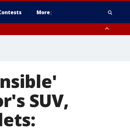
Contests
More
nsible'
r's SUV,
lets: