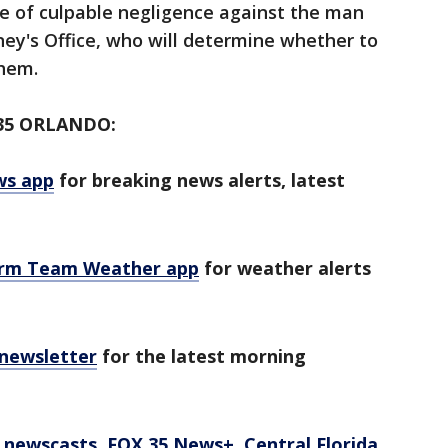
ge of culpable negligence against the man
ey's Office, who will determine whether to
them.
35 ORLANDO:
ws app
for breaking news alerts, latest
orm Team Weather app
for weather alerts
 newsletter
for the latest morning
newscasts, FOX 35 News+, Central Florida