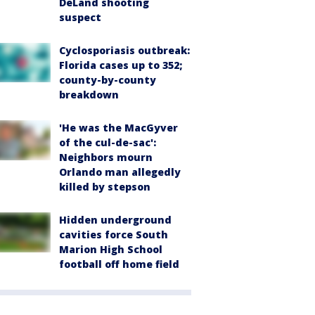
DeLand shooting
suspect
Cyclosporiasis outbreak:
Florida cases up to 352;
county-by-county
breakdown
'He was the MacGyver
of the cul-de-sac':
Neighbors mourn
Orlando man allegedly
killed by stepson
Hidden underground
cavities force South
Marion High School
football off home field