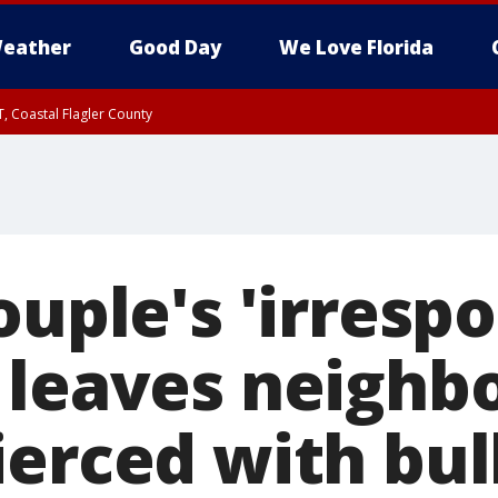
eather
Good Day
We Love Florida
, Coastal Flagler County
 until SAT 2:00 AM EDT, Coastal Volusia County
ouple's 'irrespo
 leaves neighbo
erced with bul