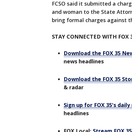
FCSO said it submitted a char
and woman to the State Attorn
bring formal charges against 
STAY CONNECTED WITH FOX 
Download the FOX 35 Ne
news headlines
Download the FOX 35 St
& radar
Sign up for FOX 35's daily
headlines
FOX Local:
Stream FOX 35 