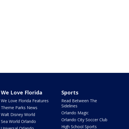
We Love Florida
Sports
We Love Florida Features
Read Between The
Sidelines
Theme Parks News
Orlando Magic
Walt Disney World
Orlando City Soccer Club
Sea World Orlando
High School Sports
Universal Orlando