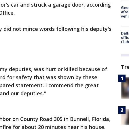
r's car and struck a garage door, according
Geo
afte
Office.
vehi
ly did not mince words following his deputy's
Dall
offi
Club
Tr
 my deputies, was hurt or killed because of
gard for safety that was shown by these
prepared statement. I commend the great
and our deputies."
hbor on County Road 305 in Bunnell, Florida,
nfire for about 20 minutes near his house.