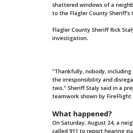
shattered windows of a neighbo
to the Flagler County Sheriff's 
Flagler County Sheriff Rick Sta
investigation.
"Thankfully, nobody, including
the irresponsibility and disre
two," Sheriff Staly said in a 
teamwork shown by FireFlight 
What happened?
On Saturday, August 24, a neig
called 911 to report hearing gu