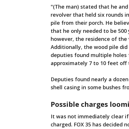
"(The man) stated that he and 
revolver that held six rounds i
pile from their porch. He beli
that he only needed to be 500
however, the residence of the 
Additionally, the wood pile did
deputies found multiple holes 
approximately 7 to 10 feet off
Deputies found nearly a dozen
shell casing in some bushes f
Possible charges loom
It was not immediately clear 
charged. FOX 35 has decided n