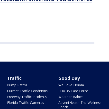
Traffic
Good Day
Pump Patrol
We Love Florida
Current Traffic Conditions
FOX 35 Care Force
Freeway Traffic Incidents
Weather Babies
Florida Traffic Cameras
AdventHealth The Wellness
Check