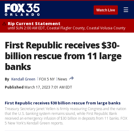
☰
Watch Live
Rip Current Statement
until SUN 2:00 AM EDT, Coastal Flagler County, Coastal Volusia County
First Republic receives $30-
billion rescue from 11 large
banks
By
Kendall Green
FOX 5 NY
News
Published
March 17, 2023 7:01 AM EDT
First Republic receives $30 billion rescue from large banks
Treasury Secretary Janet Yellen is firmly reassuring Congress and the nation
that the U.S. banking system remains sound, while First Republic Bank
received an emergency infusion of $30 billion in deposits from 11 banks. FOX
5 New York's Kendall Green reports.