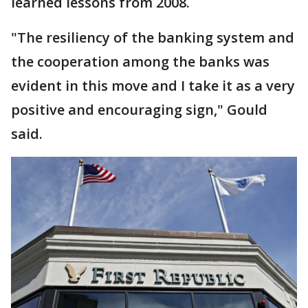
learned lessons from 2008.
"The resiliency of the banking system and
the cooperation among the banks was
evident in this move and I take it as a very
positive and encouraging sign," Gould
said.