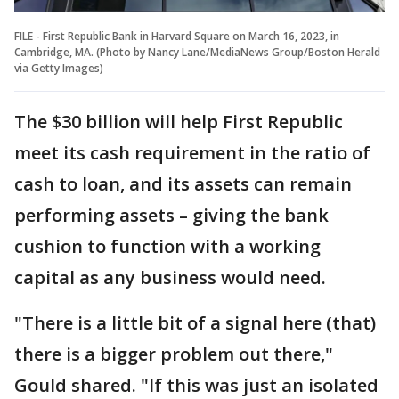
FILE - First Republic Bank in Harvard Square on March 16, 2023, in
Cambridge, MA. (Photo by Nancy Lane/MediaNews Group/Boston Herald
via Getty Images)
The $30 billion will help First Republic
meet its cash requirement in the ratio of
cash to loan, and its assets can remain
performing assets – giving the bank
cushion to function with a working
capital as any business would need.
"There is a little bit of a signal here (that)
there is a bigger problem out there,"
Gould shared. "If this was just an isolated