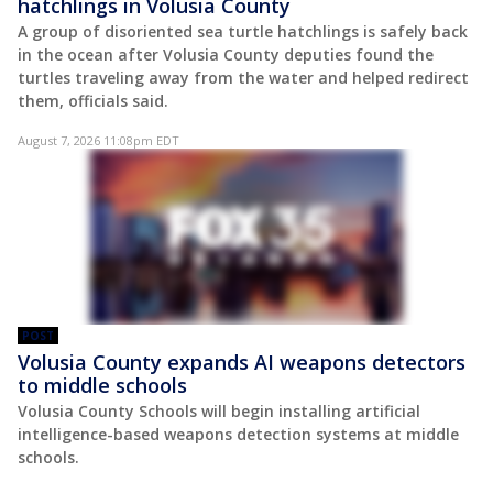
hatchlings in Volusia County
A group of disoriented sea turtle hatchlings is safely back
in the ocean after Volusia County deputies found the
turtles traveling away from the water and helped redirect
them, officials said.
August 7, 2026 11:08pm EDT
POST
Volusia County expands AI weapons detectors
to middle schools
Volusia County Schools will begin installing artificial
intelligence-based weapons detection systems at middle
schools.