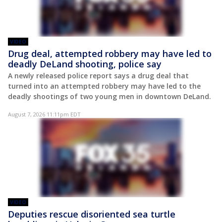
VIDEO
Drug deal, attempted robbery may have led to
deadly DeLand shooting, police say
A newly released police report says a drug deal that
turned into an attempted robbery may have led to the
deadly shootings of two young men in downtown DeLand.
August 7, 2026 11:11pm EDT
VIDEO
Deputies rescue disoriented sea turtle