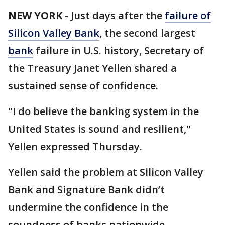
NEW YORK
-
Just days after the
failure of
Silicon Valley Bank
, the second largest
bank
failure in U.S. history, Secretary of
the Treasury Janet Yellen shared a
sustained sense of confidence.
"I do believe the banking system in the
United States is sound and resilient,"
Yellen expressed Thursday.
Yellen said the problem at Silicon Valley
Bank and Signature Bank didn’t
undermine the confidence in the
soundness of banks nationwide.