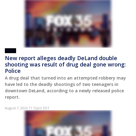
POST
New report alleges deadly DeLand double
shooting was result of drug deal gone wrong:
Police
A drug deal that turned into an attempted robbery may
have led to the deadly shootings of two teenagers in
downtown DeLand, according to a newly released police
report.
August 7, 2026 11:12pm EDT