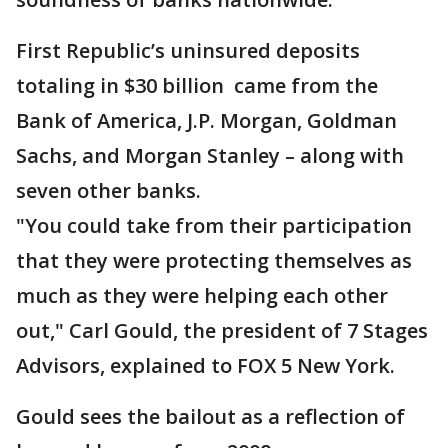
First Republic’s uninsured deposits
totaling in $30 billion came from the
Bank of America, J.P. Morgan, Goldman
Sachs, and Morgan Stanley – along with
seven other banks.
"You could take from their participation
that they were protecting themselves as
much as they were helping each other
out," Carl Gould, the president of 7 Stages
Advisors, explained to FOX 5 New York.
Gould sees the bailout as a reflection of