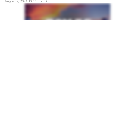
August 7, 2026 10:45pm EDT
POST
Flesh-eating bacteria in Florida: Second person
dies from Vibrio vulnificus
A second person in Florida has died this year after
contracting Vibrio vulnificus, a potentially deadly
bacterium found naturally in warm coastal waters,
according to state health officials.
August 7, 2026 10:41pm EDT