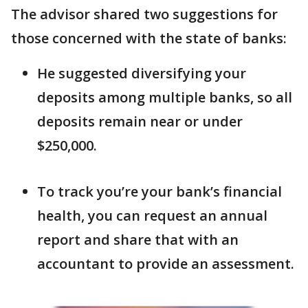
The advisor shared two suggestions for
those concerned with the state of banks:
He suggested diversifying your
deposits among multiple banks, so all
deposits remain near or under
$250,000.
To track you’re your bank’s financial
health, you can request an annual
report and share that with an
accountant to provide an assessment.