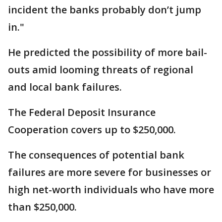
incident the banks probably don’t jump
in."
He predicted the possibility of more bail-
outs amid looming threats of regional
and local bank failures.
The Federal Deposit Insurance
Cooperation covers up to $250,000.
The consequences of potential bank
failures are more severe for businesses or
high net-worth individuals who have more
than $250,000.