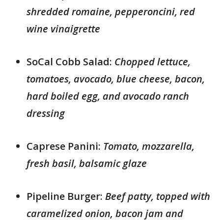
shredded romaine, pepperoncini, red
wine vinaigrette
SoCal Cobb Salad:
Chopped lettuce,
tomatoes, avocado, blue cheese, bacon,
hard boiled egg, and avocado ranch
dressing
Caprese Panini:
Tomato, mozzarella,
fresh basil, balsamic glaze
Pipeline Burger:
Beef patty, topped with
caramelized onion, bacon jam and