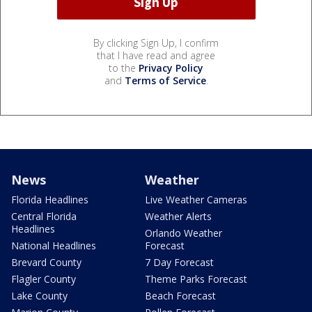
By clicking Sign Up, I confirm
that I have read and agree
to the
Privacy Policy
and
Terms of Service
.
News
Weather
Florida Headlines
Live Weather Cameras
Central Florida
Weather Alerts
Headlines
Orlando Weather
National Headlines
Forecast
Brevard County
7 Day Forecast
Flagler County
Theme Parks Forecast
Lake County
Beach Forecast