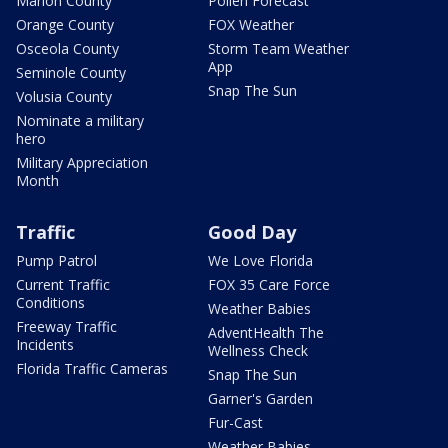
Marion County
Pollen Forecast
Orange County
FOX Weather
Osceola County
Storm Team Weather
App
Seminole County
Snap The Sun
Volusia County
Nominate a military
hero
Military Appreciation
Month
Traffic
Good Day
Pump Patrol
We Love Florida
Current Traffic
FOX 35 Care Force
Conditions
Weather Babies
Freeway Traffic
AdventHealth The
Incidents
Wellness Check
Florida Traffic Cameras
Snap The Sun
Garner's Garden
Fur-Cast
Weather Babies