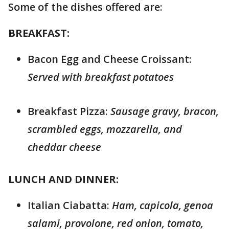
Some of the dishes offered are:
BREAKFAST:
Bacon Egg and Cheese Croissant:
Served with breakfast potatoes
Breakfast Pizza:
Sausage gravy, bracon,
scrambled eggs, mozzarella, and
cheddar cheese
LUNCH AND DINNER:
Italian Ciabatta:
Ham, capicola, genoa
salami, provolone, red onion, tomato,