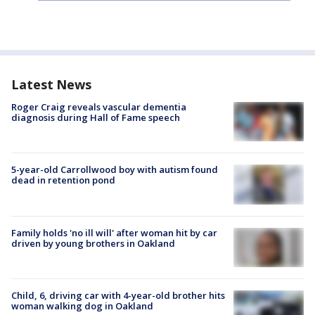
Latest News
Roger Craig reveals vascular dementia
diagnosis during Hall of Fame speech
5-year-old Carrollwood boy with autism found
dead in retention pond
Family holds 'no ill will' after woman hit by car
driven by young brothers in Oakland
Child, 6, driving car with 4-year-old brother hits
woman walking dog in Oakland