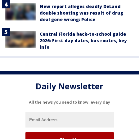
New report alleges deadly DeLand
double shooting was result of drug
deal gone wrong: Police
Central Florida back-to-school guide
2026: First day dates, bus routes, key
info
Daily Newsletter
All the news you need to know, every day