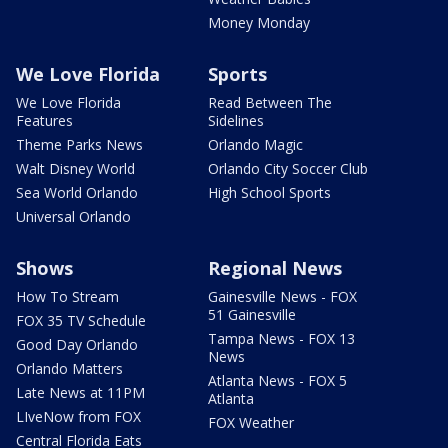
Money Monday
We Love Florida
Sports
We Love Florida
Read Between The
Features
Sidelines
Theme Parks News
Orlando Magic
Walt Disney World
Orlando City Soccer Club
Sea World Orlando
High School Sports
Universal Orlando
Shows
Regional News
How To Stream
Gainesville News - FOX
51 Gainesville
FOX 35 TV Schedule
Tampa News - FOX 13
Good Day Orlando
News
Orlando Matters
Atlanta News - FOX 5
Late News at 11PM
Atlanta
LIveNow from FOX
FOX Weather
Central Florida Eats