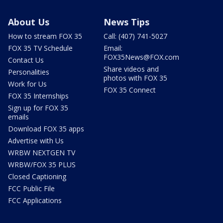
About Us
News Tips
How to stream FOX 35
Call: (407) 741-5027
FOX 35 TV Schedule
Email:
FOX35News@FOX.com
Contact Us
Share videos and
Personalities
photos with FOX 35
Work for Us
FOX 35 Connect
FOX 35 Internships
Sign up for FOX 35
emails
Download FOX 35 apps
Advertise with Us
WRBW NEXTGEN TV
WRBW/FOX 35 PLUS
Closed Captioning
FCC Public File
FCC Applications