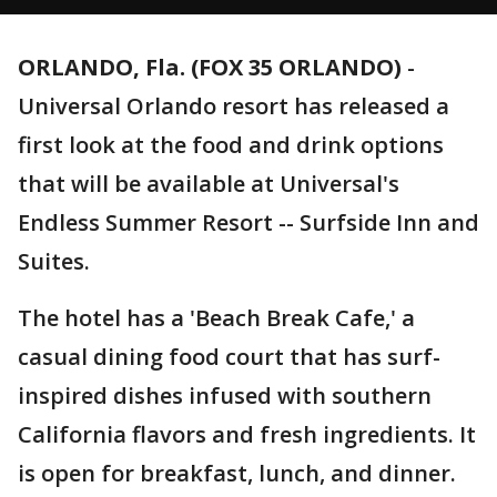
ORLANDO, Fla. (FOX 35 ORLANDO)
-
Universal Orlando resort has released a
first look at the food and drink options
that will be available at Universal's
Endless Summer Resort -- Surfside Inn and
Suites.
The hotel has a 'Beach Break Cafe,' a
casual dining food court that has surf-
inspired dishes infused with southern
California flavors and fresh ingredients. It
is open for breakfast, lunch, and dinner.