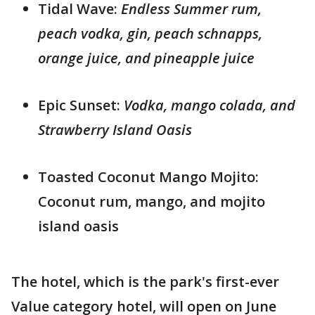
Tidal Wave:
Endless Summer rum,
peach vodka, gin, peach schnapps,
orange juice, and pineapple juice
Epic Sunset:
Vodka, mango colada, and
Strawberry Island Oasis
Toasted Coconut Mango Mojito:
Coconut rum, mango, and mojito
island oasis
The hotel, which is the park's first-ever
Value category hotel, will open on June