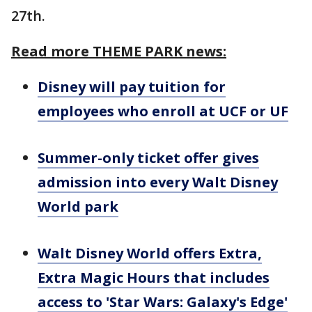
27th.
Read more THEME PARK news:
Disney will pay tuition for
employees who enroll at UCF or UF
Summer-only ticket offer gives
admission into every Walt Disney
World park
Walt Disney World offers Extra,
Extra Magic Hours that includes
access to 'Star Wars: Galaxy's Edge'