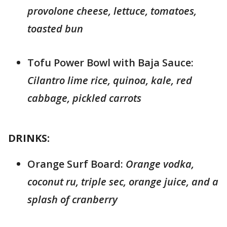
provolone cheese, lettuce, tomatoes,
toasted bun
Tofu Power Bowl with Baja Sauce:
Cilantro lime rice, quinoa, kale, red
cabbage, pickled carrots
DRINKS:
Orange Surf Board:
Orange vodka,
coconut ru, triple sec, orange juice, and a
splash of cranberry