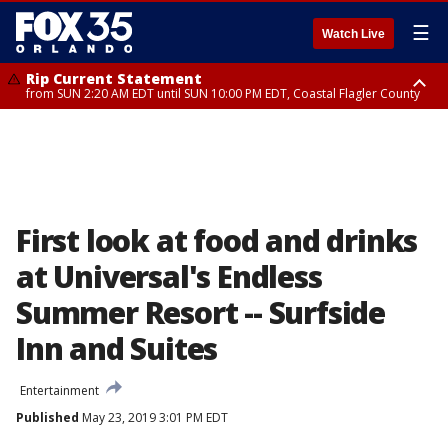
☰
Watch Live
Rip Current Statement
from SUN 2:20 AM EDT until SUN 10:00 PM EDT, Coastal Flagler County
Rip Current Statement
until MON 2:00 AM EDT, Coastal Volusia County
First look at food and drinks
at Universal's Endless
Summer Resort -- Surfside
Inn and Suites
Entertainment
Published
May 23, 2019 3:01 PM EDT