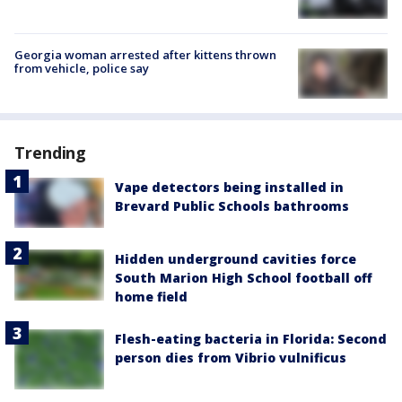
Georgia woman arrested after kittens thrown
from vehicle, police say
Trending
Vape detectors being installed in
Brevard Public Schools bathrooms
Hidden underground cavities force
South Marion High School football off
home field
Flesh-eating bacteria in Florida: Second
person dies from Vibrio vulnificus