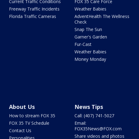
Current Traffic Conditions
FOX 35 Care Force
Freeway Traffic Incidents
Weather Babies
Florida Traffic Cameras
AdventHealth The Wellness
Check
Snap The Sun
Garner's Garden
Fur-Cast
Weather Babies
Money Monday
About Us
News Tips
How to stream FOX 35
Call: (407) 741-5027
FOX 35 TV Schedule
Email:
FOX35News@FOX.com
Contact Us
Share videos and photos
Personalities