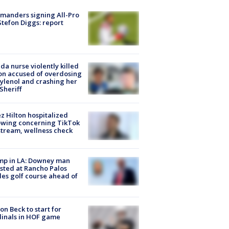
manders signing All-Pro
tefon Diggs: report
ida nurse violently killed
on accused of overdosing
ylenol and crashing her
 Sheriff
z Hilton hospitalized
owing concerning TikTok
stream, wellness check
mp in LA: Downey man
sted at Rancho Palos
es golf course ahead of
on Beck to start for
inals in HOF game