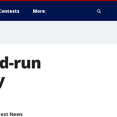
Contests
More
nd-run
y
test News