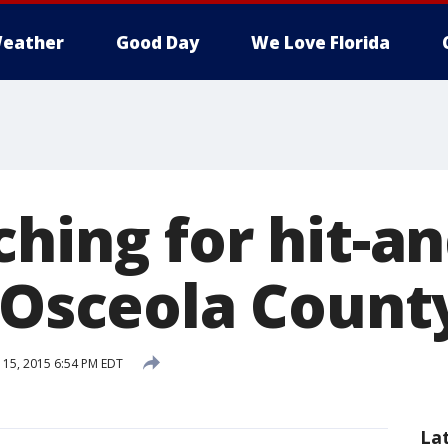
eather
Good Day
We Love Florida
ching for hit-a
n Osceola Count
15, 2015 6:54 PM EDT
La