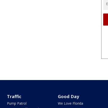
Traffic
Good Day
Pump Patrol
We Love Florida