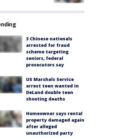
ending
3 Chinese nationals
arrested for fraud
scheme targeting
seniors, federal
prosecutors say
US Marshals Service
arrest teen wanted in
DeLand double teen
shooting deaths
Homeowner says rental
property damaged again
after alleged
unauthorized party