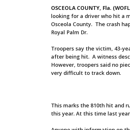
OSCEOLA COUNTY, Fla. (WOFL
looking for a driver who hit a
Osceola County. The crash hap
Royal Palm Dr.
Troopers say the victim, 43-yea
after being hit. A witness desc
However, troopers said no piec
very difficult to track down.
This marks the 810th hit and 
this year. At this time last yea
Anyone with information on thi