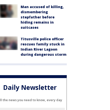
Man accused of killing,
dismembering
stepfather before
hiding remains in
suitcases
Titusville police officer
rescues family stuck in
Indian River Lagoon
during dangerous storm
Daily Newsletter
ll the news you need to know, every day