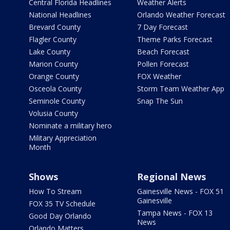
Central Florida Headlines
Weather Alerts
National Headlines
Orlando Weather Forecast
Brevard County
7 Day Forecast
Flagler County
Theme Parks Forecast
Lake County
Beach Forecast
Marion County
Pollen Forecast
Orange County
FOX Weather
Osceola County
Storm Team Weather App
Seminole County
Snap The Sun
Volusia County
Nominate a military hero
Military Appreciation
Month
Shows
Regional News
How To Stream
Gainesville News - FOX 51
Gainesville
FOX 35 TV Schedule
Tampa News - FOX 13
Good Day Orlando
News
Orlando Matters