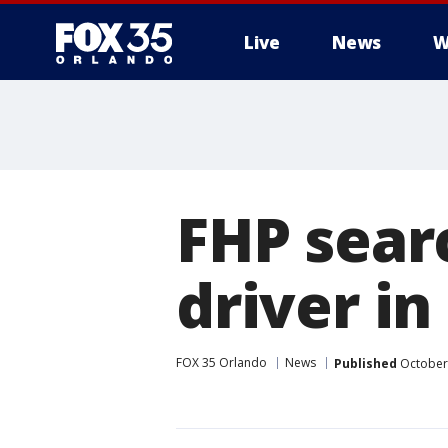
Live
News
W
FHP sear
driver i
FOX 35 Orlando
News
Published
October 