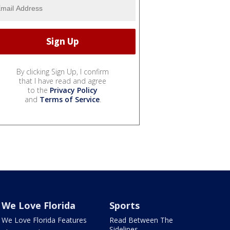
By clicking Sign Up, I confirm
that I have read and agree
to the
Privacy Policy
and
Terms of Service
.
We Love Florida
Sports
We Love Florida Features
Read Between The
Sidelines