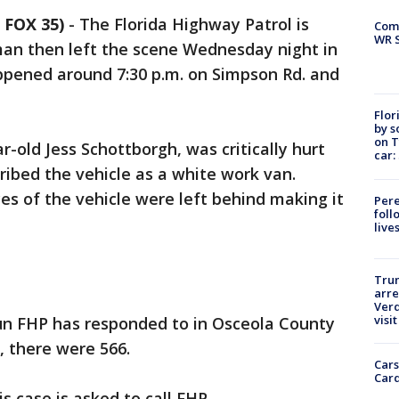
 FOX 35)
-
The Florida Highway Patrol is
Com
WR S
 man then left the scene Wednesday night in
pened around 7:30 p.m. on Simpson Rd. and
Flor
by s
on T
r-old Jess Schottborgh, was critically hurt
car:
ribed the vehicle as a white work van.
es of the vehicle were left behind making it
Pere
foll
live
Tru
arre
Verd
visit
run FHP has responded to in Osceola County
r, there were 566.
Cars
Card
s case is asked to call FHP.