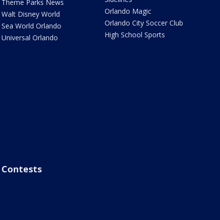
Theme Parks News
Orlando Magic
Walt Disney World
Orlando City Soccer Club
Sea World Orlando
High School Sports
Universal Orlando
Contests