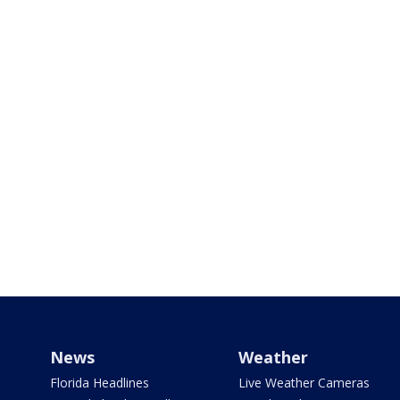
News
Weather
Florida Headlines
Live Weather Cameras