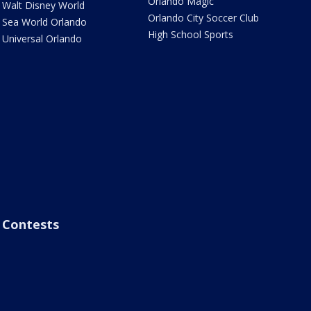
Orlando Magic
Walt Disney World
Orlando City Soccer Club
Sea World Orlando
High School Sports
Universal Orlando
Contests