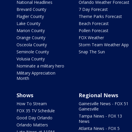
National Headlines
Orlando Weather Forecast
Brevard County
7 Day Forecast
Flagler County
Theme Parks Forecast
Lake County
Beach Forecast
Marion County
Pollen Forecast
Orange County
FOX Weather
Osceola County
Storm Team Weather App
Seminole County
Snap The Sun
Volusia County
Nominate a military hero
Military Appreciation
Month
Shows
Regional News
How To Stream
Gainesville News - FOX 51
Gainesville
FOX 35 TV Schedule
Tampa News - FOX 13
Good Day Orlando
News
Orlando Matters
Atlanta News - FOX 5
Late News at 11PM