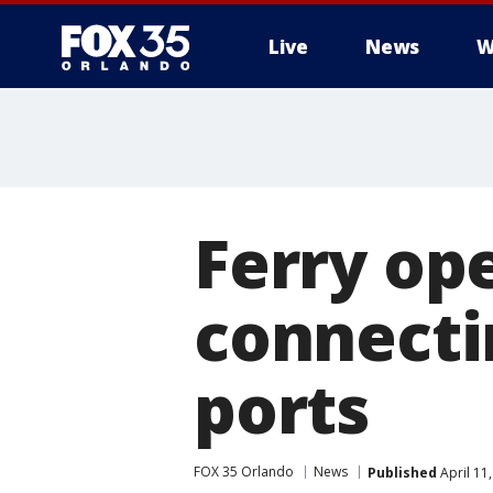
Live
News
W
Ferry op
connecti
ports
FOX 35 Orlando
News
Published
April 11