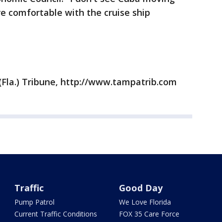
re comfortable with the cruise ship
Fla.) Tribune, http://www.tampatrib.com
Traffic
Good Day
Pump Patrol
We Love Florida
Current Traffic Conditions
FOX 35 Care Force