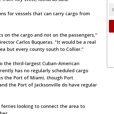
ns for vessels that can carry cargo from
ts on the cargo and not on the passengers,"
rector Carlos Buqueras. "It would be a real
ea but every county south to Collier."
o the third-largest Cuban-American
urrently has no regularly scheduled cargo
es the Port of Miami, though Port
and the Port of Jacksonville do have regular
 ferries looking to connect the area to
bes.