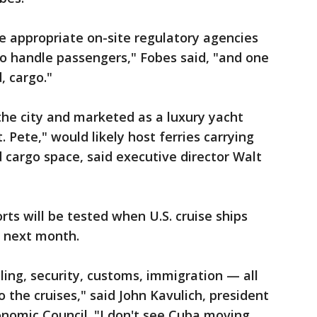
e appropriate on-site regulatory agencies
 to handle passengers," Fobes said, "and one
, cargo."
the city and marketed as a luxury yacht
 Pete," would likely host ferries carrying
 cargo space, said executive director Walt
rts will be tested when U.S. cruise ships
i next month.
dling, security, customs, immigration — all
o the cruises," said John Kavulich, president
nomic Council. "I don't see Cuba moving