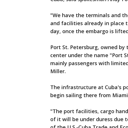
"We have the terminals and th
and facilities already in place
day, once the embargo is lifted
Port St. Petersburg, owned by 
center under the name "Port St.
mainly passengers with limited
Miller.
The infrastructure at Cuba's po
begin sailing there from Miam
"The port facilities, cargo han
of it will be under duress due t
of the U.S.-Cuba Trade and Eco