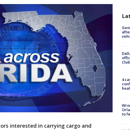
La
Geo
afte
vehi
Dall
offi
Club
4 ca
conf
heal
Wron
Orla
to f
ors interested in carrying cargo and