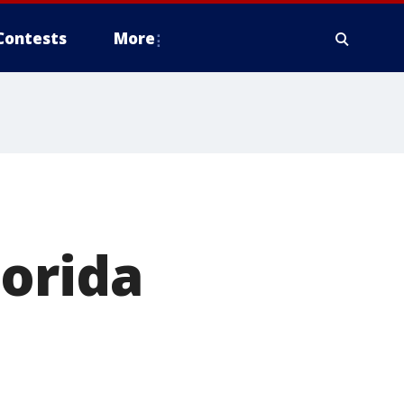
Contests
More
lorida