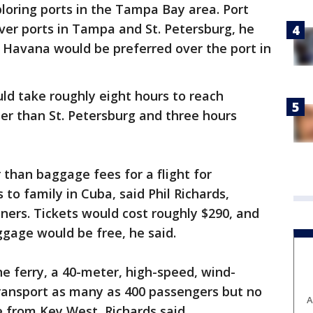
loring ports in the Tampa Bay area. Port
er ports in Tampa and St. Petersburg, he
in Havana would be preferred over the port in
ld take roughly eight hours to reach
er than St. Petersburg and three hours
 than baggage fees for a flight for
to family in Cuba, said Phil Richards,
ners. Tickets would cost roughly $290, and
ggage would be free, he said.
e ferry, a 40-meter, high-speed, wind-
ransport as many as 400 passengers but no
A
ve from Key West, Richards said.