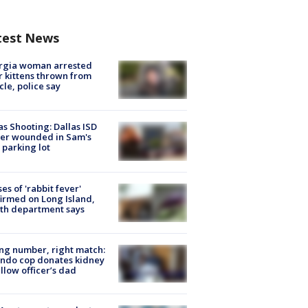
test News
rgia woman arrested
r kittens thrown from
cle, police say
as Shooting: Dallas ISD
cer wounded in Sam's
 parking lot
ses of 'rabbit fever'
irmed on Long Island,
th department says
g number, right match:
ndo cop donates kidney
ellow officer’s dad