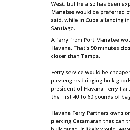
West, but he also has been exp
Manatee would be preferred ov
said, while in Cuba a landing 
Santiago.
A ferry from Port Manatee wou
Havana. That's 90 minutes clos
closer than Tampa.
Ferry service would be cheaper
passengers bringing bulk goods 
president of Havana Ferry Part
the first 40 to 60 pounds of ba
Havana Ferry Partners owns on
piercing Catamaran that can t
bulk cargo. It likely would lea