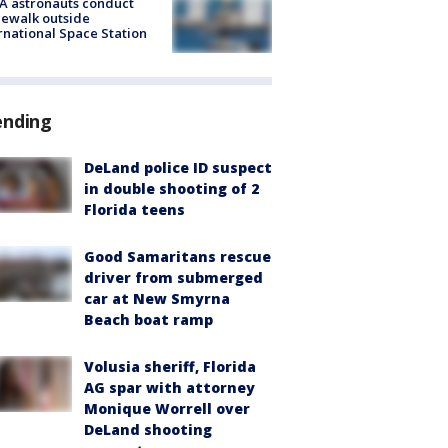
A astronauts conduct
ewalk outside
rnational Space Station
ending
DeLand police ID suspect
in double shooting of 2
Florida teens
Good Samaritans rescue
driver from submerged
car at New Smyrna
Beach boat ramp
Volusia sheriff, Florida
AG spar with attorney
Monique Worrell over
DeLand shooting