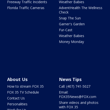
Freeway Traffic Incidents
Weather Babies
Florida Traffic Cameras
AdventHealth The Wellness
Check
Snap The Sun
Garner's Garden
Fur-Cast
Weather Babies
Money Monday
About Us
News Tips
How to stream FOX 35
Call: (407) 741-5027
FOX 35 TV Schedule
Email:
FOX35News@FOX.com
Contact Us
Share videos and photos
Personalities
with FOX 35
Work for Us