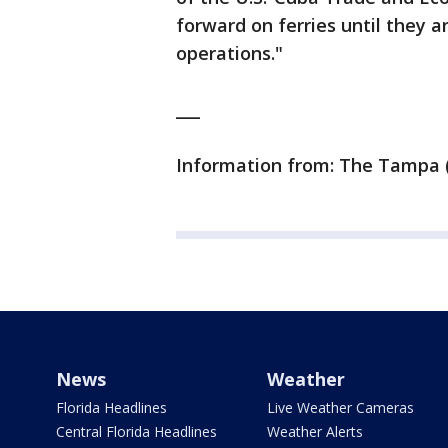
forward on ferries until they a
operations."
___
Information from: The Tampa (
News
Weather
Florida Headlines
Live Weather Cameras
Central Florida Headlines
Weather Alerts