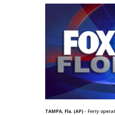
TAMPA, Fla. (AP)
-
Ferry operat