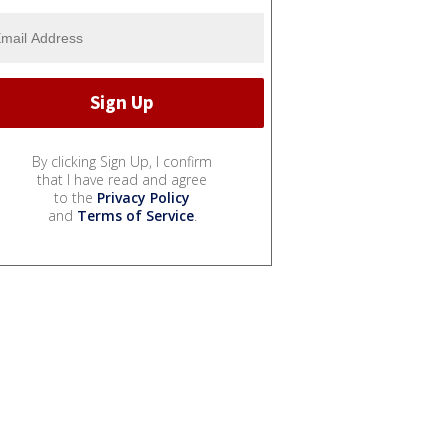
By clicking Sign Up, I confirm
that I have read and agree
to the
Privacy Policy
and
Terms of Service
.