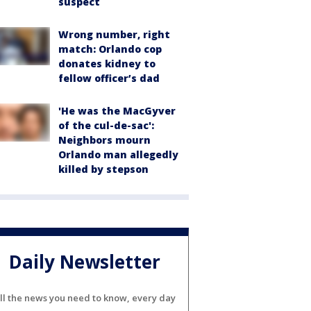
suspect
Wrong number, right
match: Orlando cop
donates kidney to
fellow officer’s dad
'He was the MacGyver
of the cul-de-sac':
Neighbors mourn
Orlando man allegedly
killed by stepson
Daily Newsletter
ll the news you need to know, every day