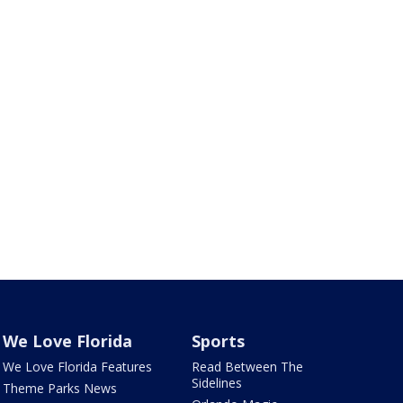
We Love Florida
Sports
We Love Florida Features
Read Between The
Sidelines
Theme Parks News