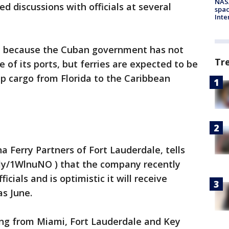
NAS
 discussions with officials at several
spac
Inte
un because the Cuban government has not
Tr
e of its ports, but ferries are expected to be
ip cargo from Florida to the Caribbean
 Ferry Partners of Fort Lauderdale, tells
.ly/1WlnuNO ) that the company recently
ials and is optimistic it will receive
as June.
ling from Miami, Fort Lauderdale and Key