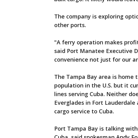
The company is exploring optio
other ports.
"A ferry operation makes profi
said Port Manatee Executive Di
convenience not just for our ar
The Tampa Bay area is home t
population in the U.S. but it c
lines serving Cuba. Neither do
Everglades in Fort Lauderdale 
cargo service to Cuba.
Port Tampa Bay is talking with
Cuba, said spokesman Andy Fo