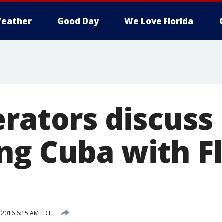
eather
Good Day
We Love Florida
erators discuss
ng Cuba with F
, 2016 6:15 AM EDT