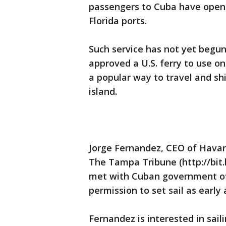
passengers to Cuba have opened
Florida ports.
Such service has not yet beg
approved a U.S. ferry to use on
a popular way to travel and sh
island.
Jorge Fernandez, CEO of Havana
The Tampa Tribune (http://bit
met with Cuban government offic
permission to set sail as early 
Fernandez is interested in sai