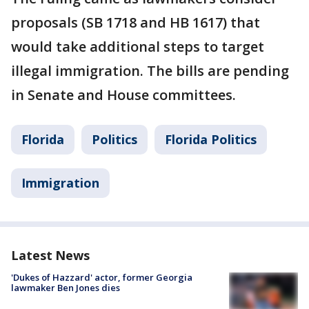
proposals (SB 1718 and HB 1617) that
would take additional steps to target
illegal immigration. The bills are pending
in Senate and House committees.
Florida
Politics
Florida Politics
Immigration
Latest News
'Dukes of Hazzard' actor, former Georgia
lawmaker Ben Jones dies