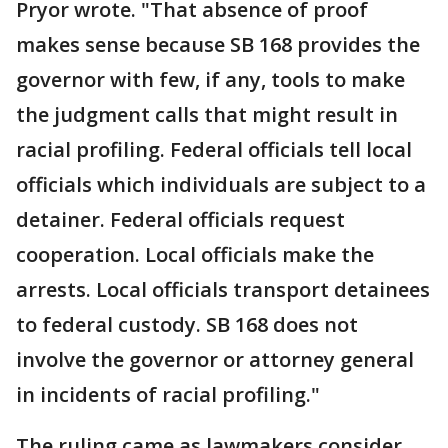
Pryor wrote. "That absence of proof
makes sense because SB 168 provides the
governor with few, if any, tools to make
the judgment calls that might result in
racial profiling. Federal officials tell local
officials which individuals are subject to a
detainer. Federal officials request
cooperation. Local officials make the
arrests. Local officials transport detainees
to federal custody. SB 168 does not
involve the governor or attorney general
in incidents of racial profiling."
The ruling came as lawmakers consider