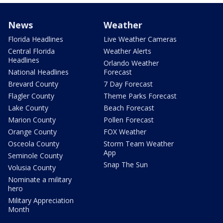
News
Weather
Florida Headlines
Live Weather Cameras
Central Florida
Weather Alerts
Headlines
Orlando Weather
National Headlines
Forecast
Brevard County
7 Day Forecast
Flagler County
Theme Parks Forecast
Lake County
Beach Forecast
Marion County
Pollen Forecast
Orange County
FOX Weather
Osceola County
Storm Team Weather
App
Seminole County
Snap The Sun
Volusia County
Nominate a military
hero
Military Appreciation
Month