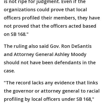
is not ripe for judgment. Even if the
organizations could prove that local
officers profiled their members, they have
not proved that the officers acted based
on SB 168."
The ruling also said Gov. Ron DeSantis
and Attorney General Ashley Moody
should not have been defendants in the
case.
"The record lacks any evidence that links
the governor or attorney general to racial
profiling by local officers under SB 168,"