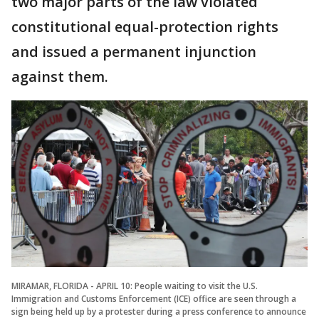
two major parts of the law violated
constitutional equal-protection rights
and issued a permanent injunction
against them.
MIRAMAR, FLORIDA - APRIL 10: People waiting to visit the U.S.
Immigration and Customs Enforcement (ICE) office are seen through a
sign being held up by a protester during a press conference to announce