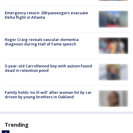
Emergency return: 200 passengers evacuate
Delta flight in Atlanta
Roger Craig reveals vascular dementia
diagnosis during Hall of Fame speech
5-year-old Carrollwood boy with autism found
dead in retention pond
Family holds 'no ill will' after woman hit by car
driven by young brothers in Oakland
Trending