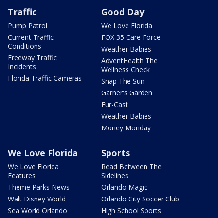
Traffic
Good Day
Pump Patrol
We Love Florida
Current Traffic
FOX 35 Care Force
Conditions
Weather Babies
Freeway Traffic
AdventHealth The
Incidents
Wellness Check
Florida Traffic Cameras
Snap The Sun
Garner's Garden
Fur-Cast
Weather Babies
Money Monday
We Love Florida
Sports
We Love Florida
Read Between The
Features
Sidelines
Theme Parks News
Orlando Magic
Walt Disney World
Orlando City Soccer Club
Sea World Orlando
High School Sports