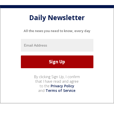
Daily Newsletter
All the news you need to know, every day
By clicking Sign Up, I confirm
that I have read and agree
to the
Privacy Policy
and
Terms of Service
.