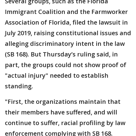
Several groups, such as the Florida
Immigrant Coalition and the Farmworker
Association of Florida, filed the lawsuit in
July 2019, raising constitutional issues and
alleging discriminatory intent in the law
(SB 168). But Thursday’s ruling said, in
part, the groups could not show proof of
"actual injury" needed to establish
standing.
"First, the organizations maintain that
their members have suffered, and will
continue to suffer, racial profiling by law
enforcement complying with SB 168.