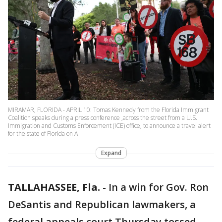
MIRAMAR, FLORIDA - APRIL 10: Tomas Kennedy from the Florida Immigrant
Coalition speaks during a press conference ,across the street from a U.S.
Immigration and Customs Enforcement (ICE) office, to announce a travel alert
for the state of Florida on A
Expand
TALLAHASSEE, Fla.
-
In a win for Gov. Ron
DeSantis and Republican lawmakers, a
federal appeals court Thursday tossed