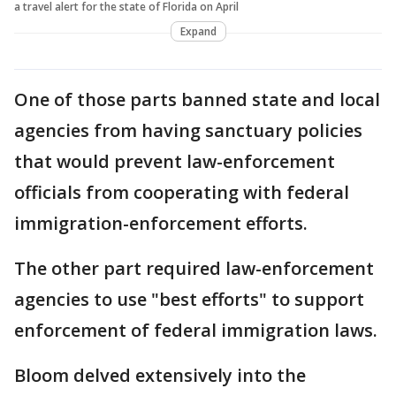
a travel alert for the state of Florida on April
Expand
One of those parts banned state and local
agencies from having sanctuary policies
that would prevent law-enforcement
officials from cooperating with federal
immigration-enforcement efforts.
The other part required law-enforcement
agencies to use "best efforts" to support
enforcement of federal immigration laws.
Bloom delved extensively into the