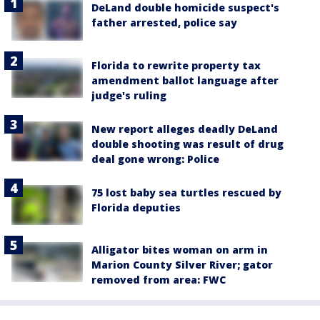
DeLand double homicide suspect's
father arrested, police say
Florida to rewrite property tax
amendment ballot language after
judge's ruling
New report alleges deadly DeLand
double shooting was result of drug
deal gone wrong: Police
75 lost baby sea turtles rescued by
Florida deputies
Alligator bites woman on arm in
Marion County Silver River; gator
removed from area: FWC