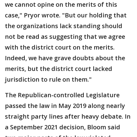
we cannot opine on the merits of this
case," Pryor wrote. "But our holding that
the organizations lack standing should
not be read as suggesting that we agree
with the district court on the merits.
Indeed, we have grave doubts about the
merits, but the district court lacked
jurisdiction to rule on them."
The Republican-controlled Legislature
passed the law in May 2019 along nearly
straight party lines after heavy debate. In
a September 2021 decision, Bloom said