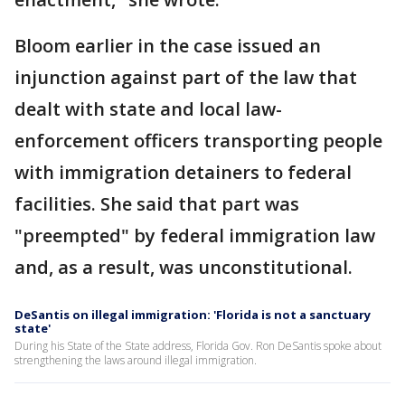
Bloom earlier in the case issued an
injunction against part of the law that
dealt with state and local law-
enforcement officers transporting people
with immigration detainers to federal
facilities. She said that part was
"preempted" by federal immigration law
and, as a result, was unconstitutional.
DeSantis on illegal immigration: 'Florida is not a sanctuary
state'
During his State of the State address, Florida Gov. Ron DeSantis spoke about
strengthening the laws around illegal immigration.