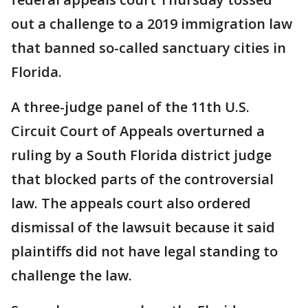
out a challenge to a 2019 immigration law
that banned so-called sanctuary cities in
Florida.
A three-judge panel of the 11th U.S.
Circuit Court of Appeals overturned a
ruling by a South Florida district judge
that blocked parts of the controversial
law. The appeals court also ordered
dismissal of the lawsuit because it said
plaintiffs did not have legal standing to
challenge the law.