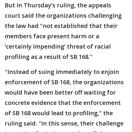
But in Thursday’s ruling, the appeals
court said the organizations challenging
the law had "not established that their
members face present harm or a
‘certainly impending’ threat of racial
profiling as a result of SB 168."
"Instead of suing immediately to enjoin
enforcement of SB 168, the organizations
would have been better off waiting for
concrete evidence that the enforcement
of SB 168 would lead to profiling," the
ruling said. "In this sense, their challenge