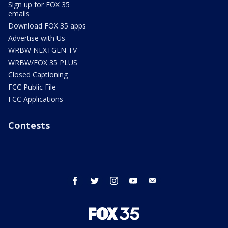
Sign up for FOX 35
emails
Download FOX 35 apps
Advertise with Us
WRBW NEXTGEN TV
WRBW/FOX 35 PLUS
Closed Captioning
FCC Public File
FCC Applications
Contests
facebook
twitter
instagram
youtube
email