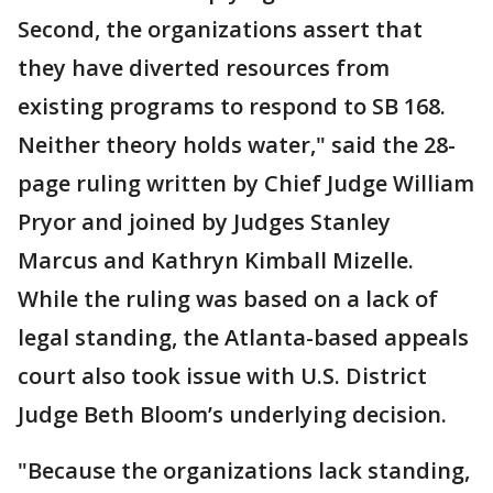
Second, the organizations assert that
they have diverted resources from
existing programs to respond to SB 168.
Neither theory holds water," said the 28-
page ruling written by Chief Judge William
Pryor and joined by Judges Stanley
Marcus and Kathryn Kimball Mizelle.
While the ruling was based on a lack of
legal standing, the Atlanta-based appeals
court also took issue with U.S. District
Judge Beth Bloom’s underlying decision.
"Because the organizations lack standing,