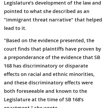
Legislature’s development of the law and
pointed to what she described as an
"immigrant threat narrative" that helped
lead to it.
"Based on the evidence presented, the
court finds that plaintiffs have proven by
a preponderance of the evidence that SB
168 has discriminatory or disparate
effects on racial and ethnic minorities,
and these discriminatory effects were
both foreseeable and known to the
Legislature at the time of SB 168’s
enactment," she wrote.