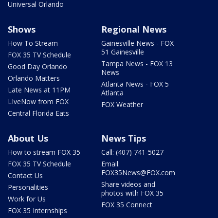
Universal Orlando
Shows
Regional News
How To Stream
Gainesville News - FOX
51 Gainesville
FOX 35 TV Schedule
Tampa News - FOX 13
Good Day Orlando
News
Orlando Matters
Atlanta News - FOX 5
Late News at 11PM
Atlanta
LIveNow from FOX
FOX Weather
Central Florida Eats
About Us
News Tips
How to stream FOX 35
Call: (407) 741-5027
FOX 35 TV Schedule
Email:
FOX35News@FOX.com
Contact Us
Share videos and
Personalities
photos with FOX 35
Work for Us
FOX 35 Connect
FOX 35 Internships