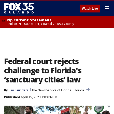
☰
Watch Live
Rip Current Statement
until MON 2:00 AM EDT, Coastal Volusia County
Federal court rejects
challenge to Florida's
‘sanctuary cities’ law
By
Jim Saunders
The News Service of Florida
Florida
Published
April 15, 2023 1:00 PM EDT