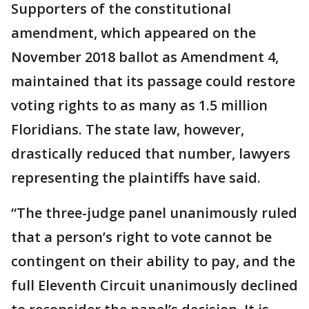
Supporters of the constitutional
amendment, which appeared on the
November 2018 ballot as Amendment 4,
maintained that its passage could restore
voting rights to as many as 1.5 million
Floridians. The state law, however,
drastically reduced that number, lawyers
representing the plaintiffs have said.
“The three-judge panel unanimously ruled
that a person’s right to vote cannot be
contingent on their ability to pay, and the
full Eleventh Circuit unanimously declined