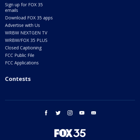
Sign up for FOX 35
emails
Download FOX 35 apps
Advertise with Us
WRBW NEXTGEN TV
WRBW/FOX 35 PLUS
Closed Captioning
FCC Public File
FCC Applications
Contests
facebook
twitter
instagram
youtube
email