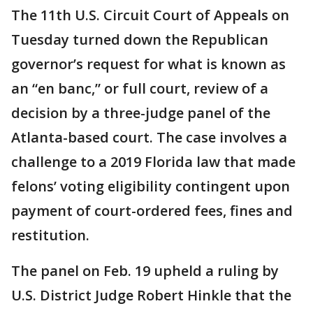
The 11th U.S. Circuit Court of Appeals on
Tuesday turned down the Republican
governor’s request for what is known as
an “en banc,” or full court, review of a
decision by a three-judge panel of the
Atlanta-based court. The case involves a
challenge to a 2019 Florida law that made
felons’ voting eligibility contingent upon
payment of court-ordered fees, fines and
restitution.
The panel on Feb. 19 upheld a ruling by
U.S. District Judge Robert Hinkle that the