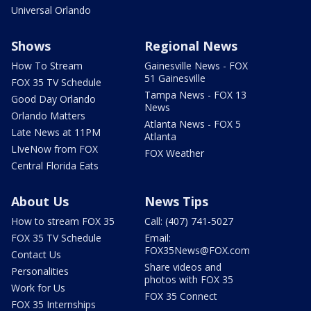
Universal Orlando
Shows
Regional News
How To Stream
Gainesville News - FOX
51 Gainesville
FOX 35 TV Schedule
Tampa News - FOX 13
Good Day Orlando
News
Orlando Matters
Atlanta News - FOX 5
Late News at 11PM
Atlanta
LIveNow from FOX
FOX Weather
Central Florida Eats
About Us
News Tips
How to stream FOX 35
Call: (407) 741-5027
FOX 35 TV Schedule
Email:
FOX35News@FOX.com
Contact Us
Share videos and
Personalities
photos with FOX 35
Work for Us
FOX 35 Connect
FOX 35 Internships