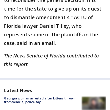
to reconsider the panel’s decision. It is
time for the state to give up on its quest
to dismantle Amendment 4,” ACLU of
Florida lawyer Daniel Tilley, who
represents some of the plaintiffs in the
case, said in an email.
The News Service of Florida contributed to
this report.
Latest News
Georgia woman arrested after kittens thrown
from vehicle, police say