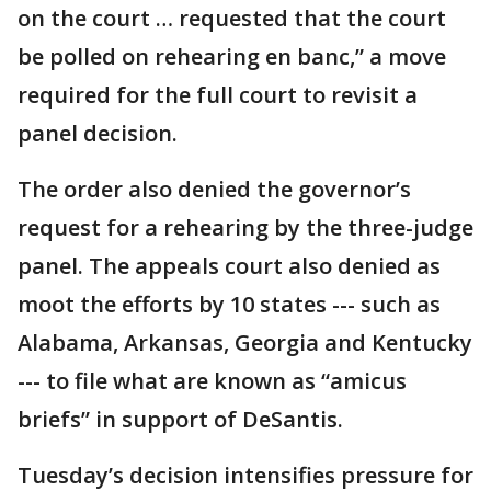
on the court … requested that the court
be polled on rehearing en banc,” a move
required for the full court to revisit a
panel decision.
The order also denied the governor’s
request for a rehearing by the three-judge
panel. The appeals court also denied as
moot the efforts by 10 states --- such as
Alabama, Arkansas, Georgia and Kentucky
--- to file what are known as “amicus
briefs” in support of DeSantis.
Tuesday’s decision intensifies pressure for