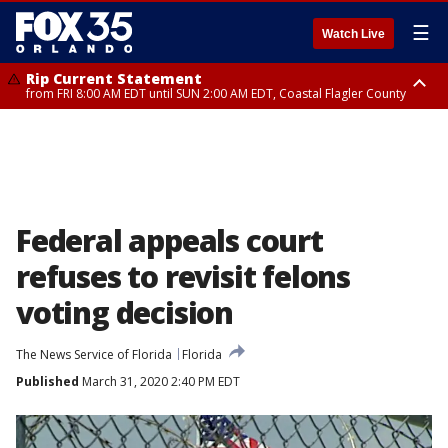
☰
Watch Live
Rip Current Statement
from FRI 8:00 AM EDT until SUN 2:00 AM EDT, Coastal Flagler County
Rip Current Statement
from FRI 2:35 AM EDT until SAT 2:00 AM EDT, Coastal Volusia County
Federal appeals court
refuses to revisit felons
voting decision
The News Service of Florida
Florida
Published
March 31, 2020 2:40 PM EDT