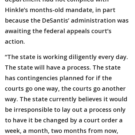
Hinkle’s months-old mandate, in part
because the DeSantis’ administration was
awaiting the federal appeals court’s
action.
“The state is working diligently every day.
The state will have a process. The state
has contingencies planned for if the
courts go one way, the courts go another
way. The state currently believes it would
be irresponsible to lay out a process only
to have it be changed by a court order a
week, a month, two months from now,