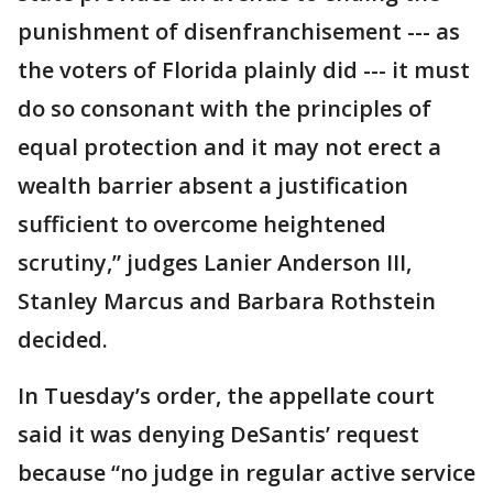
punishment of disenfranchisement --- as
the voters of Florida plainly did --- it must
do so consonant with the principles of
equal protection and it may not erect a
wealth barrier absent a justification
sufficient to overcome heightened
scrutiny,” judges Lanier Anderson III,
Stanley Marcus and Barbara Rothstein
decided.
In Tuesday’s order, the appellate court
said it was denying DeSantis’ request
because “no judge in regular active service