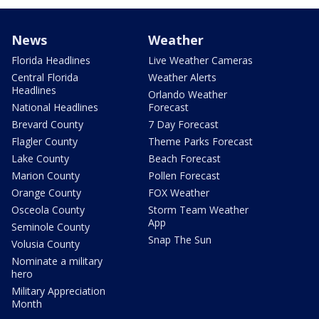
News
Weather
Florida Headlines
Live Weather Cameras
Central Florida
Weather Alerts
Headlines
Orlando Weather
National Headlines
Forecast
Brevard County
7 Day Forecast
Flagler County
Theme Parks Forecast
Lake County
Beach Forecast
Marion County
Pollen Forecast
Orange County
FOX Weather
Osceola County
Storm Team Weather
App
Seminole County
Snap The Sun
Volusia County
Nominate a military
hero
Military Appreciation
Month