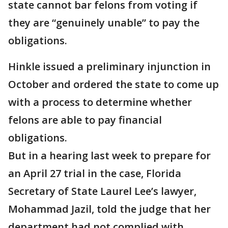
state cannot bar felons from voting if
they are “genuinely unable” to pay the
obligations.
Hinkle issued a preliminary injunction in
October and ordered the state to come up
with a process to determine whether
felons are able to pay financial
obligations.
But in a hearing last week to prepare for
an April 27 trial in the case, Florida
Secretary of State Laurel Lee’s lawyer,
Mohammad Jazil, told the judge that her
department had not complied with