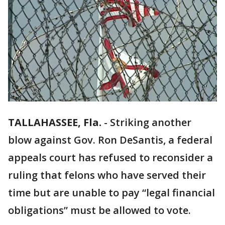
TALLAHASSEE, Fla.
-
Striking another
blow against Gov. Ron DeSantis, a federal
appeals court has refused to reconsider a
ruling that felons who have served their
time but are unable to pay “legal financial
obligations” must be allowed to vote.