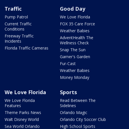
Traffic
Good Day
Pump Patrol
We Love Florida
Current Traffic
FOX 35 Care Force
Conditions
Weather Babies
Freeway Traffic
AdventHealth The
Incidents
Wellness Check
Florida Traffic Cameras
Snap The Sun
Garner's Garden
Fur-Cast
Weather Babies
Money Monday
We Love Florida
Sports
We Love Florida
Read Between The
Features
Sidelines
Theme Parks News
Orlando Magic
Walt Disney World
Orlando City Soccer Club
Sea World Orlando
High School Sports