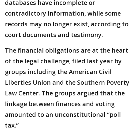
databases have incomplete or
contradictory information, while some
records may no longer exist, according to
court documents and testimony.
The financial obligations are at the heart
of the legal challenge, filed last year by
groups including the American Civil
Liberties Union and the Southern Poverty
Law Center. The groups argued that the
linkage between finances and voting
amounted to an unconstitutional “poll
tax.”