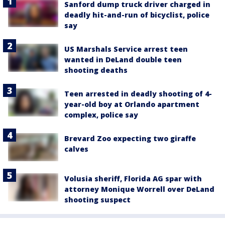
Sanford dump truck driver charged in
deadly hit-and-run of bicyclist, police
say
US Marshals Service arrest teen
wanted in DeLand double teen
shooting deaths
Teen arrested in deadly shooting of 4-
year-old boy at Orlando apartment
complex, police say
Brevard Zoo expecting two giraffe
calves
Volusia sheriff, Florida AG spar with
attorney Monique Worrell over DeLand
shooting suspect