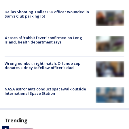
Dallas Shooting: Dallas ISD officer wounded in
Sam's Club parking lot
4 cases of 'rabbit fever' confirmed on Long
Island, health department says
Wrong number, right match: Orlando cop
donates kidney to fellow officer’s dad
NASA astronauts conduct spacewalk outside
International Space Station
Trending