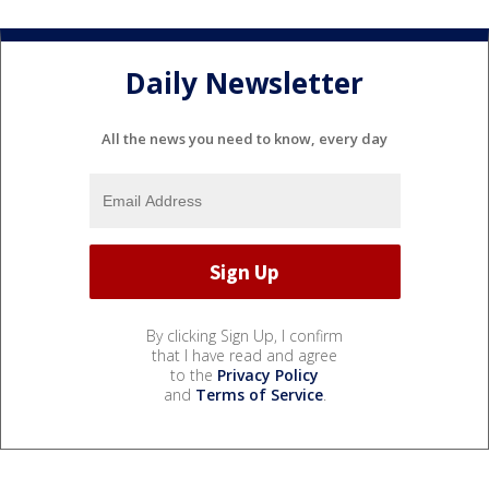
Daily Newsletter
All the news you need to know, every day
By clicking Sign Up, I confirm
that I have read and agree
to the
Privacy Policy
and
Terms of Service
.