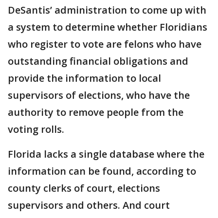
DeSantis’ administration to come up with
a system to determine whether Floridians
who register to vote are felons who have
outstanding financial obligations and
provide the information to local
supervisors of elections, who have the
authority to remove people from the
voting rolls.
Florida lacks a single database where the
information can be found, according to
county clerks of court, elections
supervisors and others. And court