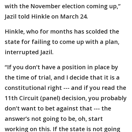
with the November election coming up,”
Jazil told Hinkle on March 24.
Hinkle, who for months has scolded the
state for failing to come up with a plan,
interrupted Jazil.
“If you don’t have a position in place by
the time of trial, and I decide that it is a
constitutional right --- and if you read the
11th Circuit (panel) decision, you probably
don’t want to bet against that --- the
answer’s not going to be, oh, start
working on this. If the state is not going