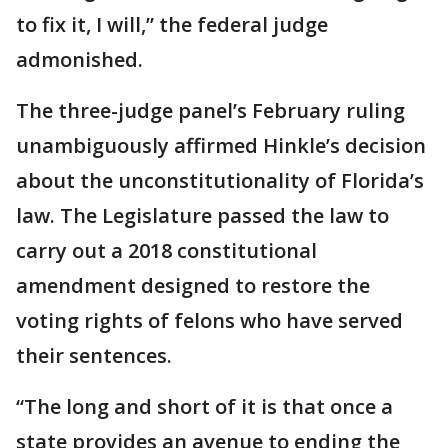
to fix it, I will,” the federal judge
admonished.
The three-judge panel’s February ruling
unambiguously affirmed Hinkle’s decision
about the unconstitutionality of Florida’s
law. The Legislature passed the law to
carry out a 2018 constitutional
amendment designed to restore the
voting rights of felons who have served
their sentences.
“The long and short of it is that once a
state provides an avenue to ending the