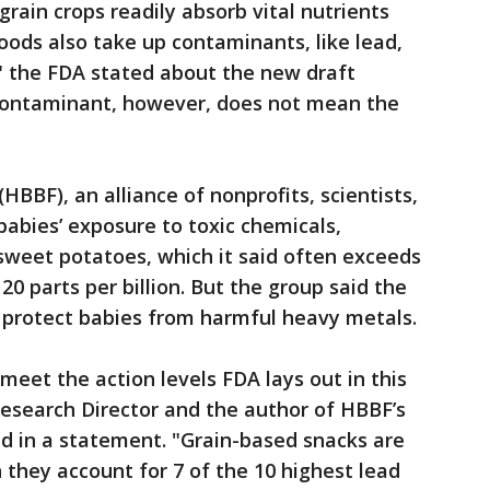
grain crops readily absorb vital nutrients
ods also take up contaminants, like lead,
" the FDA stated about the new draft
contaminant, however, does not mean the
(HBBF), an alliance of nonprofits, scientists,
abies’ exposure to toxic chemicals,
weet potatoes, which it said often exceeds
20 parts per billion. But the group said the
o protect babies from harmful heavy metals.
meet the action levels FDA lays out in this
Research Director and the author of HBBF’s
id in a statement. "Grain-based snacks are
they account for 7 of the 10 highest lead