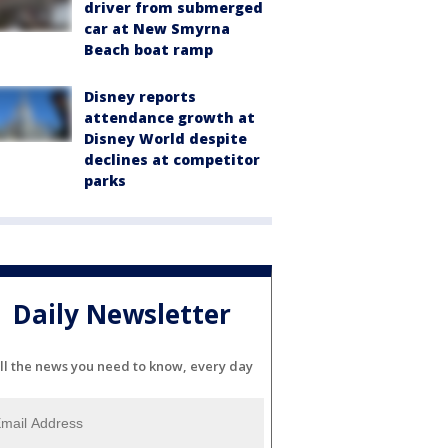
driver from submerged
car at New Smyrna
Beach boat ramp
Disney reports
attendance growth at
Disney World despite
declines at competitor
parks
Daily Newsletter
ll the news you need to know, every day