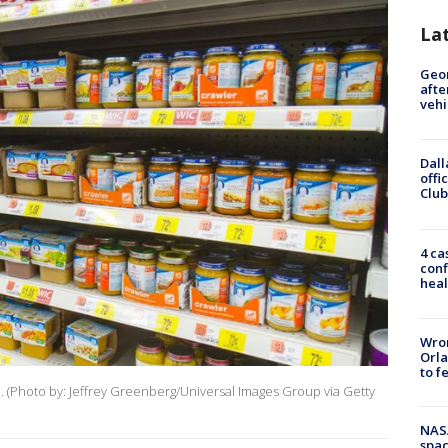
La
Geo
afte
vehi
Dall
offi
Club
4 ca
conf
heal
Wron
Orla
to f
re. (Photo by: Jeffrey Greenberg/Universal Images Group via Getty
NAS
spac