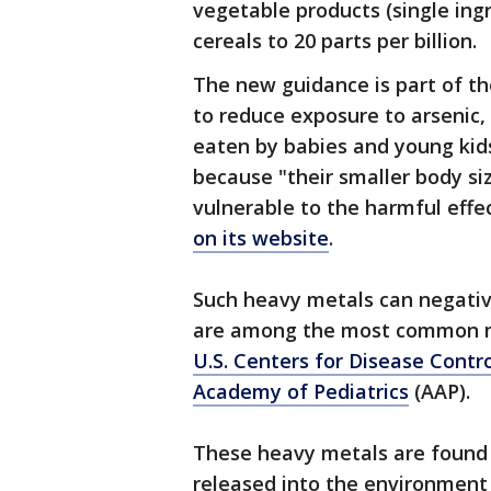
vegetable products (single ingr
cereals to 20 parts per billion.
The new guidance is part of t
to reduce exposure to arsenic
eaten by babies and young kids
because "their smaller body 
vulnerable to the harmful effe
on its website
.
Such heavy metals can negativ
are among the most common me
U.S. Centers for Disease Contr
Academy of Pediatrics
(AAP).
These heavy metals are found n
released into the environment 