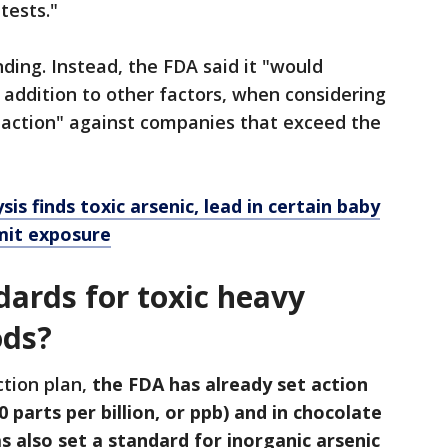
tests."
ding. Instead, the FDA said it "would
n addition to other factors, when considering
action" against companies that exceed the
is finds toxic arsenic, lead in certain baby
imit exposure
dards for toxic heavy
ods?
ction plan,
the FDA has already set action
10 parts per billion, or ppb) and in chocolate
as also set a standard for inorganic arsenic