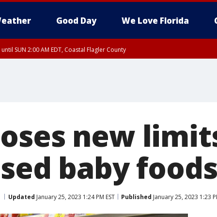
eather
Good Day
We Love Florida
 until SUN 2:00 AM EDT, Coastal Flagler County
 until SAT 2:00 AM EDT, Coastal Volusia County
oses new limits
ssed baby food
Updated
January 25, 2023 1:24 PM EST
Published
January 25, 2023 1:23 