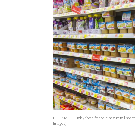
FILE IMAGE - Baby food for sale at a retail sto
Images)