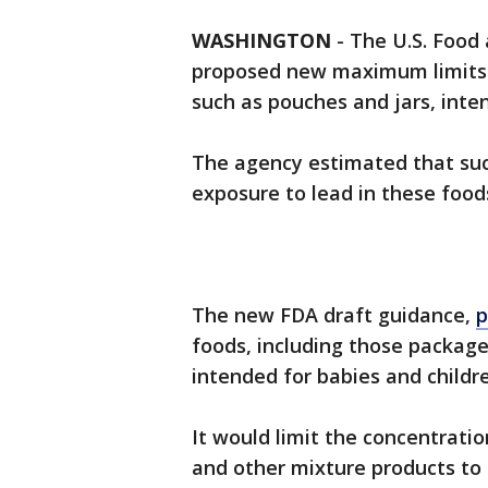
WASHINGTON
-
The U.S. Food
proposed new maximum limits o
such as pouches and jars, inte
The agency estimated that such
exposure to lead in these food
The new FDA draft guidance,
p
foods, including those package
intended for babies and childr
It would limit the concentration
and other mixture products to 10