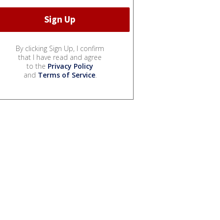
By clicking Sign Up, I confirm
that I have read and agree
to the
Privacy Policy
and
Terms of Service
.