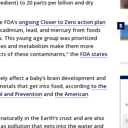
edient) to 20 parts per billion and dry
he FDA’s
ongoing Closer to Zero action plan
, cadmium, lead, and mercury from foods
. This young age group was prioritized
sizes and metabolism make them more
cts of these contaminants," the
FDA states
ely affect a baby’s brain development and
tals that get into food, according
to the
ol and Prevention
and
the American
A
aturally in the Earth's crust and are also
as pollution that gets into the water and