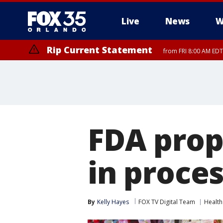
Live
News
W
Rip Current Statement
from FRI 8:00 AM EDT
Rip Current Statement
from FRI 2:35 AM EDT
FDA prop
in proce
By
Kelly Hayes
FOX TV Digital Team
Health