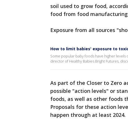
soil used to grow food, accordi
food from food manufacturing
Exposure from all sources "sho
How to limit babies' exposure to tox
Some popular baby foods have higher levels of
director of Healthy Babies Bright Futures, dis
As part of the Closer to Zero 
possible "action levels" or sta
foods, as well as other foods 
Proposals for these action leve
happen through at least 2024.