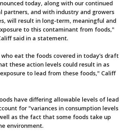
nnounced today, along with our continued
l partners, and with industry and growers
es, will result in long-term, meaningful and
exposure to this contaminant from foods,"
liff said in a statement.
 who eat the foods covered in today’s draft
t these action levels could result in as
exposure to lead from these foods," Califf
ods have differing allowable levels of lead
ccount for "variances in consumption levels
 well as the fact that some foods take up
the environment.