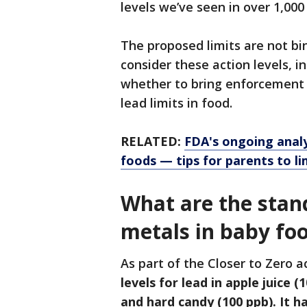
levels we’ve seen in over 1,000 
The proposed limits are not bin
consider these action levels, i
whether to bring enforcement 
lead limits in food.
RELATED:
FDA's ongoing analys
foods — tips for parents to l
What are the stan
metals in baby fo
As part of the Closer to Zero a
levels for lead in apple juice (
and hard candy (100 ppb). It h