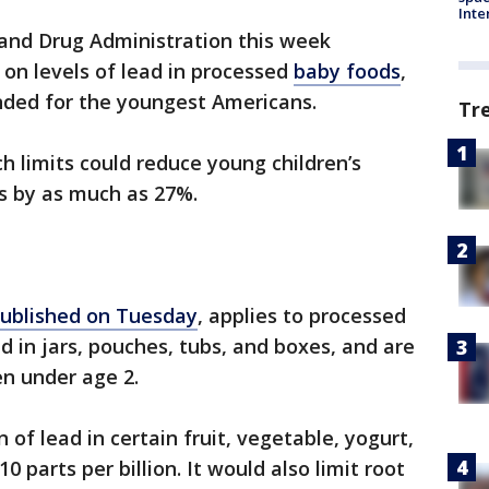
Inte
 and Drug Administration this week
n levels of lead in processed
baby foods
,
nded for the youngest Americans.
Tr
 limits could reduce young children’s
s by as much as 27%.
ublished on Tuesday
, applies to processed
d in jars, pouches, tubs, and boxes, and are
en under age 2.
 of lead in certain fruit, vegetable, yogurt,
 parts per billion. It would also limit root