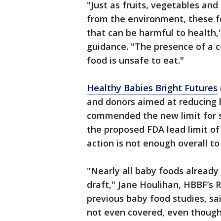
"Just as fruits, vegetables and 
from the environment, these fo
that can be harmful to health,
guidance. "The presence of a 
food is unsafe to eat."
Healthy Babies Bright Futures
and donors aimed at reducing b
commended the new limit for s
the proposed FDA lead limit of 
action is not enough overall t
"Nearly all baby foods already 
draft," Jane Houlihan, HBBF’s 
previous baby food studies, sa
not even covered, even though 