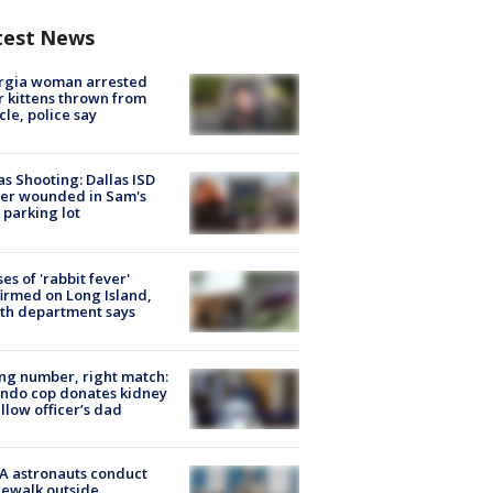
test News
rgia woman arrested
r kittens thrown from
cle, police say
as Shooting: Dallas ISD
cer wounded in Sam's
 parking lot
ses of 'rabbit fever'
irmed on Long Island,
th department says
g number, right match:
ndo cop donates kidney
ellow officer’s dad
A astronauts conduct
ewalk outside