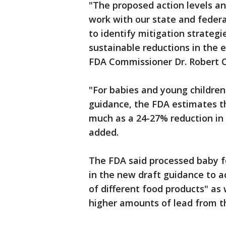
"The proposed action levels a
work with our state and federa
to identify mitigation strategi
sustainable reductions in the 
FDA Commissioner Dr. Robert Ca
"For babies and young children
guidance, the FDA estimates tha
much as a 24-27% reduction in 
added.
The FDA said processed baby fo
in the new draft guidance to a
of different food products" as
higher amounts of lead from 