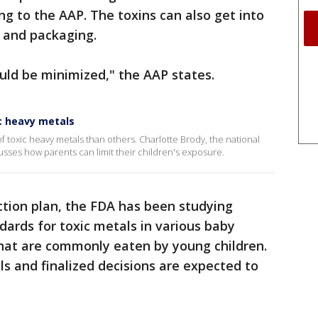
ng to the AAP. The toxins can also get into
 and packaging.
uld be minimized," the AAP states.
ic heavy metals
 toxic heavy metals than others. Charlotte Brody, the national
cusses how parents can limit their children's exposure.
action plan, the FDA has been studying
ndards for toxic metals in various baby
that are commonly eaten by young children.
ls and finalized decisions are expected to