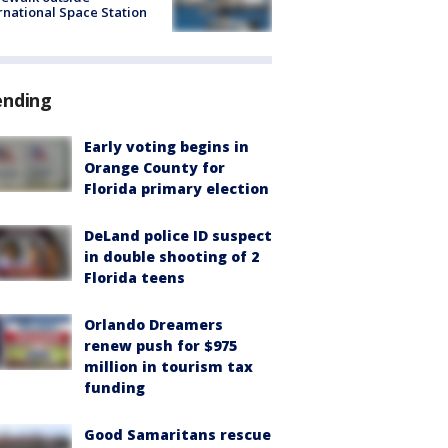
rnational Space Station
ending
Early voting begins in
Orange County for
Florida primary election
DeLand police ID suspect
in double shooting of 2
Florida teens
Orlando Dreamers
renew push for $975
million in tourism tax
funding
Good Samaritans rescue