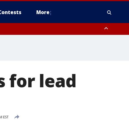
Contests
More
 for lead
s
PM EST