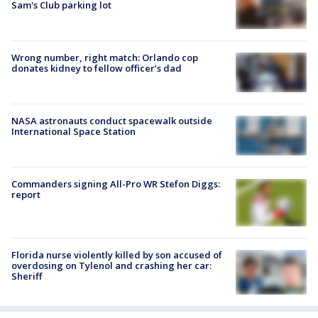
Sam's Club parking lot
Wrong number, right match: Orlando cop
donates kidney to fellow officer’s dad
NASA astronauts conduct spacewalk outside
International Space Station
Commanders signing All-Pro WR Stefon Diggs:
report
Florida nurse violently killed by son accused of
overdosing on Tylenol and crashing her car:
Sheriff