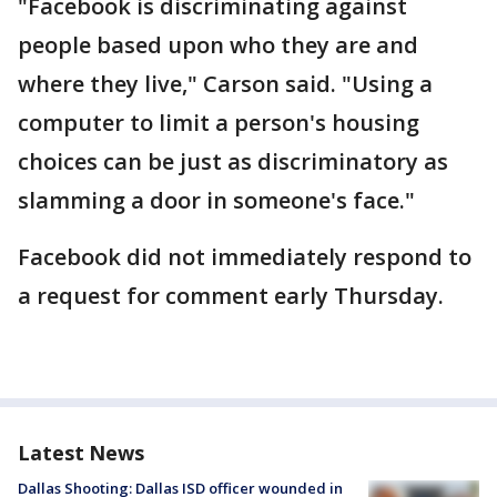
"Facebook is discriminating against
people based upon who they are and
where they live," Carson said. "Using a
computer to limit a person's housing
choices can be just as discriminatory as
slamming a door in someone's face."
Facebook did not immediately respond to
a request for comment early Thursday.
Latest News
Dallas Shooting: Dallas ISD officer wounded in