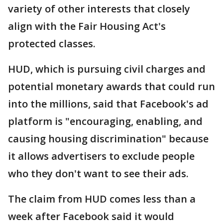
variety of other interests that closely
align with the Fair Housing Act's
protected classes.
HUD, which is pursuing civil charges and
potential monetary awards that could run
into the millions, said that Facebook's ad
platform is "encouraging, enabling, and
causing housing discrimination" because
it allows advertisers to exclude people
who they don't want to see their ads.
The claim from HUD comes less than a
week after Facebook said it would