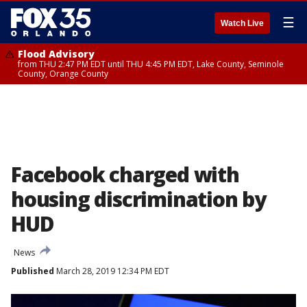
☰
Watch Live
Flood Advisory
from THU 2:47 PM EDT until THU 4:45 PM EDT, Lake County, Seminole
County, Orange County
Facebook charged with
housing discrimination by
HUD
News
Published
March 28, 2019 12:34 PM EDT