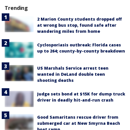
Trending
2 Marion County students dropped off
at wrong bus stop, found safe after
wandering miles from home
Cyclosporiasis outbreak: Florida cases
up to 264; county-by-county breakdown
US Marshals Service arrest teen
wanted in DeLand double teen
shooting deaths
Judge sets bond at $15K for dump truck
driver in deadly hit-and-run crash
Good Samaritans rescue driver from
submerged car at New Smyrna Beach
boat ramp