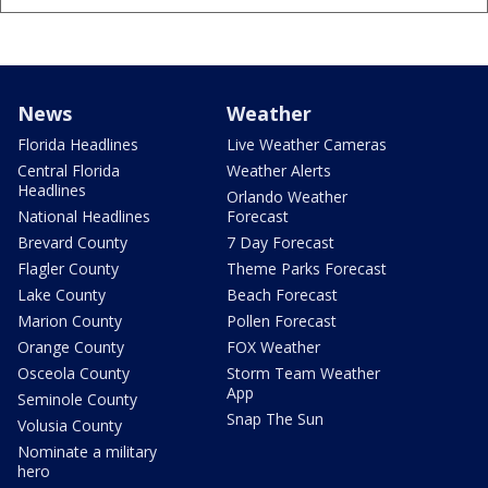
News
Weather
Florida Headlines
Live Weather Cameras
Central Florida
Weather Alerts
Headlines
Orlando Weather
National Headlines
Forecast
Brevard County
7 Day Forecast
Flagler County
Theme Parks Forecast
Lake County
Beach Forecast
Marion County
Pollen Forecast
Orange County
FOX Weather
Osceola County
Storm Team Weather
App
Seminole County
Snap The Sun
Volusia County
Nominate a military
hero