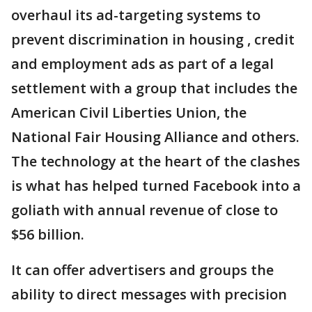
overhaul its ad-targeting systems to
prevent discrimination in housing , credit
and employment ads as part of a legal
settlement with a group that includes the
American Civil Liberties Union, the
National Fair Housing Alliance and others.
The technology at the heart of the clashes
is what has helped turned Facebook into a
goliath with annual revenue of close to
$56 billion.
It can offer advertisers and groups the
ability to direct messages with precision