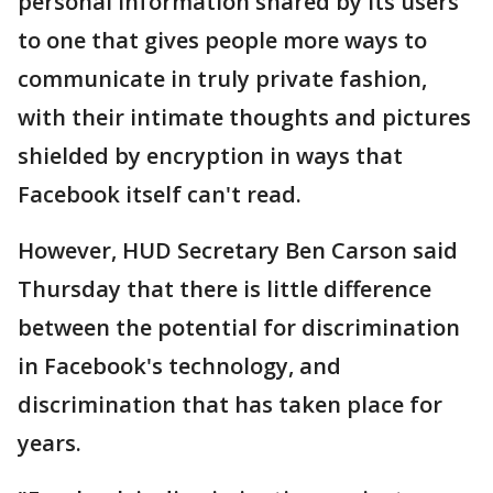
personal information shared by its users
to one that gives people more ways to
communicate in truly private fashion,
with their intimate thoughts and pictures
shielded by encryption in ways that
Facebook itself can't read.
However, HUD Secretary Ben Carson said
Thursday that there is little difference
between the potential for discrimination
in Facebook's technology, and
discrimination that has taken place for
years.