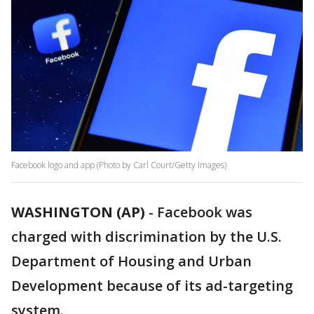
Facebook logo and app (Photo by Carl Court/Getty Images)
WASHINGTON (AP)
-
Facebook was
charged with discrimination by the U.S.
Department of Housing and Urban
Development because of its ad-targeting
system.