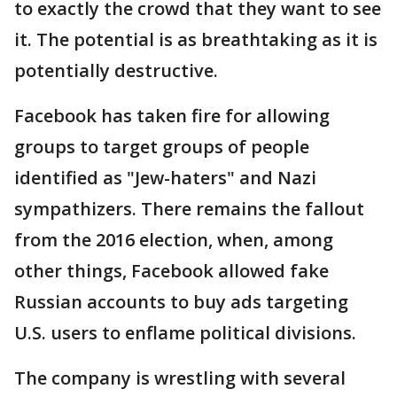
to exactly the crowd that they want to see
it. The potential is as breathtaking as it is
potentially destructive.
Facebook has taken fire for allowing
groups to target groups of people
identified as "Jew-haters" and Nazi
sympathizers. There remains the fallout
from the 2016 election, when, among
other things, Facebook allowed fake
Russian accounts to buy ads targeting
U.S. users to enflame political divisions.
The company is wrestling with several