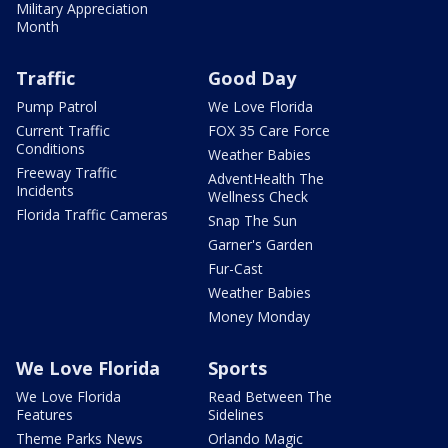
Military Appreciation
Month
Traffic
Good Day
Pump Patrol
We Love Florida
Current Traffic
FOX 35 Care Force
Conditions
Weather Babies
Freeway Traffic
AdventHealth The
Incidents
Wellness Check
Florida Traffic Cameras
Snap The Sun
Garner's Garden
Fur-Cast
Weather Babies
Money Monday
We Love Florida
Sports
We Love Florida
Read Between The
Features
Sidelines
Theme Parks News
Orlando Magic