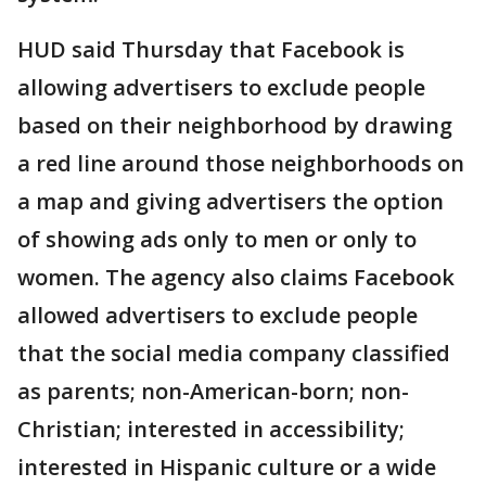
HUD said Thursday that Facebook is
allowing advertisers to exclude people
based on their neighborhood by drawing
a red line around those neighborhoods on
a map and giving advertisers the option
of showing ads only to men or only to
women. The agency also claims Facebook
allowed advertisers to exclude people
that the social media company classified
as parents; non-American-born; non-
Christian; interested in accessibility;
interested in Hispanic culture or a wide