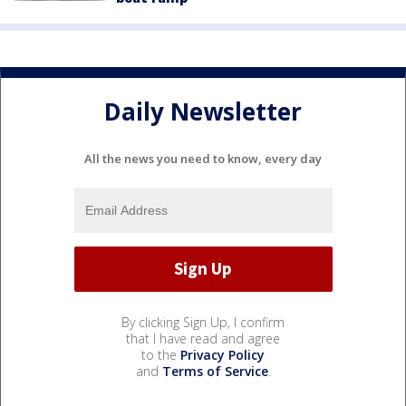
Daily Newsletter
All the news you need to know, every day
By clicking Sign Up, I confirm
that I have read and agree
to the
Privacy Policy
and
Terms of Service
.