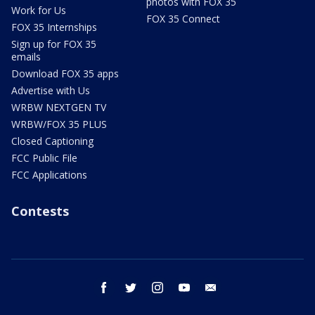
photos with FOX 35
Work for Us
FOX 35 Connect
FOX 35 Internships
Sign up for FOX 35
emails
Download FOX 35 apps
Advertise with Us
WRBW NEXTGEN TV
WRBW/FOX 35 PLUS
Closed Captioning
FCC Public File
FCC Applications
Contests
facebook
twitter
instagram
youtube
email