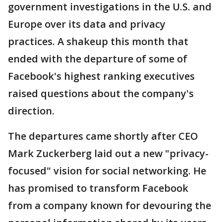
government investigations in the U.S. and
Europe over its data and privacy
practices. A shakeup this month that
ended with the departure of some of
Facebook's highest ranking executives
raised questions about the company's
direction.
The departures came shortly after CEO
Mark Zuckerberg laid out a new "privacy-
focused" vision for social networking. He
has promised to transform Facebook
from a company known for devouring the