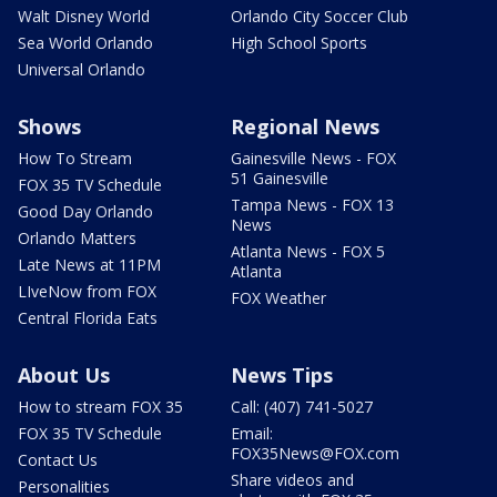
Walt Disney World
Orlando City Soccer Club
Sea World Orlando
High School Sports
Universal Orlando
Shows
Regional News
How To Stream
Gainesville News - FOX
51 Gainesville
FOX 35 TV Schedule
Tampa News - FOX 13
Good Day Orlando
News
Orlando Matters
Atlanta News - FOX 5
Late News at 11PM
Atlanta
LIveNow from FOX
FOX Weather
Central Florida Eats
About Us
News Tips
How to stream FOX 35
Call: (407) 741-5027
FOX 35 TV Schedule
Email:
FOX35News@FOX.com
Contact Us
Share videos and
Personalities