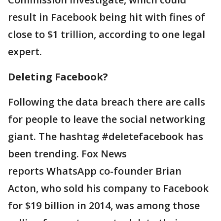
result in Facebook being hit with fines of
close to $1 trillion, according to one legal
expert.
Deleting Facebook?
Following the data breach there are calls
for people to leave the social networking
giant. The hashtag #deletefacebook has
been trending. Fox News
reports WhatsApp co-founder Brian
Acton, who sold his company to Facebook
for $19 billion in 2014, was among those