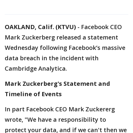
OAKLAND, Calif. (KTVU)
-
Facebook CEO
Mark Zuckerberg released a statement
Wednesday following Facebook’s massive
data breach in the incident with
Cambridge Analytica.
Mark Zuckerberg's Statement and
Timeline of Events
In part Facebook CEO Mark Zuckererg
wrote, "We have a responsibility to
protect your data, and if we can't then we