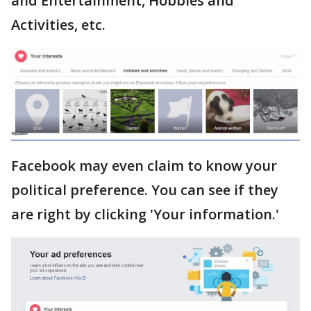
and Entertainment, Hobbies and
Activities, etc.
Facebook may even claim to know your
political preference. You can see if they
are right by clicking 'Your information.'