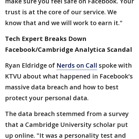
make sure you feel safe on Facebook. Your
trust is at the core of our service. We
know that and we will work to earn it."
Tech Expert Breaks Down
Facebook/
Cambridge Analytica Scandal
Ryan Eldridge of
Nerds on Call
spoke with
KTVU about what happened in Facebook’s
massive data breach and how to best
protect your personal data.
The data breach stemmed from a survey
that a Cambridge University scholar put
up online. "It was a personality test and