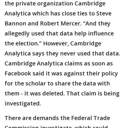
the private organization Cambridge
Analytica which has close ties to Steve
Bannon and Robert Mercer. “And they
allegedly used that data help influence
the election." However, Cambridge
Analytica says they never used that data.
Cambridge Analytica claims as soon as
Facebook said it was against their policy
for the scholar to share the data with
them - it was deleted. That claim is being
investigated.
There are demands the Federal Trade
Commission investigate, which could