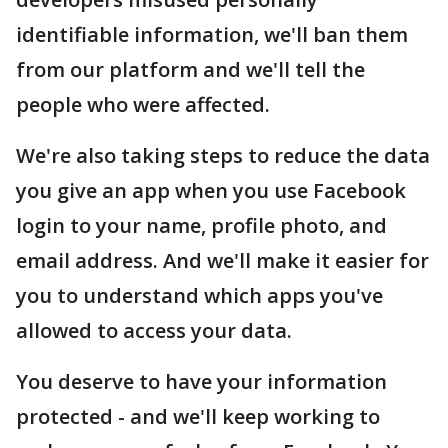
identifiable information, we'll ban them
from our platform and we'll tell the
people who were affected.
We're also taking steps to reduce the data
you give an app when you use Facebook
login to your name, profile photo, and
email address. And we'll make it easier for
you to understand which apps you've
allowed to access your data.
You deserve to have your information
protected - and we'll keep working to