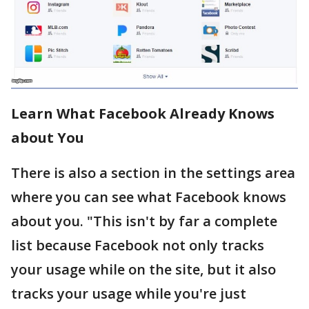
Learn What Facebook Already Knows
about You
There is also a section in the settings area
where you can see what Facebook knows
about you. "This isn't by far a complete
list because Facebook not only tracks
your usage while on the site, but it also
tracks your usage while you're just