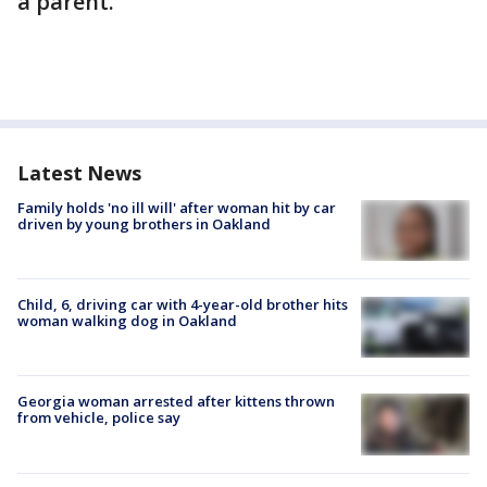
a parent.
Latest News
Family holds 'no ill will' after woman hit by car
driven by young brothers in Oakland
Child, 6, driving car with 4-year-old brother hits
woman walking dog in Oakland
Georgia woman arrested after kittens thrown
from vehicle, police say