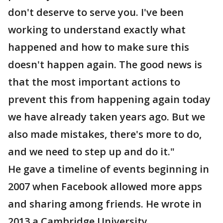
don't deserve to serve you. I've been
working to understand exactly what
happened and how to make sure this
doesn't happen again. The good news is
that the most important actions to
prevent this from happening again today
we have already taken years ago. But we
also made mistakes, there's more to do,
and we need to step up and do it."
He gave a timeline of events beginning in
2007 when Facebook allowed more apps
and sharing among friends. He wrote in
2013 a Cambridge University