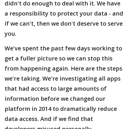
didn't do enough to deal with it. We have
a responsibility to protect your data - and
if we can't, then we don't deserve to serve
you.
We've spent the past few days working to
get a fuller picture so we can stop this
from happening again. Here are the steps
we're taking. We're investigating all apps
that had access to large amounts of
information before we changed our
platform in 2014 to dramatically reduce
data access. And if we find that
developers misused personally