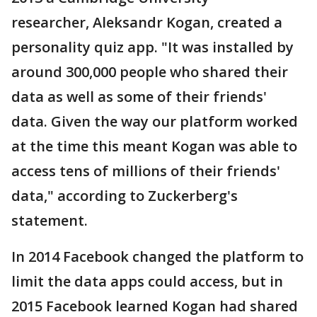
researcher, Aleksandr Kogan, created a
personality quiz app. "It was installed by
around 300,000 people who shared their
data as well as some of their friends'
data. Given the way our platform worked
at the time this meant Kogan was able to
access tens of millions of their friends'
data," according to Zuckerberg's
statement.
In 2014 Facebook changed the platform to
limit the data apps could access, but in
2015 Facebook learned Kogan had shared