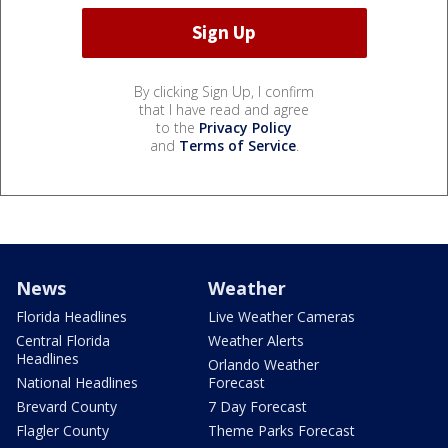
By clicking Sign Up, I confirm
that I have read and agree
to the
Privacy Policy
and
Terms of Service
.
News
Weather
Florida Headlines
Live Weather Cameras
Central Florida
Weather Alerts
Headlines
Orlando Weather
National Headlines
Forecast
Brevard County
7 Day Forecast
Flagler County
Theme Parks Forecast