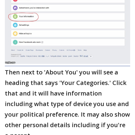
Then next to 'About You' you will see a
heading that says 'Your Categories.' Click
that and it will have information
including what type of device you use and
your political preference. It may also show
other personal details including if you're