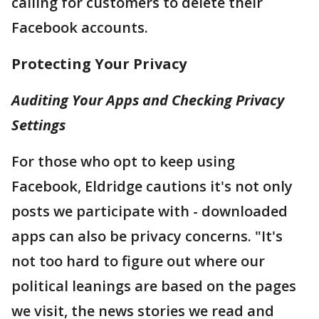
calling for customers to delete their
Facebook accounts.
Protecting Your Privacy
Auditing Your Apps and Checking Privacy
Settings
For those who opt to keep using
Facebook, Eldridge cautions it's not only
posts we participate with - downloaded
apps can also be privacy concerns. "It's
not too hard to figure out where our
political leanings are based on the pages
we visit, the news stories we read and