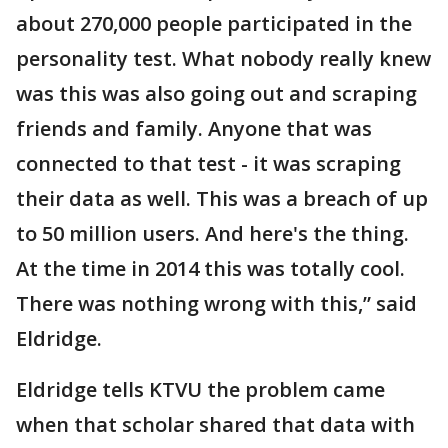
about 270,000 people participated in the
personality test. What nobody really knew
was this was also going out and scraping
friends and family. Anyone that was
connected to that test - it was scraping
their data as well. This was a breach of up
to 50 million users. And here's the thing.
At the time in 2014 this was totally cool.
There was nothing wrong with this,” said
Eldridge.
Eldridge tells KTVU the problem came
when that scholar shared that data with