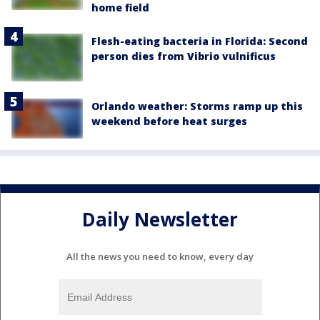
home field
Flesh-eating bacteria in Florida: Second
person dies from Vibrio vulnificus
Orlando weather: Storms ramp up this
weekend before heat surges
Daily Newsletter
All the news you need to know, every day