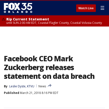
☰
Watch Live
Rip Current Statement
until SUN 2:00 AM EDT, Coastal Flagler County, Coastal Volusia County
Facebook CEO Mark
Zuckerberg releases
statement on data breach
By
Leslie Dyste, KTVU
News
Published
March 21, 2018 8:16 PM EDT