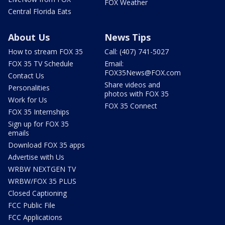
FOX Weather
Central Florida Eats
About Us
News Tips
How to stream FOX 35
Call: (407) 741-5027
FOX 35 TV Schedule
Email:
FOX35News@FOX.com
Contact Us
Share videos and
Personalities
photos with FOX 35
Work for Us
FOX 35 Connect
FOX 35 Internships
Sign up for FOX 35
emails
Download FOX 35 apps
Advertise with Us
WRBW NEXTGEN TV
WRBW/FOX 35 PLUS
Closed Captioning
FCC Public File
FCC Applications