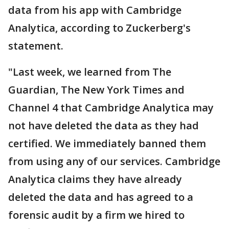
data from his app with Cambridge
Analytica, according to Zuckerberg's
statement.
"Last week, we learned from The
Guardian, The New York Times and
Channel 4 that Cambridge Analytica may
not have deleted the data as they had
certified. We immediately banned them
from using any of our services. Cambridge
Analytica claims they have already
deleted the data and has agreed to a
forensic audit by a firm we hired to