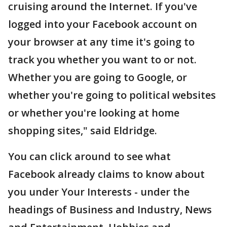
cruising around the Internet. If you've
logged into your Facebook account on
your browser at any time it's going to
track you whether you want to or not.
Whether you are going to Google, or
whether you're going to political websites
or whether you're looking at home
shopping sites," said Eldridge.
You can click around to see what
Facebook already claims to know about
you under Your Interests - under the
headings of Business and Industry, News