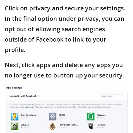
Click on privacy and secure your settings.
In the final option under privacy, you can
opt out of allowing search engines
outside of Facebook to link to your
profile.
Next, click apps and delete any apps you
no longer use to button up your security.