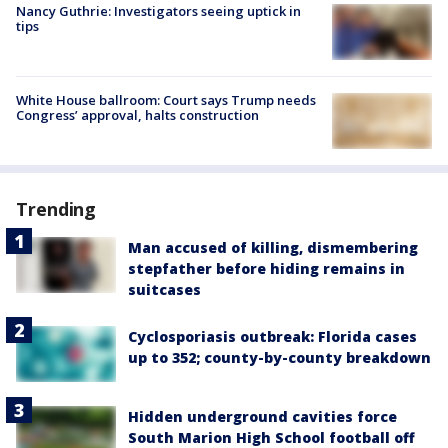
Nancy Guthrie: Investigators seeing uptick in
tips
White House ballroom: Court says Trump needs
Congress’ approval, halts construction
Trending
Man accused of killing, dismembering
stepfather before hiding remains in
suitcases
Cyclosporiasis outbreak: Florida cases
up to 352; county-by-county breakdown
Hidden underground cavities force
South Marion High School football off