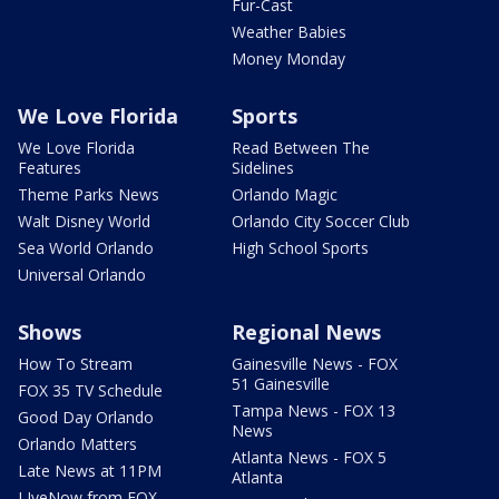
Fur-Cast
Weather Babies
Money Monday
We Love Florida
Sports
We Love Florida
Read Between The
Features
Sidelines
Theme Parks News
Orlando Magic
Walt Disney World
Orlando City Soccer Club
Sea World Orlando
High School Sports
Universal Orlando
Shows
Regional News
How To Stream
Gainesville News - FOX
51 Gainesville
FOX 35 TV Schedule
Tampa News - FOX 13
Good Day Orlando
News
Orlando Matters
Atlanta News - FOX 5
Late News at 11PM
Atlanta
LIveNow from FOX