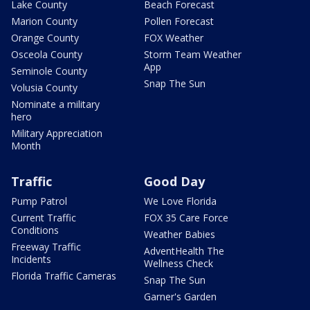
Lake County
Beach Forecast
Marion County
Pollen Forecast
Orange County
FOX Weather
Osceola County
Storm Team Weather
App
Seminole County
Snap The Sun
Volusia County
Nominate a military
hero
Military Appreciation
Month
Traffic
Good Day
Pump Patrol
We Love Florida
Current Traffic
FOX 35 Care Force
Conditions
Weather Babies
Freeway Traffic
AdventHealth The
Incidents
Wellness Check
Florida Traffic Cameras
Snap The Sun
Garner's Garden