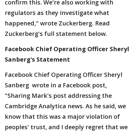
confirm this. We're also working with
regulators as they investigate what
happened," wrote Zuckerberg. Read
Zuckerberg's full statement below.
Facebook Chief Operating Officer Sheryl
Sanberg's Statement
Facebook Chief Operating Officer Sheryl
Sanberg wrote in a Facebook post,
"Sharing Mark's post addressing the
Cambridge Analytica news. As he said, we
know that this was a major violation of
peoples' trust, and I deeply regret that we