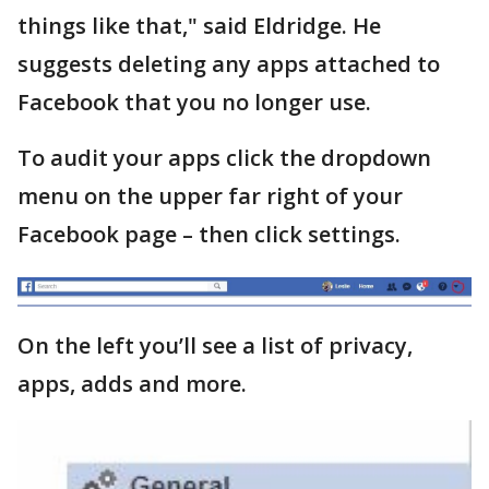
things like that," said Eldridge. He
suggests deleting any apps attached to
Facebook that you no longer use.
To audit your apps click the dropdown
menu on the upper far right of your
Facebook page – then click settings.
On the left you’ll see a list of privacy,
apps, adds and more.