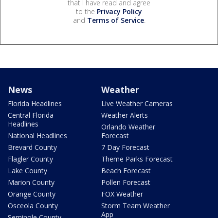
that I have read and agree
to the
Privacy Policy
and
Terms of Service
.
News
Weather
Florida Headlines
Live Weather Cameras
Central Florida
Weather Alerts
Headlines
Orlando Weather
National Headlines
Forecast
Brevard County
7 Day Forecast
Flagler County
Theme Parks Forecast
Lake County
Beach Forecast
Marion County
Pollen Forecast
Orange County
FOX Weather
Osceola County
Storm Team Weather
App
Seminole County