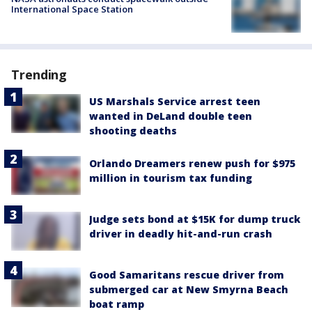
International Space Station
Trending
US Marshals Service arrest teen
wanted in DeLand double teen
shooting deaths
Orlando Dreamers renew push for $975
million in tourism tax funding
Judge sets bond at $15K for dump truck
driver in deadly hit-and-run crash
Good Samaritans rescue driver from
submerged car at New Smyrna Beach
boat ramp