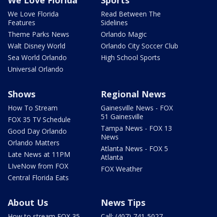
We Love Florida
Sports
We Love Florida
Read Between The
Features
Sidelines
Theme Parks News
Orlando Magic
Walt Disney World
Orlando City Soccer Club
Sea World Orlando
High School Sports
Universal Orlando
Shows
Regional News
How To Stream
Gainesville News - FOX
51 Gainesville
FOX 35 TV Schedule
Tampa News - FOX 13
Good Day Orlando
News
Orlando Matters
Atlanta News - FOX 5
Late News at 11PM
Atlanta
LIveNow from FOX
FOX Weather
Central Florida Eats
About Us
News Tips
How to stream FOX 35
Call: (407) 741-5027