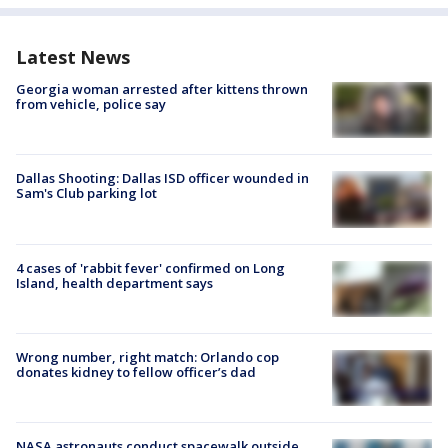
Latest News
Georgia woman arrested after kittens thrown
from vehicle, police say
Dallas Shooting: Dallas ISD officer wounded in
Sam's Club parking lot
4 cases of 'rabbit fever' confirmed on Long
Island, health department says
Wrong number, right match: Orlando cop
donates kidney to fellow officer’s dad
NASA astronauts conduct spacewalk outside