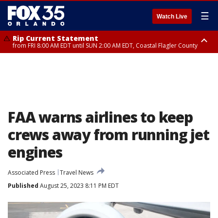
☰
Watch Live
Rip Current Statement
from FRI 8:00 AM EDT until SUN 2:00 AM EDT, Coastal Flagler County
Rip Current Statement
from FRI 2:35 AM EDT until SAT 2:00 AM EDT, Coastal Volusia County
FAA warns airlines to keep
crews away from running jet
engines
Associated Press
Travel News
Published
August 25, 2023 8:11 PM EDT