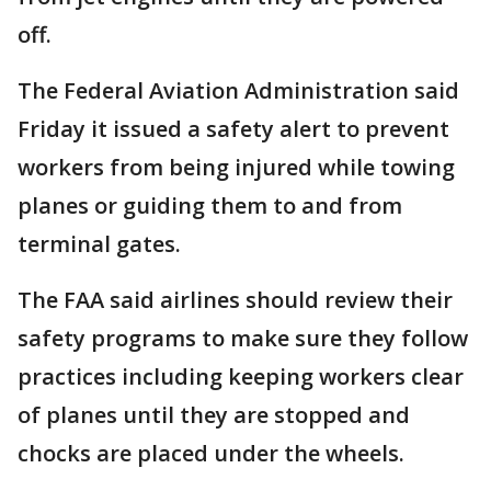
off.
The Federal Aviation Administration said
Friday it issued a safety alert to prevent
workers from being injured while towing
planes or guiding them to and from
terminal gates.
The FAA said airlines should review their
safety programs to make sure they follow
practices including keeping workers clear
of planes until they are stopped and
chocks are placed under the wheels.