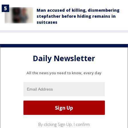
Man accused of killing, dismembering
stepfather before hiding remains in
suitcases
Daily Newsletter
All the news you need to know, every day
By clicking Sign Up, I confirm