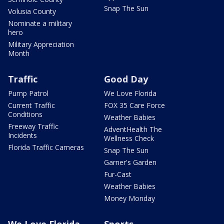
Snap The Sun
Volusia County
Nominate a military
hero
Military Appreciation
Month
Traffic
Good Day
Pump Patrol
We Love Florida
Current Traffic
FOX 35 Care Force
Conditions
Weather Babies
Freeway Traffic
AdventHealth The
Incidents
Wellness Check
Florida Traffic Cameras
Snap The Sun
Garner's Garden
Fur-Cast
Weather Babies
Money Monday