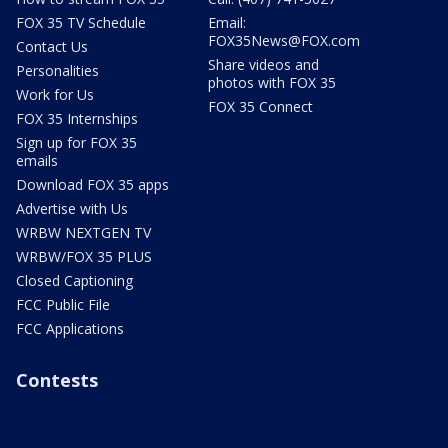
FOX 35 TV Schedule
Email:
FOX35News@FOX.com
Contact Us
Share videos and
Personalities
photos with FOX 35
Work for Us
FOX 35 Connect
FOX 35 Internships
Sign up for FOX 35
emails
Download FOX 35 apps
Advertise with Us
WRBW NEXTGEN TV
WRBW/FOX 35 PLUS
Closed Captioning
FCC Public File
FCC Applications
Contests