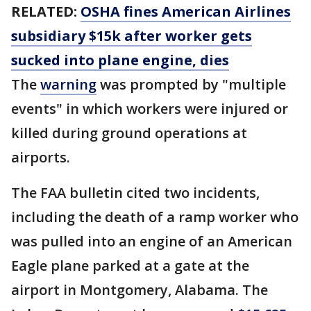
RELATED:
OSHA fines American Airlines
subsidiary $15k after worker gets
sucked into plane engine, dies
The
warning
was prompted by "multiple
events" in which workers were injured or
killed during ground operations at
airports.
The FAA bulletin cited two incidents,
including the death of a ramp worker who
was pulled into an engine of an American
Eagle plane parked at a gate at the
airport in Montgomery, Alabama. The