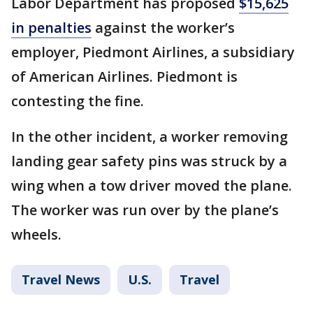
Labor Department has proposed
$15,625
in penalties
against the worker’s
employer, Piedmont Airlines, a subsidiary
of American Airlines. Piedmont is
contesting the fine.
In the other incident, a worker removing
landing gear safety pins was struck by a
wing when a tow driver moved the plane.
The worker was run over by the plane’s
wheels.
Travel News
U.S.
Travel