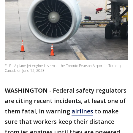
FILE - A plane jet engine is seen at the Toronto Pearson Airport in Toronto,
Canada on June 12, 2023.
WASHINGTON
-
Federal safety regulators
are citing recent incidents, at least one of
them fatal, in warning
airlines
to make
sure that workers keep their distance
from jet engines until they are powered