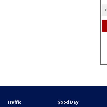
Traffic
Good Day