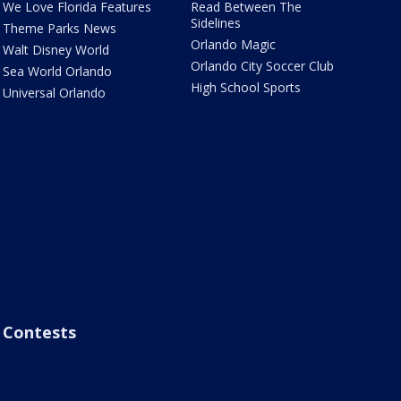
We Love Florida Features
Read Between The
Sidelines
Theme Parks News
Orlando Magic
Walt Disney World
Orlando City Soccer Club
Sea World Orlando
High School Sports
Universal Orlando
Contests