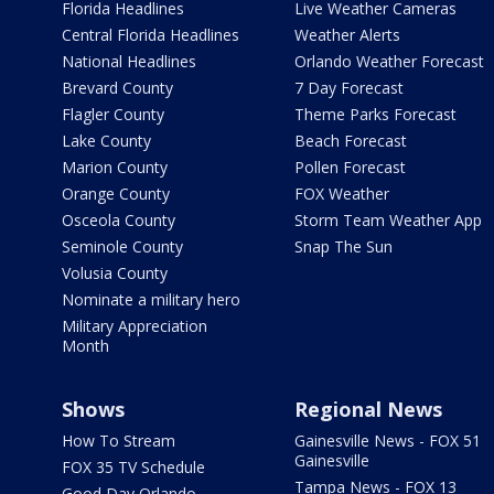
Florida Headlines
Live Weather Cameras
Central Florida Headlines
Weather Alerts
National Headlines
Orlando Weather Forecast
Brevard County
7 Day Forecast
Flagler County
Theme Parks Forecast
Lake County
Beach Forecast
Marion County
Pollen Forecast
Orange County
FOX Weather
Osceola County
Storm Team Weather App
Seminole County
Snap The Sun
Volusia County
Nominate a military hero
Military Appreciation
Month
Shows
Regional News
How To Stream
Gainesville News - FOX 51
Gainesville
FOX 35 TV Schedule
Tampa News - FOX 13
Good Day Orlando