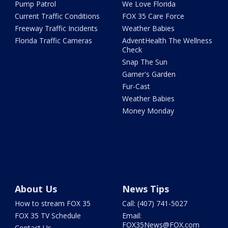
Pump Patrol
We Love Florida
Current Traffic Conditions
FOX 35 Care Force
Freeway Traffic Incidents
Weather Babies
Florida Traffic Cameras
AdventHealth The Wellness
Check
Snap The Sun
Garner's Garden
Fur-Cast
Weather Babies
Money Monday
About Us
News Tips
How to stream FOX 35
Call: (407) 741-5027
FOX 35 TV Schedule
Email:
FOX35News@FOX.com
Contact Us