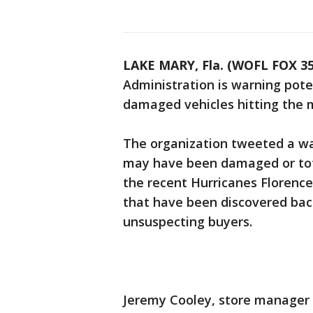
LAKE MARY, Fla. (WOFL FOX 35
Administration is warning pote
damaged vehicles hitting the 
The organization tweeted a war
may have been damaged or tota
the recent Hurricanes Florence
that have been discovered bac
unsuspecting buyers.
Jeremy Cooley, store manager a