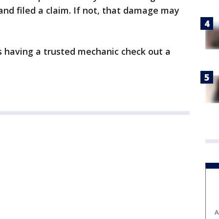
nd filed a claim. If not, that damage may
 having a trusted mechanic check out a
A