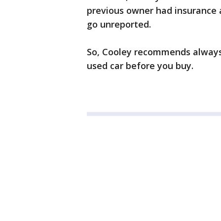
previous owner had insurance a
go unreported.
So, Cooley recommends always
used car before you buy.