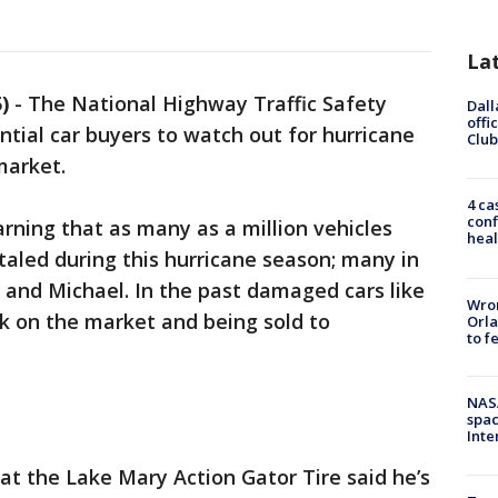
La
)
-
The National Highway Traffic Safety
Dall
offi
ntial car buyers to watch out for hurricane
Club
market.
4 ca
conf
ning that as many as a million vehicles
heal
led during this hurricane season; many in
 and Michael. In the past damaged cars like
Wron
k on the market and being sold to
Orla
to f
NAS
spac
Inte
t the Lake Mary Action Gator Tire said he’s