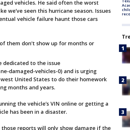
Texa
aged vehicles. He said often the worst
Acad
chil
ke we’ve seen this hurricane season. Issues
rec
entual vehicle failure haunt those cars
Tr
ot of them don't show up for months or
 dedicated to the issue
ane-damaged-vehicles-0) and is urging
h-west United States to do their homework
ing months and years.
ning the vehicle’s VIN online or getting a
icle has been in a disaster.
 those reports will only show damage if the