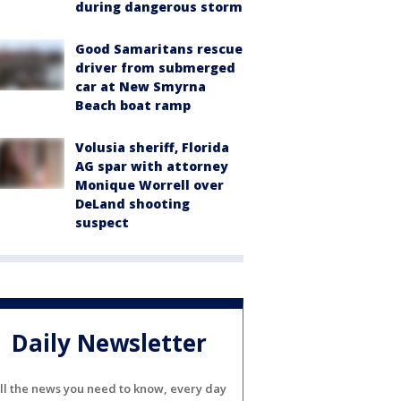
during dangerous storm
Good Samaritans rescue
driver from submerged
car at New Smyrna
Beach boat ramp
Volusia sheriff, Florida
AG spar with attorney
Monique Worrell over
DeLand shooting
suspect
Daily Newsletter
ll the news you need to know, every day