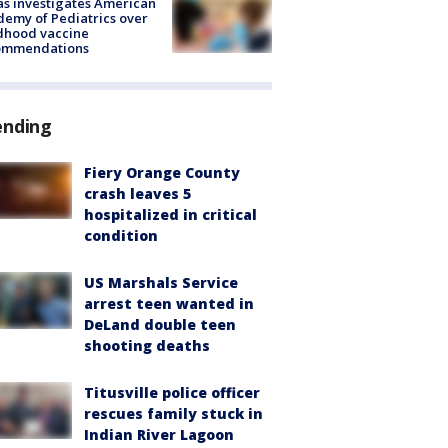
s investigates American
emy of Pediatrics over
dhood vaccine
ommendations
ending
Fiery Orange County
crash leaves 5
hospitalized in critical
condition
US Marshals Service
arrest teen wanted in
DeLand double teen
shooting deaths
Titusville police officer
rescues family stuck in
Indian River Lagoon