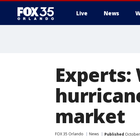
Live
News
W
Experts:
hurrican
market
FOX 35 Orlando
News
Published
October 