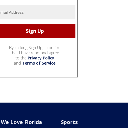
By clicking Sign Up, I confirm
that I have read and agree
to the
Privacy Policy
and
Terms of Service
.
We Love Florida
Sports