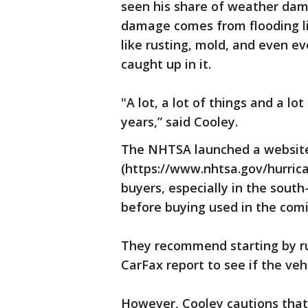
seen his share of weather dam
damage comes from flooding li
like rusting, mold, and even ev
caught up in it.
"A lot, a lot of things and a l
years,” said Cooley.
The NHTSA launched a website
(https://www.nhtsa.gov/hurric
buyers, especially in the sout
before buying used in the com
They recommend starting by run
CarFax report to see if the veh
However, Cooley cautions that