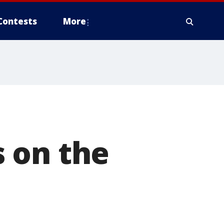
Contests
More
 on the