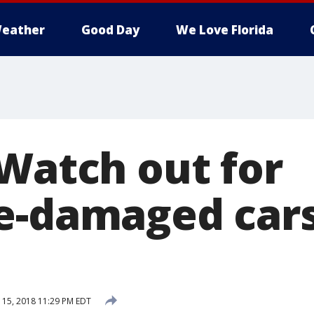
eather
Good Day
We Love Florida
 Watch out for
e-damaged cars
15, 2018 11:29 PM EDT