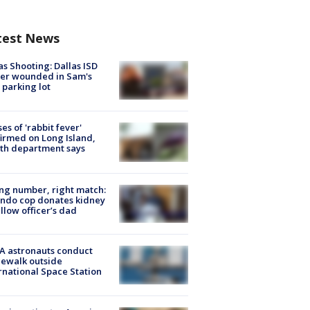
test News
as Shooting: Dallas ISD
cer wounded in Sam's
 parking lot
ses of 'rabbit fever'
irmed on Long Island,
th department says
g number, right match:
ndo cop donates kidney
ellow officer’s dad
A astronauts conduct
ewalk outside
rnational Space Station