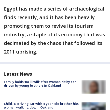
Egypt has made a series of archaeological
finds recently, and it has been heavily
promoting them to revive its tourism
industry, a staple of its economy that was
decimated by the chaos that followed its
2011 uprising.
Latest News
Family holds 'no ill will' after woman hit by car
driven by young brothers in Oakland
Child, 6, driving car with 4-year-old brother hits
woman walking dog in Oakland