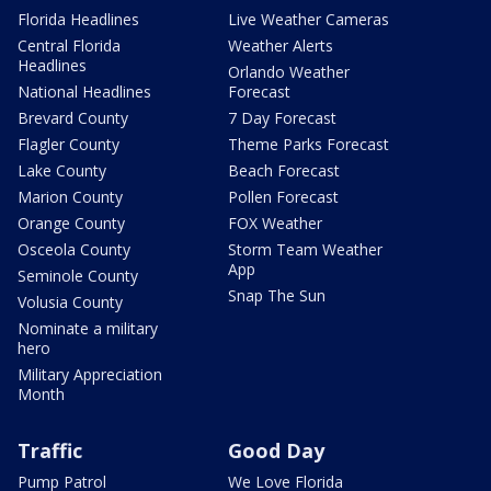
Florida Headlines
Live Weather Cameras
Central Florida
Weather Alerts
Headlines
Orlando Weather
National Headlines
Forecast
Brevard County
7 Day Forecast
Flagler County
Theme Parks Forecast
Lake County
Beach Forecast
Marion County
Pollen Forecast
Orange County
FOX Weather
Osceola County
Storm Team Weather
App
Seminole County
Snap The Sun
Volusia County
Nominate a military
hero
Military Appreciation
Month
Traffic
Good Day
Pump Patrol
We Love Florida