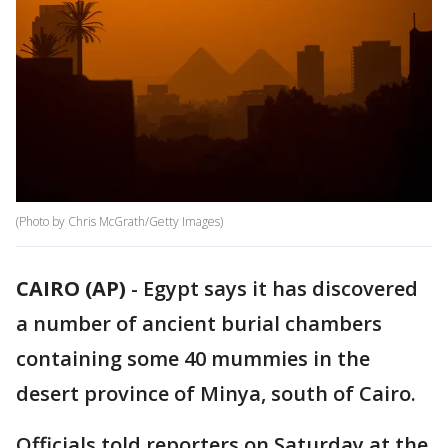
(Photo by Chris McGrath/Getty Images)
CAIRO (AP)
-
Egypt says it has discovered
a number of ancient burial chambers
containing some 40 mummies in the
desert province of Minya, south of Cairo.
Officials told reporters on Saturday at the