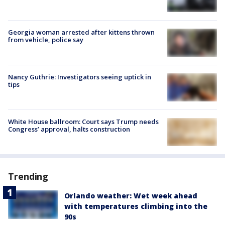
Georgia woman arrested after kittens thrown
from vehicle, police say
Nancy Guthrie: Investigators seeing uptick in
tips
White House ballroom: Court says Trump needs
Congress’ approval, halts construction
Trending
Orlando weather: Wet week ahead
with temperatures climbing into the
90s