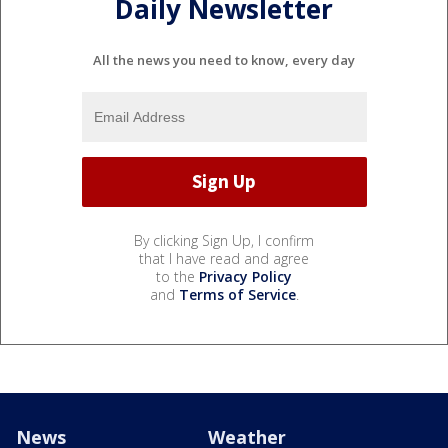
Daily Newsletter
All the news you need to know, every day
By clicking Sign Up, I confirm
that I have read and agree
to the
Privacy Policy
and
Terms of Service
.
News
Weather