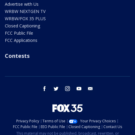
Advertise with Us
WRBW NEXTGEN TV
WRBW/FOX 35 PLUS
Closed Captioning
FCC Public File
FCC Applications
Contests
facebook
twitter
instagram
youtube
email
Privacy Policy
Terms of Use
Your Privacy Choices
FCC Public File
EEO Public File
Closed Captioning
Contact Us
This material may not be published, broadcast, rewritten, or