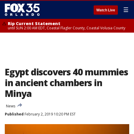
☰
Watch Live
Rip Current Statement
until SUN 2:00 AM EDT, Coastal Flagler County, Coastal Volusia County
Egypt discovers 40 mummies
in ancient chambers in
Minya
News
Published
February 2, 2019 10:20 PM EST