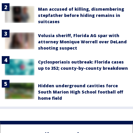
Man accused of killing, dismembering
stepfather before hiding remains in
suitcases
Volusia sheriff, Florida AG spar with
attorney Monique Worrell over DeLand
shooting suspect
Cyclosporiasis outbreak: Florida cases
up to 352; county-by-county breakdown
Hidden underground cavities force
South Marion High School football off
home field