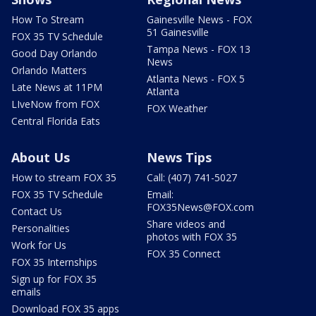
How To Stream
Gainesville News - FOX
51 Gainesville
FOX 35 TV Schedule
Tampa News - FOX 13
Good Day Orlando
News
Orlando Matters
Atlanta News - FOX 5
Late News at 11PM
Atlanta
LIveNow from FOX
FOX Weather
Central Florida Eats
About Us
News Tips
How to stream FOX 35
Call: (407) 741-5027
FOX 35 TV Schedule
Email:
FOX35News@FOX.com
Contact Us
Share videos and
Personalities
photos with FOX 35
Work for Us
FOX 35 Connect
FOX 35 Internships
Sign up for FOX 35
emails
Download FOX 35 apps