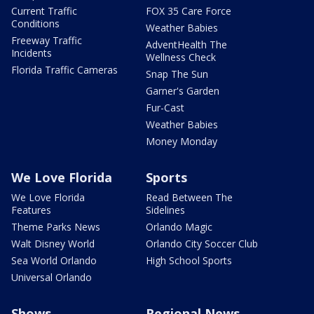
Current Traffic
FOX 35 Care Force
Conditions
Weather Babies
Freeway Traffic
AdventHealth The
Incidents
Wellness Check
Florida Traffic Cameras
Snap The Sun
Garner's Garden
Fur-Cast
Weather Babies
Money Monday
We Love Florida
Sports
We Love Florida
Read Between The
Features
Sidelines
Theme Parks News
Orlando Magic
Walt Disney World
Orlando City Soccer Club
Sea World Orlando
High School Sports
Universal Orlando
Shows
Regional News