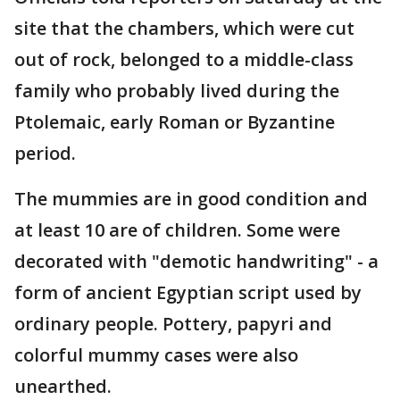
site that the chambers, which were cut
out of rock, belonged to a middle-class
family who probably lived during the
Ptolemaic, early Roman or Byzantine
period.
The mummies are in good condition and
at least 10 are of children. Some were
decorated with "demotic handwriting" - a
form of ancient Egyptian script used by
ordinary people. Pottery, papyri and
colorful mummy cases were also
unearthed.