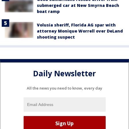
submerged car at New Smyrna Beach
boat ramp
Volusia sheriff, Florida AG spar with
attorney Monique Worrell over DeLand
shooting suspect
Daily Newsletter
All the news you need to know, every day