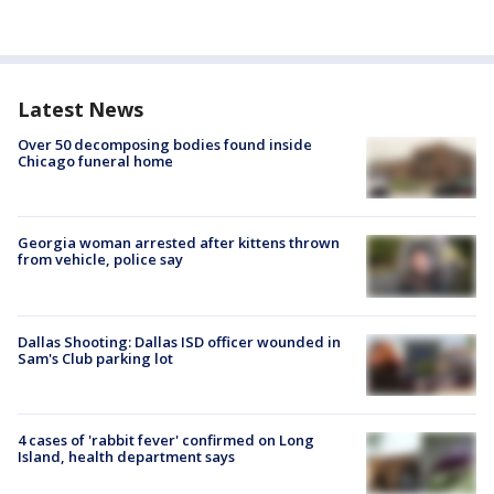
Latest News
Over 50 decomposing bodies found inside
Chicago funeral home
Georgia woman arrested after kittens thrown
from vehicle, police say
Dallas Shooting: Dallas ISD officer wounded in
Sam's Club parking lot
4 cases of 'rabbit fever' confirmed on Long
Island, health department says