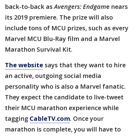
back-to-back as
Avengers: Endgam
e nears
its 2019 premiere. The prize will also
include tons of MCU prizes, such as every
Marvel MCU Blu-Ray film and a Marvel
Marathon Survival Kit.
The website
says that they want to hire
an active, outgoing social media
personality who is also a Marvel fanatic.
They expect the candidate to live-tweet
their MCU marathon experience while
tagging
CableTV.com
. Once your
marathon is complete, you will have to