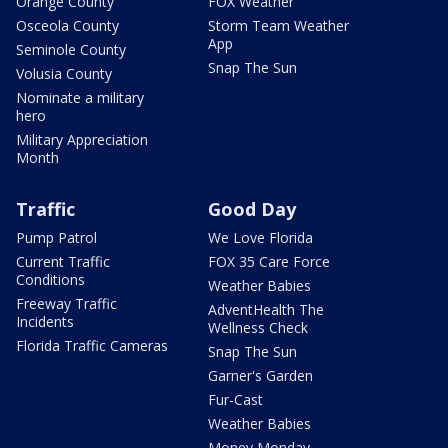
Orange County
FOX Weather
Osceola County
Storm Team Weather
App
Seminole County
Snap The Sun
Volusia County
Nominate a military
hero
Military Appreciation
Month
Traffic
Good Day
Pump Patrol
We Love Florida
Current Traffic
FOX 35 Care Force
Conditions
Weather Babies
Freeway Traffic
AdventHealth The
Incidents
Wellness Check
Florida Traffic Cameras
Snap The Sun
Garner's Garden
Fur-Cast
Weather Babies
Money Monday