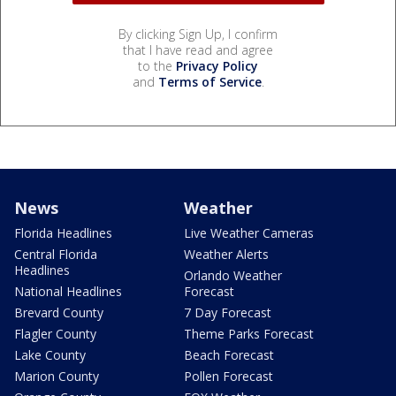
By clicking Sign Up, I confirm
that I have read and agree
to the
Privacy Policy
and
Terms of Service
.
News
Weather
Florida Headlines
Live Weather Cameras
Central Florida
Weather Alerts
Headlines
Orlando Weather
National Headlines
Forecast
Brevard County
7 Day Forecast
Flagler County
Theme Parks Forecast
Lake County
Beach Forecast
Marion County
Pollen Forecast