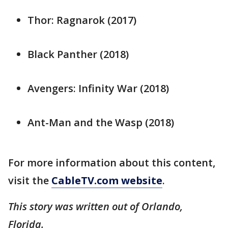
Thor: Ragnarok (2017)
Black Panther (2018)
Avengers: Infinity War (2018)
Ant-Man and the Wasp (2018)
For more information about this content,
visit the
CableTV.com website
.
This story was written out of Orlando,
Florida.