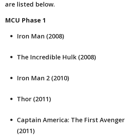
are listed below.
MCU Phase 1
Iron Man (2008)
The Incredible Hulk (2008)
Iron Man 2 (2010)
Thor (2011)
Captain America: The First Avenger
(2011)