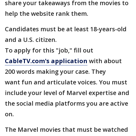
share your takeaways from the movies to
help the website rank them.
Candidates must be at least 18-years-old
and a U.S. citizen.
To apply for this "job," fill out
CableTV.com's application
with about
200 words making your case. They
want fun and articulate voices. You must
include your level of Marvel expertise and
the social media platforms you are active
on.
The Marvel movies that must be watched