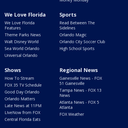
We Love Florida
Sports
We Love Florida
Read Between The
Features
Sidelines
Theme Parks News
Orlando Magic
Walt Disney World
Orlando City Soccer Club
Sea World Orlando
High School Sports
Universal Orlando
Shows
Regional News
How To Stream
Gainesville News - FOX
51 Gainesville
FOX 35 TV Schedule
Tampa News - FOX 13
Good Day Orlando
News
Orlando Matters
Atlanta News - FOX 5
Late News at 11PM
Atlanta
LIveNow from FOX
FOX Weather
Central Florida Eats