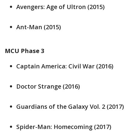
Avengers: Age of Ultron (2015)
Ant-Man (2015)
MCU Phase 3
Captain America: Civil War (2016)
Doctor Strange (2016)
Guardians of the Galaxy Vol. 2 (2017)
Spider-Man: Homecoming (2017)