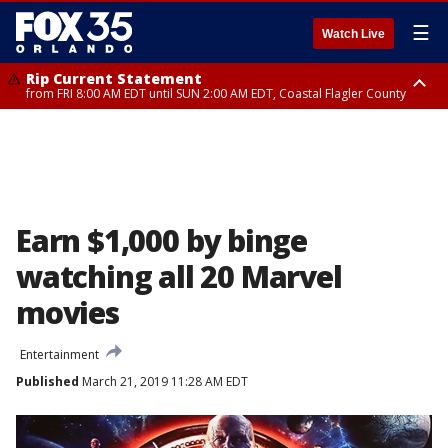
☰
Watch Live
Rip Current Statement
from FRI 8:00 AM EDT until SUN 2:00 AM EDT, Coastal Flagler County
Rip Current Statement
from FRI 2:35 AM EDT until SAT 2:00 AM EDT, Coastal Volusia County
Earn $1,000 by binge
watching all 20 Marvel
movies
Entertainment
Published
March 21, 2019 11:28 AM EDT