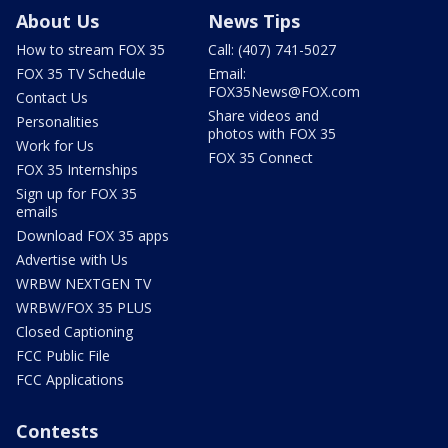
About Us
News Tips
How to stream FOX 35
Call: (407) 741-5027
FOX 35 TV Schedule
Email:
FOX35News@FOX.com
Contact Us
Share videos and
Personalities
photos with FOX 35
Work for Us
FOX 35 Connect
FOX 35 Internships
Sign up for FOX 35
emails
Download FOX 35 apps
Advertise with Us
WRBW NEXTGEN TV
WRBW/FOX 35 PLUS
Closed Captioning
FCC Public File
FCC Applications
Contests