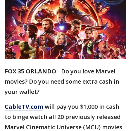
FOX 35 ORLANDO
-
Do you love Marvel
movies? Do you need some extra cash in
your wallet?
CableTV.com
will pay you $1,000 in cash
to binge watch all 20 previously released
Marvel Cinematic Universe (MCU) movies