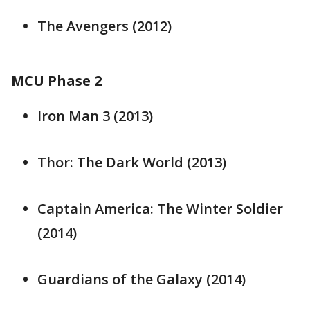
The Avengers (2012)
MCU Phase 2
Iron Man 3 (2013)
Thor: The Dark World (2013)
Captain America: The Winter Soldier
(2014)
Guardians of the Galaxy (2014)