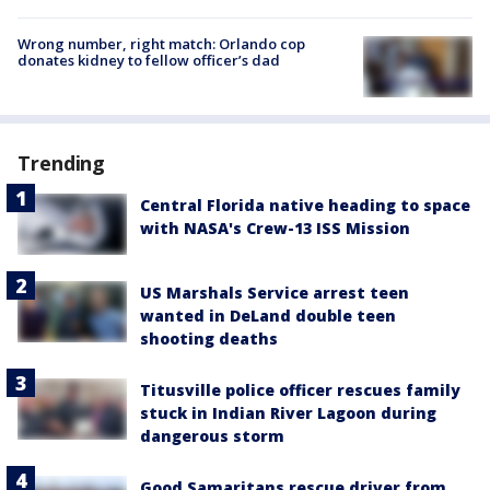
Wrong number, right match: Orlando cop
donates kidney to fellow officer’s dad
Trending
Central Florida native heading to space
with NASA's Crew-13 ISS Mission
US Marshals Service arrest teen
wanted in DeLand double teen
shooting deaths
Titusville police officer rescues family
stuck in Indian River Lagoon during
dangerous storm
Good Samaritans rescue driver from