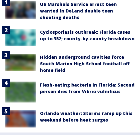
US Marshals Service arrest teen
wanted in DeLand double teen
shooting deaths
Cyclosporiasis outbreak: Florida cases
up to 352; county-by-county breakdown
Hidden underground cavities force
South Marion High School football off
home field
Flesh-eating bacteria in Florida: Second
person dies from Vibrio vulnificus
Orlando weather: Storms ramp up this
weekend before heat surges