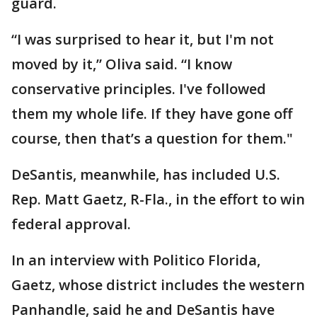
guard.
“I was surprised to hear it, but I'm not
moved by it,” Oliva said. “I know
conservative principles. I've followed
them my whole life. If they have gone off
course, then that’s a question for them."
DeSantis, meanwhile, has included U.S.
Rep. Matt Gaetz, R-Fla., in the effort to win
federal approval.
In an interview with Politico Florida,
Gaetz, whose district includes the western
Panhandle, said he and DeSantis have