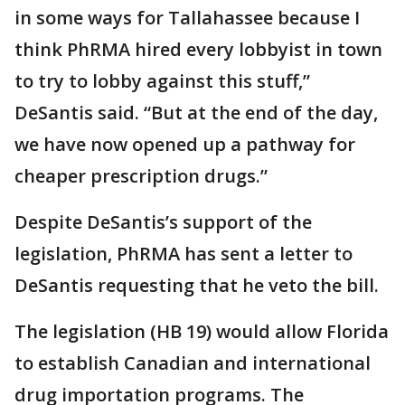
in some ways for Tallahassee because I
think PhRMA hired every lobbyist in town
to try to lobby against this stuff,”
DeSantis said. “But at the end of the day,
we have now opened up a pathway for
cheaper prescription drugs.”
Despite DeSantis’s support of the
legislation, PhRMA has sent a letter to
DeSantis requesting that he veto the bill.
The legislation (HB 19) would allow Florida
to establish Canadian and international
drug importation programs. The