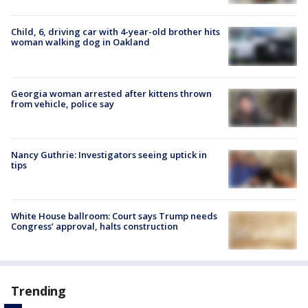
Child, 6, driving car with 4-year-old brother hits
woman walking dog in Oakland
Georgia woman arrested after kittens thrown
from vehicle, police say
Nancy Guthrie: Investigators seeing uptick in
tips
White House ballroom: Court says Trump needs
Congress’ approval, halts construction
Trending