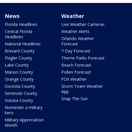
News
Weather
Florida Headlines
Live Weather Cameras
Central Florida
Weather Alerts
Headlines
Orlando Weather
National Headlines
Forecast
Brevard County
7 Day Forecast
Flagler County
Theme Parks Forecast
Lake County
Beach Forecast
Marion County
Pollen Forecast
Orange County
FOX Weather
Osceola County
Storm Team Weather
App
Seminole County
Snap The Sun
Volusia County
Nominate a military
hero
Military Appreciation
Month