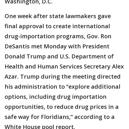
Washington, D.C.
One week after state lawmakers gave
final approval to create international
drug-importation programs, Gov. Ron
DeSantis met Monday with President
Donald Trump and U.S. Department of
Health and Human Services Secretary Alex
Azar. Trump during the meeting directed
his administration to “explore additional
options, including drug importation
opportunities, to reduce drug prices in a
safe way for Floridians,” according to a
White House pool report.