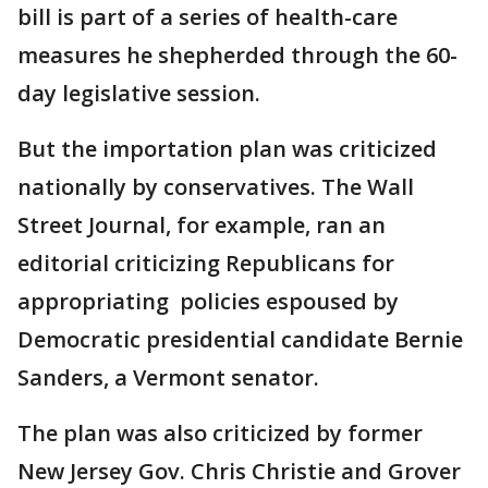
bill is part of a series of health-care
measures he shepherded through the 60-
day legislative session.
But the importation plan was criticized
nationally by conservatives. The Wall
Street Journal, for example, ran an
editorial criticizing Republicans for
appropriating policies espoused by
Democratic presidential candidate Bernie
Sanders, a Vermont senator.
The plan was also criticized by former
New Jersey Gov. Chris Christie and Grover