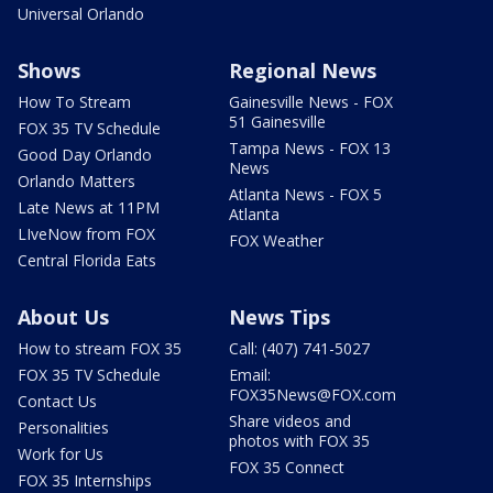
Universal Orlando
Shows
Regional News
How To Stream
Gainesville News - FOX
51 Gainesville
FOX 35 TV Schedule
Tampa News - FOX 13
Good Day Orlando
News
Orlando Matters
Atlanta News - FOX 5
Late News at 11PM
Atlanta
LIveNow from FOX
FOX Weather
Central Florida Eats
About Us
News Tips
How to stream FOX 35
Call: (407) 741-5027
FOX 35 TV Schedule
Email:
FOX35News@FOX.com
Contact Us
Share videos and
Personalities
photos with FOX 35
Work for Us
FOX 35 Connect
FOX 35 Internships