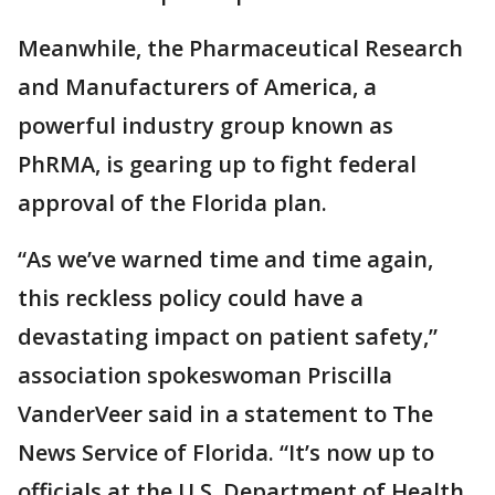
Meanwhile, the Pharmaceutical Research
and Manufacturers of America, a
powerful industry group known as
PhRMA, is gearing up to fight federal
approval of the Florida plan.
“As we’ve warned time and time again,
this reckless policy could have a
devastating impact on patient safety,”
association spokeswoman Priscilla
VanderVeer said in a statement to The
News Service of Florida. “It’s now up to
officials at the U.S. Department of Health