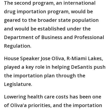
The second program, an international
drug importation program, would be
geared to the broader state population
and would be established under the
Department of Business and Professional
Regulation.
House Speaker Jose Oliva, R-Miami Lakes,
played a key role in helping DeSantis push
the importation plan through the
Legislature.
Lowering health care costs has been one
of Oliva’a priorities, and the importation