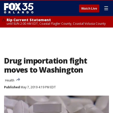
☰
Watch Live
Rip Current Statement
until SUN 2:00 AM EDT, Coastal Flagler County, Coastal Volusia County
Drug importation fight
moves to Washington
Health
Published
May 7, 2019 4:19 PM EDT