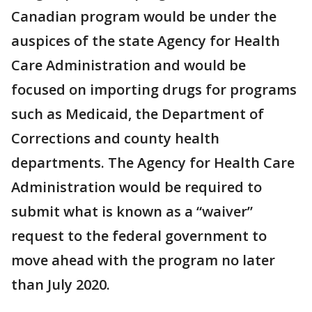
Canadian program would be under the
auspices of the state Agency for Health
Care Administration and would be
focused on importing drugs for programs
such as Medicaid, the Department of
Corrections and county health
departments. The Agency for Health Care
Administration would be required to
submit what is known as a “waiver”
request to the federal government to
move ahead with the program no later
than July 2020.