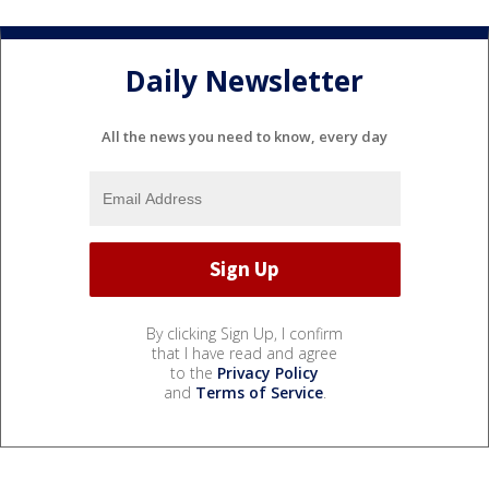
Daily Newsletter
All the news you need to know, every day
By clicking Sign Up, I confirm
that I have read and agree
to the
Privacy Policy
and
Terms of Service
.