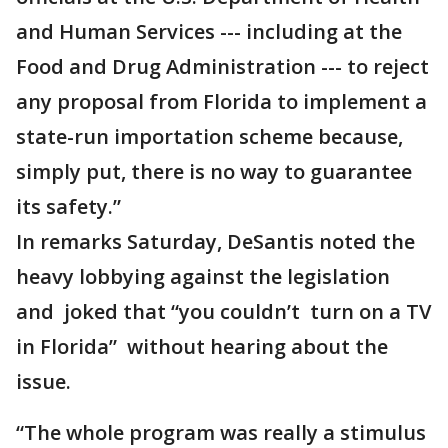
and Human Services --- including at the
Food and Drug Administration --- to reject
any proposal from Florida to implement a
state-run importation scheme because,
simply put, there is no way to guarantee
its safety.”
In remarks Saturday, DeSantis noted the
heavy lobbying against the legislation
and joked that “you couldn’t turn on a TV
in Florida” without hearing about the
issue.
“The whole program was really a stimulus