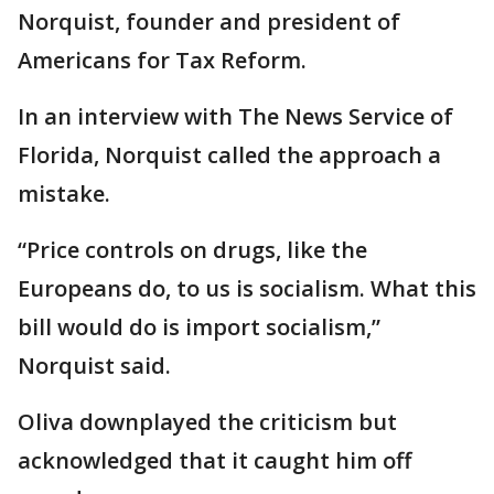
Norquist, founder and president of
Americans for Tax Reform.
In an interview with The News Service of
Florida, Norquist called the approach a
mistake.
“Price controls on drugs, like the
Europeans do, to us is socialism. What this
bill would do is import socialism,”
Norquist said.
Oliva downplayed the criticism but
acknowledged that it caught him off