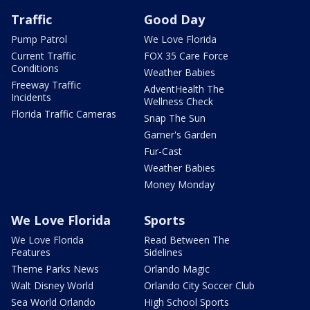
Traffic
Good Day
Pump Patrol
We Love Florida
Current Traffic
FOX 35 Care Force
Conditions
Weather Babies
Freeway Traffic
AdventHealth The
Incidents
Wellness Check
Florida Traffic Cameras
Snap The Sun
Garner's Garden
Fur-Cast
Weather Babies
Money Monday
We Love Florida
Sports
We Love Florida
Read Between The
Features
Sidelines
Theme Parks News
Orlando Magic
Walt Disney World
Orlando City Soccer Club
Sea World Orlando
High School Sports