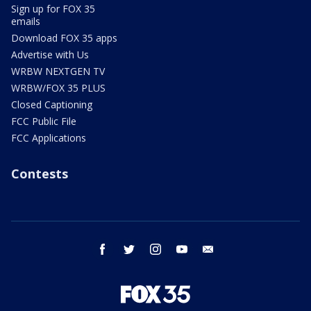
Sign up for FOX 35
emails
Download FOX 35 apps
Advertise with Us
WRBW NEXTGEN TV
WRBW/FOX 35 PLUS
Closed Captioning
FCC Public File
FCC Applications
Contests
facebook
twitter
instagram
youtube
email