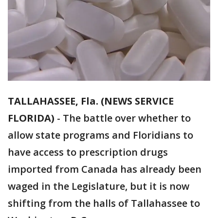
TALLAHASSEE, Fla. (NEWS SERVICE
FLORIDA)
-
The battle over whether to
allow state programs and Floridians to
have access to prescription drugs
imported from Canada has already been
waged in the Legislature, but it is now
shifting from the halls of Tallahassee to