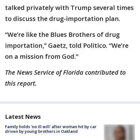
talked privately with Trump several times
to discuss the drug-importation plan.
“We’re like the Blues Brothers of drug
importation,” Gaetz, told Politico. “We’re
on a mission from God.”
The News Service of Florida contributed to
this report.
Latest News
Family holds 'no ill will' after woman hit by car
driven by young brothers in Oakland