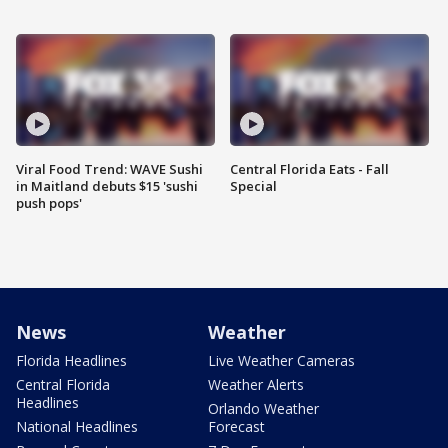
Viral Food Trend: WAVE Sushi
Central Florida Eats - Fall
in Maitland debuts $15 'sushi
Special
push pops'
News
Weather
Florida Headlines
Live Weather Cameras
Central Florida
Weather Alerts
Headlines
Orlando Weather
National Headlines
Forecast