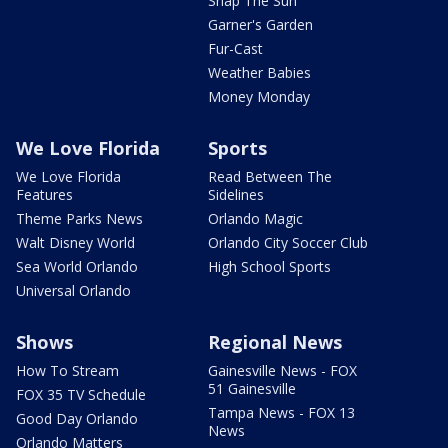
Snap The Sun
Garner's Garden
Fur-Cast
Weather Babies
Money Monday
We Love Florida
Sports
We Love Florida
Read Between The
Features
Sidelines
Theme Parks News
Orlando Magic
Walt Disney World
Orlando City Soccer Club
Sea World Orlando
High School Sports
Universal Orlando
Shows
Regional News
How To Stream
Gainesville News - FOX
51 Gainesville
FOX 35 TV Schedule
Tampa News - FOX 13
Good Day Orlando
News
Orlando Matters