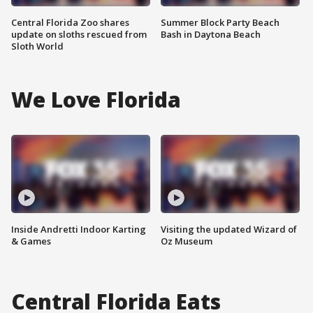
Central Florida Zoo shares
Summer Block Party Beach
update on sloths rescued from
Bash in Daytona Beach
Sloth World
We Love Florida
Inside Andretti Indoor Karting
Visiting the updated Wizard of
& Games
Oz Museum
Central Florida Eats