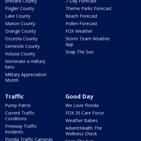
Brevard County
7 Day Forecast
Flagler County
Theme Parks Forecast
Lake County
Beach Forecast
Marion County
Pollen Forecast
Orange County
FOX Weather
Osceola County
Storm Team Weather
App
Seminole County
Snap The Sun
Volusia County
Nominate a military
hero
Military Appreciation
Month
Traffic
Good Day
Pump Patrol
We Love Florida
Current Traffic
FOX 35 Care Force
Conditions
Weather Babies
Freeway Traffic
AdventHealth The
Incidents
Wellness Check
Florida Traffic Cameras