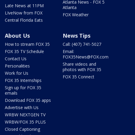
Atlanta News - FOX 5
Late News at 11PM
Atlanta
LIveNow from FOX
FOX Weather
Central Florida Eats
About Us
News Tips
How to stream FOX 35
Call: (407) 741-5027
FOX 35 TV Schedule
Email:
FOX35News@FOX.com
Contact Us
Share videos and
Personalities
photos with FOX 35
Work for Us
FOX 35 Connect
FOX 35 Internships
Sign up for FOX 35
emails
Download FOX 35 apps
Advertise with Us
WRBW NEXTGEN TV
WRBW/FOX 35 PLUS
Closed Captioning