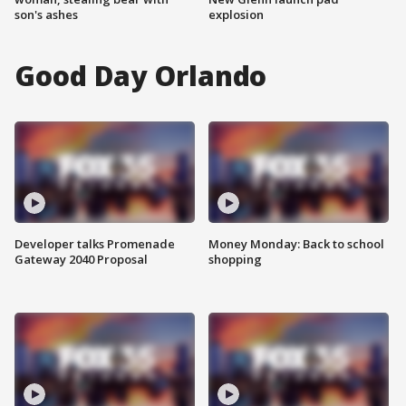
son's ashes
explosion
Good Day Orlando
Developer talks Promenade
Money Monday: Back to school
Gateway 2040 Proposal
shopping