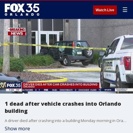
☰
Watch Live
1 dead after vehicle crashes into Orlando
building
A driver died after crashing into a building Monday morning in Orange County. The crash occurred around 6:30 a.m. on Lake Ellenor Drive in Orlando.
Show more