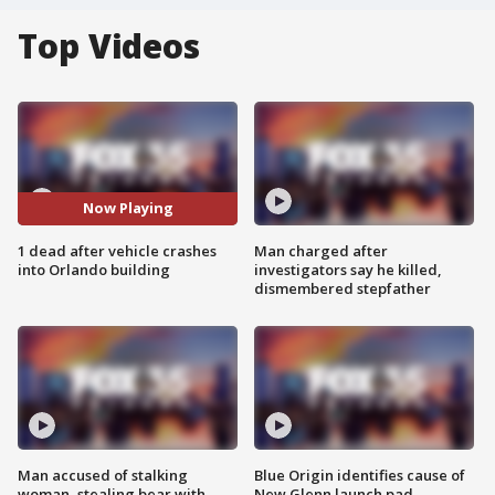
Top Videos
Now Playing
1 dead after vehicle crashes
Man charged after
into Orlando building
investigators say he killed,
dismembered stepfather
Man accused of stalking
Blue Origin identifies cause of
woman, stealing bear with
New Glenn launch pad