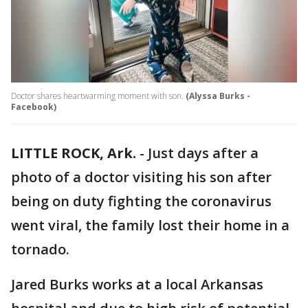
Doctor shares heartwarming moment with son.
(Alyssa Burks -
Facebook)
LITTLE ROCK, Ark.
-
Just days after a
photo of a doctor visiting his son after
being on duty fighting the coronavirus
went viral, the family lost their home in a
tornado.
Jared Burks works at a local Arkansas