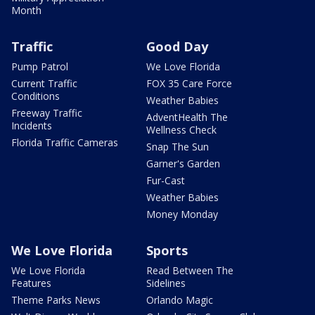
Month
Traffic
Good Day
Pump Patrol
We Love Florida
Current Traffic
FOX 35 Care Force
Conditions
Weather Babies
Freeway Traffic
AdventHealth The
Incidents
Wellness Check
Florida Traffic Cameras
Snap The Sun
Garner's Garden
Fur-Cast
Weather Babies
Money Monday
We Love Florida
Sports
We Love Florida
Read Between The
Features
Sidelines
Theme Parks News
Orlando Magic