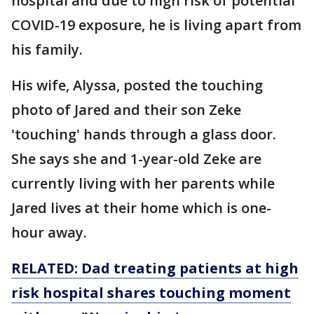
hospital and due to high risk of potential
COVID-19 exposure, he is living apart from
his family.
His wife, Alyssa, posted the touching
photo of Jared and their son Zeke
'touching' hands through a glass door.
She says she and 1-year-old Zeke are
currently living with her parents while
Jared lives at their home which is one-
hour away.
RELATED: Dad treating patients at high
risk hospital shares touching moment