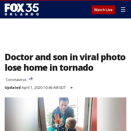
☰
Watch Live
Doctor and son in viral photo
lose home in tornado
Coronavirus
Updated
April 1, 2020 10:46 AM EDT
▾