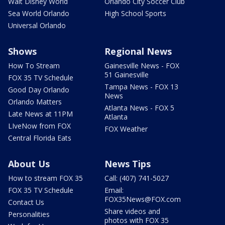
Walt Disney World
Orlando City Soccer Club
Sea World Orlando
High School Sports
Universal Orlando
Shows
Regional News
How To Stream
Gainesville News - FOX
51 Gainesville
FOX 35 TV Schedule
Tampa News - FOX 13
Good Day Orlando
News
Orlando Matters
Atlanta News - FOX 5
Late News at 11PM
Atlanta
LIveNow from FOX
FOX Weather
Central Florida Eats
About Us
News Tips
How to stream FOX 35
Call: (407) 741-5027
FOX 35 TV Schedule
Email:
FOX35News@FOX.com
Contact Us
Share videos and
Personalities
photos with FOX 35