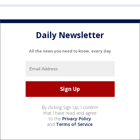
Daily Newsletter
All the news you need to know, every day
By clicking Sign Up, I confirm
that I have read and agree
to the
Privacy Policy
and
Terms of Service
.