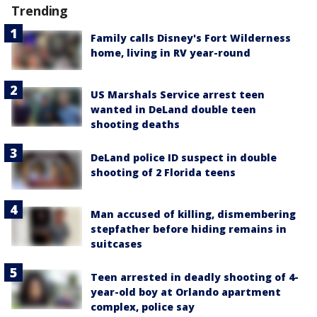
Trending
Family calls Disney's Fort Wilderness
home, living in RV year-round
US Marshals Service arrest teen
wanted in DeLand double teen
shooting deaths
DeLand police ID suspect in double
shooting of 2 Florida teens
Man accused of killing, dismembering
stepfather before hiding remains in
suitcases
Teen arrested in deadly shooting of 4-
year-old boy at Orlando apartment
complex, police say