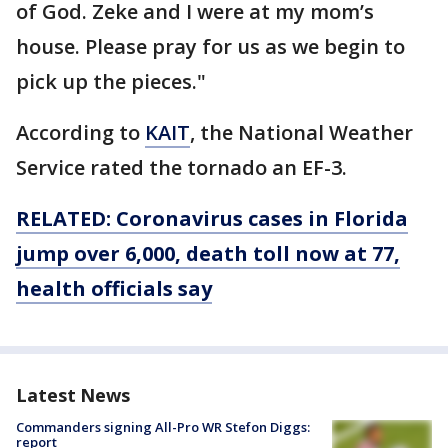
of God. Zeke and I were at my mom’s
house. Please pray for us as we begin to
pick up the pieces."
According to
KAIT
, the National Weather
Service rated the tornado an EF-3.
RELATED: Coronavirus cases in Florida
jump over 6,000, death toll now at 77,
health officials say
Latest News
Commanders signing All-Pro WR Stefon Diggs:
report