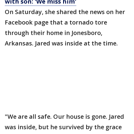
with son: 'We miss him'
On Saturday, she shared the news on her
Facebook page that a tornado tore
through their home in Jonesboro,
Arkansas. Jared was inside at the time.
"We are all safe. Our house is gone. Jared
was inside, but he survived by the grace