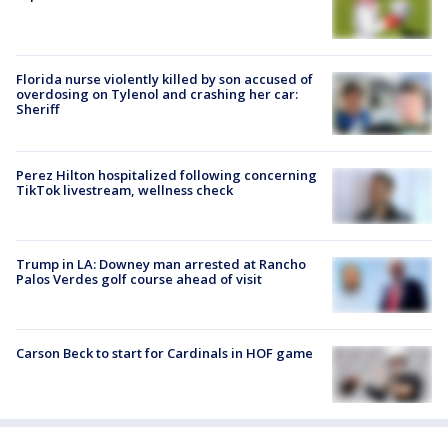
Florida nurse violently killed by son accused of
overdosing on Tylenol and crashing her car:
Sheriff
Perez Hilton hospitalized following concerning
TikTok livestream, wellness check
Trump in LA: Downey man arrested at Rancho
Palos Verdes golf course ahead of visit
Carson Beck to start for Cardinals in HOF game