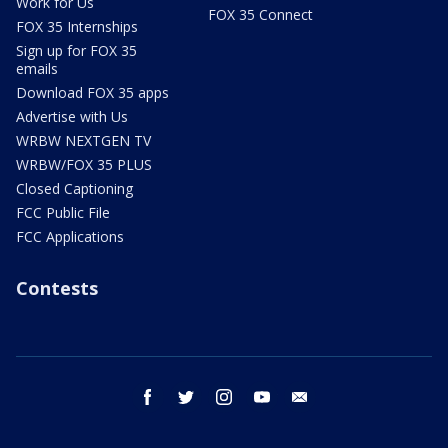
Work for Us
FOX 35 Connect
FOX 35 Internships
Sign up for FOX 35
emails
Download FOX 35 apps
Advertise with Us
WRBW NEXTGEN TV
WRBW/FOX 35 PLUS
Closed Captioning
FCC Public File
FCC Applications
Contests
facebook
twitter
instagram
youtube
email