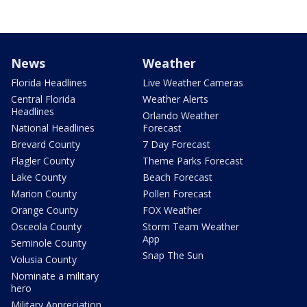
News
Weather
Florida Headlines
Live Weather Cameras
Central Florida
Weather Alerts
Headlines
Orlando Weather
National Headlines
Forecast
Brevard County
7 Day Forecast
Flagler County
Theme Parks Forecast
Lake County
Beach Forecast
Marion County
Pollen Forecast
Orange County
FOX Weather
Osceola County
Storm Team Weather
App
Seminole County
Snap The Sun
Volusia County
Nominate a military
hero
Military Appreciation