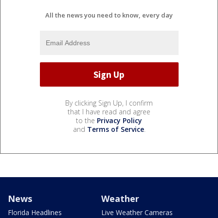
All the news you need to know, every day
By clicking Sign Up, I confirm
that I have read and agree
to the
Privacy Policy
and
Terms of Service
.
News
Weather
Florida Headlines
Live Weather Cameras