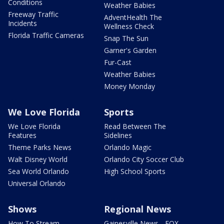
Conditions
Weather Babies
Freeway Traffic
AdventHealth The
Incidents
Wellness Check
Florida Traffic Cameras
Snap The Sun
Garner's Garden
Fur-Cast
Weather Babies
Money Monday
We Love Florida
Sports
We Love Florida
Read Between The
Features
Sidelines
Theme Parks News
Orlando Magic
Walt Disney World
Orlando City Soccer Club
Sea World Orlando
High School Sports
Universal Orlando
Shows
Regional News
How To Stream
Gainesville News - FOX