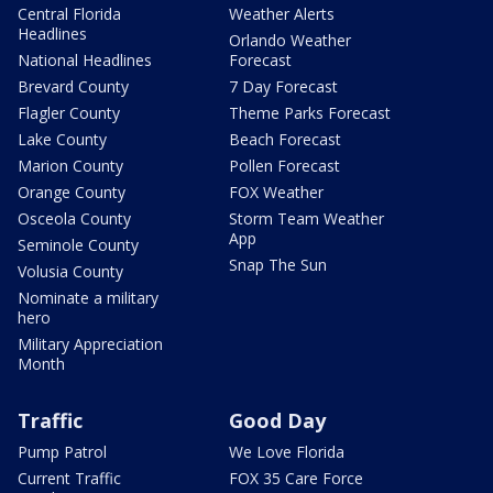
Central Florida
Weather Alerts
Headlines
Orlando Weather
National Headlines
Forecast
Brevard County
7 Day Forecast
Flagler County
Theme Parks Forecast
Lake County
Beach Forecast
Marion County
Pollen Forecast
Orange County
FOX Weather
Osceola County
Storm Team Weather
App
Seminole County
Snap The Sun
Volusia County
Nominate a military
hero
Military Appreciation
Month
Traffic
Good Day
Pump Patrol
We Love Florida
Current Traffic
FOX 35 Care Force