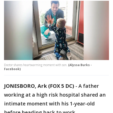
Doctor shares heartwarming moment with son.
(Alyssa Burks -
Facebook)
JONESBORO, Ark (FOX 5 DC)
-
A father
working at a high risk hospital shared an
intimate moment with his 1-year-old
before heading back to work.