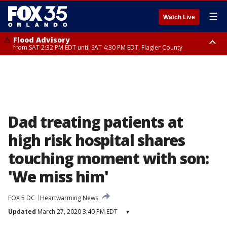
☰
Watch Live
Flood Advisory
from SAT 2:32 PM EDT until SAT 4:30 PM EDT, Flagler County
Rip Current Statement
until SUN 2:00 AM EDT, Coastal Flagler County, Coastal Volusia County
Dad treating patients at
high risk hospital shares
touching moment with son:
'We miss him'
FOX 5 DC
Heartwarming News
Updated
March 27, 2020 3:40 PM EDT
▾