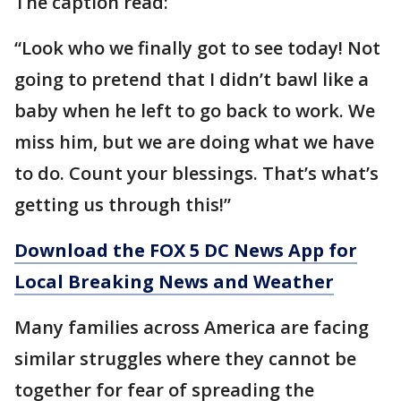
The caption read:
“Look who we finally got to see today! Not
going to pretend that I didn’t bawl like a
baby when he left to go back to work. We
miss him, but we are doing what we have
to do. Count your blessings. That’s what’s
getting us through this!”
Download the FOX 5 DC News App for
Local Breaking News and Weather
Many families across America are facing
similar struggles where they cannot be
together for fear of spreading the