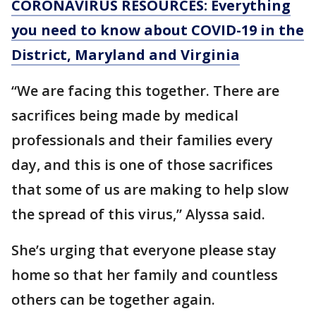
CORONAVIRUS RESOURCES: Everything
you need to know about COVID-19 in the
District, Maryland and Virginia
“We are facing this together. There are
sacrifices being made by medical
professionals and their families every
day, and this is one of those sacrifices
that some of us are making to help slow
the spread of this virus,” Alyssa said.
She’s urging that everyone please stay
home so that her family and countless
others can be together again.