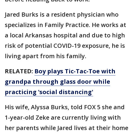
Jared Burks is a resident physician who
specializes in Family Practice. He works at
a local Arkansas hospital and due to high
risk of potential COVID-19 exposure, he is
living apart from his family.
RELATED:
Boy plays Tic-Tac-Toe with
grandpa through glass door while
practicing 'social distancing'
His wife, Alyssa Burks, told FOX 5 she and
1-year-old Zeke are currently living with
her parents while Jared lives at their home