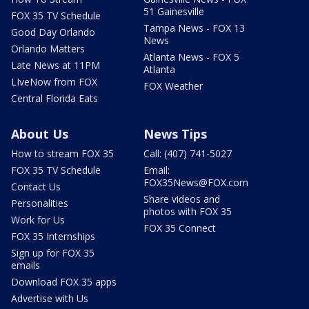
51 Gainesville
FOX 35 TV Schedule
Tampa News - FOX 13
Good Day Orlando
News
Orlando Matters
Atlanta News - FOX 5
Late News at 11PM
Atlanta
LIveNow from FOX
FOX Weather
Central Florida Eats
About Us
News Tips
How to stream FOX 35
Call: (407) 741-5027
FOX 35 TV Schedule
Email:
FOX35News@FOX.com
Contact Us
Share videos and
Personalities
photos with FOX 35
Work for Us
FOX 35 Connect
FOX 35 Internships
Sign up for FOX 35
emails
Download FOX 35 apps
Advertise with Us