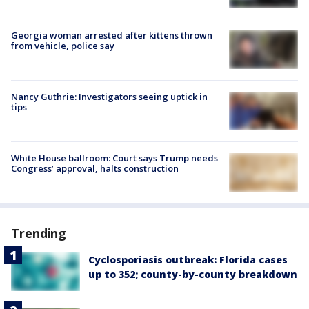
Georgia woman arrested after kittens thrown
from vehicle, police say
Nancy Guthrie: Investigators seeing uptick in
tips
White House ballroom: Court says Trump needs
Congress’ approval, halts construction
Trending
Cyclosporiasis outbreak: Florida cases
up to 352; county-by-county breakdown