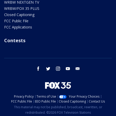
WRBW NEXTGEN TV
WRBW/FOX 35 PLUS
Closed Captioning
FCC Public File
FCC Applications
Contests
facebook
twitter
instagram
youtube
email
Privacy Policy
Terms of Use
Your Privacy Choices
FCC Public File
EEO Public File
Closed Captioning
Contact Us
This material may not be published, broadcast, rewritten, or
redistributed. ©2026 FOX Television Stations