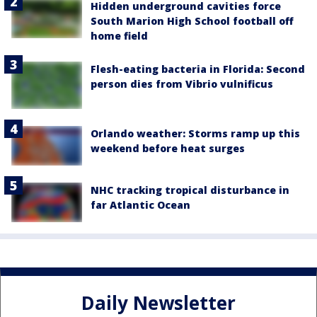
Hidden underground cavities force
South Marion High School football off
home field
Flesh-eating bacteria in Florida: Second
person dies from Vibrio vulnificus
Orlando weather: Storms ramp up this
weekend before heat surges
NHC tracking tropical disturbance in
far Atlantic Ocean
Daily Newsletter