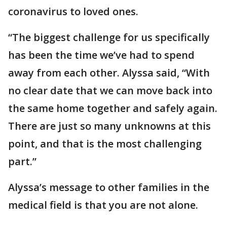
coronavirus to loved ones.
“The biggest challenge for us specifically
has been the time we’ve had to spend
away from each other. Alyssa said, “With
no clear date that we can move back into
the same home together and safely again.
There are just so many unknowns at this
point, and that is the most challenging
part.”
Alyssa’s message to other families in the
medical field is that you are not alone.