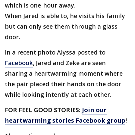
which is one-hour away.
When Jared is able to, he visits his family
but can only see them through a glass
door.
In a recent photo Alyssa posted to
Facebook
, Jared and Zeke are seen
sharing a heartwarming moment where
the pair placed their hands on the door
while looking intently at each other.
FOR FEEL GOOD STORIES:
Join our
heartwarming stories Facebook group
!