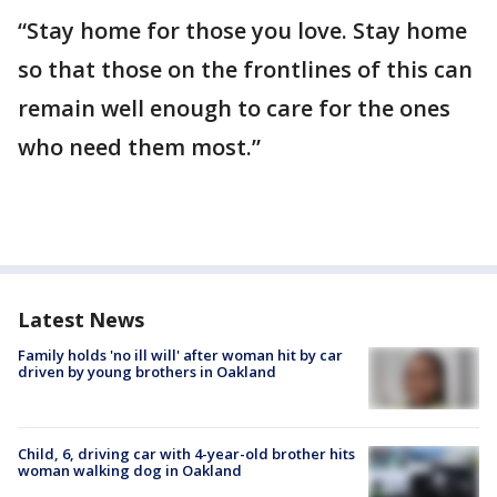
“Stay home for those you love. Stay home
so that those on the frontlines of this can
remain well enough to care for the ones
who need them most.”
Latest News
Family holds 'no ill will' after woman hit by car
driven by young brothers in Oakland
Child, 6, driving car with 4-year-old brother hits
woman walking dog in Oakland