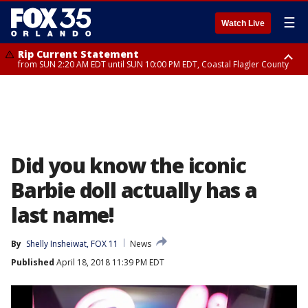
☰
Watch Live
Rip Current Statement
from SUN 2:20 AM EDT until SUN 10:00 PM EDT, Coastal Flagler County
Rip Current Statement
until MON 2:00 AM EDT, Coastal Volusia County
Did you know the iconic
Barbie doll actually has a
last name!
By
Shelly Insheiwat, FOX 11
News
Published
April 18, 2018 11:39 PM EDT