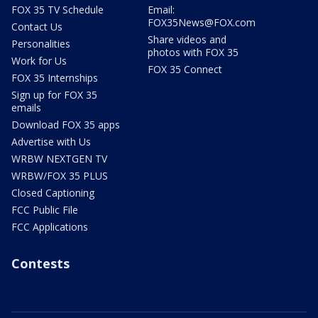
FOX 35 TV Schedule
Email:
FOX35News@FOX.com
Contact Us
Share videos and
Personalities
photos with FOX 35
Work for Us
FOX 35 Connect
FOX 35 Internships
Sign up for FOX 35
emails
Download FOX 35 apps
Advertise with Us
WRBW NEXTGEN TV
WRBW/FOX 35 PLUS
Closed Captioning
FCC Public File
FCC Applications
Contests