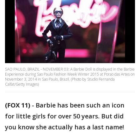
SAO PAULO, BRAZIL - NOVEMBER 03: A Barbie Doll is displayed in the Barbie
Experience during Sao Paulo Fashion Week Winter 2015 at Porao das Artes on
November 3, 2014 in Sao Paulo, Brazil. (Photo by Studio Fernanda
Calfat/Getty Images)
(FOX 11)
-
Barbie has been such an icon
for little girls for over 50 years. But did
you know she actually has a last name!