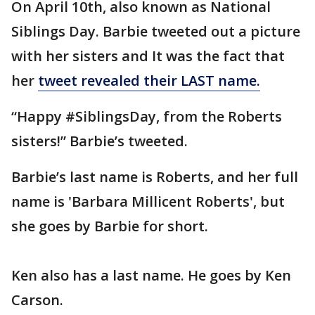
On April 10th, also known as National
Siblings Day. Barbie tweeted out a picture
with her sisters and It was the fact that
her
tweet revealed their LAST name.
“Happy #SiblingsDay, from the Roberts
sisters!” Barbie’s tweeted.
Barbie’s last name is Roberts, and her full
name is 'Barbara Millicent Roberts', but
she goes by Barbie for short.
Ken also has a last name. He goes by Ken
Carson.