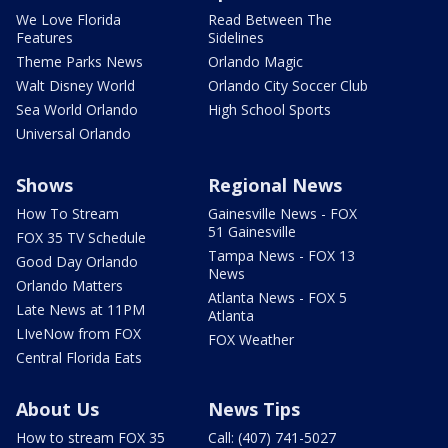
We Love Florida
Read Between The
Features
Sidelines
Theme Parks News
Orlando Magic
Walt Disney World
Orlando City Soccer Club
Sea World Orlando
High School Sports
Universal Orlando
Shows
Regional News
How To Stream
Gainesville News - FOX
51 Gainesville
FOX 35 TV Schedule
Tampa News - FOX 13
Good Day Orlando
News
Orlando Matters
Atlanta News - FOX 5
Late News at 11PM
Atlanta
LIveNow from FOX
FOX Weather
Central Florida Eats
About Us
News Tips
How to stream FOX 35
Call: (407) 741-5027