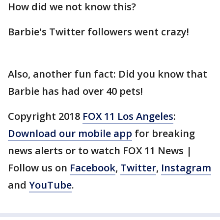
How did we not know this?
Barbie's Twitter followers went crazy!
Also, another fun fact: Did you know that
Barbie has had over 40 pets!
Copyright 2018
FOX 11 Los Angeles
:
Download our mobile app
for breaking
news alerts or to watch FOX 11 News |
Follow us on
Facebook
,
Twitter
,
Instagram
and
YouTube
.