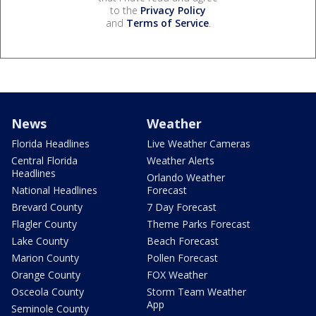
to the
Privacy Policy
and
Terms of Service
.
News
Weather
Florida Headlines
Live Weather Cameras
Central Florida
Weather Alerts
Headlines
Orlando Weather
National Headlines
Forecast
Brevard County
7 Day Forecast
Flagler County
Theme Parks Forecast
Lake County
Beach Forecast
Marion County
Pollen Forecast
Orange County
FOX Weather
Osceola County
Storm Team Weather
App
Seminole County