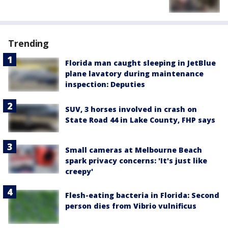
Trending
Florida man caught sleeping in JetBlue
plane lavatory during maintenance
inspection: Deputies
SUV, 3 horses involved in crash on
State Road 44 in Lake County, FHP says
Small cameras at Melbourne Beach
spark privacy concerns: 'It's just like
creepy'
Flesh-eating bacteria in Florida: Second
person dies from Vibrio vulnificus