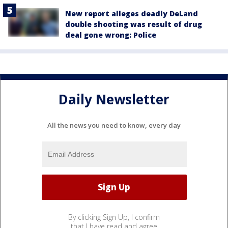
New report alleges deadly DeLand
double shooting was result of drug
deal gone wrong: Police
Daily Newsletter
All the news you need to know, every day
By clicking Sign Up, I confirm
that I have read and agree