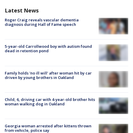
Latest News
Roger Craig reveals vascular dementia
diagnosis during Hall of Fame speech
5-year-old Carrollwood boy with autism found
dead in retention pond
Family holds 'no ill will' after woman hit by car
driven by young brothers in Oakland
Child, 6, driving car with 4-year-old brother hits
woman walking dog in Oakland
Georgia woman arrested after kittens thrown
from vehicle, police say