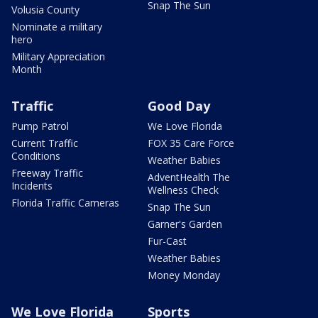
Snap The Sun
Volusia County
Nominate a military
hero
Military Appreciation
Month
Traffic
Good Day
Pump Patrol
We Love Florida
Current Traffic
FOX 35 Care Force
Conditions
Weather Babies
Freeway Traffic
AdventHealth The
Incidents
Wellness Check
Florida Traffic Cameras
Snap The Sun
Garner's Garden
Fur-Cast
Weather Babies
Money Monday
We Love Florida
Sports