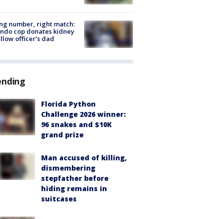
g number, right match:
ndo cop donates kidney
ellow officer’s dad
ending
Florida Python
Challenge 2026 winner:
96 snakes and $10K
grand prize
Man accused of killing,
dismembering
stepfather before
hiding remains in
suitcases