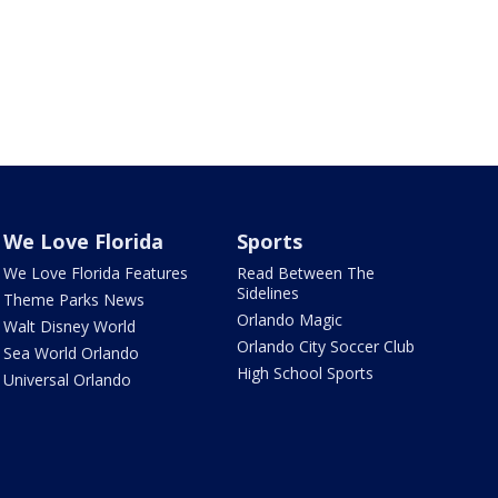
We Love Florida
Sports
We Love Florida Features
Read Between The
Sidelines
Theme Parks News
Orlando Magic
Walt Disney World
Orlando City Soccer Club
Sea World Orlando
High School Sports
Universal Orlando