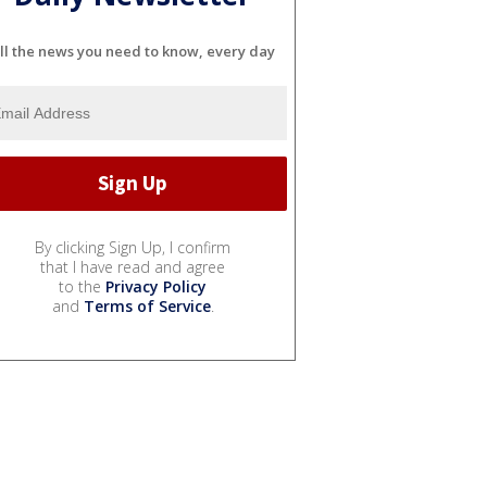
ll the news you need to know, every day
By clicking Sign Up, I confirm
that I have read and agree
to the
Privacy Policy
and
Terms of Service
.