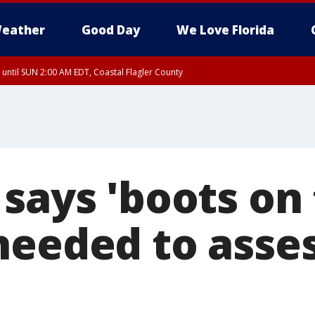
eather
Good Day
We Love Florida
 until SUN 2:00 AM EDT, Coastal Flagler County
 until SAT 2:00 AM EDT, Coastal Volusia County
 says 'boots on
needed to asses