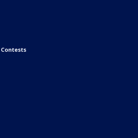
Contests