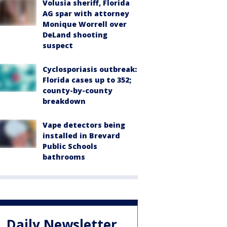
Volusia sheriff, Florida
AG spar with attorney
Monique Worrell over
DeLand shooting
suspect
Cyclosporiasis outbreak:
Florida cases up to 352;
county-by-county
breakdown
Vape detectors being
installed in Brevard
Public Schools
bathrooms
Daily Newsletter