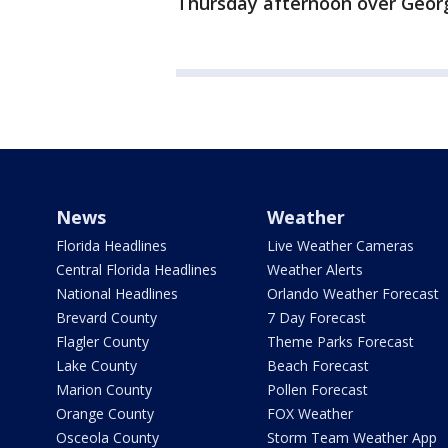
Thursday afternoon over Georg
News
Weather
Florida Headlines
Live Weather Cameras
Central Florida Headlines
Weather Alerts
National Headlines
Orlando Weather Forecast
Brevard County
7 Day Forecast
Flagler County
Theme Parks Forecast
Lake County
Beach Forecast
Marion County
Pollen Forecast
Orange County
FOX Weather
Osceola County
Storm Team Weather App