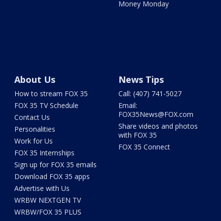
Money Monday
About Us
News Tips
How to stream FOX 35
Call: (407) 741-5027
FOX 35 TV Schedule
Email:
FOX35News@FOX.com
Contact Us
Share videos and photos
Personalities
with FOX 35
Work for Us
FOX 35 Connect
FOX 35 Internships
Sign up for FOX 35 emails
Download FOX 35 apps
Advertise with Us
WRBW NEXTGEN TV
WRBW/FOX 35 PLUS