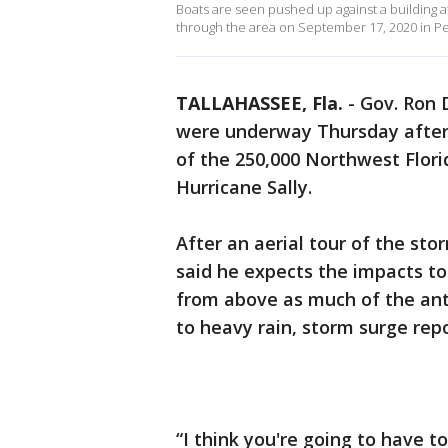
Boats are seen pushed up against a building a
through the area on September 17, 2020 in Pen
TALLAHASSEE, Fla.
-
Gov. Ron 
were underway Thursday aftern
of the 250,000 Northwest Flor
Hurricane Sally.
After an aerial tour of the s
said he expects the impacts t
from above as much of the ant
to heavy rain, storm surge repo
“I think you're going to have t