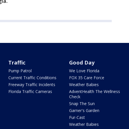
ia.
Traffic
Good Day
Pump Patrol
We Love Florida
Current Traffic Conditions
FOX 35 Care Force
Freeway Traffic Incidents
Weather Babies
Florida Traffic Cameras
AdventHealth The Wellness
Check
Snap The Sun
Garner's Garden
Fur-Cast
Weather Babies