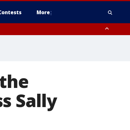
Contests
More
 the
s Sally