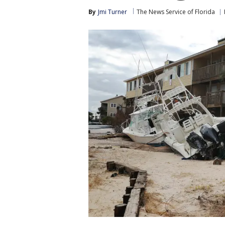
By
Jmi Turner
The News Service of Florida