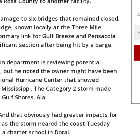
ta Rosa County to another facility.
A
damage to six bridges that remained closed,
idge, known locally at the Three Mile
 primary link for Gulf Breeze and Pensacola
ificant section after being hit by a barge.
on department is reviewing potential
, but he noted the owner might have been
ional Hurricane Center that showed
 Mississippi. The Category 2 storm made
Gulf Shores, Ala.
And that obviously had greater impacts for
o as the storm neared the coast Tuesday
a charter school in Doral.