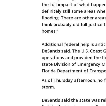
the full impact of what happen
definitely still some areas wh
flooding. There are other areas
think probably did full justic
homes.”
Additional federal help is antic
DeSantis said. The U.S. Coast
operations and provided the fli
state Division of Emergency 
Florida Department of Transpor
As of Thursday afternoon, no fa
storm.
DeSantis said the state was rel