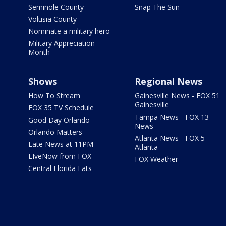
Seminole County
Snap The Sun
Volusia County
Nominate a military hero
Military Appreciation
Month
Shows
Regional News
How To Stream
Gainesville News - FOX 51
Gainesville
FOX 35 TV Schedule
Tampa News - FOX 13
Good Day Orlando
News
Orlando Matters
Atlanta News - FOX 5
Late News at 11PM
Atlanta
LIveNow from FOX
FOX Weather
Central Florida Eats