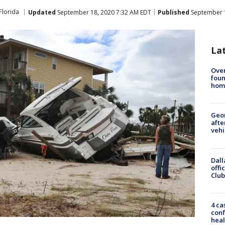
Florida
Updated
September 18, 2020 7:32 AM EDT
Published
September 1
La
Ove
foun
hom
Geo
afte
vehi
Dall
offi
Club
4 ca
conf
heal