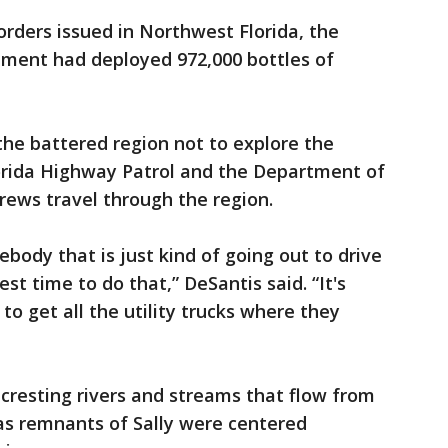
orders issued in Northwest Florida, the
ment had deployed 972,000 bottles of
the battered region not to explore the
orida Highway Patrol and the Department of
crews travel through the region.
ebody that is just kind of going out to drive
st time to do that,” DeSantis said. “It's
to get all the utility trucks where they
cresting rivers and streams that flow from
as remnants of Sally were centered