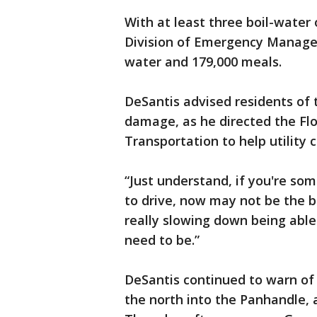
With at least three boil-water 
Division of Emergency Manage
water and 179,000 meals.
DeSantis advised residents of 
damage, as he directed the Fl
Transportation to help utility 
“Just understand, if you're som
to drive, now may not be the be
really slowing down being able 
need to be.”
DeSantis continued to warn of 
the north into the Panhandle, 