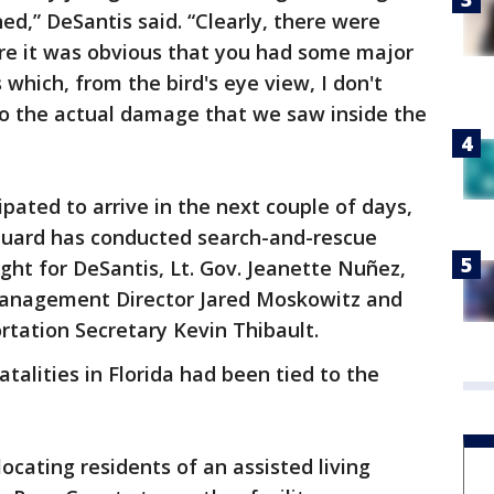
ed,” DeSantis said. “Clearly, there were
ere it was obvious that you had some major
 which, from the bird's eye view, I don't
e to the actual damage that we saw inside the
ipated to arrive in the next couple of days,
 Guard has conducted search-and-rescue
ght for DeSantis, Lt. Gov. Jeanette Nuñez,
Management Director Jared Moskowitz and
tation Secretary Kevin Thibault.
talities in Florida had been tied to the
ocating residents of an assisted living