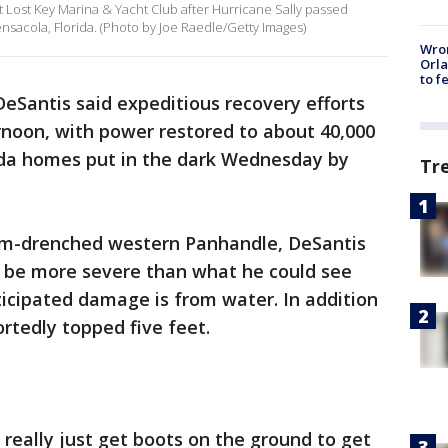
t Lost Key Marina & Yacht Club after Hurricane Sally passed
sacola, Florida. (Photo by Joe Raedle/Getty Images)
Wron
Orla
to f
DeSantis said expeditious recovery efforts
oon, with power restored to about 40,000
ida homes put in the dark Wednesday by
Tr
torm-drenched western Panhandle, DeSantis
o be more severe than what he could see
icipated damage is from water. In addition
rtedly topped five feet.
o really just get boots on the ground to get