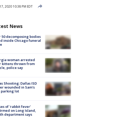
7, 2020 10:38 PM EDT
test News
r 50 decomposing bodies
d inside Chicago funeral
e
rgia woman arrested
r kittens thrown from
cle, police say
as Shooting: Dallas ISD
cer wounded in Sam's
 parking lot
ses of 'rabbit fever'
irmed on Long Island,
th department says