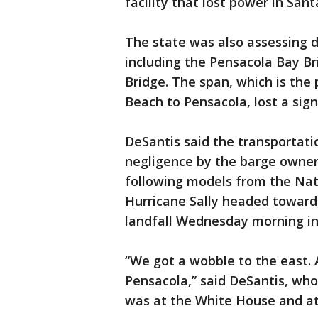
facility that lost power in San
The state was also assessing 
including the Pensacola Bay Br
Bridge. The span, which is the
Beach to Pensacola, lost a sign
DeSantis said the transportati
negligence by the barge owner
following models from the Nat
Hurricane Sally headed toward
landfall Wednesday morning in 
“We got a wobble to the east. 
Pensacola,” said DeSantis, wh
was at the White House and at 