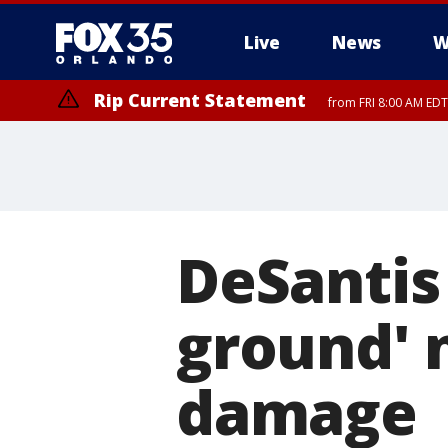
Live
News
W
Rip Current Statement
from FRI 8:00 AM EDT
Rip Current Statement
from FRI 2:35 AM EDT
DeSantis
ground' 
damage