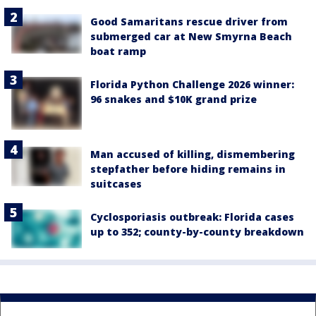
Good Samaritans rescue driver from
submerged car at New Smyrna Beach
boat ramp
Florida Python Challenge 2026 winner:
96 snakes and $10K grand prize
Man accused of killing, dismembering
stepfather before hiding remains in
suitcases
Cyclosporiasis outbreak: Florida cases
up to 352; county-by-county breakdown