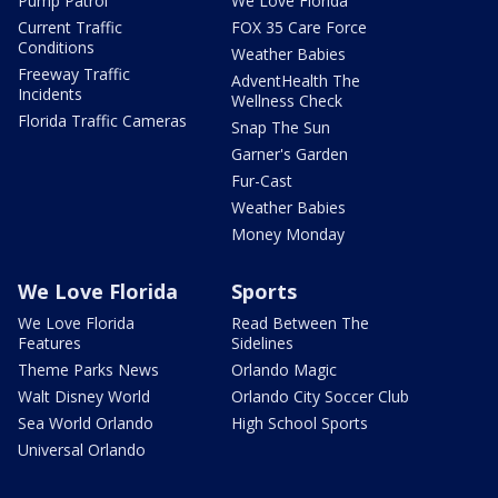
Pump Patrol
We Love Florida
Current Traffic
FOX 35 Care Force
Conditions
Weather Babies
Freeway Traffic
AdventHealth The
Incidents
Wellness Check
Florida Traffic Cameras
Snap The Sun
Garner's Garden
Fur-Cast
Weather Babies
Money Monday
We Love Florida
Sports
We Love Florida
Read Between The
Features
Sidelines
Theme Parks News
Orlando Magic
Walt Disney World
Orlando City Soccer Club
Sea World Orlando
High School Sports
Universal Orlando