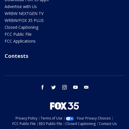
Advertise with Us
WRBW NEXTGEN TV
WRBW/FOX 35 PLUS
Closed Captioning
FCC Public File
FCC Applications
Contests
facebook
twitter
instagram
youtube
email
Privacy Policy
Terms of Use
Your Privacy Choices
FCC Public File
EEO Public File
Closed Captioning
Contact Us