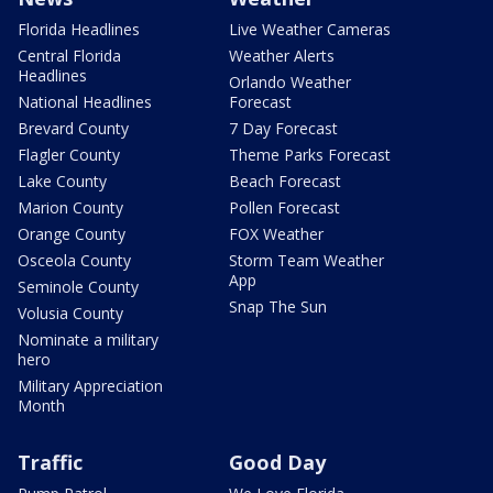
Florida Headlines
Live Weather Cameras
Central Florida
Weather Alerts
Headlines
Orlando Weather
National Headlines
Forecast
Brevard County
7 Day Forecast
Flagler County
Theme Parks Forecast
Lake County
Beach Forecast
Marion County
Pollen Forecast
Orange County
FOX Weather
Osceola County
Storm Team Weather
App
Seminole County
Snap The Sun
Volusia County
Nominate a military
hero
Military Appreciation
Month
Traffic
Good Day