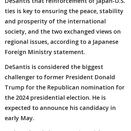
DeSantis that reinforcement of Japan-U.S.
ties is key to ensuring the peace, stability
and prosperity of the international
society, and the two exchanged views on
regional issues, according to a Japanese
Foreign Ministry statement.
DeSantis is considered the biggest
challenger to former President Donald
Trump for the Republican nomination for
the 2024 presidential election. He is
expected to announce his candidacy in
early May.