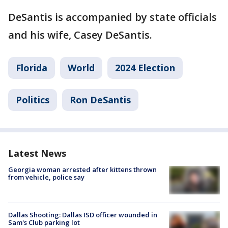
DeSantis is accompanied by state officials
and his wife, Casey DeSantis.
Florida
World
2024 Election
Politics
Ron DeSantis
Latest News
Georgia woman arrested after kittens thrown
from vehicle, police say
Dallas Shooting: Dallas ISD officer wounded in
Sam's Club parking lot