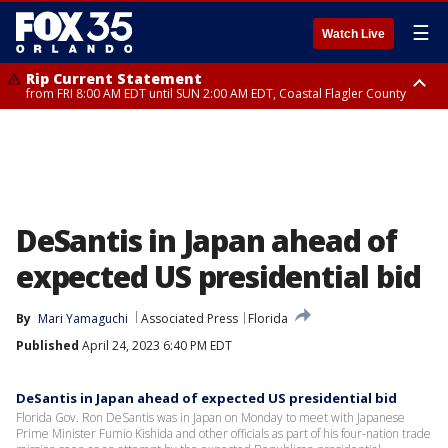
☰
Watch Live
Rip Current Statement
from FRI 8:00 AM EDT until SUN 2:00 AM EDT, Coastal Flagler County
Rip Current Statement
from FRI 2:35 AM EDT until SAT 2:00 AM EDT, Coastal Volusia County
DeSantis in Japan ahead of
expected US presidential bid
By
Mari Yamaguchi
Associated Press
Florida
Published
April 24, 2023 6:40 PM EDT
DeSantis in Japan ahead of expected US presidential bid
Florida Gov. Ron DeSantis was in Japan on Monday to meet with Japanese
Prime Minister Fumio Kishida and other officials as part of his four-nation trade