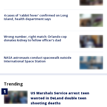
4 cases of 'rabbit fever' confirmed on Long
Island, health department says
Wrong number, right match: Orlando cop
donates kidney to fellow officer’s dad
NASA astronauts conduct spacewalk outside
International Space Station
Trending
US Marshals Service arrest teen
wanted in DeLand double teen
shooting deaths