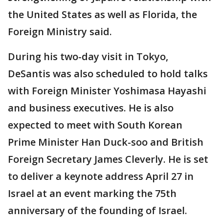
the United States as well as Florida, the
Foreign Ministry said.
During his two-day visit in Tokyo,
DeSantis was also scheduled to hold talks
with Foreign Minister Yoshimasa Hayashi
and business executives. He is also
expected to meet with South Korean
Prime Minister Han Duck-soo and British
Foreign Secretary James Cleverly. He is set
to deliver a keynote address April 27 in
Israel at an event marking the 75th
anniversary of the founding of Israel.