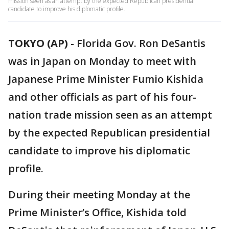
mission seen as an attempt by the expected Republican presidential
candidate to improve his diplomatic profile.
TOKYO (AP)
-
Florida Gov. Ron DeSantis
was in Japan on Monday to meet with
Japanese Prime Minister Fumio Kishida
and other officials as part of his four-
nation trade mission seen as an attempt
by the expected Republican presidential
candidate to improve his diplomatic
profile.
During their meeting Monday at the
Prime Minister’s Office, Kishida told