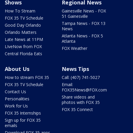
Shows
Regional News
How To Stream
Gainesville News - FOX
51 Gainesville
FOX 35 TV Schedule
Tampa News - FOX 13
Good Day Orlando
News
Orlando Matters
Atlanta News - FOX 5
Late News at 11PM
Atlanta
LIveNow from FOX
FOX Weather
Central Florida Eats
About Us
News Tips
How to stream FOX 35
Call: (407) 741-5027
FOX 35 TV Schedule
Email:
FOX35News@FOX.com
Contact Us
Share videos and
Personalities
photos with FOX 35
Work for Us
FOX 35 Connect
FOX 35 Internships
Sign up for FOX 35
emails
Download FOX 35 apps