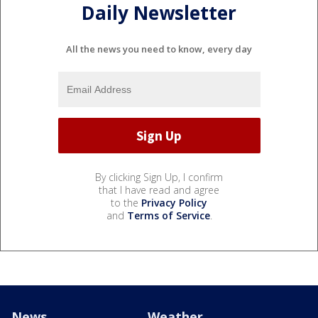
Daily Newsletter
All the news you need to know, every day
By clicking Sign Up, I confirm
that I have read and agree
to the
Privacy Policy
and
Terms of Service
.
News
Weather