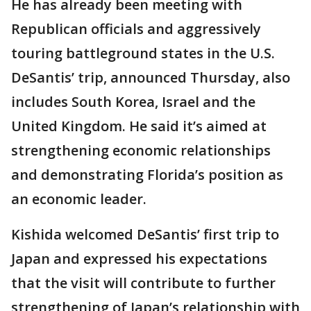
He has already been meeting with
Republican officials and aggressively
touring battleground states in the U.S.
DeSantis’ trip, announced Thursday, also
includes South Korea, Israel and the
United Kingdom. He said it’s aimed at
strengthening economic relationships
and demonstrating Florida’s position as
an economic leader.
Kishida welcomed DeSantis’ first trip to
Japan and expressed his expectations
that the visit will contribute to further
strengthening of Japan’s relationship with