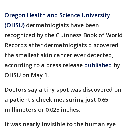
Oregon Health and Science University
(OHSU)
dermatologists have been
recognized by the Guinness Book of World
Records after dermatologists discovered
the smallest skin cancer ever detected,
according to a press release
published
by
OHSU on May 1.
Doctors say a tiny spot was discovered on
a patient's cheek measuring just 0.65
millimeters or 0.025 inches.
It was nearly invisible to the human eye