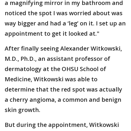
a magnifying mirror in my bathroom and
noticed the spot I was worried about was
way bigger and had a ‘leg’ on it. I set up an
appointment to get it looked at."
After finally seeing Alexander Witkowski,
M.D., Ph.D., an assistant professor of
dermatology at the OHSU School of
Medicine, Witkowski was able to
determine that the red spot was actually
a cherry angioma, a common and benign
skin growth.
But during the appointment, Witkowski