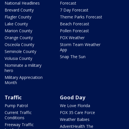
National Headlines
Forecast
Brevard County
7 Day Forecast
Flagler County
Theme Parks Forecast
Lake County
Beach Forecast
Marion County
Pollen Forecast
Orange County
FOX Weather
Osceola County
Storm Team Weather
App
Seminole County
Snap The Sun
Volusia County
Nominate a military
hero
Military Appreciation
Month
Traffic
Good Day
Pump Patrol
We Love Florida
Current Traffic
FOX 35 Care Force
Conditions
Weather Babies
Freeway Traffic
AdventHealth The