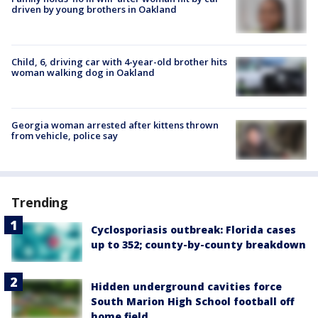
driven by young brothers in Oakland
Child, 6, driving car with 4-year-old brother hits
woman walking dog in Oakland
Georgia woman arrested after kittens thrown
from vehicle, police say
Trending
Cyclosporiasis outbreak: Florida cases
up to 352; county-by-county breakdown
Hidden underground cavities force
South Marion High School football off
home field