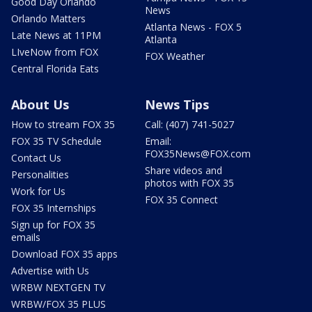
Good Day Orlando
News
Orlando Matters
Atlanta News - FOX 5
Late News at 11PM
Atlanta
LIveNow from FOX
FOX Weather
Central Florida Eats
About Us
News Tips
How to stream FOX 35
Call: (407) 741-5027
FOX 35 TV Schedule
Email:
FOX35News@FOX.com
Contact Us
Share videos and
Personalities
photos with FOX 35
Work for Us
FOX 35 Connect
FOX 35 Internships
Sign up for FOX 35
emails
Download FOX 35 apps
Advertise with Us
WRBW NEXTGEN TV
WRBW/FOX 35 PLUS