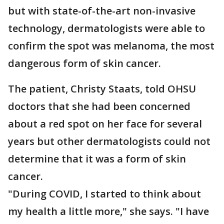
but with state-of-the-art non-invasive
technology, dermatologists were able to
confirm the spot was melanoma, the most
dangerous form of skin cancer.
The patient, Christy Staats, told OHSU
doctors that she had been concerned
about a red spot on her face for several
years but other dermatologists could not
determine that it was a form of skin
cancer.
"During COVID, I started to think about
my health a little more," she says. "I have