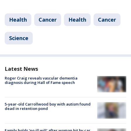
Health
Cancer
Health
Cancer
Science
Latest News
Roger Craig reveals vascular dementia
diagnosis during Hall of Fame speech
5-year-old Carrollwood boy with autism found
dead in retention pond
Family holds 'no ill will' after woman hit by car