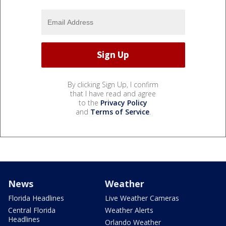
By clicking Sign Up, I confirm
that I have read and agree
to the
Privacy Policy
and
Terms of Service
.
News
Weather
Florida Headlines
Live Weather Cameras
Central Florida
Weather Alerts
Headlines
Orlando Weather