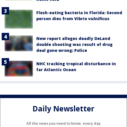
Flesh-eating bacteria in Florida: Second
person dies from Vibrio vulnificus
New report alleges deadly DeLand
double shooting was result of drug
deal gone wrong: Police
NHC tracking tropical disturbance in
far Atlantic Ocean
Daily Newsletter
All the news you need to know, every day