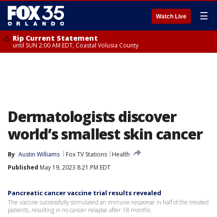
☰
Watch Live
Rip Current Statement
until SUN 2:00 AM EDT, Coastal Volusia County
Dermatologists discover
world’s smallest skin cancer
By
Austin Williams
Fox TV Stations
Health
Published
May 19, 2023 8:21 PM EDT
Pancreatic cancer vaccine trial results revealed
The vaccine successfully stimulated an immune response in half of the treated
patients, resulting in no cancer relapse after 18 months.