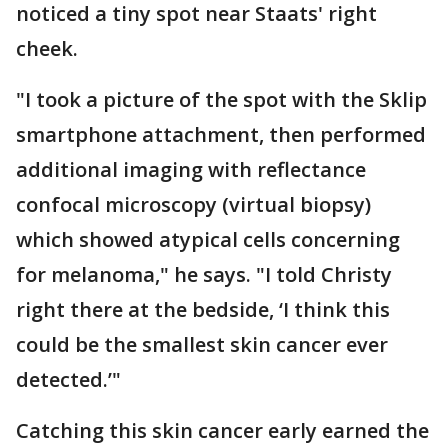
noticed a tiny spot near Staats' right
cheek.
"I took a picture of the spot with the Sklip
smartphone attachment, then performed
additional imaging with reflectance
confocal microscopy (virtual biopsy)
which showed atypical cells concerning
for melanoma," he says. "I told Christy
right there at the bedside, ‘I think this
could be the smallest skin cancer ever
detected.’"
Catching this skin cancer early earned the