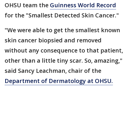
OHSU team the
Guinness World Record
for the "Smallest Detected Skin Cancer."
"We were able to get the smallest known
skin cancer biopsied and removed
without any consequence to that patient,
other than a little tiny scar. So, amazing,"
said Sancy Leachman, chair of the
Department of Dermatology at OHSU.