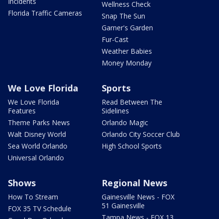
Incidents
Wellness Check
Florida Traffic Cameras
Snap The Sun
Garner's Garden
Fur-Cast
Weather Babies
Money Monday
We Love Florida
Sports
We Love Florida
Read Between The
Features
Sidelines
Theme Parks News
Orlando Magic
Walt Disney World
Orlando City Soccer Club
Sea World Orlando
High School Sports
Universal Orlando
Shows
Regional News
How To Stream
Gainesville News - FOX
51 Gainesville
FOX 35 TV Schedule
Tampa News - FOX 13