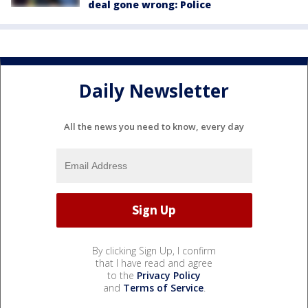
deal gone wrong: Police
Daily Newsletter
All the news you need to know, every day
By clicking Sign Up, I confirm
that I have read and agree
to the
Privacy Policy
and
Terms of Service
.