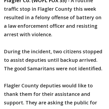
Flagler Co. (WOFL FOX 35)
-
A routine
traffic stop in Flagler County this week
resulted in a felony offense of battery on
a law enforcement officer and resisting
arrest with violence.
During the incident, two citizens stopped
to assist deputies until backup arrived.
The good Samaritans were not identified.
Flagler County deputies would like to
thank them for their assistance and
support. They are asking the public for