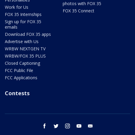
photos with FOX 35
Work for Us
FOX 35 Connect
FOX 35 Internships
Sign up for FOX 35
emails
Download FOX 35 apps
Advertise with Us
WRBW NEXTGEN TV
WRBW/FOX 35 PLUS
Closed Captioning
FCC Public File
FCC Applications
Contests
facebook
twitter
instagram
youtube
email