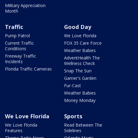
Military Appreciation
Month
Traffic
Good Day
Pump Patrol
We Love Florida
Current Traffic
FOX 35 Care Force
Conditions
Weather Babies
Freeway Traffic
AdventHealth The
Incidents
Wellness Check
Florida Traffic Cameras
Snap The Sun
Garner's Garden
Fur-Cast
Weather Babies
Money Monday
We Love Florida
Sports
We Love Florida
Read Between The
Features
Sidelines
Theme Parks News
Orlando Magic