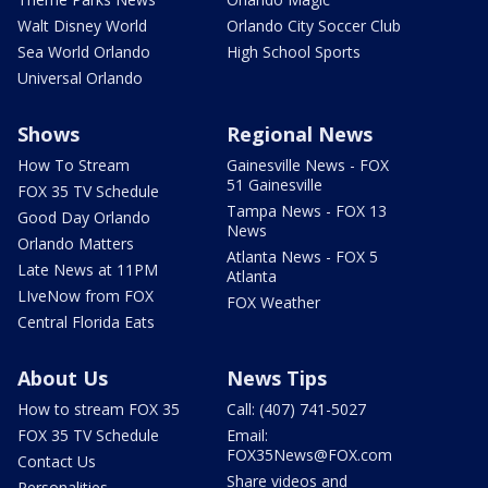
Walt Disney World
Orlando City Soccer Club
Sea World Orlando
High School Sports
Universal Orlando
Shows
Regional News
How To Stream
Gainesville News - FOX
51 Gainesville
FOX 35 TV Schedule
Tampa News - FOX 13
Good Day Orlando
News
Orlando Matters
Atlanta News - FOX 5
Late News at 11PM
Atlanta
LIveNow from FOX
FOX Weather
Central Florida Eats
About Us
News Tips
How to stream FOX 35
Call: (407) 741-5027
FOX 35 TV Schedule
Email:
FOX35News@FOX.com
Contact Us
Share videos and
Personalities