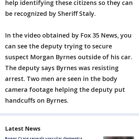
help identifying these citizens so they can
be recognized by Sheriff Staly.
In the video obtained by Fox 35 News, you
can see the deputy trying to secure
suspect Morgan Byrnes outside of his car.
The deputy says Byrnes was resisting
arrest. Two men are seen in the body
camera footage helping the deputy put
handcuffs on Byrnes.
Latest News
Roger Craig reveals vascular dementia