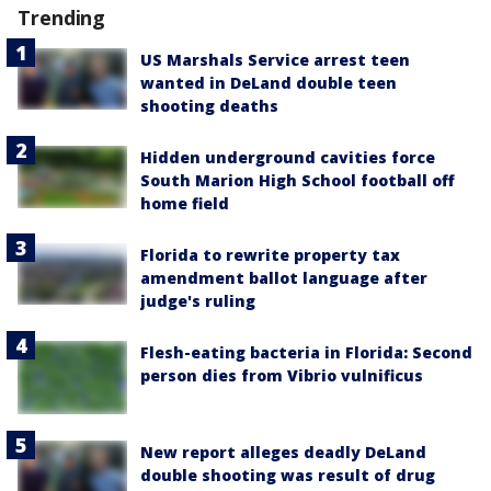
Trending
US Marshals Service arrest teen
wanted in DeLand double teen
shooting deaths
Hidden underground cavities force
South Marion High School football off
home field
Florida to rewrite property tax
amendment ballot language after
judge's ruling
Flesh-eating bacteria in Florida: Second
person dies from Vibrio vulnificus
New report alleges deadly DeLand
double shooting was result of drug