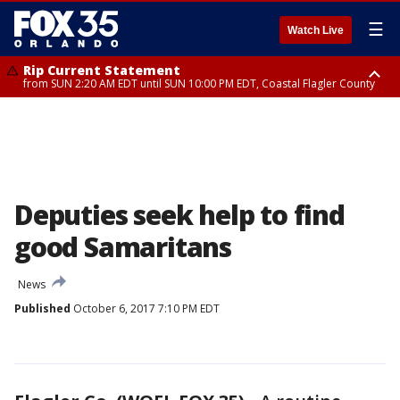
☰
Watch Live
Rip Current Statement
from SUN 2:20 AM EDT until SUN 10:00 PM EDT, Coastal Flagler County
Rip Current Statement
until MON 2:00 AM EDT, Coastal Volusia County
Deputies seek help to find
good Samaritans
News
Published
October 6, 2017 7:10 PM EDT