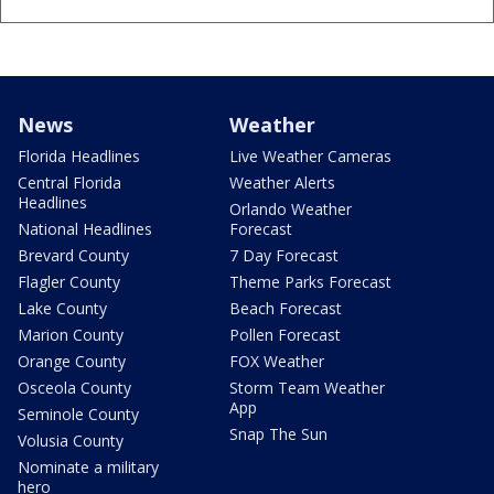
News
Weather
Florida Headlines
Live Weather Cameras
Central Florida
Weather Alerts
Headlines
Orlando Weather
National Headlines
Forecast
Brevard County
7 Day Forecast
Flagler County
Theme Parks Forecast
Lake County
Beach Forecast
Marion County
Pollen Forecast
Orange County
FOX Weather
Osceola County
Storm Team Weather
App
Seminole County
Snap The Sun
Volusia County
Nominate a military
hero