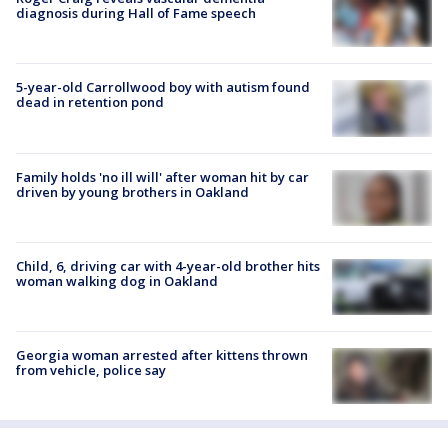
diagnosis during Hall of Fame speech
5-year-old Carrollwood boy with autism found
dead in retention pond
Family holds 'no ill will' after woman hit by car
driven by young brothers in Oakland
Child, 6, driving car with 4-year-old brother hits
woman walking dog in Oakland
Georgia woman arrested after kittens thrown
from vehicle, police say