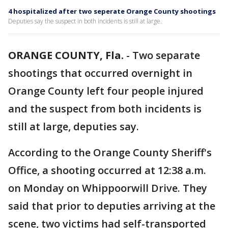
4 hospitalized after two seperate Orange County shootings
Deputies say the suspect in both incidents is still at large.
ORANGE COUNTY, Fla.
-
Two separate
shootings that occurred overnight in
Orange County left four people injured
and the suspect from both incidents is
still at large, deputies say.
According to the Orange County Sheriff's
Office, a shooting occurred at 12:38 a.m.
on Monday on Whippoorwill Drive. They
said that prior to deputies arriving at the
scene, two victims had self-transported