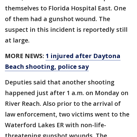
themselves to Florida Hospital East. One
of them had a gunshot wound. The
suspect in this incident is reportedly still
at large.
MORE NEWS:
1 injured after Daytona
Beach shooting, police say
Deputies said that another shooting
happened just after 1 a.m. on Monday on
River Reach. Also prior to the arrival of
law enforcement, two victims went to the
Waterford Lakes ER with non-life-
threatening gunshot wounds. The