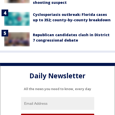
shooting suspect
Cyclosporiasis outbreak: Florida cases
up to 352; county-by-county breakdown
Republican candidates clash in District
7 congressional debate
Daily Newsletter
All the news you need to know, every day