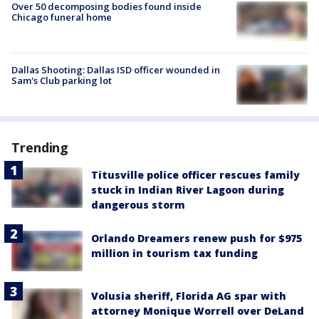
Over 50 decomposing bodies found inside
Chicago funeral home
Dallas Shooting: Dallas ISD officer wounded in
Sam's Club parking lot
Trending
Titusville police officer rescues family
stuck in Indian River Lagoon during
dangerous storm
Orlando Dreamers renew push for $975
million in tourism tax funding
Volusia sheriff, Florida AG spar with
attorney Monique Worrell over DeLand