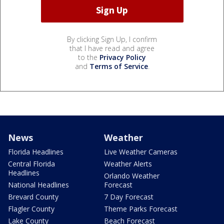
By clicking Sign Up, I confirm
that I have read and agree
to the
Privacy Policy
and
Terms of Service
.
News
Weather
Florida Headlines
Live Weather Cameras
Central Florida
Weather Alerts
Headlines
Orlando Weather
National Headlines
Forecast
Brevard County
7 Day Forecast
Flagler County
Theme Parks Forecast
Lake County
Beach Forecast