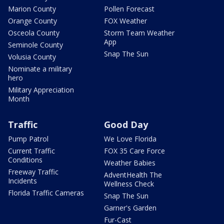
Marion County
Pollen Forecast
Orange County
FOX Weather
Osceola County
Storm Team Weather
App
Seminole County
Snap The Sun
Volusia County
Nominate a military
hero
Military Appreciation
Month
Traffic
Good Day
Pump Patrol
We Love Florida
Current Traffic
FOX 35 Care Force
Conditions
Weather Babies
Freeway Traffic
AdventHealth The
Incidents
Wellness Check
Florida Traffic Cameras
Snap The Sun
Garner's Garden
Fur-Cast