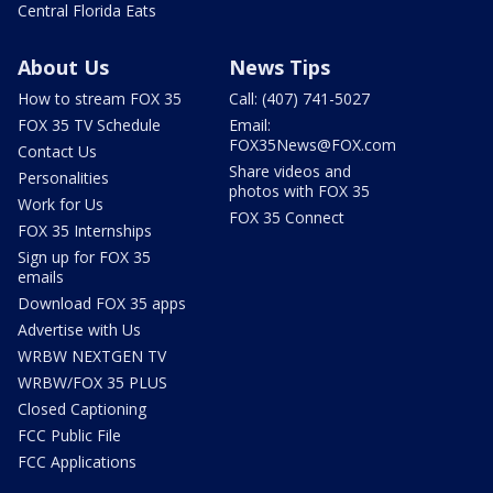
Central Florida Eats
About Us
News Tips
How to stream FOX 35
Call: (407) 741-5027
FOX 35 TV Schedule
Email:
FOX35News@FOX.com
Contact Us
Share videos and
Personalities
photos with FOX 35
Work for Us
FOX 35 Connect
FOX 35 Internships
Sign up for FOX 35
emails
Download FOX 35 apps
Advertise with Us
WRBW NEXTGEN TV
WRBW/FOX 35 PLUS
Closed Captioning
FCC Public File
FCC Applications