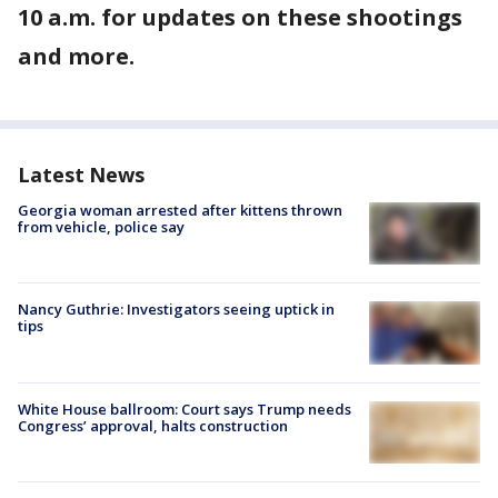
10 a.m. for updates on these shootings
and more.
Latest News
Georgia woman arrested after kittens thrown
from vehicle, police say
Nancy Guthrie: Investigators seeing uptick in
tips
White House ballroom: Court says Trump needs
Congress’ approval, halts construction