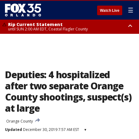
☰
Watch Live
Rip Current Statement
until SUN 2:00 AM EDT, Coastal Flagler County
Rip Current Statement
from FRI 2:35 AM EDT until SAT 2:00 AM EDT, Coastal Volusia County
Deputies: 4 hospitalized
after two separate Orange
County shootings, suspect(s)
at large
Orange County
Updated
December 30, 2019 7:57 AM EST
▾