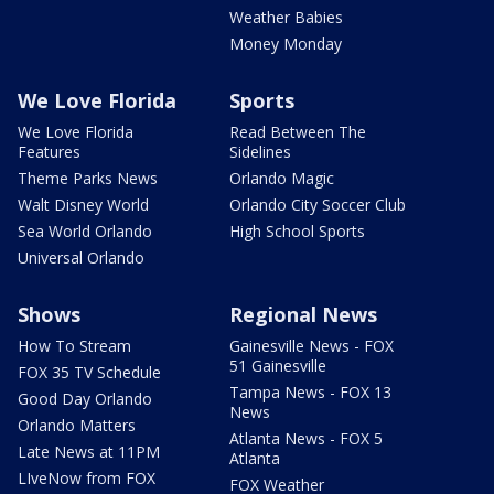
Weather Babies
Money Monday
We Love Florida
Sports
We Love Florida
Read Between The
Features
Sidelines
Theme Parks News
Orlando Magic
Walt Disney World
Orlando City Soccer Club
Sea World Orlando
High School Sports
Universal Orlando
Shows
Regional News
How To Stream
Gainesville News - FOX
51 Gainesville
FOX 35 TV Schedule
Tampa News - FOX 13
Good Day Orlando
News
Orlando Matters
Atlanta News - FOX 5
Late News at 11PM
Atlanta
LIveNow from FOX
FOX Weather