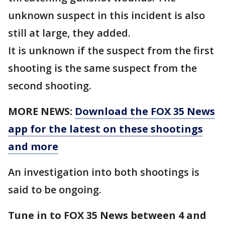
unknown suspect in this incident is also
still at large, they added.
It is unknown if the suspect from the first
shooting is the same suspect from the
second shooting.
MORE NEWS:
Download the FOX 35 News
app for the latest on these shootings
and more
An investigation into both shootings is
said to be ongoing.
Tune in to FOX 35 News between 4 and