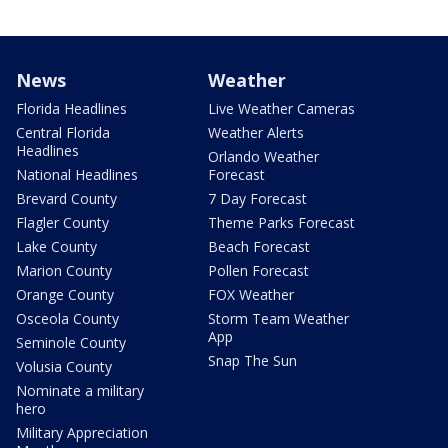
News
Weather
Florida Headlines
Live Weather Cameras
Central Florida
Weather Alerts
Headlines
Orlando Weather
National Headlines
Forecast
Brevard County
7 Day Forecast
Flagler County
Theme Parks Forecast
Lake County
Beach Forecast
Marion County
Pollen Forecast
Orange County
FOX Weather
Osceola County
Storm Team Weather
App
Seminole County
Snap The Sun
Volusia County
Nominate a military
hero
Military Appreciation