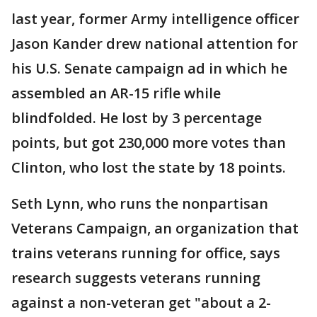
last year, former Army intelligence officer
Jason Kander drew national attention for
his U.S. Senate campaign ad in which he
assembled an AR-15 rifle while
blindfolded. He lost by 3 percentage
points, but got 230,000 more votes than
Clinton, who lost the state by 18 points.
Seth Lynn, who runs the nonpartisan
Veterans Campaign, an organization that
trains veterans running for office, says
research suggests veterans running
against a non-veteran get "about a 2-