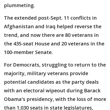
plummeting.
The extended post-Sept. 11 conflicts in
Afghanistan and Iraq helped reverse the
trend, and now there are 80 veterans in
the 435-seat House and 20 veterans in the
100-member Senate.
For Democrats, struggling to return to the
majority, military veterans provide
potential candidates as the party deals
with an electoral wipeout during Barack
Obama's presidency, with the loss of more
than 1,030 seats in state legislatures,