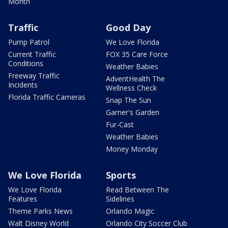
Month
Traffic
Good Day
Pump Patrol
We Love Florida
Current Traffic
FOX 35 Care Force
Conditions
Weather Babies
Freeway Traffic
AdventHealth The
Incidents
Wellness Check
Florida Traffic Cameras
Snap The Sun
Garner's Garden
Fur-Cast
Weather Babies
Money Monday
We Love Florida
Sports
We Love Florida
Read Between The
Features
Sidelines
Theme Parks News
Orlando Magic
Walt Disney World
Orlando City Soccer Club