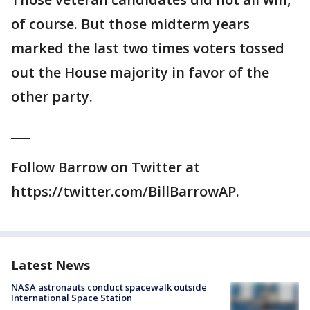
of course. But those midterm years
marked the last two times voters tossed
out the House majority in favor of the
other party.
___
Follow Barrow on Twitter at
https://twitter.com/BillBarrowAP.
Latest News
NASA astronauts conduct spacewalk outside
International Space Station