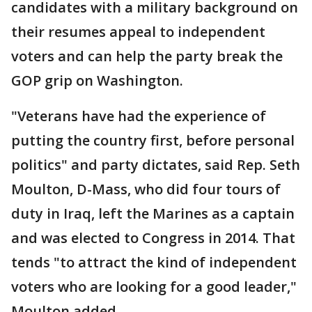
candidates with a military background on
their resumes appeal to independent
voters and can help the party break the
GOP grip on Washington.
"Veterans have had the experience of
putting the country first, before personal
politics" and party dictates, said Rep. Seth
Moulton, D-Mass, who did four tours of
duty in Iraq, left the Marines as a captain
and was elected to Congress in 2014. That
tends "to attract the kind of independent
voters who are looking for a good leader,"
Moulton added.