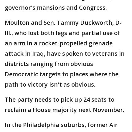
governor's mansions and Congress.
Moulton and Sen. Tammy Duckworth, D-
Ill., who lost both legs and partial use of
an arm in a rocket-propelled grenade
attack in Iraq, have spoken to veterans in
districts ranging from obvious
Democratic targets to places where the
path to victory isn't as obvious.
The party needs to pick up 24 seats to
reclaim a House majority next November.
In the Philadelphia suburbs, former Air