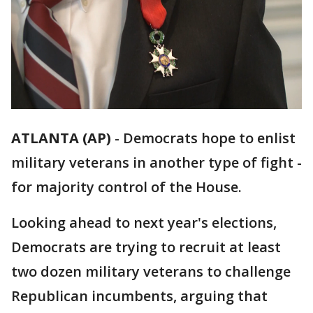
ATLANTA (AP)
-
Democrats hope to enlist
military veterans in another type of fight -
for majority control of the House.
Looking ahead to next year's elections,
Democrats are trying to recruit at least
two dozen military veterans to challenge
Republican incumbents, arguing that