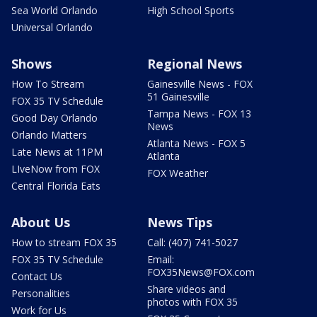
Sea World Orlando
High School Sports
Universal Orlando
Shows
Regional News
How To Stream
Gainesville News - FOX
51 Gainesville
FOX 35 TV Schedule
Tampa News - FOX 13
Good Day Orlando
News
Orlando Matters
Atlanta News - FOX 5
Late News at 11PM
Atlanta
LIveNow from FOX
FOX Weather
Central Florida Eats
About Us
News Tips
How to stream FOX 35
Call: (407) 741-5027
FOX 35 TV Schedule
Email:
FOX35News@FOX.com
Contact Us
Share videos and
Personalities
photos with FOX 35
Work for Us