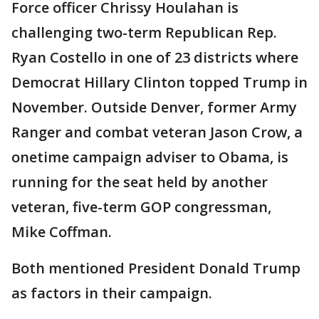
Force officer Chrissy Houlahan is
challenging two-term Republican Rep.
Ryan Costello in one of 23 districts where
Democrat Hillary Clinton topped Trump in
November. Outside Denver, former Army
Ranger and combat veteran Jason Crow, a
onetime campaign adviser to Obama, is
running for the seat held by another
veteran, five-term GOP congressman,
Mike Coffman.
Both mentioned President Donald Trump
as factors in their campaign.