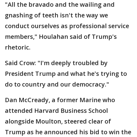
"All the bravado and the wailing and
gnashing of teeth isn't the way we
conduct ourselves as professional service
members," Houlahan said of Trump's
rhetoric.
Said Crow: "I'm deeply troubled by
President Trump and what he's trying to
do to country and our democracy."
Dan McCready, a former Marine who
attended Harvard Business School
alongside Moulton, steered clear of
Trump as he announced his bid to win the