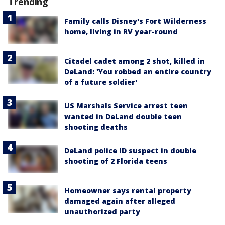
Trending
Family calls Disney's Fort Wilderness
home, living in RV year-round
Citadel cadet among 2 shot, killed in
DeLand: 'You robbed an entire country
of a future soldier'
US Marshals Service arrest teen
wanted in DeLand double teen
shooting deaths
DeLand police ID suspect in double
shooting of 2 Florida teens
Homeowner says rental property
damaged again after alleged
unauthorized party