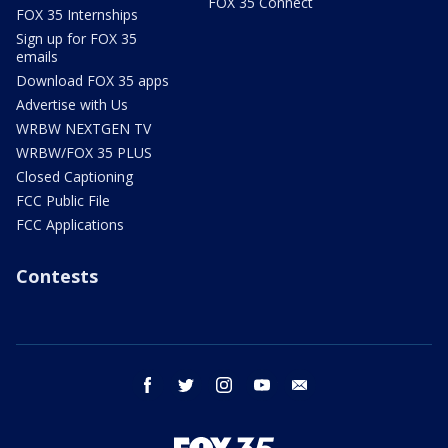
FOX 35 Connect
FOX 35 Internships
Sign up for FOX 35
emails
Download FOX 35 apps
Advertise with Us
WRBW NEXTGEN TV
WRBW/FOX 35 PLUS
Closed Captioning
FCC Public File
FCC Applications
Contests
facebook
twitter
instagram
youtube
email