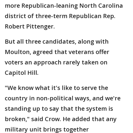
more Republican-leaning North Carolina
district of three-term Republican Rep.
Robert Pittenger.
But all three candidates, along with
Moulton, agreed that veterans offer
voters an approach rarely taken on
Capitol Hill.
"We know what it's like to serve the
country in non-political ways, and we're
standing up to say that the system is
broken," said Crow. He added that any
military unit brings together