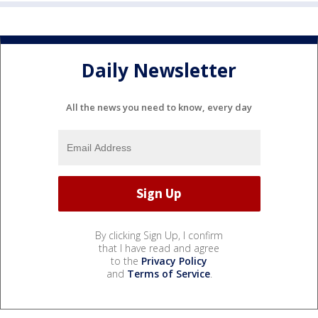
Daily Newsletter
All the news you need to know, every day
By clicking Sign Up, I confirm
that I have read and agree
to the
Privacy Policy
and
Terms of Service
.