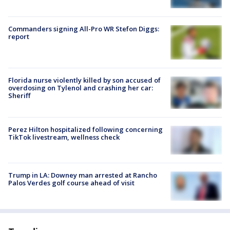
Commanders signing All-Pro WR Stefon Diggs:
report
Florida nurse violently killed by son accused of
overdosing on Tylenol and crashing her car:
Sheriff
Perez Hilton hospitalized following concerning
TikTok livestream, wellness check
Trump in LA: Downey man arrested at Rancho
Palos Verdes golf course ahead of visit