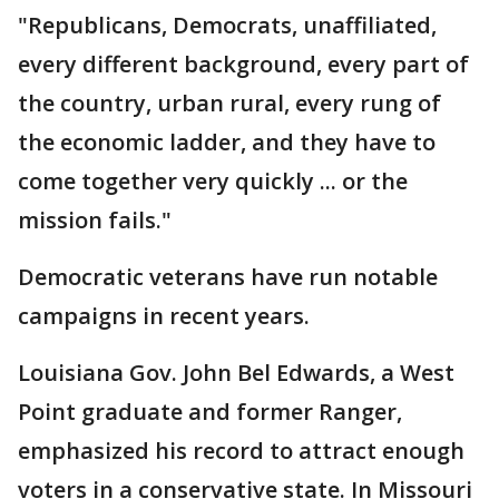
"Republicans, Democrats, unaffiliated,
every different background, every part of
the country, urban rural, every rung of
the economic ladder, and they have to
come together very quickly ... or the
mission fails."
Democratic veterans have run notable
campaigns in recent years.
Louisiana Gov. John Bel Edwards, a West
Point graduate and former Ranger,
emphasized his record to attract enough
voters in a conservative state. In Missouri