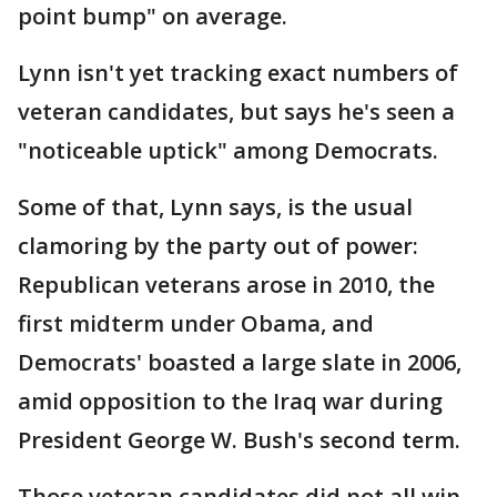
point bump" on average.
Lynn isn't yet tracking exact numbers of
veteran candidates, but says he's seen a
"noticeable uptick" among Democrats.
Some of that, Lynn says, is the usual
clamoring by the party out of power:
Republican veterans arose in 2010, the
first midterm under Obama, and
Democrats' boasted a large slate in 2006,
amid opposition to the Iraq war during
President George W. Bush's second term.
Those veteran candidates did not all win,