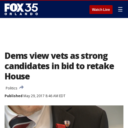
☰
Watch Live
Dems view vets as strong
candidates in bid to retake
House
Politics
Published
May 29, 2017 8:46 AM EDT