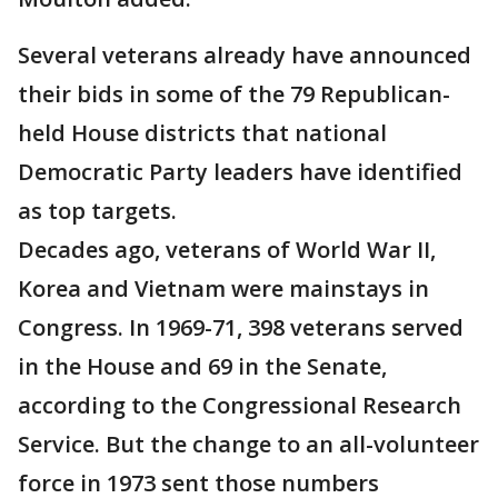
Several veterans already have announced
their bids in some of the 79 Republican-
held House districts that national
Democratic Party leaders have identified
as top targets.
Decades ago, veterans of World War II,
Korea and Vietnam were mainstays in
Congress. In 1969-71, 398 veterans served
in the House and 69 in the Senate,
according to the Congressional Research
Service. But the change to an all-volunteer
force in 1973 sent those numbers